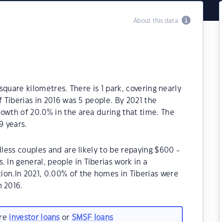
About this data
 square kilometres. There is 1 park, covering nearly
f Tiberias in 2016 was 5 people. By 2021 the
owth of 20.0% in the area during that time. The
9 years.
dless couples and are likely to be repaying $600 -
In general, people in Tiberias work in a
ion.In 2021, 0.00% of the homes in Tiberias were
 2016.
are
investor loans
or
SMSF loans