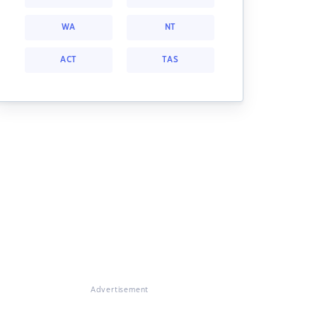
WA
NT
ACT
TAS
Advertisement