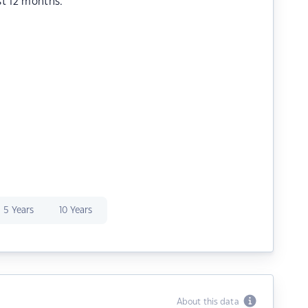
st 12 months.
5 Years
10 Years
About this data