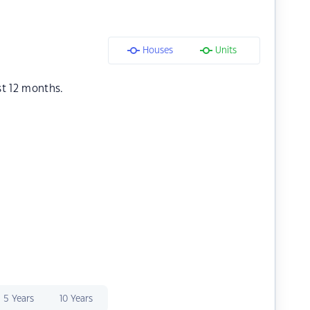
Houses
Units
st 12 months.
5 Years
10 Years