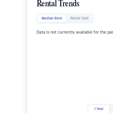
Rental Trends
Median Rent
Rental Yield
Data is not currently available for the pa
1 Year