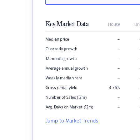
Key Market Data
House
Un
–
Median price
–
Quarterly growth
–
12-month growth
–
Average annual growth
–
Weekly median rent
Gross rental yield
4.76
%
–
Number of Sales (12m)
–
Avg. Days on Market (12m)
Jump to Market Trends