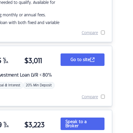
eded to qualify. Available for
g monthly or annual fees.
r loan with both fixed and variable
Compare
5
%
$
3,011
Go to site
p.a.
nvestment Loan LVR < 80%
pal & Interest
20% Min Deposit
Compare
Speak to a
9
%
$
3,223
Broker
p.a.