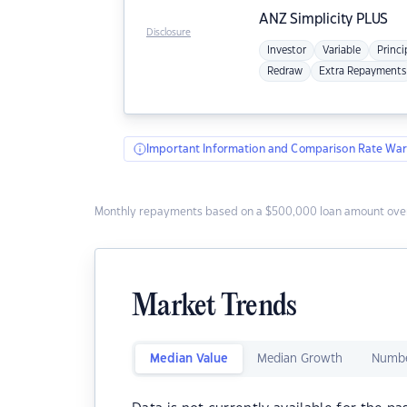
ANZ
Simplicity PLUS
Disclosure
Investor
Variable
Princi
Redraw
Extra Repayments
Important Information and Comparison Rate War
Monthly repayments based on a $500,000 loan amount over
Market Trends
Median Value
Median Growth
Numbe