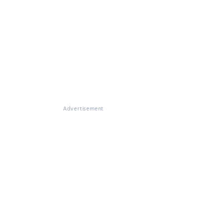
Advertisement