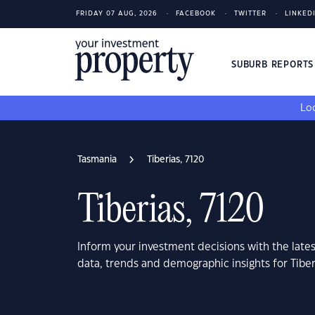
FRIDAY 07 AUG, 2026
FACEBOOK
TWITTER
LINKED
SUBURB REPORT
Loo
Tasmania
Tiberias, 7120
Tiberias, 7120
Inform your investment decisions with the late
data, trends and demographic insights for Tiber