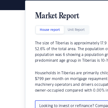
Market Report
House report
Unit Report
The size of Tiberias is approximately 17.9
52.6% of the total area. The population o
population was 6 showing a population gr
predominant age group in Tiberias is 10-1
Households in Tiberias are primarily chil
$799 per month on mortgage repayments. 
machinery operators and drivers occupat
owner-occupied compared with 0.00% in
Looking to invest or refinance? Comp