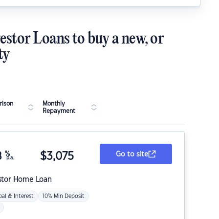
estor Loans to buy a new, or
ty
ison
Monthly
Repayment
8
%
$
3,075
Go to site
p.a.
stor Home Loan
pal & Interest
10% Min Deposit