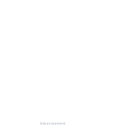
Advertisement