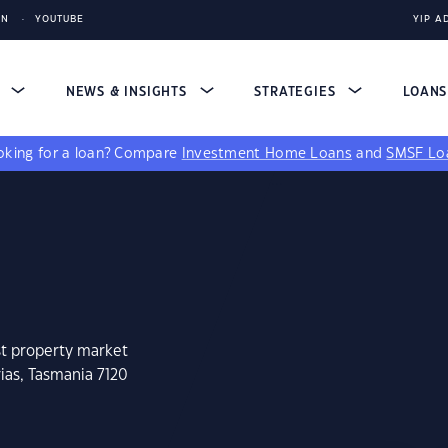
IN
YOUTUBE
YIP A
S
NEWS & INSIGHTS
STRATEGIES
LOAN
king for a loan?
Compare
Investment Home Loans
and
SMSF Lo
st property market
ias, Tasmania 7120