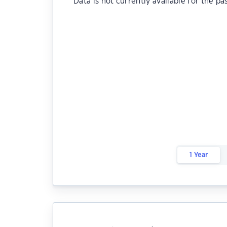
Data is not currently available for the pa
1 Year