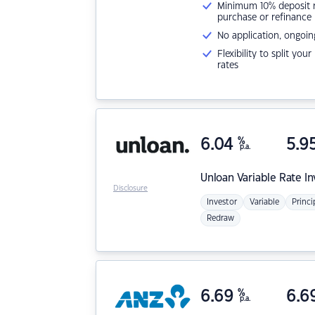
Minimum 10% deposit ne
purchase or refinance
No application, ongoin
Flexibility to split you
rates
6.04
%
5.9
p.a.
Unloan
Variable Rate I
Disclosure
Investor
Variable
Princi
Redraw
6.69
%
6.6
p.a.