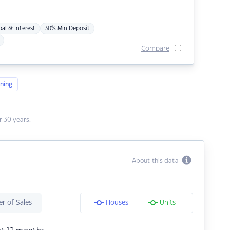
pal & Interest
30% Min Deposit
Compare
ning
 30 years.
About this data
r of Sales
Houses
Units