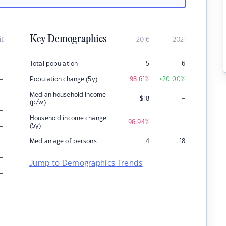
Key Demographics
it
2016
2021
–
Total population
5
6
–
Population change (5y)
-98.61
%
+20.00
%
–
Median household income
–
$
18
(p/w)
–
Household income change
–
-96.94
%
–
(5y)
–
Median age of persons
-4
18
–
Jump to Demographics Trends
–