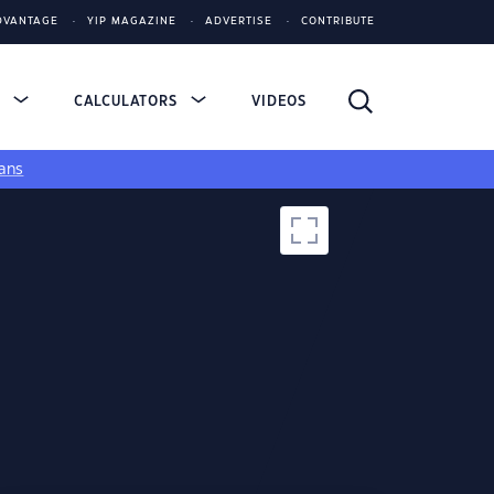
DVANTAGE
YIP MAGAZINE
ADVERTISE
CONTRIBUTE
S
CALCULATORS
VIDEOS
ans