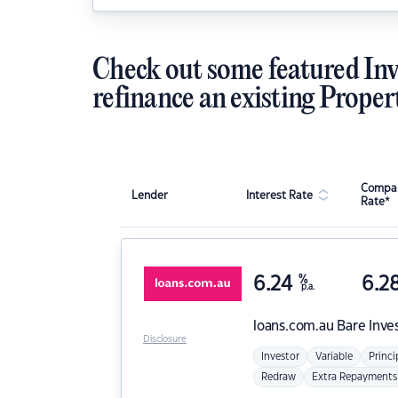
Check out some featured Inv
refinance an existing Proper
Compar
Lender
Interest Rate
Rate*
6.24
%
6.2
p.a.
loans.com.au
Bare Inve
Disclosure
Investor
Variable
Princi
Redraw
Extra Repayments