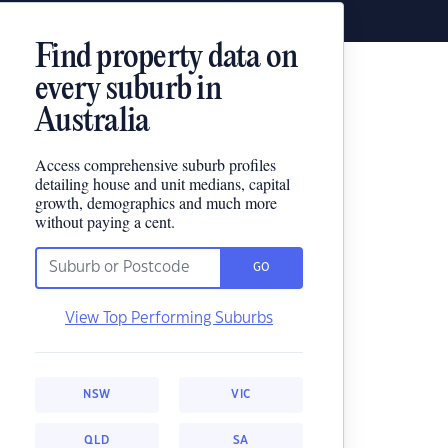
Find property data on
every suburb in
Australia
Access comprehensive suburb profiles
detailing house and unit medians, capital
growth, demographics and much more
without paying a cent.
GO
View Top Performing Suburbs
NSW
VIC
QLD
SA