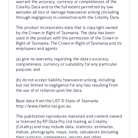
warrant the accuracy, currency or completeness of the
Cotality Data and to the full extent permitted by law
excludes all loss or damage howsoever arising (including
through negligence) in connection with the Cotality Data.
This product incorporates data that is copyright owned
by the Crown in Right of Tasmania. The data has been
used in the product with the permission of the Crown in
Right of Tasmania. The Crown in Right of Tasmania and its
employees and agents:
(a) give no warranty regarding the data's accuracy,
completeness, currency or suitability for any particular
purpose; and
(b) do not accept liability howsoever arising, including
but not limited to negligence for any loss resulting from
the use of or reliance upon the data.
Base data from the LIST © State of Tasmania
http://www.thelist.tas.gov.au.
This publication reproduces materials and content owned
or licenced by RP Data Pty Ltd trading as Cotality
(Cotality) and may include data, statistics, estimates,
indices, photographs, maps, tools, calculators (including
their outputs), commentary, reports and other