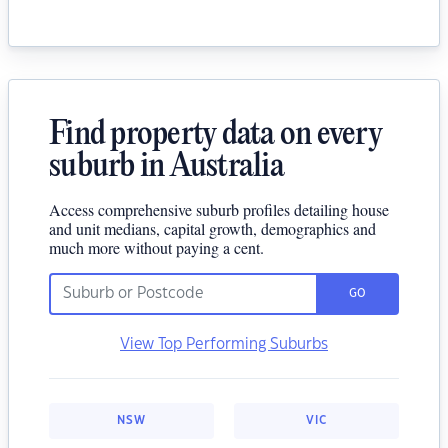
Find property data on every
suburb in Australia
Access comprehensive suburb profiles detailing house
and unit medians, capital growth, demographics and
much more without paying a cent.
GO
View Top Performing Suburbs
NSW
VIC