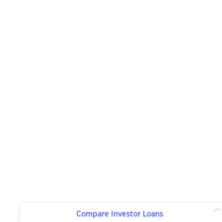
Compare Investor Loans