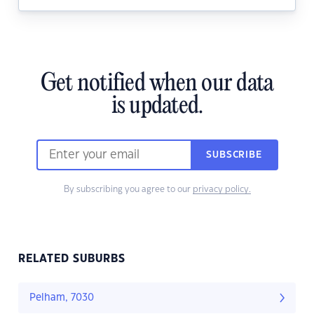
Get notified when our data
is updated.
SUBSCRIBE
By subscribing you agree to our
privacy policy.
RELATED SUBURBS
Pelham, 7030