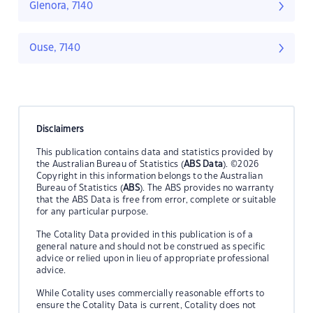
Glenora, 7140
Ouse, 7140
Disclaimers
This publication contains data and statistics provided by
the Australian Bureau of Statistics (
ABS Data
). ©2026
Copyright in this information belongs to the Australian
Bureau of Statistics (
ABS
). The ABS provides no warranty
that the ABS Data is free from error, complete or suitable
for any particular purpose.
The Cotality Data provided in this publication is of a
general nature and should not be construed as specific
advice or relied upon in lieu of appropriate professional
advice.
While Cotality uses commercially reasonable efforts to
ensure the Cotality Data is current, Cotality does not