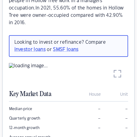
people in Hollow Tree work in a managers
occupation.In 2021, 55.60% of the homes in Hollow
Tree were owner-occupied compared with 42.90%
in 2016.
Looking to invest or refinance? Compare
investor loans
or
SMSF loans
Key Market Data
House
Unit
–
–
Median price
–
–
Quarterly growth
–
–
12-month growth