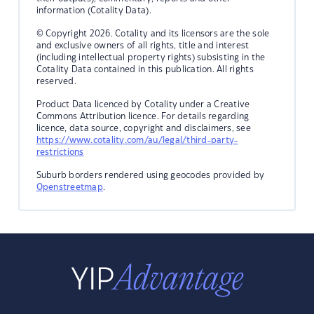
information (Cotality Data).
© Copyright 2026. Cotality and its licensors are the sole
and exclusive owners of all rights, title and interest
(including intellectual property rights) subsisting in the
Cotality Data contained in this publication. All rights
reserved.
Product Data licenced by Cotality under a Creative
Commons Attribution licence. For details regarding
licence, data source, copyright and disclaimers, see
https://www.cotality.com/au/legal/third-party-
restrictions
Suburb borders rendered using geocodes provided by
Openstreetmap
.