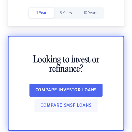
1 Year
5 Years
10 Years
Looking to invest or
refinance?
COMPARE INVESTOR LOANS
COMPARE SMSF LOANS