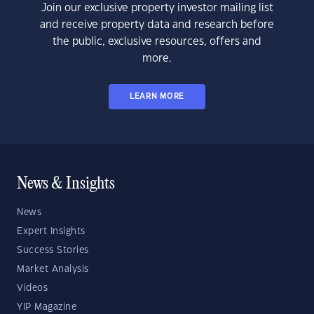
Join our exclusive property investor mailing list
and receive property data and research before
the public, exclusive resources, offers and
more.
LEARN MORE
News & Insights
News
Expert Insights
Success Stories
Market Analysis
Videos
YIP Magazine