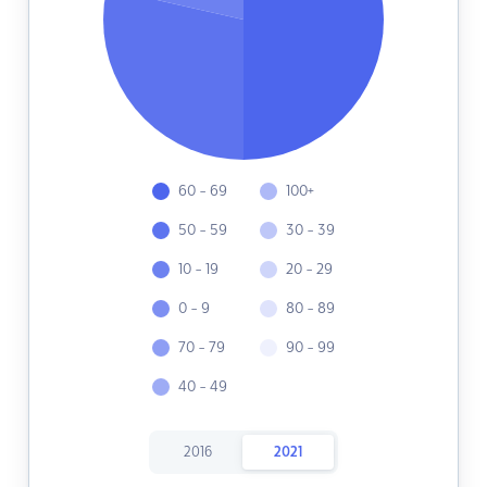
60 - 69
100+
50 - 59
30 - 39
10 - 19
20 - 29
0 - 9
80 - 89
70 - 79
90 - 99
40 - 49
2016
2021