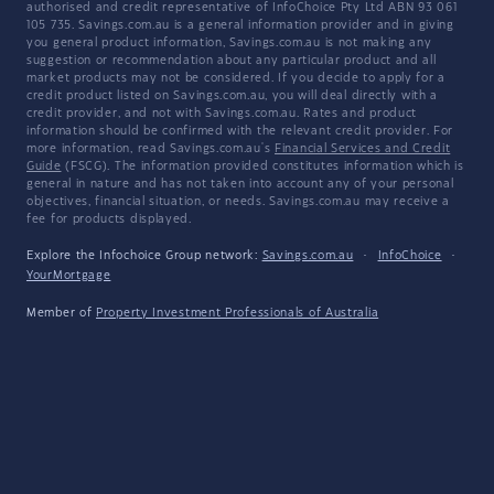
authorised and credit representative of InfoChoice Pty Ltd ABN 93 061
105 735. Savings.com.au is a general information provider and in giving
you general product information, Savings.com.au is not making any
suggestion or recommendation about any particular product and all
market products may not be considered. If you decide to apply for a
credit product listed on Savings.com.au, you will deal directly with a
credit provider, and not with Savings.com.au. Rates and product
information should be confirmed with the relevant credit provider. For
more information, read Savings.com.au's
Financial Services and Credit
Guide
(FSCG). The information provided constitutes information which is
general in nature and has not taken into account any of your personal
objectives, financial situation, or needs. Savings.com.au may receive a
fee for products displayed.
Explore the Infochoice Group network:
Savings.com.au
·
InfoChoice
·
YourMortgage
Member of
Property Investment Professionals of Australia