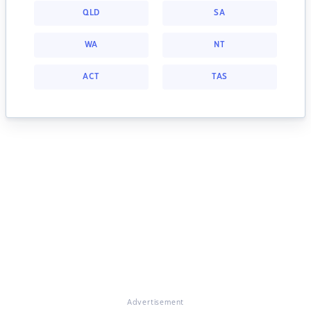
QLD
SA
WA
NT
ACT
TAS
Advertisement