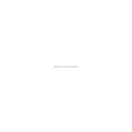
Advertisement