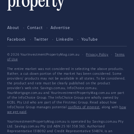
About
Contact
Advertise
Facebook
Twitter
LinkedIn
YouTube
© 2026 YourInvestmentPropertyMag.com.au
·
Privacy Policy
·
Terms
of Use
The entire market was not considered in selecting the above products.
Rather, a cut-down portion of the market has been considered. Some
providers' products may not be available in all states. To be considered,
the product and rate must be clearly published on the product
provider's web site. Savings.com.au, InfoChoice.com.au,
YourMortgage.com.au and YourInvestmentPropertyMag.com.au are part
of the InfoChoice Group. The InfoChoice Group are wholly owned by
KCBL Pty Ltd who are part of the Firstmac Group. Read about how
InfoChoice Group manages potential
conflicts of interest
, along with
how
we get paid
.
YourInvestmentPropertyMag.com.au is operated by Savings.com.au Pty
Ltd. Savings.com.au Pty Ltd ABN 25 161 358 363, Authorised
Representative 1318092 and Credit Representative 514874, is an