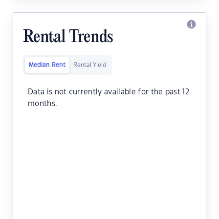
Rental Trends
Median Rent
Rental Yield
Data is not currently available for the past 12
months.