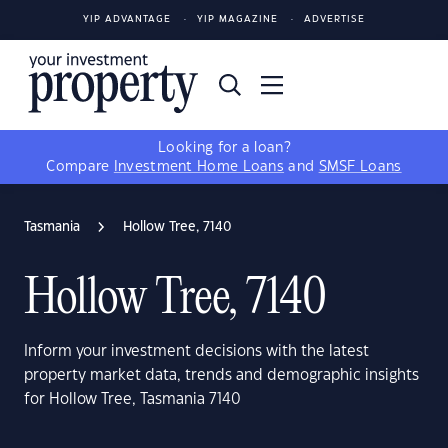
YIP ADVANTAGE
YIP MAGAZINE
ADVERTISE
Looking for a loan?
Compare
Investment Home Loans
and
SMSF Loans
Tasmania
Hollow Tree, 7140
Hollow Tree, 7140
Inform your investment decisions with the latest
property market data, trends and demographic insights
for Hollow Tree, Tasmania 7140