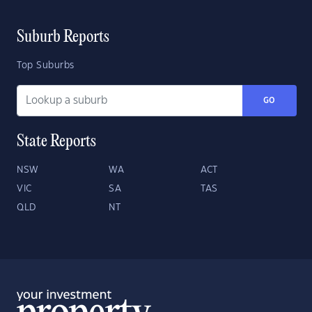
Suburb Reports
Top Suburbs
GO
State Reports
NSW
WA
ACT
VIC
SA
TAS
QLD
NT