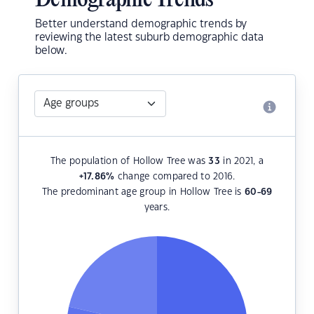
Demographic Trends
Better understand demographic trends by
reviewing the latest suburb demographic data
below.
The population of Hollow Tree was
33
in 2021, a
+17.86
%
change compared to 2016.
The predominant age group in Hollow Tree is
60-69
years.