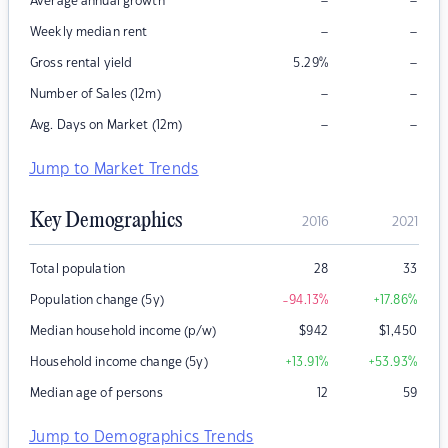
–
–
Average annual growth
–
–
Weekly median rent
–
Gross rental yield
5.29
%
–
–
Number of Sales (12m)
–
–
Avg. Days on Market (12m)
Jump to Market Trends
Key Demographics
2016
2021
Total population
28
33
Population change (5y)
-94.13
%
+17.86
%
Median household income (p/w)
$
942
$
1,450
Household income change (5y)
+13.91
%
+53.93
%
Median age of persons
12
59
Jump to Demographics Trends