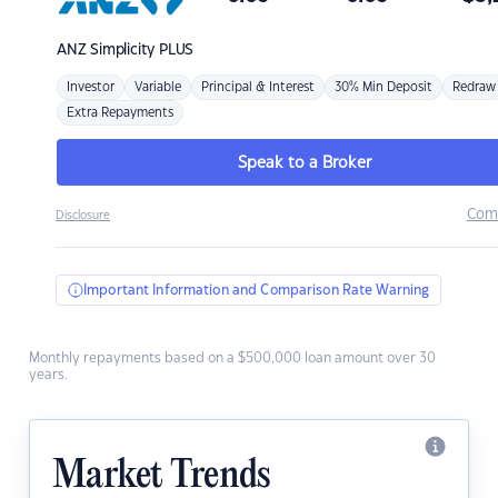
ANZ
Simplicity PLUS
Investor
Variable
Principal & Interest
30% Min Deposit
Redraw
Extra Repayments
Speak to a Broker
Com
Disclosure
Important Information and Comparison Rate Warning
Monthly repayments based on a $500,000 loan amount over 30
years.
Market Trends