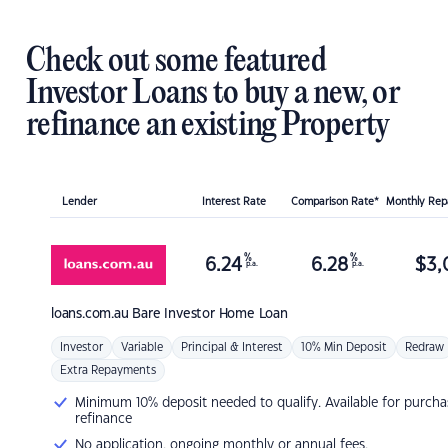
Check out some featured
Investor Loans to buy a new, or
refinance an existing Property
Lender
Interest Rate
Comparison Rate*
Monthly Re
%
%
6.24
6.28
$
3,
p.a.
p.a.
loans.com.au
Bare Investor Home Loan
Investor
Variable
Principal & Interest
10% Min Deposit
Redraw
Extra Repayments
Minimum 10% deposit needed to qualify. Available for purcha
refinance
No application, ongoing monthly or annual fees.