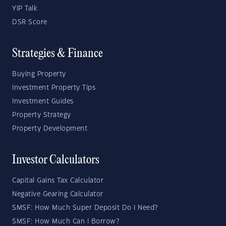
YIP Talk
DSR Score
Strategies & Finance
Buying Property
Investment Property Tips
Investment Guides
Property Strategy
Property Development
Investor Calculators
Capital Gains Tax Calculator
Negative Gearing Calculator
SMSF: How Much Super Deposit Do I Need?
SMSF: How Much Can I Borrow?