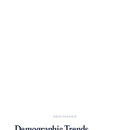
Advertisement