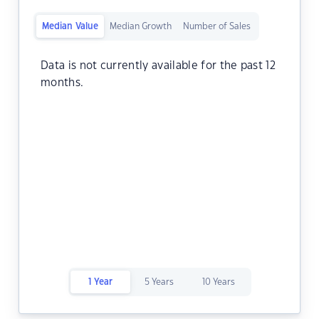
Median Value
Median Growth
Number of Sales
Data is not currently available for the past 12
months.
1 Year
5 Years
10 Years