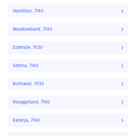
Hamilton, 7140
Meadowbank, 7140
Elderslie, 7030
Gretna, 7140
Bothwell, 7030
Rosegarland, 7140
Karanja, 7140