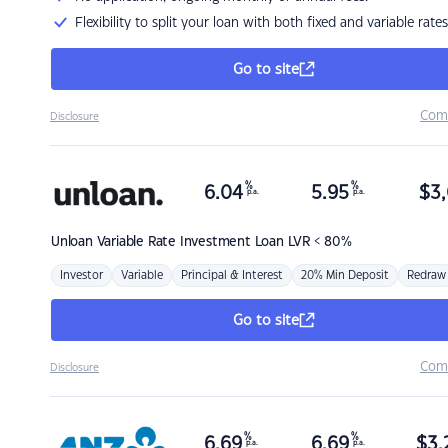
Flexibility to split your loan with both fixed and variable rates
Go to site
Com
Disclosure
%
%
6.04
5.95
$
3,
p.a.
p.a.
Unloan
Variable Rate Investment Loan LVR < 80%
Investor
Variable
Principal & Interest
20% Min Deposit
Redraw
Go to site
Com
Disclosure
%
%
6.69
6.69
$
3,
p.a.
p.a.