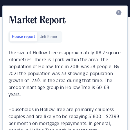
Market Report
House report
Unit Report
The size of Hollow Tree is approximately 118.2 square
kilometres. There is 1 park within the area. The
population of Hollow Tree in 2016 was 28 people. By
2021 the population was 33 showing a population
growth of 17.9% in the area during that time. The
predominant age group in Hollow Tree is 60-69
years.
Households in Hollow Tree are primarily childless
couples and are likely to be repaying $1800 - $2399
per month on mortgage repayments. In general,