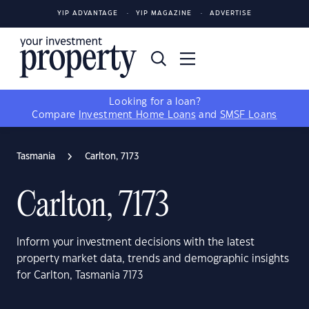
YIP ADVANTAGE
YIP MAGAZINE
ADVERTISE
Looking for a loan?
Compare
Investment Home Loans
and
SMSF Loans
Tasmania
Carlton, 7173
Carlton, 7173
Inform your investment decisions with the latest
property market data, trends and demographic insights
for Carlton, Tasmania 7173