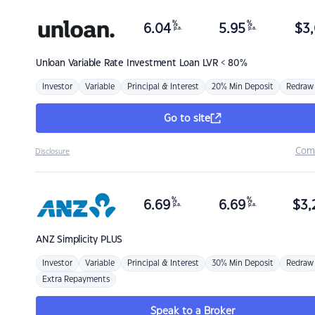
%
%
6.04
5.95
$
3,
p.a.
p.a.
Unloan
Variable Rate Investment Loan LVR < 80%
Investor
Variable
Principal & Interest
20% Min Deposit
Redraw
Go to site
Com
Disclosure
%
%
6.69
6.69
$
3,
p.a.
p.a.
ANZ
Simplicity PLUS
Investor
Variable
Principal & Interest
30% Min Deposit
Redraw
Extra Repayments
Speak to a Broker