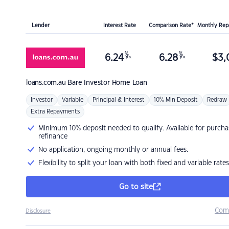
Lender
Interest Rate
Comparison Rate*
Monthly Re
%
%
6.24
6.28
$
3,
p.a.
p.a.
loans.com.au
Bare Investor Home Loan
Investor
Variable
Principal & Interest
10% Min Deposit
Redraw
Extra Repayments
Minimum 10% deposit needed to qualify. Available for purcha
refinance
No application, ongoing monthly or annual fees.
Flexibility to split your loan with both fixed and variable rates
Go to site
Com
Disclosure