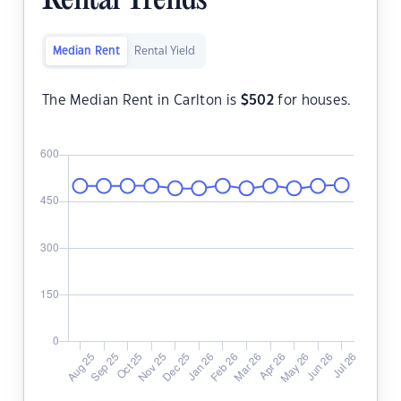
Rental Trends
Median Rent
Rental Yield
The Median Rent in Carlton is
$
502
for houses.