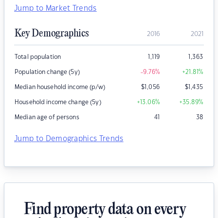
Jump to Market Trends
Key Demographics
2016
2021
Total population
1,119
1,363
Population change (5y)
-9.76
%
+21.81
%
Median household income (p/w)
$
1,056
$
1,435
Household income change (5y)
+13.06
%
+35.89
%
Median age of persons
41
38
Jump to Demographics Trends
Find property data on every