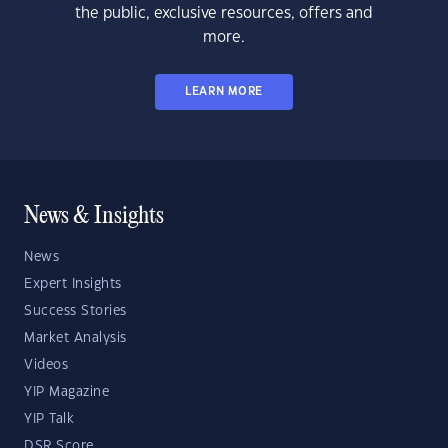
the public, exclusive resources, offers and
more.
LEARN MORE
News & Insights
News
Expert Insights
Success Stories
Market Analysis
Videos
YIP Magazine
YIP Talk
DSR Score