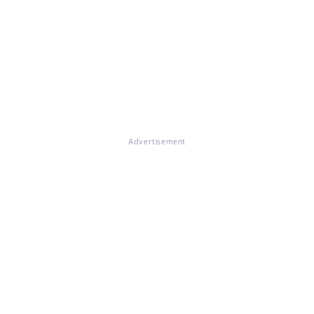
Advertisement