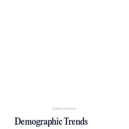
Advertisement
Demographic Trends