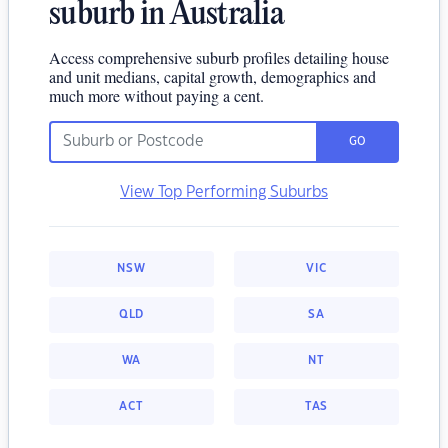
suburb in Australia
Access comprehensive suburb profiles detailing house
and unit medians, capital growth, demographics and
much more without paying a cent.
GO
View Top Performing Suburbs
NSW
VIC
QLD
SA
WA
NT
ACT
TAS