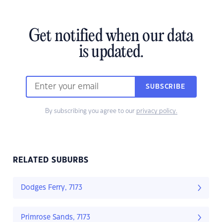
Get notified when our data
is updated.
SUBSCRIBE
By subscribing you agree to our
privacy policy.
RELATED SUBURBS
Dodges Ferry, 7173
Primrose Sands, 7173