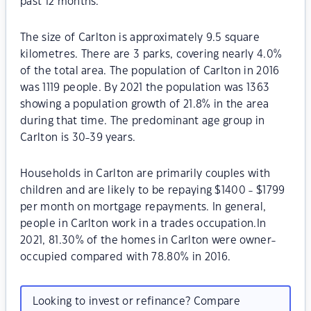
past 12 months.
The size of Carlton is approximately 9.5 square
kilometres. There are 3 parks, covering nearly 4.0%
of the total area. The population of Carlton in 2016
was 1119 people. By 2021 the population was 1363
showing a population growth of 21.8% in the area
during that time. The predominant age group in
Carlton is 30-39 years.
Households in Carlton are primarily couples with
children and are likely to be repaying $1400 - $1799
per month on mortgage repayments. In general,
people in Carlton work in a trades occupation.In
2021, 81.30% of the homes in Carlton were owner-
occupied compared with 78.80% in 2016.
Looking to invest or refinance? Compare