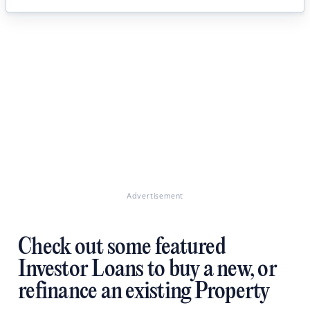
Advertisement
Check out some featured
Investor Loans to buy a new, or
refinance an existing Property