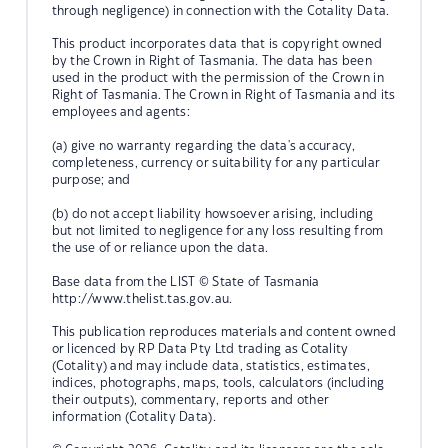
through negligence) in connection with the Cotality Data.
This product incorporates data that is copyright owned
by the Crown in Right of Tasmania. The data has been
used in the product with the permission of the Crown in
Right of Tasmania. The Crown in Right of Tasmania and its
employees and agents:
(a) give no warranty regarding the data's accuracy,
completeness, currency or suitability for any particular
purpose; and
(b) do not accept liability howsoever arising, including
but not limited to negligence for any loss resulting from
the use of or reliance upon the data.
Base data from the LIST © State of Tasmania
http://www.thelist.tas.gov.au.
This publication reproduces materials and content owned
or licenced by RP Data Pty Ltd trading as Cotality
(Cotality) and may include data, statistics, estimates,
indices, photographs, maps, tools, calculators (including
their outputs), commentary, reports and other
information (Cotality Data).