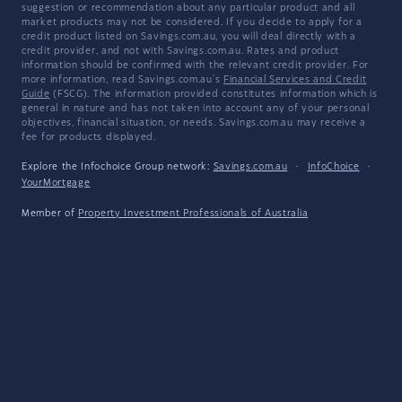
suggestion or recommendation about any particular product and all
market products may not be considered. If you decide to apply for a
credit product listed on Savings.com.au, you will deal directly with a
credit provider, and not with Savings.com.au. Rates and product
information should be confirmed with the relevant credit provider. For
more information, read Savings.com.au's
Financial Services and Credit
Guide
(FSCG). The information provided constitutes information which is
general in nature and has not taken into account any of your personal
objectives, financial situation, or needs. Savings.com.au may receive a
fee for products displayed.
Explore the Infochoice Group network:
Savings.com.au
·
InfoChoice
·
YourMortgage
Member of
Property Investment Professionals of Australia