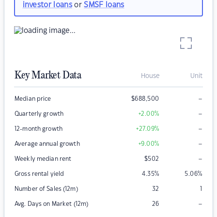
investor loans
or
SMSF loans
Key Market Data
House
Unit
–
Median price
$
688,500
–
Quarterly growth
+2.00
%
–
12-month growth
+27.09
%
–
Average annual growth
+9.00
%
–
Weekly median rent
$
502
Gross rental yield
4.35
%
5.06
%
Number of Sales (12m)
32
1
–
Avg. Days on Market (12m)
26