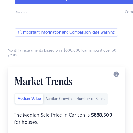
Com
Disclosure
Important Information and Comparison Rate Warning
Monthly repayments based on a $500,000 loan amount over 30
years.
Market Trends
Median Value
Median Growth
Number of Sales
The Median Sale Price in Carlton is
$
688,500
for houses.