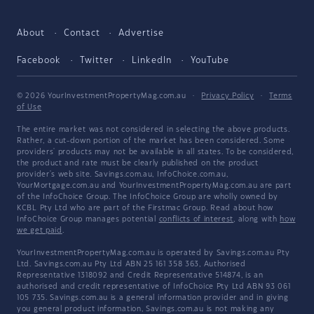
About
Contact
Advertise
Facebook
Twitter
LinkedIn
YouTube
© 2026 YourInvestmentPropertyMag.com.au
·
Privacy Policy
·
Terms
of Use
The entire market was not considered in selecting the above products.
Rather, a cut-down portion of the market has been considered. Some
providers' products may not be available in all states. To be considered,
the product and rate must be clearly published on the product
provider's web site. Savings.com.au, InfoChoice.com.au,
YourMortgage.com.au and YourInvestmentPropertyMag.com.au are part
of the InfoChoice Group. The InfoChoice Group are wholly owned by
KCBL Pty Ltd who are part of the Firstmac Group. Read about how
InfoChoice Group manages potential
conflicts of interest
, along with
how
we get paid
.
YourInvestmentPropertyMag.com.au is operated by Savings.com.au Pty
Ltd. Savings.com.au Pty Ltd ABN 25 161 358 363, Authorised
Representative 1318092 and Credit Representative 514874, is an
authorised and credit representative of InfoChoice Pty Ltd ABN 93 061
105 735. Savings.com.au is a general information provider and in giving
you general product information, Savings.com.au is not making any