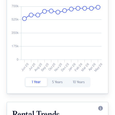
1 Year
5 Years
10 Years