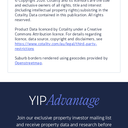
© Copyright 2026. Cotality and its licensors are the sole
and exclusive owners of all rights, title and interest
(including intellectual property rights) subsisting in the
Cotality Data contained in this publication. All rights
reserved.
Product Data licenced by Cotality under a Creative
Commons Attribution licence. For details regarding
licence, data source, copyright and disclaimers, see
https://www.cotality.com/au/legal/third-party-
restrictions
Suburb borders rendered using geocodes provided by
Openstreetmap
.
Join our exclusive property investor mailing list
and receive property data and research before