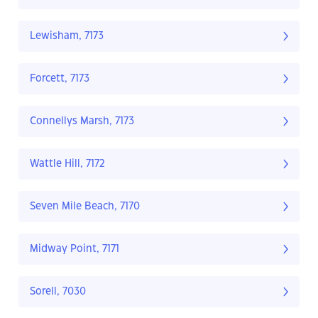
Lewisham, 7173
Forcett, 7173
Connellys Marsh, 7173
Wattle Hill, 7172
Seven Mile Beach, 7170
Midway Point, 7171
Sorell, 7030