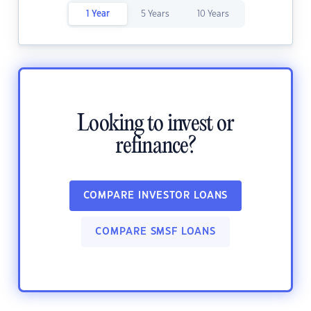
1 Year
5 Years
10 Years
Looking to invest or
refinance?
COMPARE INVESTOR LOANS
COMPARE SMSF LOANS