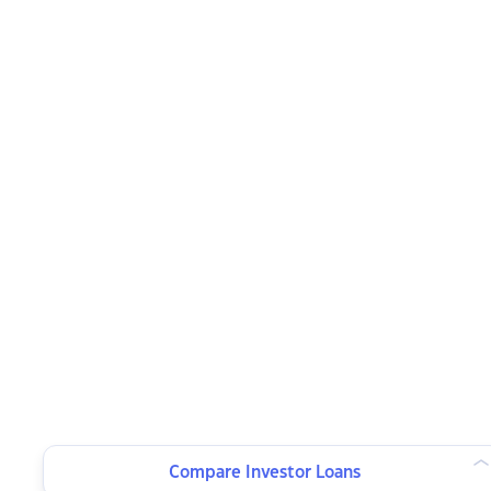
Compare Investor Loans