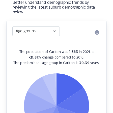
Better understand demographic trends by
reviewing the latest suburb demographic data
below.
The population of Carlton was
1,363
in 2021, a
+21.81
%
change compared to 2016.
The predominant age group in Carlton is
30-39
years.