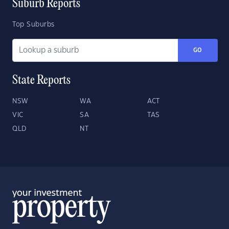
Suburb Reports
Top Suburbs
GO
State Reports
NSW
WA
ACT
VIC
SA
TAS
QLD
NT