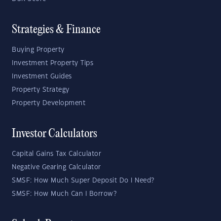
Strategies & Finance
Buying Property
Investment Property Tips
Investment Guides
Property Strategy
Property Development
Investor Calculators
Capital Gains Tax Calculator
Negative Gearing Calculator
SMSF: How Much Super Deposit Do I Need?
SMSF: How Much Can I Borrow?