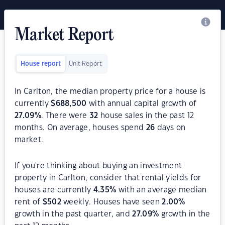
Market Report
House report
Unit Report
In Carlton, the median property price for a house is
currently
$
688,500
with annual capital growth of
27.09
%
. There were
32
house sales in the past 12
months. On average, houses spend
26
days on
market.
If you're thinking about buying an investment
property in Carlton, consider that rental yields for
houses are currently
4.35
%
with an average median
rent of
$
502
weekly. Houses have seen
2.00
%
growth in the past quarter, and
27.09
%
growth in the