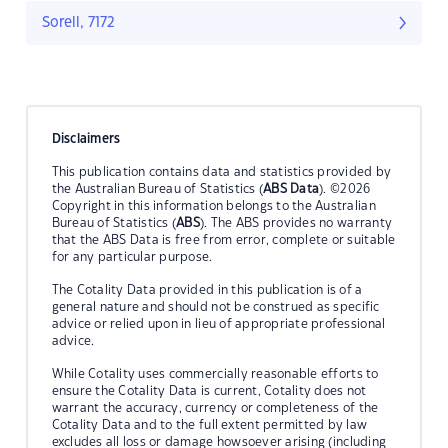
Sorell, 7172
Disclaimers
This publication contains data and statistics provided by
the Australian Bureau of Statistics (
ABS Data
). ©2026
Copyright in this information belongs to the Australian
Bureau of Statistics (
ABS
). The ABS provides no warranty
that the ABS Data is free from error, complete or suitable
for any particular purpose.
The Cotality Data provided in this publication is of a
general nature and should not be construed as specific
advice or relied upon in lieu of appropriate professional
advice.
While Cotality uses commercially reasonable efforts to
ensure the Cotality Data is current, Cotality does not
warrant the accuracy, currency or completeness of the
Cotality Data and to the full extent permitted by law
excludes all loss or damage howsoever arising (including