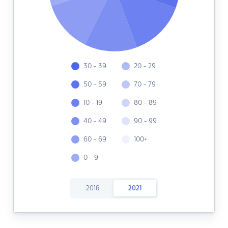
30 - 39
20 - 29
50 - 59
70 - 79
10 - 19
80 - 89
40 - 49
90 - 99
60 - 69
100+
0 - 9
2016
2021