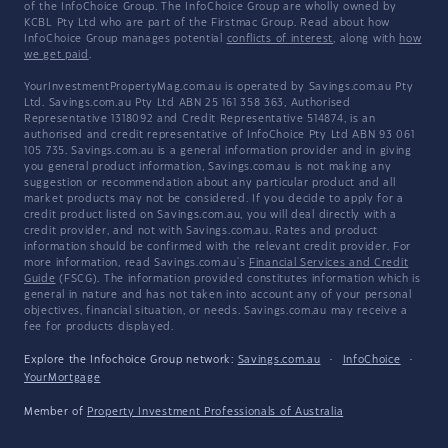
of the InfoChoice Group. The InfoChoice Group are wholly owned by
KCBL Pty Ltd who are part of the Firstmac Group. Read about how
InfoChoice Group manages potential
conflicts of interest
, along with
how
we get paid
.
YourInvestmentPropertyMag.com.au is operated by Savings.com.au Pty
Ltd. Savings.com.au Pty Ltd ABN 25 161 358 363, Authorised
Representative 1318092 and Credit Representative 514874, is an
authorised and credit representative of InfoChoice Pty Ltd ABN 93 061
105 735. Savings.com.au is a general information provider and in giving
you general product information, Savings.com.au is not making any
suggestion or recommendation about any particular product and all
market products may not be considered. If you decide to apply for a
credit product listed on Savings.com.au, you will deal directly with a
credit provider, and not with Savings.com.au. Rates and product
information should be confirmed with the relevant credit provider. For
more information, read Savings.com.au's
Financial Services and Credit
Guide
(FSCG). The information provided constitutes information which is
general in nature and has not taken into account any of your personal
objectives, financial situation, or needs. Savings.com.au may receive a
fee for products displayed.
Explore the Infochoice Group network:
Savings.com.au
·
InfoChoice
·
YourMortgage
Member of
Property Investment Professionals of Australia