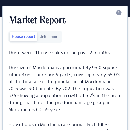
Market Report
House report
Unit Report
There were
11
house sales in the past 12 months.
The size of Murdunna is approximately 96.0 square
kilometres. There are 5 parks, covering nearly 65.0%
of the total area. The population of Murdunna in
2016 was 309 people. By 2021 the population was
325 showing a population growth of 5.2% in the area
during that time. The predominant age group in
Murdunna is 60-69 years.
Households in Murdunna are primarily childless