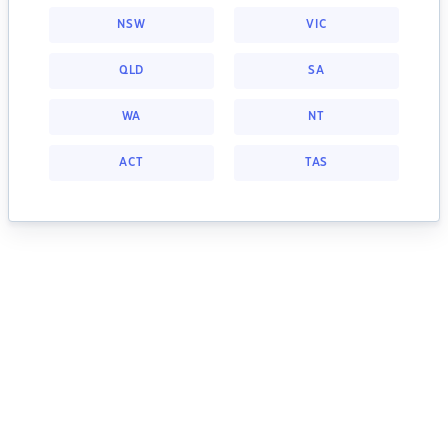
NSW
VIC
QLD
SA
WA
NT
ACT
TAS