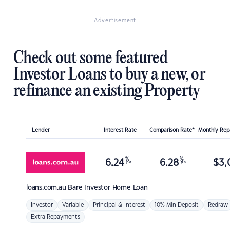
Advertisement
Check out some featured
Investor Loans to buy a new, or
refinance an existing Property
Lender
Interest Rate
Comparison Rate*
Monthly Re
%
%
6.24
6.28
$
3,
p.a.
p.a.
loans.com.au
Bare Investor Home Loan
Investor
Variable
Principal & Interest
10% Min Deposit
Redraw
Extra Repayments