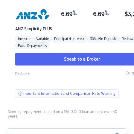
%
%
6.69
6.69
$
3,
p.a.
p.a.
ANZ
Simplicity PLUS
Investor
Variable
Principal & Interest
30% Min Deposit
Redraw
Extra Repayments
Speak to a Broker
Com
Disclosure
Important Information and Comparison Rate Warning
Monthly repayments based on a $500,000 loan amount over 30
years.