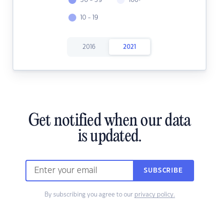
30 - 39
100+
10 - 19
2016
2021
Get notified when our data
is updated.
SUBSCRIBE
By subscribing you agree to our
privacy policy.