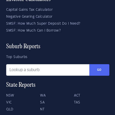
Capital Gains Tax Calculator
Negative Gearing Calculator
SMSF: How Much Super Deposit Do I Need?
SMSF: How Much Can I Borrow?
Suburb Reports
Top Suburbs
GO
State Reports
NSW
WA
ACT
VIC
SA
TAS
QLD
NT