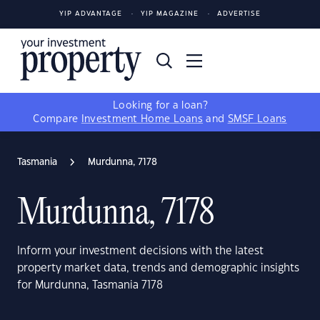
YIP ADVANTAGE
YIP MAGAZINE
ADVERTISE
Looking for a loan?
Compare
Investment Home Loans
and
SMSF Loans
Tasmania
Murdunna, 7178
Murdunna, 7178
Inform your investment decisions with the latest
property market data, trends and demographic insights
for Murdunna, Tasmania 7178