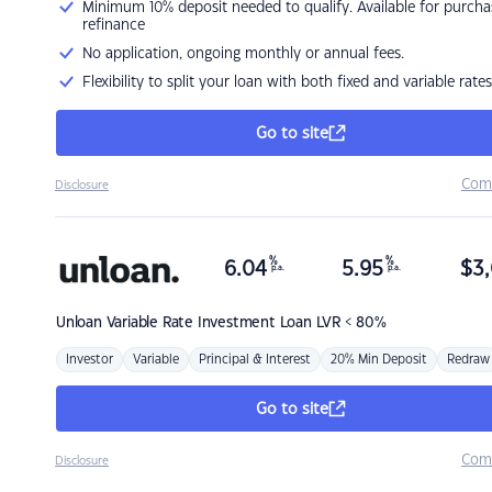
Minimum 10% deposit needed to qualify. Available for purcha
refinance
No application, ongoing monthly or annual fees.
Flexibility to split your loan with both fixed and variable rates
Go to site
Com
Disclosure
%
%
6.04
5.95
$
3,
p.a.
p.a.
Unloan
Variable Rate Investment Loan LVR < 80%
Investor
Variable
Principal & Interest
20% Min Deposit
Redraw
Go to site
Com
Disclosure