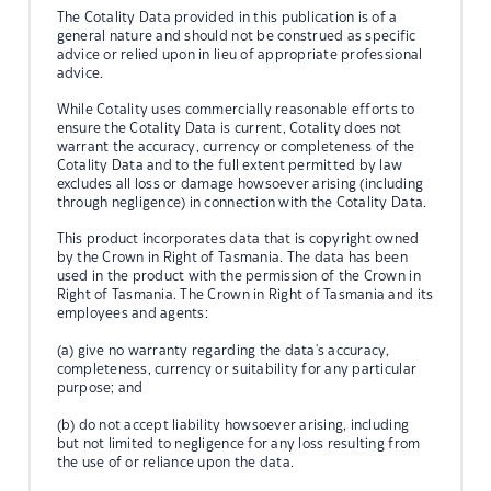
The Cotality Data provided in this publication is of a
general nature and should not be construed as specific
advice or relied upon in lieu of appropriate professional
advice.
While Cotality uses commercially reasonable efforts to
ensure the Cotality Data is current, Cotality does not
warrant the accuracy, currency or completeness of the
Cotality Data and to the full extent permitted by law
excludes all loss or damage howsoever arising (including
through negligence) in connection with the Cotality Data.
This product incorporates data that is copyright owned
by the Crown in Right of Tasmania. The data has been
used in the product with the permission of the Crown in
Right of Tasmania. The Crown in Right of Tasmania and its
employees and agents:
(a) give no warranty regarding the data's accuracy,
completeness, currency or suitability for any particular
purpose; and
(b) do not accept liability howsoever arising, including
but not limited to negligence for any loss resulting from
the use of or reliance upon the data.