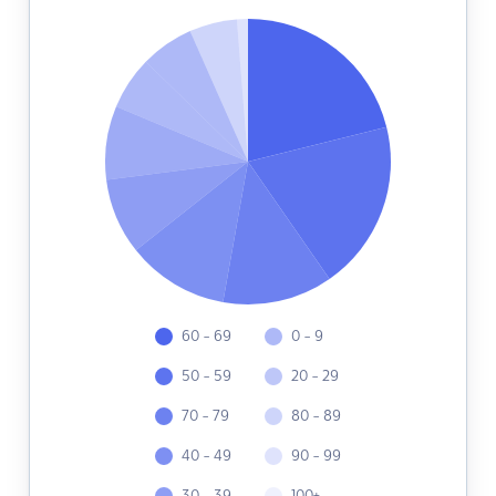
60 - 69
0 - 9
50 - 59
20 - 29
70 - 79
80 - 89
40 - 49
90 - 99