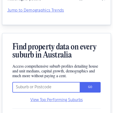
Jump to Demographics Trends
Find property data on every
suburb in Australia
Access comprehensive suburb profiles detailing house
and unit medians, capital growth, demographics and
much more without paying a cent.
GO
View Top Performing Suburbs