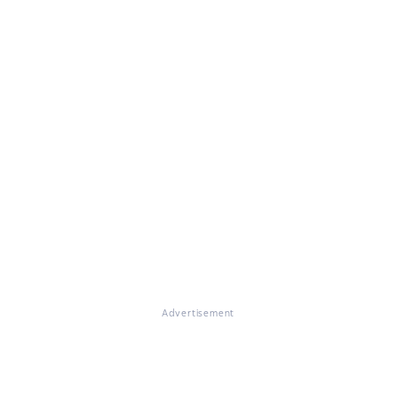
Advertisement