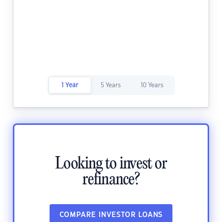
1 Year
5 Years
10 Years
Looking to invest or
refinance?
COMPARE INVESTOR LOANS