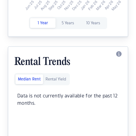
1 Year
5 Years
10 Years
Rental Trends
Median Rent
Rental Yield
Data is not currently available for the past 12
months.