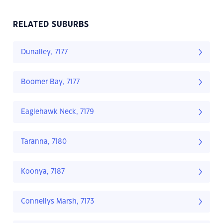
RELATED SUBURBS
Dunalley, 7177
Boomer Bay, 7177
Eaglehawk Neck, 7179
Taranna, 7180
Koonya, 7187
Connellys Marsh, 7173