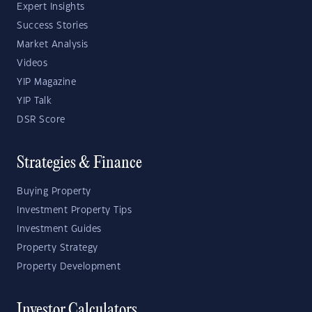
Expert Insights
Success Stories
Market Analysis
Videos
YIP Magazine
YIP Talk
DSR Score
Strategies & Finance
Buying Property
Investment Property Tips
Investment Guides
Property Strategy
Property Development
Investor Calculators