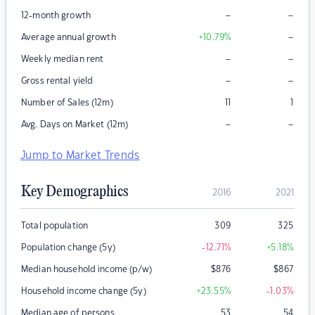
–
–
12-month growth
–
Average annual growth
+10.79
%
–
–
Weekly median rent
–
–
Gross rental yield
Number of Sales (12m)
11
1
–
–
Avg. Days on Market (12m)
Jump to Market Trends
Key Demographics
2016
2021
Total population
309
325
Population change (5y)
-12.71
%
+5.18
%
Median household income (p/w)
$
876
$
867
Household income change (5y)
+23.55
%
-1.03
%
Median age of persons
53
54