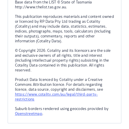
Base data from the LIST © State of Tasmania
http://www.thelist.tas.gov.au.
This publication reproduces materials and content owned
or licenced by RP Data Pty Ltd trading as Cotality
(Cotality) and may include data, statistics, estimates,
indices, photographs, maps, tools, calculators (including
their outputs), commentary, reports and other
information (Cotality Data).
© Copyright 2026. Cotality and its licensors are the sole
and exclusive owners of all rights, title and interest
(including intellectual property rights) subsisting in the
Cotality Data contained in this publication. All rights
reserved.
Product Data licenced by Cotality under a Creative
Commons Attribution licence. For details regarding
licence, data source, copyright and disclaimers, see
https://www.cotality.com/au/legal/third-party-
restrictions
Suburb borders rendered using geocodes provided by
Openstreetmap
.