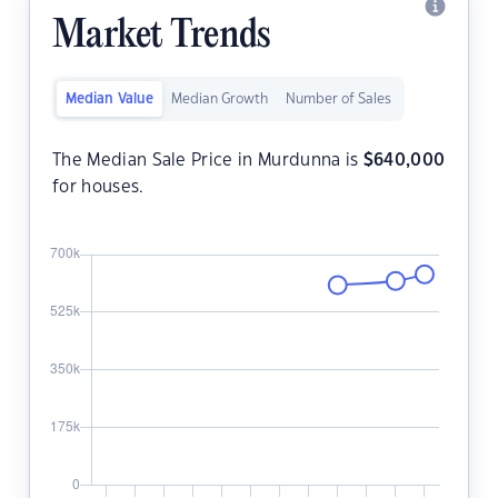
Market Trends
Median Value
Median Growth
Number of Sales
The Median Sale Price in Murdunna is
$
640,000
for houses.