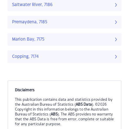
Saltwater River, 7186
Premaydena, 7185
Marion Bay, 7175
Copping, 7174
Disclaimers
This publication contains data and statistics provided by
the Australian Bureau of Statistics (
ABS Data
). ©2026
Copyright in this information belongs to the Australian
Bureau of Statistics (
ABS
). The ABS provides no warranty
that the ABS Data is free from error, complete or suitable
for any particular purpose.