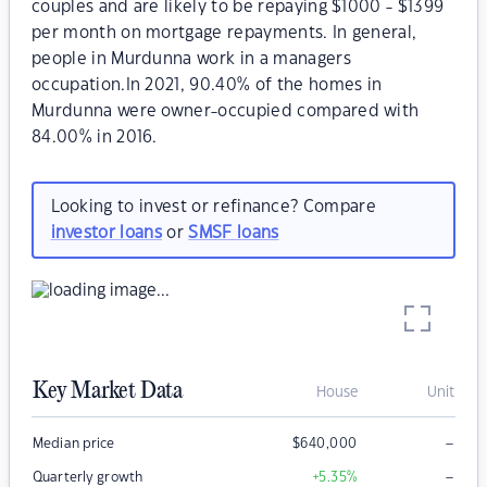
couples and are likely to be repaying $1000 - $1399
per month on mortgage repayments. In general,
people in Murdunna work in a managers
occupation.In 2021, 90.40% of the homes in
Murdunna were owner-occupied compared with
84.00% in 2016.
Looking to invest or refinance? Compare
investor loans
or
SMSF loans
Key Market Data
House
Unit
–
Median price
$
640,000
–
Quarterly growth
+5.35
%