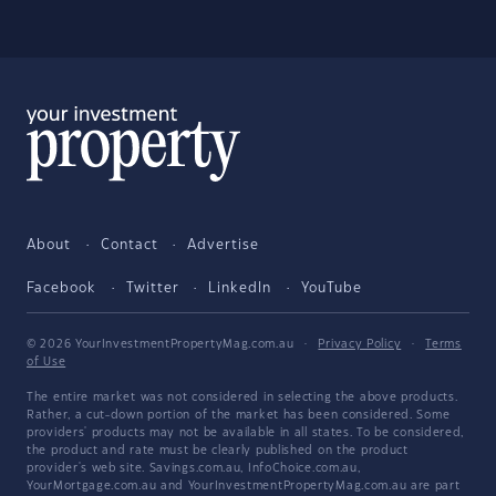
About
Contact
Advertise
Facebook
Twitter
LinkedIn
YouTube
© 2026 YourInvestmentPropertyMag.com.au
·
Privacy Policy
·
Terms
of Use
The entire market was not considered in selecting the above products.
Rather, a cut-down portion of the market has been considered. Some
providers' products may not be available in all states. To be considered,
the product and rate must be clearly published on the product
provider's web site. Savings.com.au, InfoChoice.com.au,
YourMortgage.com.au and YourInvestmentPropertyMag.com.au are part