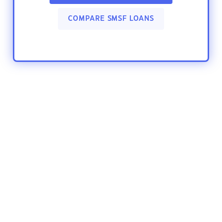
COMPARE SMSF LOANS