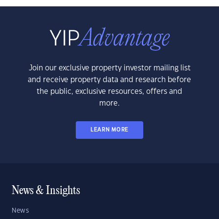
Join our exclusive property investor mailing list
and receive property data and research before
the public, exclusive resources, offers and
more.
LEARN MORE
News & Insights
News