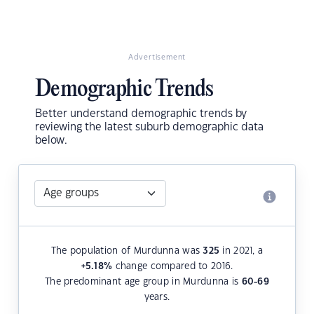
Advertisement
Demographic Trends
Better understand demographic trends by
reviewing the latest suburb demographic data
below.
The population of Murdunna was
325
in 2021, a
+5.18
%
change compared to 2016.
The predominant age group in Murdunna is
60-69
years.