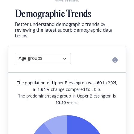
Advertisement
Demographic Trends
Better understand demographic trends by
reviewing the latest suburb demographic data
below.
The population of Upper Blessington was
60
in 2021,
a
-1.64
%
change compared to 2016.
The predominant age group in Upper Blessington is
10-19
years.