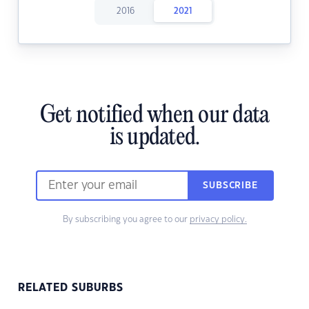
2016
2021
Get notified when our data
is updated.
SUBSCRIBE
By subscribing you agree to our
privacy policy.
RELATED SUBURBS