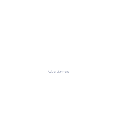
Advertisement