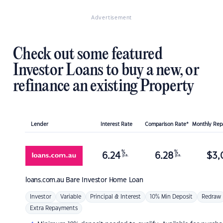
Advertisement
Check out some featured
Investor Loans to buy a new, or
refinance an existing Property
Lender
Interest Rate
Comparison Rate*
Monthly Re
%
%
6.24
6.28
$
3,
p.a.
p.a.
loans.com.au
Bare Investor Home Loan
Investor
Variable
Principal & Interest
10% Min Deposit
Redraw
Extra Repayments