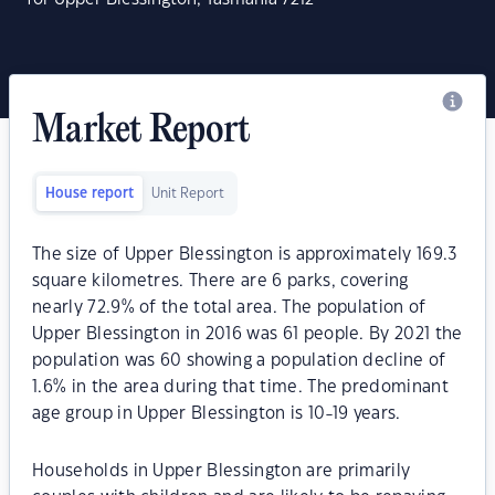
Market Report
House report
Unit Report
The size of Upper Blessington is approximately 169.3
square kilometres. There are 6 parks, covering
nearly 72.9% of the total area. The population of
Upper Blessington in 2016 was 61 people. By 2021 the
population was 60 showing a population decline of
1.6% in the area during that time. The predominant
age group in Upper Blessington is 10-19 years.
Households in Upper Blessington are primarily