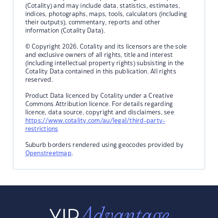
(Cotality) and may include data, statistics, estimates,
indices, photographs, maps, tools, calculators (including
their outputs), commentary, reports and other
information (Cotality Data).
© Copyright 2026. Cotality and its licensors are the sole
and exclusive owners of all rights, title and interest
(including intellectual property rights) subsisting in the
Cotality Data contained in this publication. All rights
reserved.
Product Data licenced by Cotality under a Creative
Commons Attribution licence. For details regarding
licence, data source, copyright and disclaimers, see
https://www.cotality.com/au/legal/third-party-
restrictions
Suburb borders rendered using geocodes provided by
Openstreetmap
.