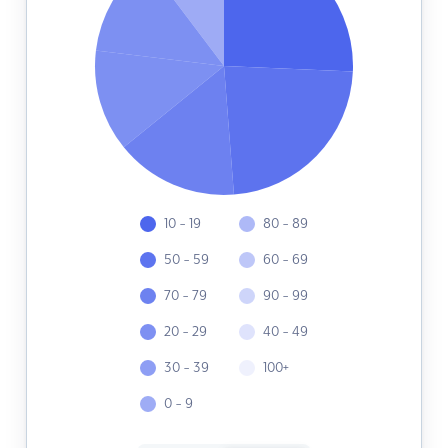
10 - 19
80 - 89
50 - 59
60 - 69
70 - 79
90 - 99
20 - 29
40 - 49
30 - 39
100+
0 - 9