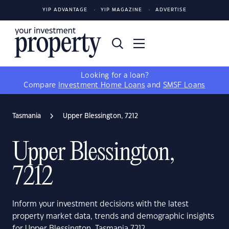
YIP ADVANTAGE
YIP MAGAZINE
ADVERTISE
Looking for a loan?
Compare
Investment Home Loans
and
SMSF Loans
Tasmania
Upper Blessington, 7212
Upper Blessington,
7212
Inform your investment decisions with the latest
property market data, trends and demographic insights
for Upper Blessington, Tasmania 7212