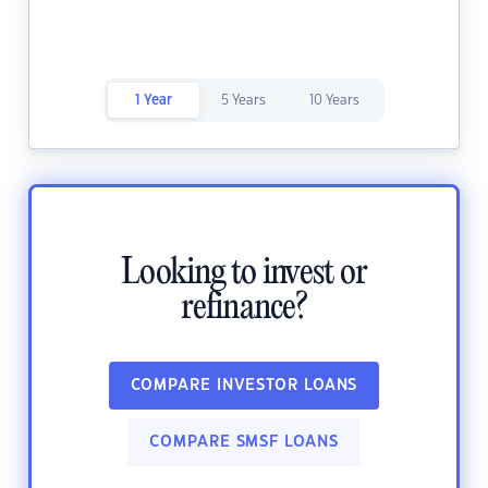
1 Year
5 Years
10 Years
Looking to invest or
refinance?
COMPARE INVESTOR LOANS
COMPARE SMSF LOANS