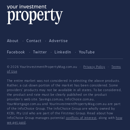
About
Contact
Advertise
Facebook
Twitter
LinkedIn
YouTube
© 2026 YourInvestmentPropertyMag.com.au
·
Privacy Policy
·
Terms
of Use
The entire market was not considered in selecting the above products.
Rather, a cut-down portion of the market has been considered. Some
providers' products may not be available in all states. To be considered,
the product and rate must be clearly published on the product
provider's web site. Savings.com.au, InfoChoice.com.au,
YourMortgage.com.au and YourInvestmentPropertyMag.com.au are part
of the InfoChoice Group. The InfoChoice Group are wholly owned by
KCBL Pty Ltd who are part of the Firstmac Group. Read about how
InfoChoice Group manages potential
conflicts of interest
, along with
how
we get paid
.