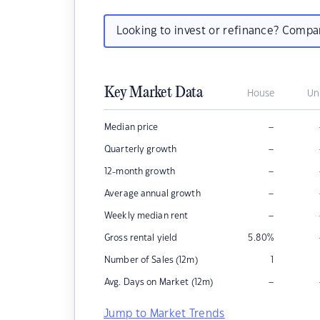
Looking to invest or refinance? Comp
Key Market Data
House
Un
–
Median price
–
Quarterly growth
–
12-month growth
–
Average annual growth
–
Weekly median rent
Gross rental yield
5.80
%
Number of Sales (12m)
1
–
Avg. Days on Market (12m)
Jump to Market Trends