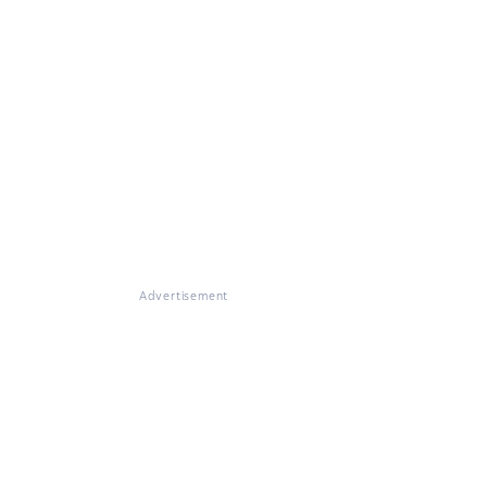
Advertisement