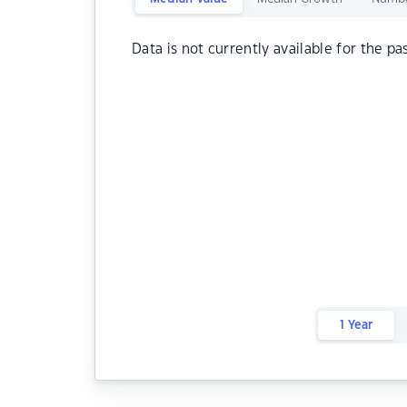
Data is not currently available for the pa
1 Year