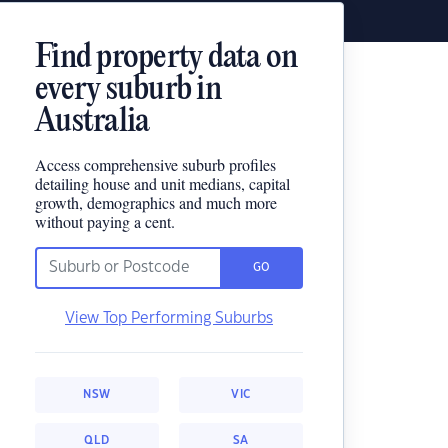
Find property data on
every suburb in
Australia
Access comprehensive suburb profiles
detailing house and unit medians, capital
growth, demographics and much more
without paying a cent.
GO
View Top Performing Suburbs
NSW
VIC
QLD
SA