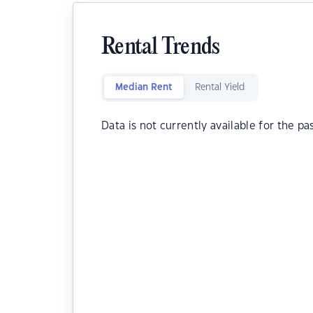
Rental Trends
Median Rent
Rental Yield
Data is not currently available for the pa