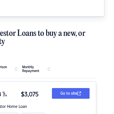
estor Loans to buy a new, or
ty
ison
Monthly
Repayment
8
%
$
3,075
Go to site
p.a.
stor Home Loan