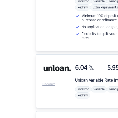
Investor
Variable
Princi
Redraw
Extra Repayments
Minimum 10% deposit ne
purchase or refinance
No application, ongoin
Flexibility to split you
rates
6.04
%
5.9
p.a.
Unloan
Variable Rate I
Disclosure
Investor
Variable
Princi
Redraw