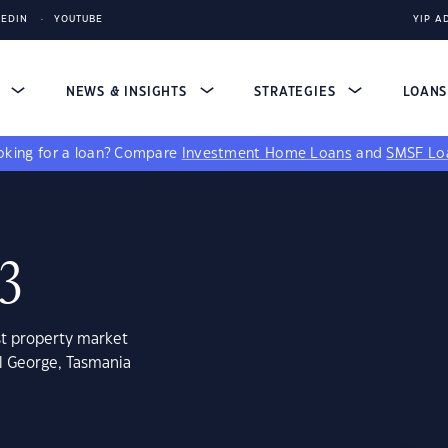
KEDIN
YOUTUBE
YIP A
S
NEWS & INSIGHTS
STRATEGIES
LOAN
king for a loan?
Compare
Investment Home Loans
and
SMSF Lo
13
st property market
l George, Tasmania