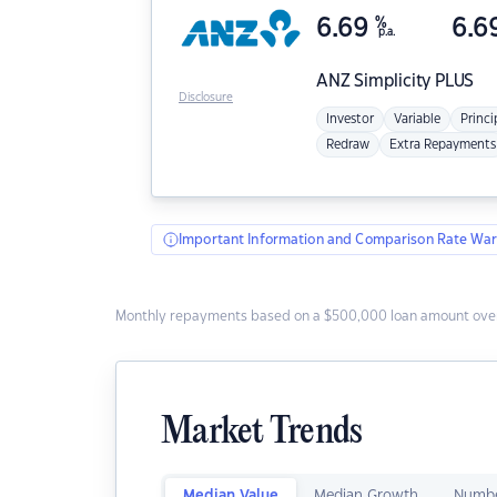
6.69
%
6.6
p.a.
ANZ
Simplicity PLUS
Disclosure
Investor
Variable
Princi
Redraw
Extra Repayments
Important Information and Comparison Rate War
Monthly repayments based on a $500,000 loan amount over
Market Trends
Median Value
Median Growth
Numbe