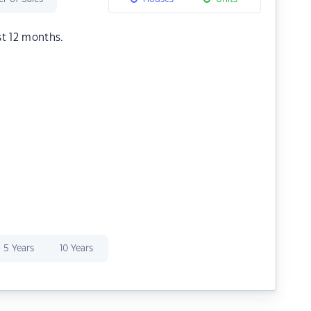
st 12 months.
5 Years
10 Years