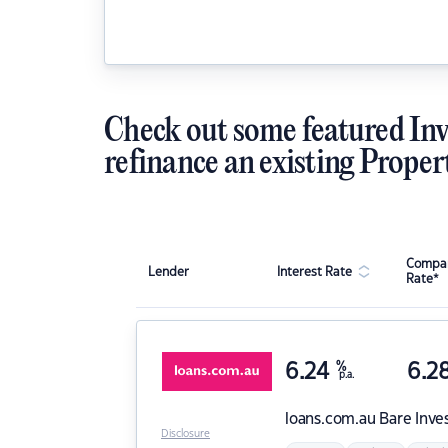
Check out some featured Inv
refinance an existing Proper
Compar
Lender
Interest Rate
Rate*
6.24
%
6.2
p.a.
loans.com.au
Bare Inve
Disclosure