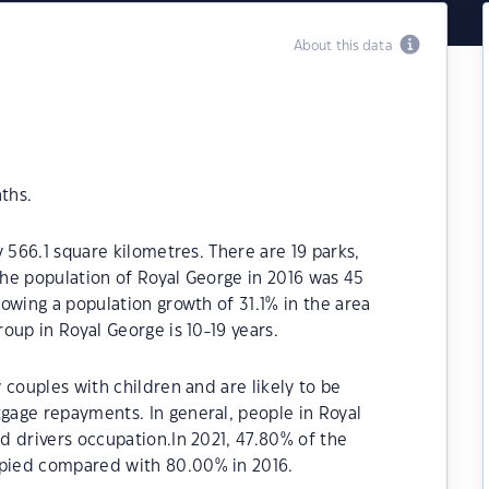
About this data
ths.
 566.1 square kilometres. There are 19 parks,
 The population of Royal George in 2016 was 45
owing a population growth of 31.1% in the area
oup in Royal George is 10-19 years.
 couples with children and are likely to be
age repayments. In general, people in Royal
d drivers occupation.In 2021, 47.80% of the
pied compared with 80.00% in 2016.