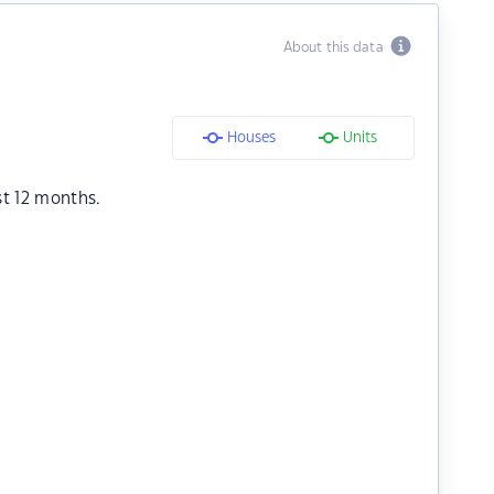
About this data
Houses
Units
st 12 months.