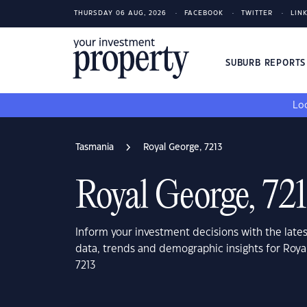
THURSDAY 06 AUG, 2026
FACEBOOK
TWITTER
LIN
SUBURB REPORT
Loo
Tasmania
Royal George, 7213
Royal George, 72
Inform your investment decisions with the late
data, trends and demographic insights for Roya
7213