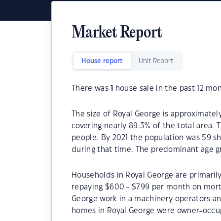
Market Report
House report
Unit Report
There was
1
house sale in the past 12 mon
The size of Royal George is approximately
covering nearly 89.3% of the total area.
people. By 2021 the population was 59 sh
during that time. The predominant age gr
Households in Royal George are primarily
repaying $600 - $799 per month on mortg
George work in a machinery operators an
homes in Royal George were owner-occu