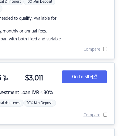
pal & Interest
10% Min Deposit
eded to qualify. Available for
g monthly or annual fees.
r loan with both fixed and variable
Compare
5
%
$
3,011
Go to site
p.a.
nvestment Loan LVR < 80%
pal & Interest
20% Min Deposit
Compare