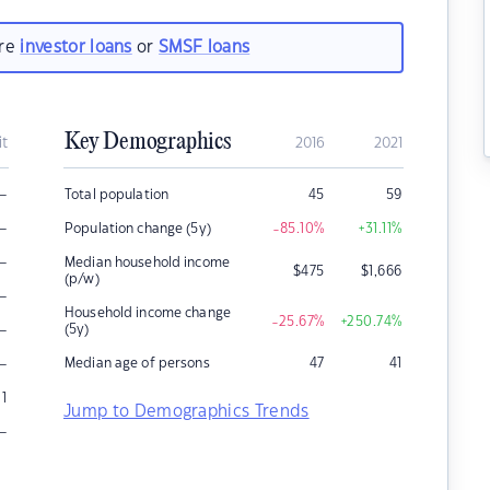
are
investor loans
or
SMSF loans
Key Demographics
it
2016
2021
–
Total population
45
59
–
Population change (5y)
-85.10
%
+31.11
%
–
Median household income
$
475
$
1,666
(p/w)
–
Household income change
-25.67
%
+250.74
%
–
(5y)
–
Median age of persons
47
41
1
Jump to Demographics Trends
–