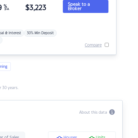
Speak to a
9
%
$
3,223
Broker
p.a.
pal & Interest
30% Min Deposit
Compare
ning
 30 years.
About this data
r of Sales
Houses
Units