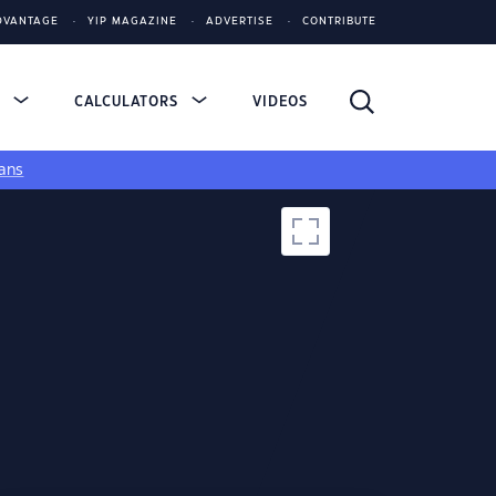
DVANTAGE
YIP MAGAZINE
ADVERTISE
CONTRIBUTE
S
CALCULATORS
VIDEOS
ans