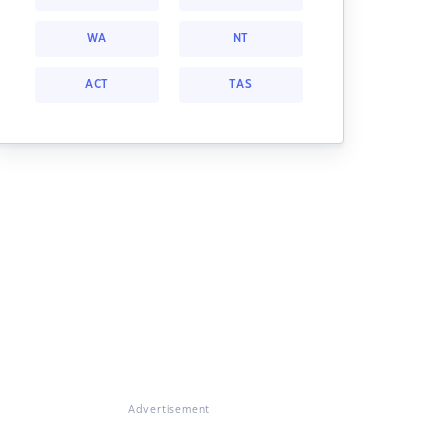
WA
NT
ACT
TAS
Advertisement