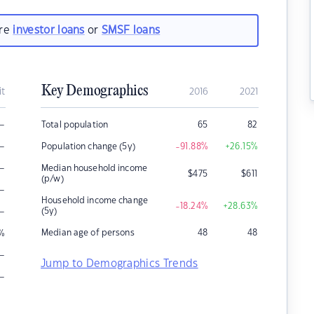
are
investor loans
or
SMSF loans
Key Demographics
it
2016
2021
–
Total population
65
82
–
Population change (5y)
-91.88
%
+26.15
%
–
Median household income
$
475
$
611
(p/w)
–
Household income change
-18.24
%
+28.63
%
–
(5y)
Median age of persons
48
48
%
–
Jump to Demographics Trends
–