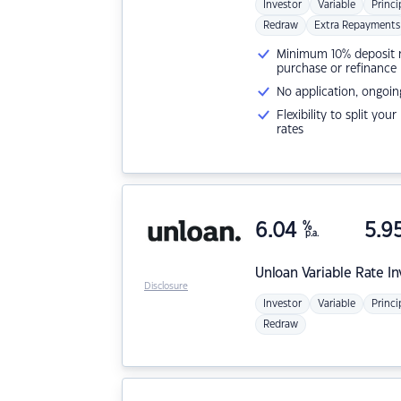
Investor
Variable
Princi
Redraw
Extra Repayments
Minimum 10% deposit ne
purchase or refinance
No application, ongoin
Flexibility to split you
rates
6.04
%
5.9
p.a.
Unloan
Variable Rate I
Disclosure
Investor
Variable
Princi
Redraw