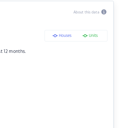
About this data
Houses
Units
st 12 months.