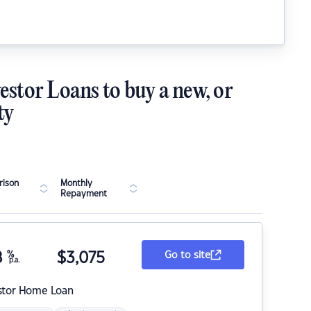
estor Loans to buy a new, or
ty
ison
Monthly
Repayment
8
%
$
3,075
Go to site
p.a.
stor Home Loan