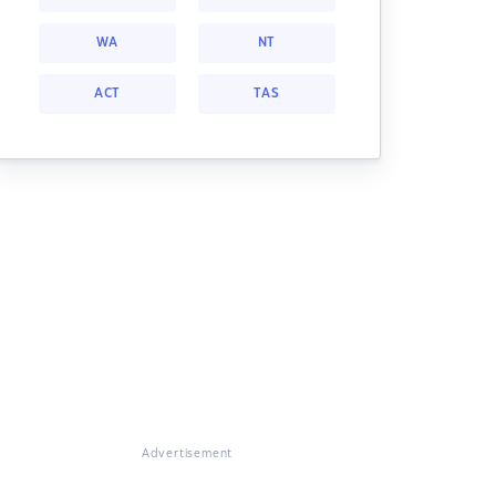
WA
NT
ACT
TAS
Advertisement