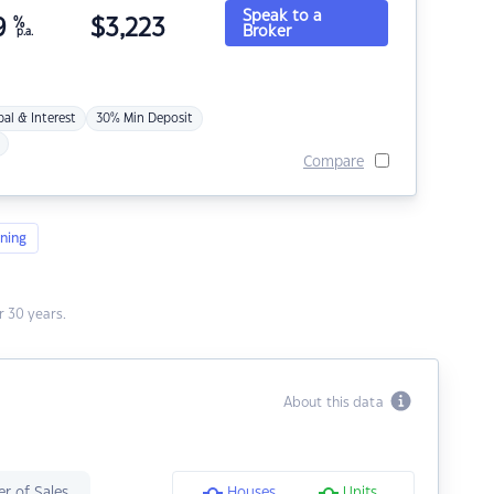
Speak to a
9
%
$
3,223
Broker
p.a.
pal & Interest
30% Min Deposit
Compare
ning
 30 years.
About this data
r of Sales
Houses
Units