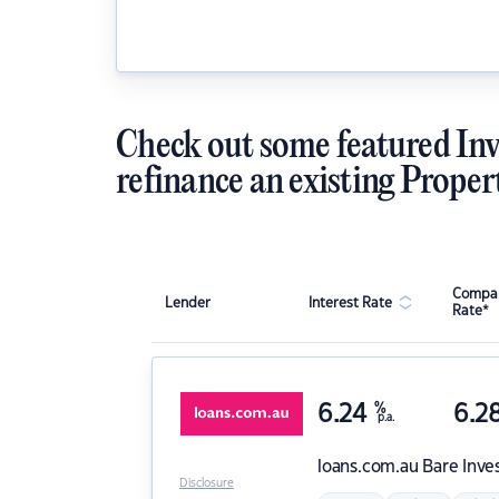
Check out some featured Inv
refinance an existing Proper
Compar
Lender
Interest Rate
Rate*
6.24
%
6.2
p.a.
loans.com.au
Bare Inve
Disclosure