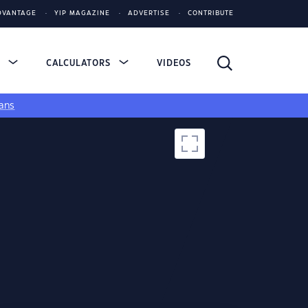
DVANTAGE
YIP MAGAZINE
ADVERTISE
CONTRIBUTE
S
CALCULATORS
VIDEOS
ans