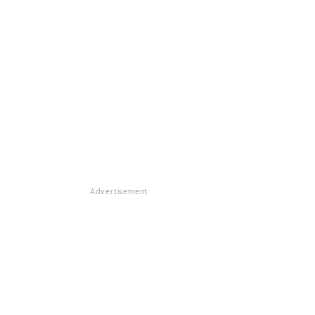
Advertisement