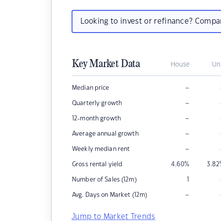
Looking to invest or refinance? Comp
Key Market Data
House
Un
–
Median price
–
Quarterly growth
–
12-month growth
–
Average annual growth
–
Weekly median rent
Gross rental yield
4.60
%
3.82
Number of Sales (12m)
1
–
Avg. Days on Market (12m)
Jump to Market Trends