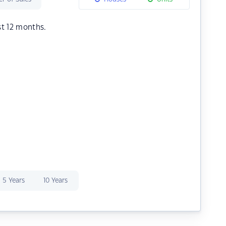
st 12 months.
5 Years
10 Years