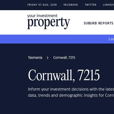
FRIDAY 07 AUG, 2026
FACEBOOK
TWITTER
LINKED
SUBURB REPORT
Loo
Tasmania
Cornwall, 7215
Cornwall, 7215
Inform your investment decisions with the late
data, trends and demographic insights for Corn