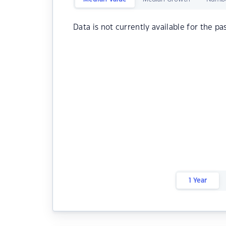
Data is not currently available for the pa
1 Year