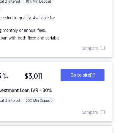
pal & Interest
10% Min Deposit
eded to qualify. Available for
g monthly or annual fees.
r loan with both fixed and variable
Compare
5
%
$
3,011
Go to site
p.a.
nvestment Loan LVR < 80%
pal & Interest
20% Min Deposit
Compare