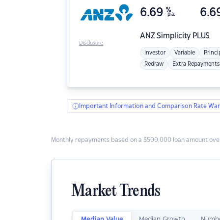
6.69
%
6.6
p.a.
ANZ
Simplicity PLUS
Disclosure
Investor
Variable
Princi
Redraw
Extra Repayments
Important Information and Comparison Rate War
Monthly repayments based on a $500,000 loan amount over
Market Trends
Median Value
Median Growth
Numbe