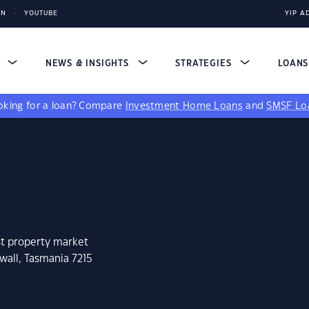
IN
YOUTUBE
YIP A
S
NEWS & INSIGHTS
STRATEGIES
LOAN
king for a loan?
Compare
Investment Home Loans
and
SMSF Lo
st property market
wall, Tasmania 7215