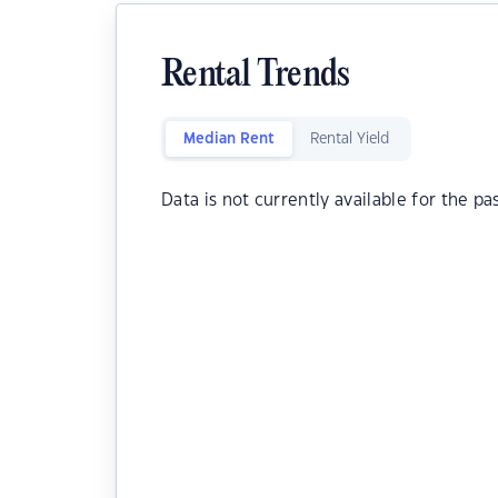
Rental Trends
Median Rent
Rental Yield
Data is not currently available for the pa