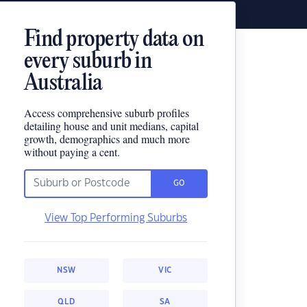
Find property data on
every suburb in
Australia
Access comprehensive suburb profiles
detailing house and unit medians, capital
growth, demographics and much more
without paying a cent.
GO
View Top Performing Suburbs
NSW
VIC
QLD
SA