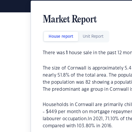
Market Report
House report
Unit Report
There was
1
house sale in the past 12 mon
The size of Cornwall is approximately 5.4
nearly 51.8% of the total area. The popul
the population was 82 showing a populati
The predominant age group in Cornwall i
Households in Cornwall are primarily chi
- $449 per month on mortgage repayments
labourer occupation.In 2021, 71.10% of 
compared with 103.80% in 2016.