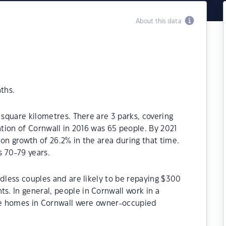
About this data
ths.
 square kilometres. There are 3 parks, covering
ation of Cornwall in 2016 was 65 people. By 2021
on growth of 26.2% in the area during that time.
s 70-79 years.
ldless couples and are likely to be repaying $300
. In general, people in Cornwall work in a
the homes in Cornwall were owner-occupied