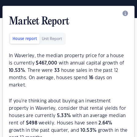
Market Report
House report
Unit Report
In Waverley, the median property price for a house
is currently
$
467,000
with annual capital growth of
10.53
%
. There were
33
house sales in the past 12
months. On average, houses spend
16
days on
market.
If you're thinking about buying an investment
property in Waverley, consider that rental yields for
houses are currently
5.33
%
with an average median
rent of
$
498
weekly. Houses have seen
2.64
%
growth in the past quarter, and
10.53
%
growth in the