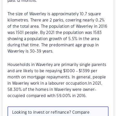
past 12 months.
The size of Waverley is approximately 10.7 square
kilometres. There are 2 parks, covering nearly 0.2%
of the total area. The population of Waverley in 2016
was 1501 people. By 2021 the population was 1583
showing a population growth of 5.5% in the area
during that time. The predominant age group in
Waverley is 30-39 years.
Households in Waverley are primarily single parents
and are likely to be repaying $1000 - $1399 per
month on mortgage repayments. In general, people
in Waverley work in a labourer occupation.In 2021,
58.30% of the homes in Waverley were owner-
occupied compared with 59.00% in 2016.
Looking to invest or refinance? Compare