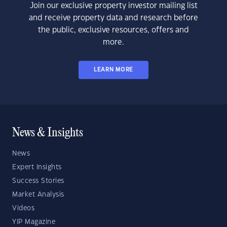
Join our exclusive property investor mailing list
and receive property data and research before
the public, exclusive resources, offers and
more.
LEARN MORE
News & Insights
News
Expert Insights
Success Stories
Market Analysis
Videos
YIP Magazine