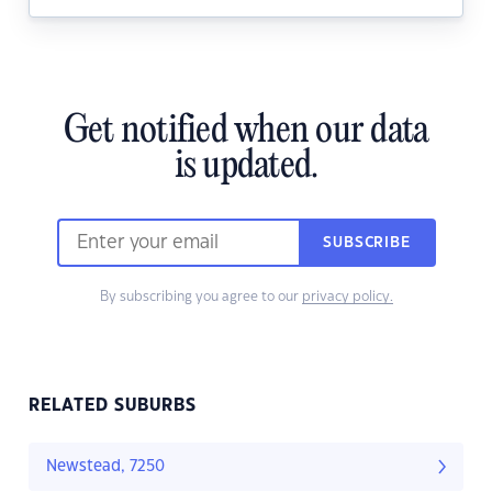
Get notified when our data
is updated.
SUBSCRIBE
By subscribing you agree to our
privacy policy.
RELATED SUBURBS
Newstead, 7250