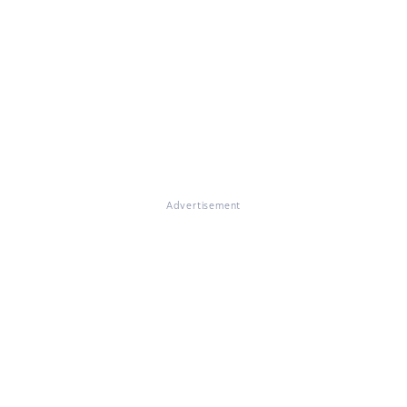
Advertisement