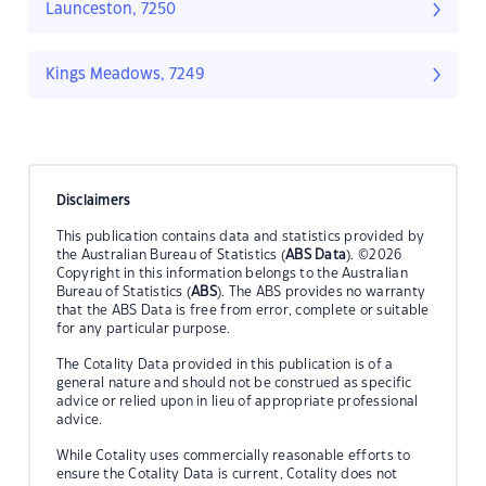
Launceston, 7250
Kings Meadows, 7249
Disclaimers
This publication contains data and statistics provided by
the Australian Bureau of Statistics (
ABS Data
). ©2026
Copyright in this information belongs to the Australian
Bureau of Statistics (
ABS
). The ABS provides no warranty
that the ABS Data is free from error, complete or suitable
for any particular purpose.
The Cotality Data provided in this publication is of a
general nature and should not be construed as specific
advice or relied upon in lieu of appropriate professional
advice.
While Cotality uses commercially reasonable efforts to
ensure the Cotality Data is current, Cotality does not