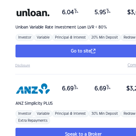
%
%
6.04
5.95
$
3,
p.a.
p.a.
Unloan
Variable Rate Investment Loan LVR < 80%
Investor
Variable
Principal & Interest
20% Min Deposit
Redraw
Go to site
Com
Disclosure
%
%
6.69
6.69
$
3,
p.a.
p.a.
ANZ
Simplicity PLUS
Investor
Variable
Principal & Interest
30% Min Deposit
Redraw
Extra Repayments
Speak to a Broker