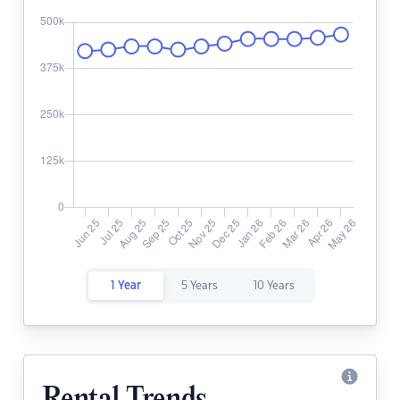
1 Year
5 Years
10 Years