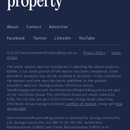
About
Contact
Advertise
Facebook
Twitter
LinkedIn
YouTube
© 2026 YourInvestmentPropertyMag.com.au
·
Privacy Policy
·
Terms
of Use
The entire market was not considered in selecting the above products.
Rather, a cut-down portion of the market has been considered. Some
providers' products may not be available in all states. To be considered,
the product and rate must be clearly published on the product
provider's web site. Savings.com.au, InfoChoice.com.au,
YourMortgage.com.au and YourInvestmentPropertyMag.com.au are part
of the InfoChoice Group. The InfoChoice Group are wholly owned by
KCBL Pty Ltd who are part of the Firstmac Group. Read about how
InfoChoice Group manages potential
conflicts of interest
, along with
how
we get paid
.
YourInvestmentPropertyMag.com.au is operated by Savings.com.au Pty
Ltd. Savings.com.au Pty Ltd ABN 25 161 358 363, Authorised
Representative 1318092 and Credit Representative 514874, is an