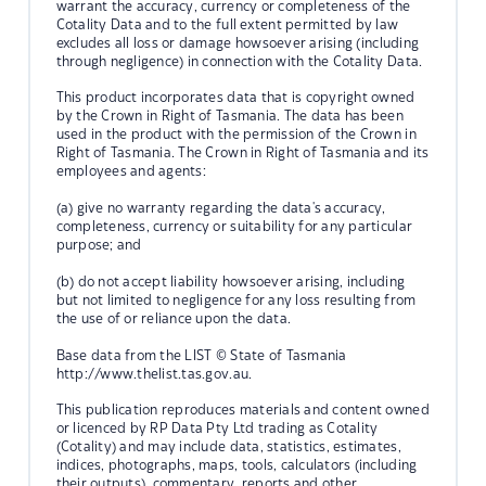
warrant the accuracy, currency or completeness of the
Cotality Data and to the full extent permitted by law
excludes all loss or damage howsoever arising (including
through negligence) in connection with the Cotality Data.
This product incorporates data that is copyright owned
by the Crown in Right of Tasmania. The data has been
used in the product with the permission of the Crown in
Right of Tasmania. The Crown in Right of Tasmania and its
employees and agents:
(a) give no warranty regarding the data's accuracy,
completeness, currency or suitability for any particular
purpose; and
(b) do not accept liability howsoever arising, including
but not limited to negligence for any loss resulting from
the use of or reliance upon the data.
Base data from the LIST © State of Tasmania
http://www.thelist.tas.gov.au.
This publication reproduces materials and content owned
or licenced by RP Data Pty Ltd trading as Cotality
(Cotality) and may include data, statistics, estimates,
indices, photographs, maps, tools, calculators (including
their outputs), commentary, reports and other