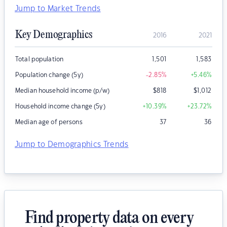
Jump to Market Trends
Key Demographics
2016
2021
Total population
1,501
1,583
Population change (5y)
-2.85
%
+5.46
%
Median household income (p/w)
$
818
$
1,012
Household income change (5y)
+10.39
%
+23.72
%
Median age of persons
37
36
Jump to Demographics Trends
Find property data on every