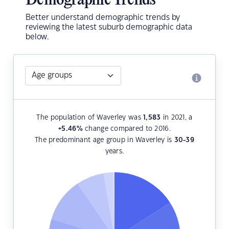
Demographic Trends
Better understand demographic trends by
reviewing the latest suburb demographic data
below.
The population of Waverley was
1,583
in 2021, a
+5.46
%
change compared to 2016.
The predominant age group in Waverley is
30-39
years.