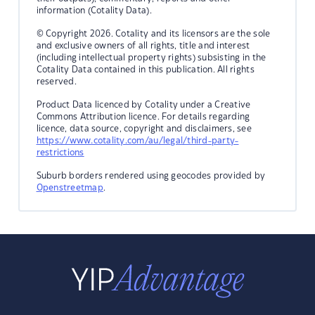
information (Cotality Data).
© Copyright 2026. Cotality and its licensors are the sole
and exclusive owners of all rights, title and interest
(including intellectual property rights) subsisting in the
Cotality Data contained in this publication. All rights
reserved.
Product Data licenced by Cotality under a Creative
Commons Attribution licence. For details regarding
licence, data source, copyright and disclaimers, see
https://www.cotality.com/au/legal/third-party-
restrictions
Suburb borders rendered using geocodes provided by
Openstreetmap
.