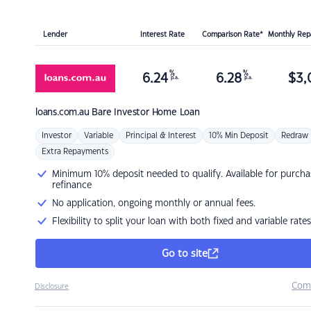
Lender
Interest Rate
Comparison Rate*
Monthly Re
%
%
6.24
6.28
$
3,
p.a.
p.a.
loans.com.au
Bare Investor Home Loan
Investor
Variable
Principal & Interest
10% Min Deposit
Redraw
Extra Repayments
Minimum 10% deposit needed to qualify. Available for purcha
refinance
No application, ongoing monthly or annual fees.
Flexibility to split your loan with both fixed and variable rates
Go to site
Com
Disclosure