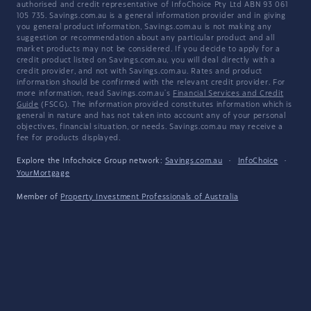
authorised and credit representative of InfoChoice Pty Ltd ABN 93 061
105 735. Savings.com.au is a general information provider and in giving
you general product information, Savings.com.au is not making any
suggestion or recommendation about any particular product and all
market products may not be considered. If you decide to apply for a
credit product listed on Savings.com.au, you will deal directly with a
credit provider, and not with Savings.com.au. Rates and product
information should be confirmed with the relevant credit provider. For
more information, read Savings.com.au's
Financial Services and Credit
Guide
(FSCG). The information provided constitutes information which is
general in nature and has not taken into account any of your personal
objectives, financial situation, or needs. Savings.com.au may receive a
fee for products displayed.
Explore the Infochoice Group network:
Savings.com.au
·
InfoChoice
·
YourMortgage
Member of
Property Investment Professionals of Australia