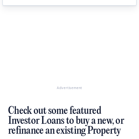
Advertisement
Check out some featured
Investor Loans to buy a new, or
refinance an existing Property