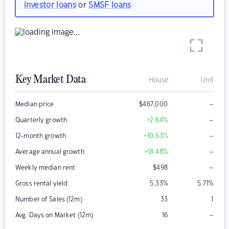
investor loans
or
SMSF loans
Key Market Data
House
Unit
–
Median price
$
467,000
–
Quarterly growth
+2.64
%
–
12-month growth
+10.53
%
–
Average annual growth
+18.48
%
–
Weekly median rent
$
498
Gross rental yield
5.33
%
5.71
%
Number of Sales (12m)
33
1
–
Avg. Days on Market (12m)
16