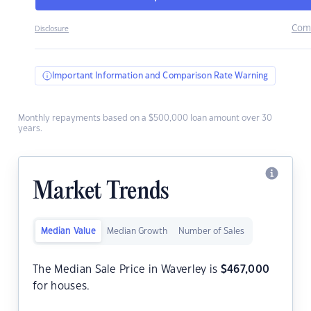
Com
Disclosure
Important Information and Comparison Rate Warning
Monthly repayments based on a $500,000 loan amount over 30
years.
Market Trends
Median Value
Median Growth
Number of Sales
The Median Sale Price in Waverley is
$
467,000
for houses.