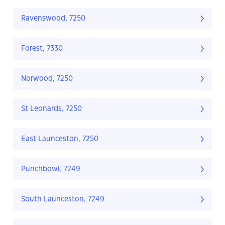
Ravenswood, 7250
Forest, 7330
Norwood, 7250
St Leonards, 7250
East Launceston, 7250
Punchbowl, 7249
South Launceston, 7249