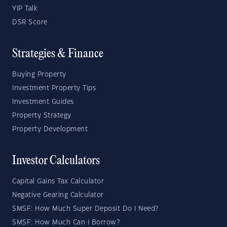
YIP Talk
DSR Score
Strategies & Finance
Buying Property
Investment Property Tips
Investment Guides
Property Strategy
Property Development
Investor Calculators
Capital Gains Tax Calculator
Negative Gearing Calculator
SMSF: How Much Super Deposit Do I Need?
SMSF: How Much Can I Borrow?