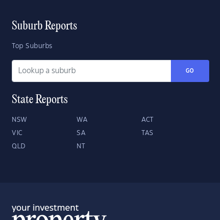
Suburb Reports
Top Suburbs
GO
State Reports
NSW
WA
ACT
VIC
SA
TAS
QLD
NT