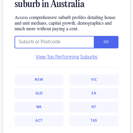
suburb in Australia
Access comprehensive suburb profiles detailing house
and unit medians, capital growth, demographics and
much more without paying a cent.
GO
View Top Performing Suburbs
NSW
VIC
QLD
SA
WA
NT
ACT
TAS