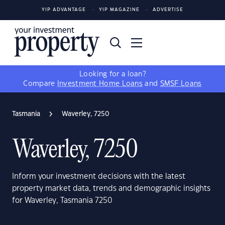
YIP ADVANTAGE
YIP MAGAZINE
ADVERTISE
Looking for a loan?
Compare
Investment Home Loans
and
SMSF Loans
Tasmania
Waverley, 7250
Waverley, 7250
Inform your investment decisions with the latest
property market data, trends and demographic insights
for Waverley, Tasmania 7250