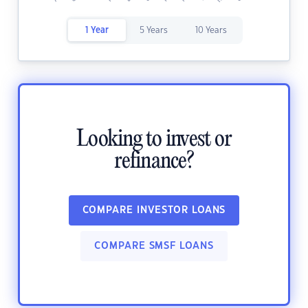
1 Year
5 Years
10 Years
Looking to invest or
refinance?
COMPARE INVESTOR LOANS
COMPARE SMSF LOANS