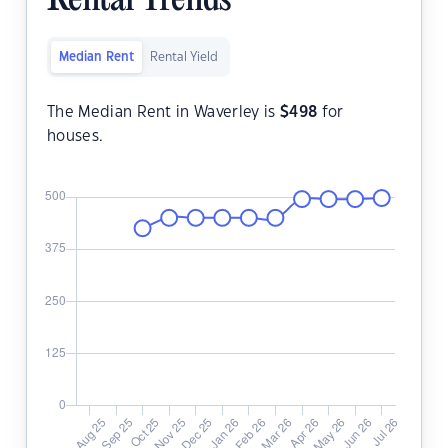
Rental Trends
Median Rent
Rental Yield
The Median Rent in Waverley is
$
498
for
houses.