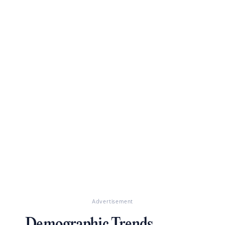
Advertisement