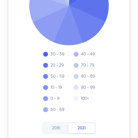
30 - 39
40 - 49
20 - 29
70 - 79
50 - 59
80 - 89
10 - 19
90 - 99
0 - 9
100+
60 - 69
2016
2021