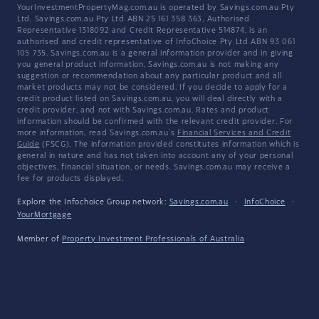
YourInvestmentPropertyMag.com.au is operated by Savings.com.au Pty
Ltd. Savings.com.au Pty Ltd ABN 25 161 358 363, Authorised
Representative 1318092 and Credit Representative 514874, is an
authorised and credit representative of InfoChoice Pty Ltd ABN 93 061
105 735. Savings.com.au is a general information provider and in giving
you general product information, Savings.com.au is not making any
suggestion or recommendation about any particular product and all
market products may not be considered. If you decide to apply for a
credit product listed on Savings.com.au, you will deal directly with a
credit provider, and not with Savings.com.au. Rates and product
information should be confirmed with the relevant credit provider. For
more information, read Savings.com.au's
Financial Services and Credit
Guide
(FSCG). The information provided constitutes information which is
general in nature and has not taken into account any of your personal
objectives, financial situation, or needs. Savings.com.au may receive a
fee for products displayed.
Explore the Infochoice Group network:
Savings.com.au
·
InfoChoice
·
YourMortgage
Member of
Property Investment Professionals of Australia