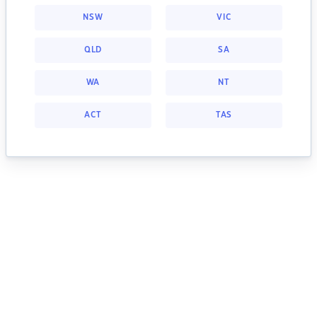
NSW
VIC
QLD
SA
WA
NT
ACT
TAS