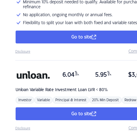
Minimum 10% deposit needed to qualify. Available for purcha
refinance
No application, ongoing monthly or annual fees.
Flexibility to split your loan with both fixed and variable rates
Go to site
Com
Disclosure
%
%
6.04
5.95
$
3,
p.a.
p.a.
Unloan
Variable Rate Investment Loan LVR < 80%
Investor
Variable
Principal & Interest
20% Min Deposit
Redraw
Go to site
Com
Disclosure