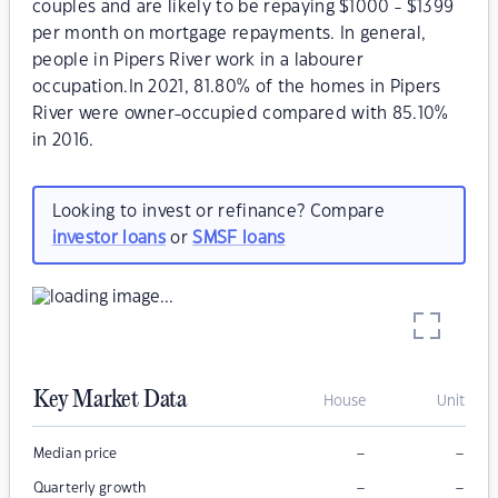
couples and are likely to be repaying $1000 - $1399
per month on mortgage repayments. In general,
people in Pipers River work in a labourer
occupation.In 2021, 81.80% of the homes in Pipers
River were owner-occupied compared with 85.10%
in 2016.
Looking to invest or refinance? Compare
investor loans
or
SMSF loans
Key Market Data
House
Unit
–
–
Median price
–
–
Quarterly growth