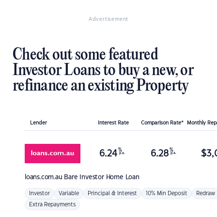
Advertisement
Check out some featured
Investor Loans to buy a new, or
refinance an existing Property
Lender
Interest Rate
Comparison Rate*
Monthly Re
%
%
6.24
6.28
$
3,
p.a.
p.a.
loans.com.au
Bare Investor Home Loan
Investor
Variable
Principal & Interest
10% Min Deposit
Redraw
Extra Repayments