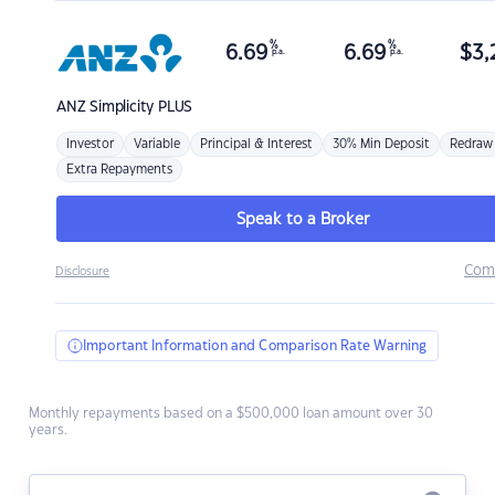
%
%
6.69
6.69
$
3,
p.a.
p.a.
ANZ
Simplicity PLUS
Investor
Variable
Principal & Interest
30% Min Deposit
Redraw
Extra Repayments
Speak to a Broker
Com
Disclosure
Important Information and Comparison Rate Warning
Monthly repayments based on a $500,000 loan amount over 30
years.