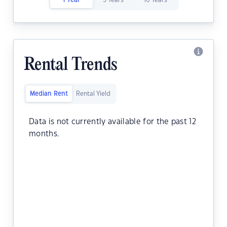
1 Year
5 Years
10 Years
Rental Trends
Median Rent
Rental Yield
Data is not currently available for the past 12
months.