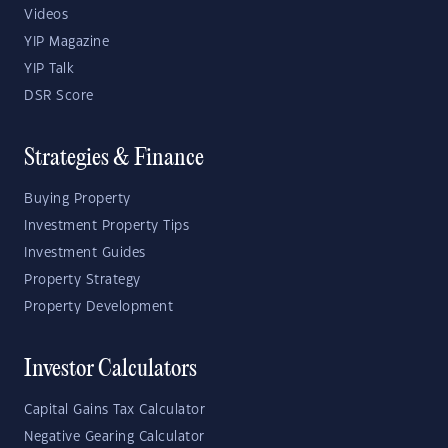
Videos
YIP Magazine
YIP Talk
DSR Score
Strategies & Finance
Buying Property
Investment Property Tips
Investment Guides
Property Strategy
Property Development
Investor Calculators
Capital Gains Tax Calculator
Negative Gearing Calculator