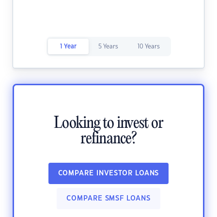
1 Year
5 Years
10 Years
Looking to invest or
refinance?
COMPARE INVESTOR LOANS
COMPARE SMSF LOANS