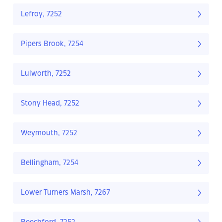
Lefroy, 7252
Pipers Brook, 7254
Lulworth, 7252
Stony Head, 7252
Weymouth, 7252
Bellingham, 7254
Lower Turners Marsh, 7267