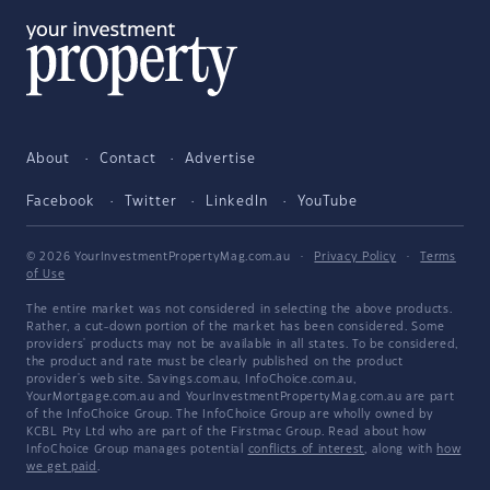
About
Contact
Advertise
Facebook
Twitter
LinkedIn
YouTube
© 2026 YourInvestmentPropertyMag.com.au
·
Privacy Policy
·
Terms
of Use
The entire market was not considered in selecting the above products.
Rather, a cut-down portion of the market has been considered. Some
providers' products may not be available in all states. To be considered,
the product and rate must be clearly published on the product
provider's web site. Savings.com.au, InfoChoice.com.au,
YourMortgage.com.au and YourInvestmentPropertyMag.com.au are part
of the InfoChoice Group. The InfoChoice Group are wholly owned by
KCBL Pty Ltd who are part of the Firstmac Group. Read about how
InfoChoice Group manages potential
conflicts of interest
, along with
how
we get paid
.