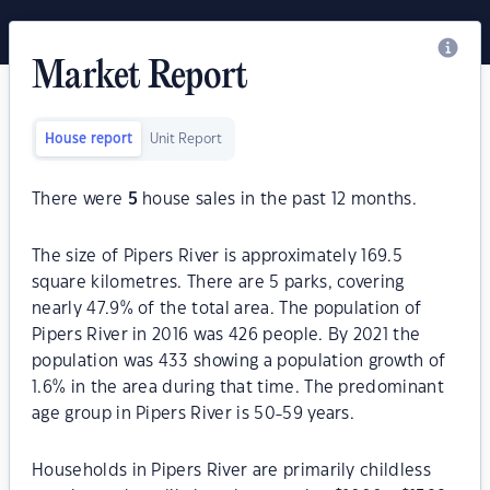
Market Report
House report
Unit Report
There were
5
house sales in the past 12 months.
The size of Pipers River is approximately 169.5
square kilometres. There are 5 parks, covering
nearly 47.9% of the total area. The population of
Pipers River in 2016 was 426 people. By 2021 the
population was 433 showing a population growth of
1.6% in the area during that time. The predominant
age group in Pipers River is 50-59 years.
Households in Pipers River are primarily childless