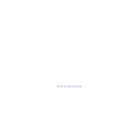
Advertisement