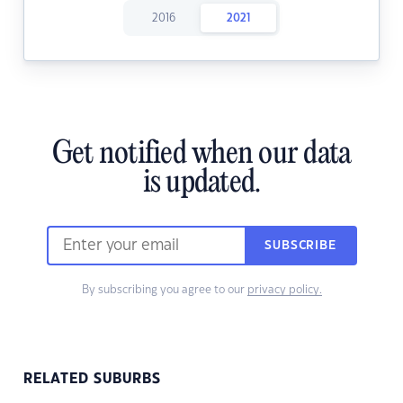
2016
2021
Get notified when our data
is updated.
SUBSCRIBE
By subscribing you agree to our
privacy policy.
RELATED SUBURBS