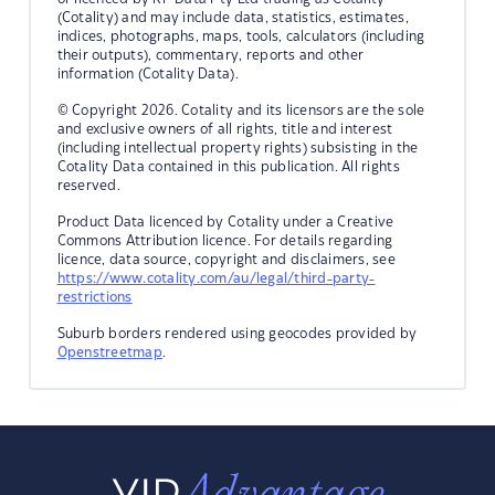
(Cotality) and may include data, statistics, estimates,
indices, photographs, maps, tools, calculators (including
their outputs), commentary, reports and other
information (Cotality Data).
© Copyright 2026. Cotality and its licensors are the sole
and exclusive owners of all rights, title and interest
(including intellectual property rights) subsisting in the
Cotality Data contained in this publication. All rights
reserved.
Product Data licenced by Cotality under a Creative
Commons Attribution licence. For details regarding
licence, data source, copyright and disclaimers, see
https://www.cotality.com/au/legal/third-party-
restrictions
Suburb borders rendered using geocodes provided by
Openstreetmap
.