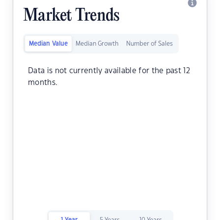
Market Trends
Median Value
Median Growth
Number of Sales
Data is not currently available for the past 12
months.