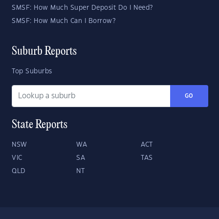
SMSF: How Much Super Deposit Do I Need?
SMSF: How Much Can I Borrow?
Suburb Reports
Top Suburbs
GO
State Reports
NSW
WA
ACT
VIC
SA
TAS
QLD
NT