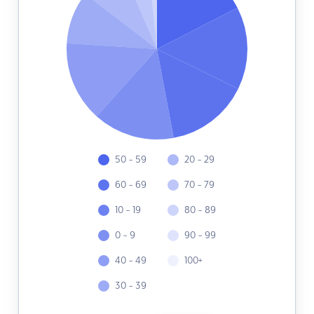
50 - 59
20 - 29
60 - 69
70 - 79
10 - 19
80 - 89
0 - 9
90 - 99
40 - 49
100+
30 - 39