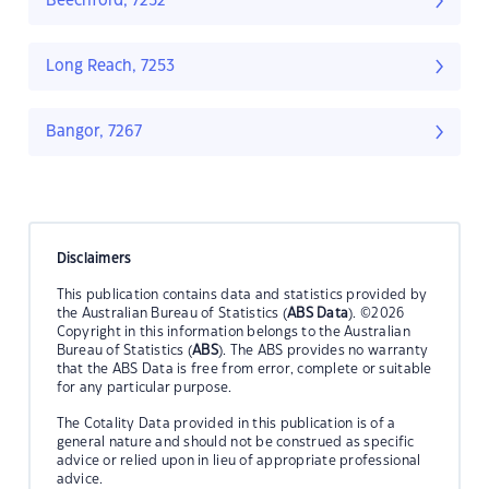
Beechford, 7252
Long Reach, 7253
Bangor, 7267
Disclaimers
This publication contains data and statistics provided by
the Australian Bureau of Statistics (
ABS Data
). ©2026
Copyright in this information belongs to the Australian
Bureau of Statistics (
ABS
). The ABS provides no warranty
that the ABS Data is free from error, complete or suitable
for any particular purpose.
The Cotality Data provided in this publication is of a
general nature and should not be construed as specific
advice or relied upon in lieu of appropriate professional
advice.