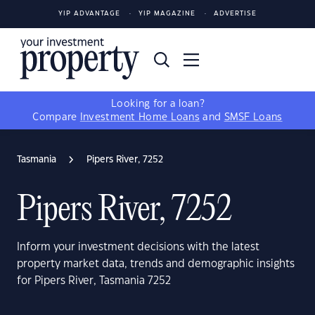
YIP ADVANTAGE
YIP MAGAZINE
ADVERTISE
Looking for a loan?
Compare
Investment Home Loans
and
SMSF Loans
Tasmania
Pipers River, 7252
Pipers River, 7252
Inform your investment decisions with the latest
property market data, trends and demographic insights
for Pipers River, Tasmania 7252