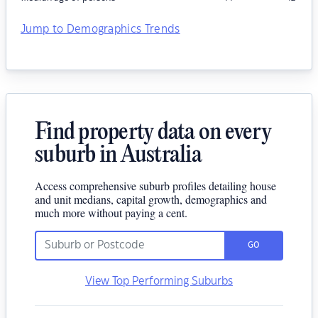
Jump to Demographics Trends
Find property data on every
suburb in Australia
Access comprehensive suburb profiles detailing house
and unit medians, capital growth, demographics and
much more without paying a cent.
GO
View Top Performing Suburbs