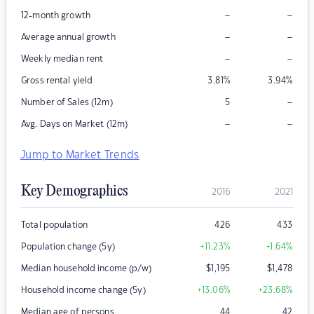
–
–
12-month growth
–
–
Average annual growth
–
–
Weekly median rent
Gross rental yield
3.81
%
3.94
%
–
Number of Sales (12m)
5
–
–
Avg. Days on Market (12m)
Jump to Market Trends
Key Demographics
2016
2021
Total population
426
433
Population change (5y)
+11.23
%
+1.64
%
Median household income (p/w)
$
1,195
$
1,478
Household income change (5y)
+13.06
%
+23.68
%
Median age of persons
44
42