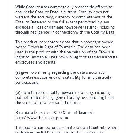
While Cotality uses commercially reasonable efforts to
ensure the Cotality Data is current, Cotality does not
warrant the accuracy, currency or completeness of the
Cotality Data and to the full extent permitted by law
excludes all loss or damage howsoever arising (including
through negligence) in connection with the Cotality Data.
This product incorporates data that is copyright owned
by the Crown in Right of Tasmania. The data has been
used in the product with the permission of the Crown in
Right of Tasmania. The Crown in Right of Tasmania and its
employees and agents:
(a) give no warranty regarding the data's accuracy,
completeness, currency or suitability for any particular
purpose; and
(b) do not accept liability howsoever arising, including
but not limited to negligence for any loss resulting from
the use of or reliance upon the data.
Base data from the LIST © State of Tasmania
http://www.thelist.tas.gov.au.
This publication reproduces materials and content owned
or licenced by RP Data Pty Ltd trading as Cotality