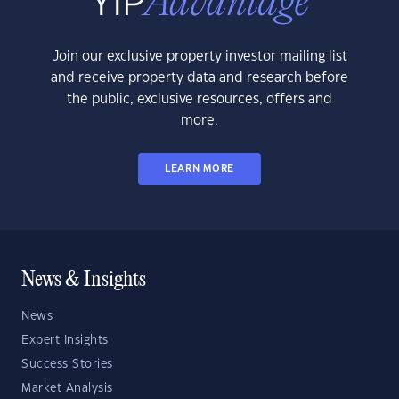
Join our exclusive property investor mailing list
and receive property data and research before
the public, exclusive resources, offers and
more.
LEARN MORE
News & Insights
News
Expert Insights
Success Stories
Market Analysis