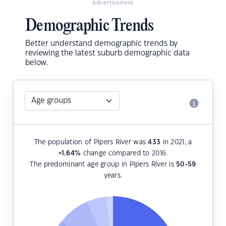
Advertisement
Demographic Trends
Better understand demographic trends by
reviewing the latest suburb demographic data
below.
The population of Pipers River was
433
in 2021, a
+1.64
%
change compared to 2016.
The predominant age group in Pipers River is
50-59
years.