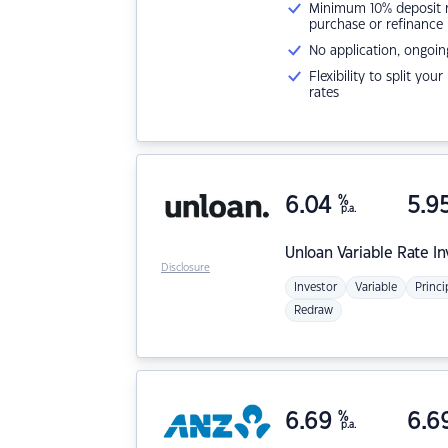
Minimum 10% deposit ne
purchase or refinance
No application, ongoin
Flexibility to split you
rates
6.04
%
5.9
p.a.
Unloan
Variable Rate I
Disclosure
Investor
Variable
Princi
Redraw
6.69
%
6.6
p.a.