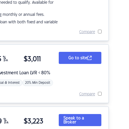
eded to qualify. Available for
g monthly or annual fees.
r loan with both fixed and variable
Compare
5
%
$
3,011
Go to site
p.a.
nvestment Loan LVR < 80%
pal & Interest
20% Min Deposit
Compare
Speak to a
9
%
$
3,223
Broker
p.a.