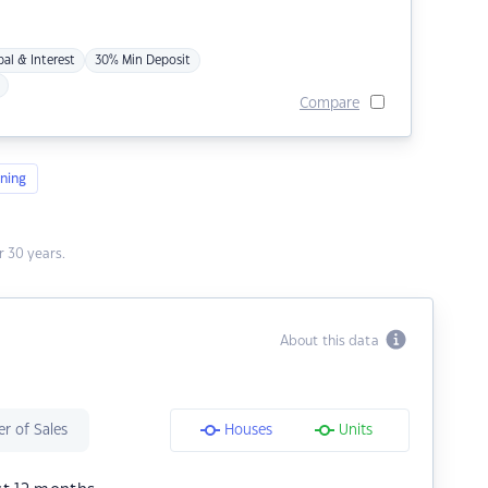
pal & Interest
30% Min Deposit
Compare
ning
 30 years.
About this data
r of Sales
Houses
Units