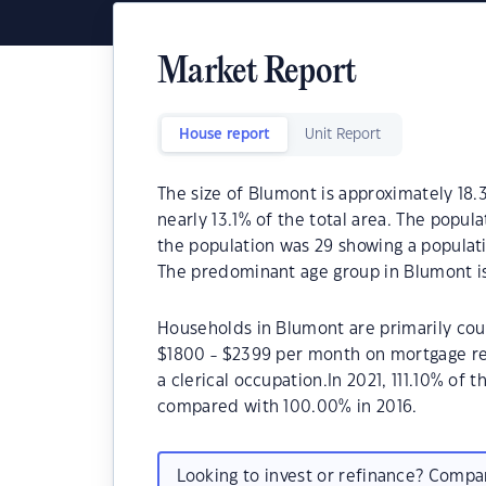
Market Report
House report
Unit Report
The size of Blumont is approximately 18.3
nearly 13.1% of the total area. The popul
the population was 29 showing a populati
The predominant age group in Blumont is
Households in Blumont are primarily coup
$1800 - $2399 per month on mortgage re
a clerical occupation.In 2021, 111.10% o
compared with 100.00% in 2016.
Looking to invest or refinance? Comp