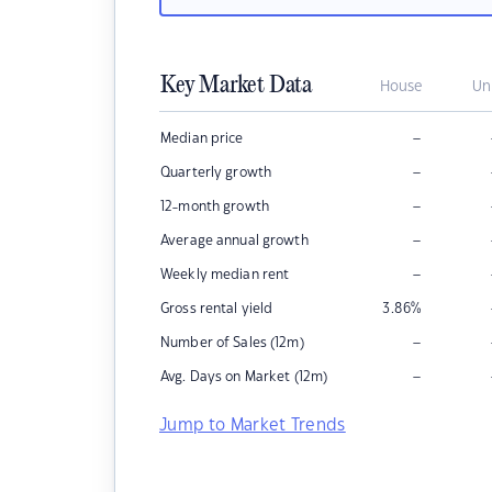
Key Market Data
House
Un
–
Median price
–
Quarterly growth
–
12-month growth
–
Average annual growth
–
Weekly median rent
Gross rental yield
3.86
%
–
Number of Sales (12m)
–
Avg. Days on Market (12m)
Jump to Market Trends