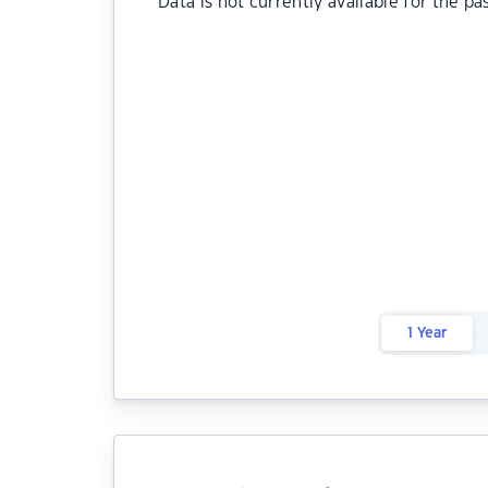
Data is not currently available for the pa
1 Year