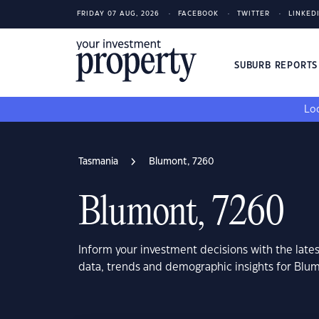
FRIDAY 07 AUG, 2026
FACEBOOK
TWITTER
LINKED
SUBURB REPORT
Loo
Tasmania
Blumont, 7260
Blumont, 7260
Inform your investment decisions with the late
data, trends and demographic insights for Blu