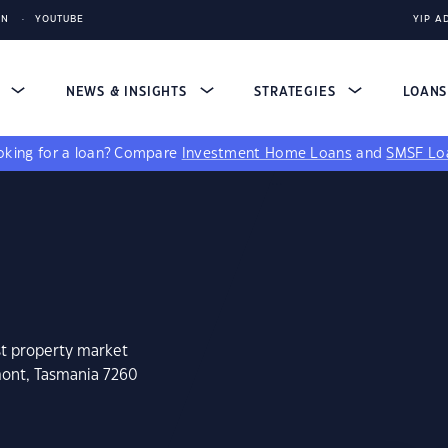
IN
YOUTUBE
YIP A
S
NEWS & INSIGHTS
STRATEGIES
LOAN
king for a loan?
Compare
Investment Home Loans
and
SMSF Lo
st property market
mont, Tasmania 7260