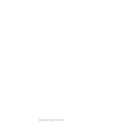
Advertisement