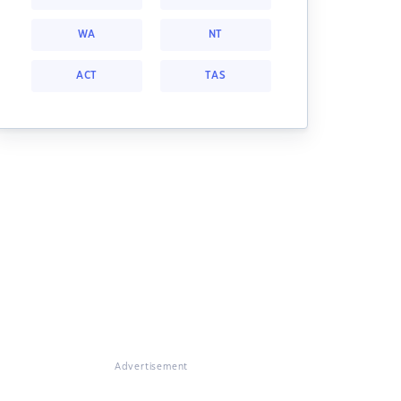
WA
NT
ACT
TAS
Advertisement