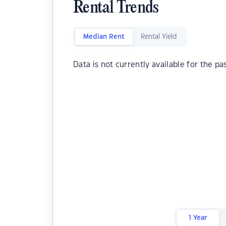
Rental Trends
Median Rent
Rental Yield
Data is not currently available for the pa
1 Year