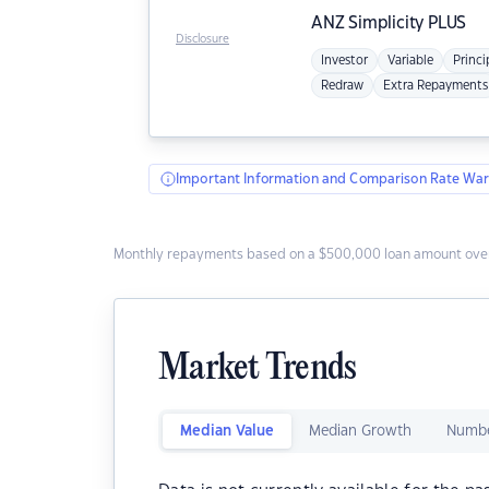
ANZ
Simplicity PLUS
Disclosure
Investor
Variable
Princi
Redraw
Extra Repayments
Important Information and Comparison Rate War
Monthly repayments based on a $500,000 loan amount over
Market Trends
Median Value
Median Growth
Numbe