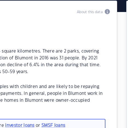
About this data
 square kilometres. There are 2 parks, covering
ation of Blumont in 2016 was 31 people. By 2021
on decline of 6.4% in the area during that time.
 50-59 years.
les with children and are likely to be repaying
payments. In general, people in Blumont work in
f the homes in Blumont were owner-occupied
are
investor loans
or
SMSF loans