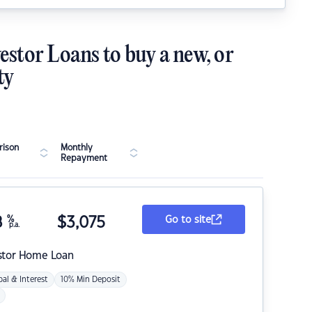
estor Loans to buy a new, or
ty
ison
Monthly
Repayment
8
%
$
3,075
Go to site
p.a.
stor Home Loan
pal & Interest
10% Min Deposit