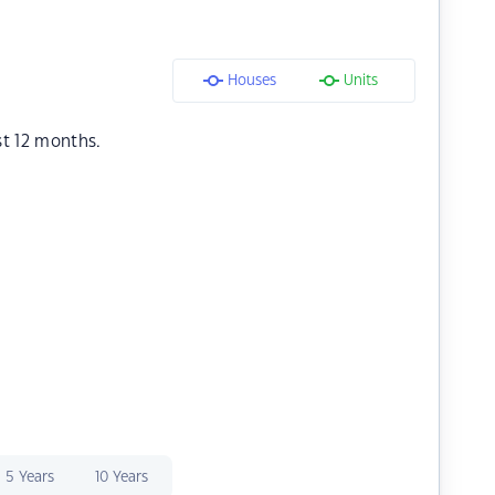
Houses
Units
st 12 months.
5 Years
10 Years