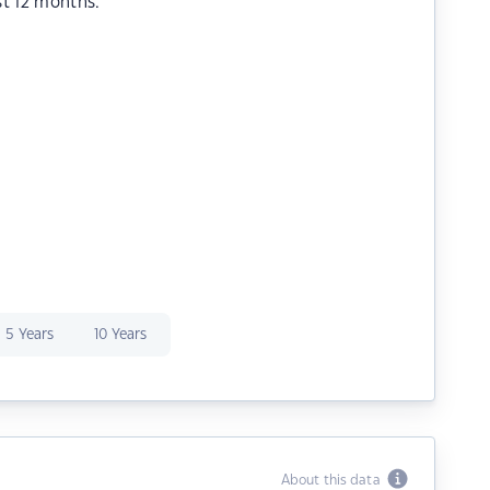
st 12 months.
5 Years
10 Years
About this data