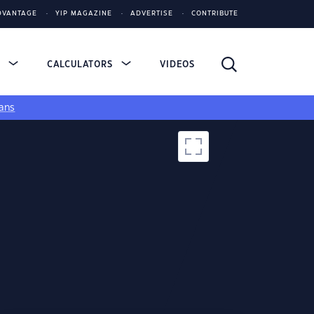
DVANTAGE
YIP MAGAZINE
ADVERTISE
CONTRIBUTE
S
CALCULATORS
VIDEOS
ans