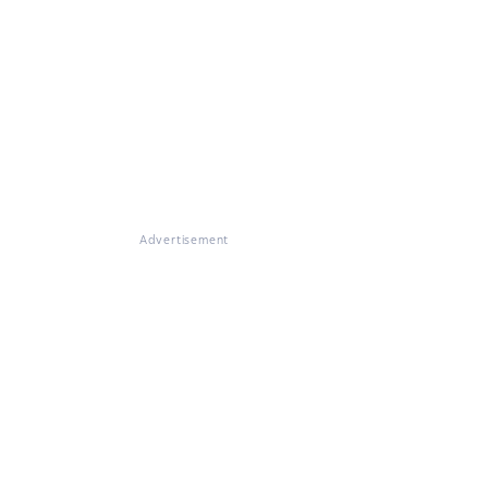
Advertisement