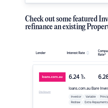
Check out some featured Inv
refinance an existing Proper
Compar
Lender
Interest Rate
Rate*
6.24
%
6.2
p.a.
loans.com.au
Bare Inve
Disclosure
Investor
Variable
Princi
Redraw
Extra Repayments