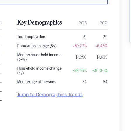
Key Demographics
it
2016
2021
–
Total population
31
29
–
Population change (5y)
-89.27
%
-6.45
%
–
Median household income
$
1,250
$
1,625
(p/w)
–
Household income change
+58.63
%
+30.00
%
–
(5y)
–
Median age of persons
34
54
–
Jump to Demographics Trends
–