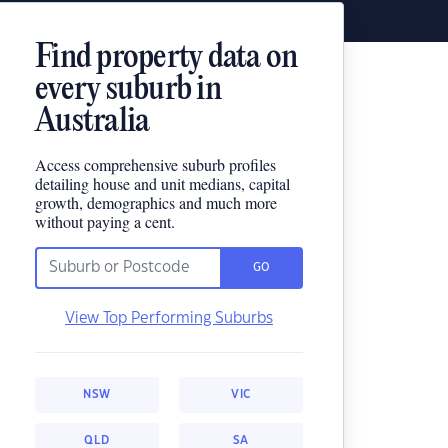
Find property data on
every suburb in
Australia
Access comprehensive suburb profiles
detailing house and unit medians, capital
growth, demographics and much more
without paying a cent.
GO
View Top Performing Suburbs
NSW
VIC
QLD
SA