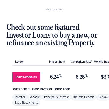
Advertisement
Check out some featured
Investor Loans to buy a new, or
refinance an existing Property
Lender
Interest Rate
Comparison Rate*
Monthly Re
%
%
6.24
6.28
$
3,
p.a.
p.a.
loans.com.au
Bare Investor Home Loan
Investor
Variable
Principal & Interest
10% Min Deposit
Redraw
Extra Repayments