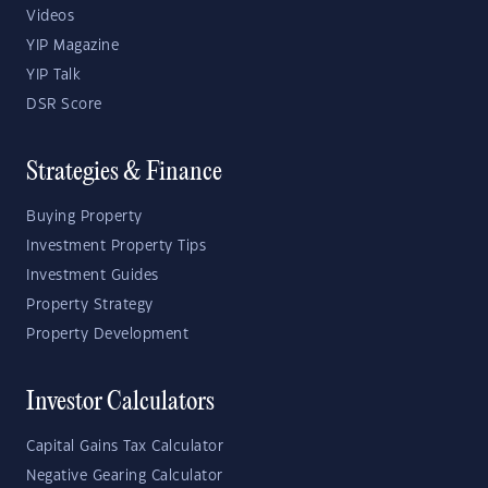
Videos
YIP Magazine
YIP Talk
DSR Score
Strategies & Finance
Buying Property
Investment Property Tips
Investment Guides
Property Strategy
Property Development
Investor Calculators
Capital Gains Tax Calculator
Negative Gearing Calculator