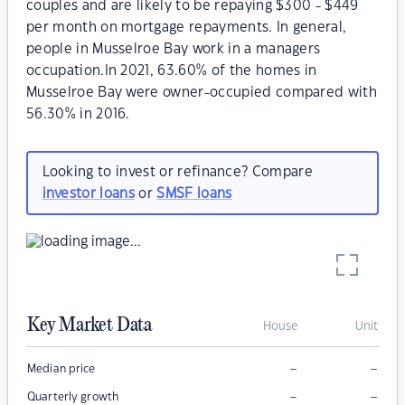
couples and are likely to be repaying $300 - $449
per month on mortgage repayments. In general,
people in Musselroe Bay work in a managers
occupation.In 2021, 63.60% of the homes in
Musselroe Bay were owner-occupied compared with
56.30% in 2016.
Looking to invest or refinance? Compare
investor loans
or
SMSF loans
Key Market Data
House
Unit
–
–
Median price
–
–
Quarterly growth