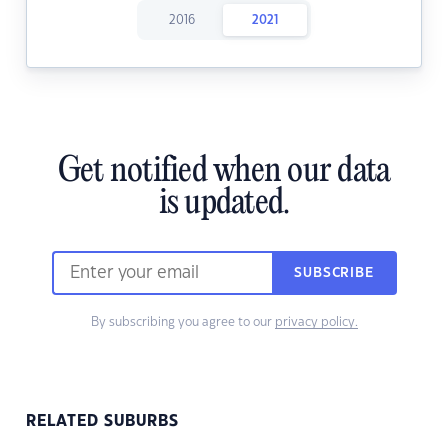
2016
2021
Get notified when our data
is updated.
SUBSCRIBE
By subscribing you agree to our
privacy policy.
RELATED SUBURBS