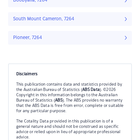
Boobyalla, 7264
South Mount Cameron, 7264
Pioneer, 7264
Disclaimers
This publication contains data and statistics provided by
the Australian Bureau of Statistics (
ABS Data
). ©2026
Copyright in this information belongs to the Australian
Bureau of Statistics (
ABS
). The ABS provides no warranty
that the ABS Data is free from error, complete or suitable
for any particular purpose.
The Cotality Data provided in this publication is of a
general nature and should not be construed as specific
advice or relied upon in lieu of appropriate professional
advice.