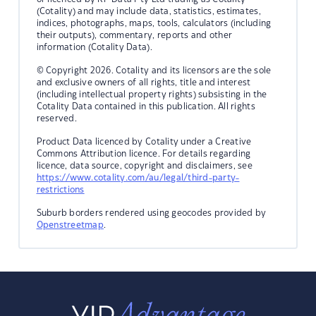
(Cotality) and may include data, statistics, estimates,
indices, photographs, maps, tools, calculators (including
their outputs), commentary, reports and other
information (Cotality Data).
© Copyright 2026. Cotality and its licensors are the sole
and exclusive owners of all rights, title and interest
(including intellectual property rights) subsisting in the
Cotality Data contained in this publication. All rights
reserved.
Product Data licenced by Cotality under a Creative
Commons Attribution licence. For details regarding
licence, data source, copyright and disclaimers, see
https://www.cotality.com/au/legal/third-party-
restrictions
Suburb borders rendered using geocodes provided by
Openstreetmap
.