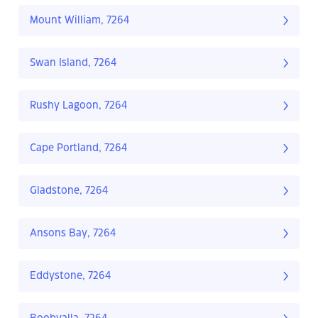
Mount William, 7264
Swan Island, 7264
Rushy Lagoon, 7264
Cape Portland, 7264
Gladstone, 7264
Ansons Bay, 7264
Eddystone, 7264