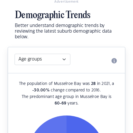
Advertisement
Demographic Trends
Better understand demographic trends by
reviewing the latest suburb demographic data
below.
The population of Musselroe Bay was
28
in 2021, a
-30.00
%
change compared to 2016.
The predominant age group in Musselroe Bay is
60-69
years.