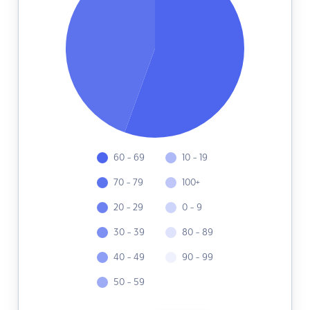
60 - 69
10 - 19
70 - 79
100+
20 - 29
0 - 9
30 - 39
80 - 89
40 - 49
90 - 99
50 - 59