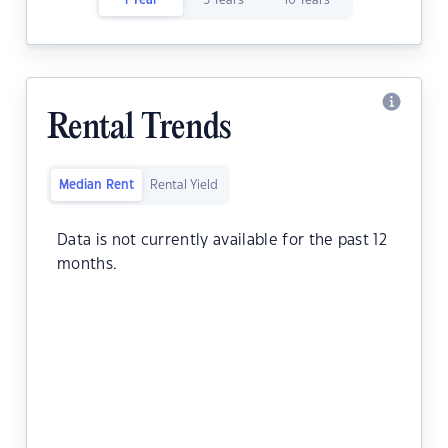
1 Year
5 Years
10 Years
Rental Trends
Median Rent
Rental Yield
Data is not currently available for the past 12
months.