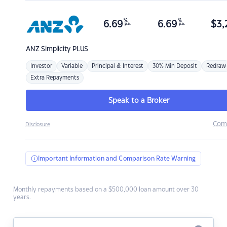
%
%
6.69
6.69
$
3,
p.a.
p.a.
ANZ
Simplicity PLUS
Investor
Variable
Principal & Interest
30% Min Deposit
Redraw
Extra Repayments
Speak to a Broker
Com
Disclosure
Important Information and Comparison Rate Warning
Monthly repayments based on a $500,000 loan amount over 30
years.