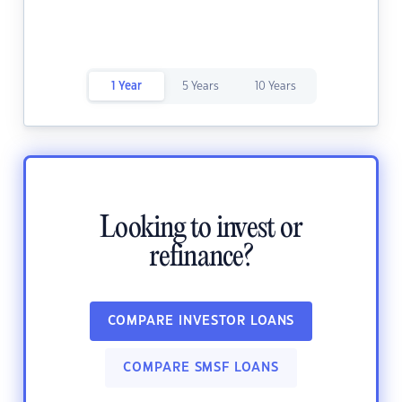
1 Year
5 Years
10 Years
Looking to invest or
refinance?
COMPARE INVESTOR LOANS
COMPARE SMSF LOANS