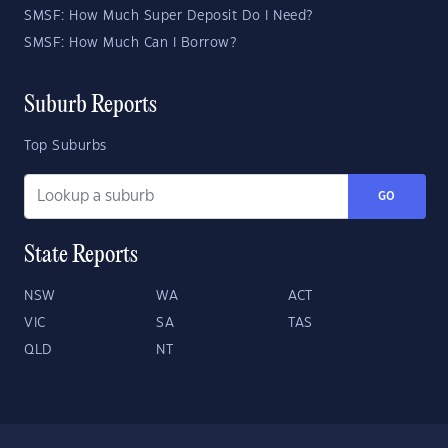
SMSF: How Much Super Deposit Do I Need?
SMSF: How Much Can I Borrow?
Suburb Reports
Top Suburbs
GO
State Reports
NSW
WA
ACT
VIC
SA
TAS
QLD
NT