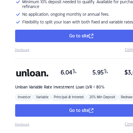
Minimum 10% deposit needed to qualify. Available for purcha
refinance
No application, ongoing monthly or annual fees.
Flexibility to split your loan with both fixed and variable rates
Go to site
Com
Disclosure
%
%
6.04
5.95
$
3,
p.a.
p.a.
Unloan
Variable Rate Investment Loan LVR < 80%
Investor
Variable
Principal & Interest
20% Min Deposit
Redraw
Go to site
Com
Disclosure