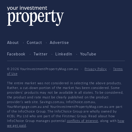
About
Contact
Advertise
Facebook
Twitter
LinkedIn
YouTube
© 2026 YourInvestmentPropertyMag.com.au
·
Privacy Policy
·
Terms
of Use
The entire market was not considered in selecting the above products.
Rather, a cut-down portion of the market has been considered. Some
providers' products may not be available in all states. To be considered,
the product and rate must be clearly published on the product
provider's web site. Savings.com.au, InfoChoice.com.au,
YourMortgage.com.au and YourInvestmentPropertyMag.com.au are part
of the InfoChoice Group. The InfoChoice Group are wholly owned by
KCBL Pty Ltd who are part of the Firstmac Group. Read about how
InfoChoice Group manages potential
conflicts of interest
, along with
how
we get paid
.