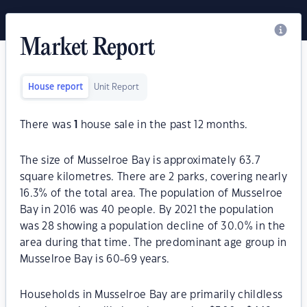
Market Report
House report
Unit Report
There was
1
house sale in the past 12 months.
The size of Musselroe Bay is approximately 63.7
square kilometres. There are 2 parks, covering nearly
16.3% of the total area. The population of Musselroe
Bay in 2016 was 40 people. By 2021 the population
was 28 showing a population decline of 30.0% in the
area during that time. The predominant age group in
Musselroe Bay is 60-69 years.
Households in Musselroe Bay are primarily childless