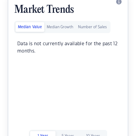
Market Trends
Median Value
Median Growth
Number of Sales
Data is not currently available for the past 12
months.