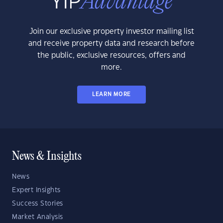
Join our exclusive property investor mailing list
and receive property data and research before
the public, exclusive resources, offers and
more.
LEARN MORE
News & Insights
News
Expert Insights
Success Stories
Market Analysis