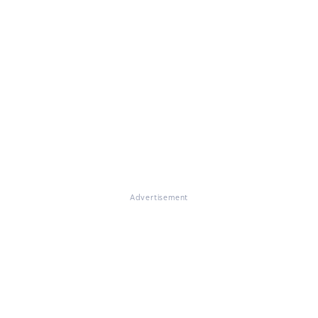
Advertisement