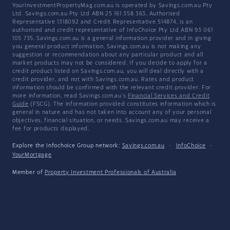
YourInvestmentPropertyMag.com.au is operated by Savings.com.au Pty
Ltd. Savings.com.au Pty Ltd ABN 25 161 358 363, Authorised
Representative 1318092 and Credit Representative 514874, is an
authorised and credit representative of InfoChoice Pty Ltd ABN 93 061
105 735. Savings.com.au is a general information provider and in giving
you general product information, Savings.com.au is not making any
suggestion or recommendation about any particular product and all
market products may not be considered. If you decide to apply for a
credit product listed on Savings.com.au, you will deal directly with a
credit provider, and not with Savings.com.au. Rates and product
information should be confirmed with the relevant credit provider. For
more information, read Savings.com.au's
Financial Services and Credit
Guide
(FSCG). The information provided constitutes information which is
general in nature and has not taken into account any of your personal
objectives, financial situation, or needs. Savings.com.au may receive a
fee for products displayed.
Explore the Infochoice Group network:
Savings.com.au
·
InfoChoice
·
YourMortgage
Member of
Property Investment Professionals of Australia