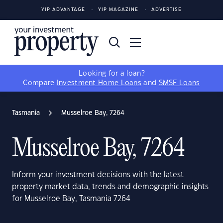
YIP ADVANTAGE
YIP MAGAZINE
ADVERTISE
Looking for a loan?
Compare
Investment Home Loans
and
SMSF Loans
Tasmania
Musselroe Bay, 7264
Musselroe Bay, 7264
Inform your investment decisions with the latest
property market data, trends and demographic insights
for Musselroe Bay, Tasmania 7264