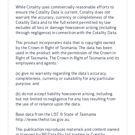
While Cotality uses commercially reasonable efforts to
ensure the Cotality Data is current, Cotality does not
warrant the accuracy, currency or completeness of the
Cotality Data and to the full extent permitted by law
excludes all loss or damage howsoever arising (including
through negligence) in connection with the Cotality Data.
This product incorporates data that is copyright owned
by the Crown in Right of Tasmania. The data has been
used in the product with the permission of the Crown in
Right of Tasmania. The Crown in Right of Tasmania and its
employees and agents:
(a) give no warranty regarding the data's accuracy,
completeness, currency or suitability for any particular
purpose; and
(b) do not accept liability howsoever arising, including
but not limited to negligence for any loss resulting from
the use of or reliance upon the data.
Base data from the LIST © State of Tasmania
http://www.thelist.tas.gov.au.
This publication reproduces materials and content owned
or licenced by RP Data Pty Ltd trading as Cotality