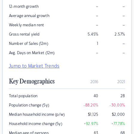
–
–
12-month growth
–
–
Average annual growth
–
–
Weekly median rent
Gross rental yield
5.45
%
2.57
%
–
Number of Sales (12m)
1
–
–
Avg. Days on Market (12m)
Jump to Market Trends
Key Demographics
2016
2021
Total population
40
28
Population change (5y)
-88.20
%
-30.00
%
Median household income (p/w)
$
1,125
$
2,000
Household income change (5y)
+92.97
%
+77.78
%
Median age of persons
63
68