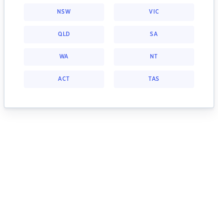
NSW
VIC
QLD
SA
WA
NT
ACT
TAS