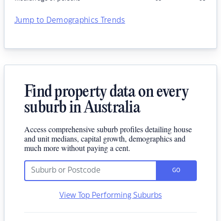
Jump to Demographics Trends
Find property data on every
suburb in Australia
Access comprehensive suburb profiles detailing house
and unit medians, capital growth, demographics and
much more without paying a cent.
GO
View Top Performing Suburbs