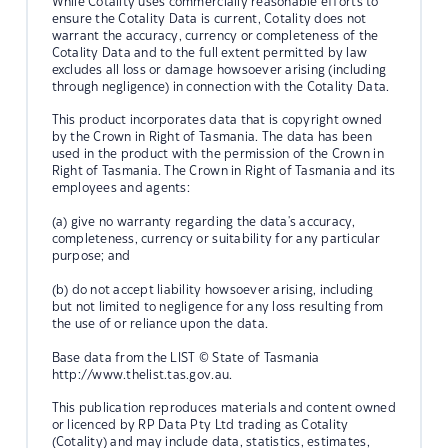
While Cotality uses commercially reasonable efforts to
ensure the Cotality Data is current, Cotality does not
warrant the accuracy, currency or completeness of the
Cotality Data and to the full extent permitted by law
excludes all loss or damage howsoever arising (including
through negligence) in connection with the Cotality Data.
This product incorporates data that is copyright owned
by the Crown in Right of Tasmania. The data has been
used in the product with the permission of the Crown in
Right of Tasmania. The Crown in Right of Tasmania and its
employees and agents:
(a) give no warranty regarding the data's accuracy,
completeness, currency or suitability for any particular
purpose; and
(b) do not accept liability howsoever arising, including
but not limited to negligence for any loss resulting from
the use of or reliance upon the data.
Base data from the LIST © State of Tasmania
http://www.thelist.tas.gov.au.
This publication reproduces materials and content owned
or licenced by RP Data Pty Ltd trading as Cotality
(Cotality) and may include data, statistics, estimates,