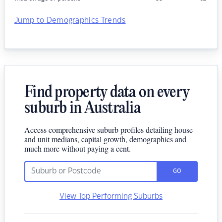
Jump to Demographics Trends
Find property data on every
suburb in Australia
Access comprehensive suburb profiles detailing house
and unit medians, capital growth, demographics and
much more without paying a cent.
GO
View Top Performing Suburbs