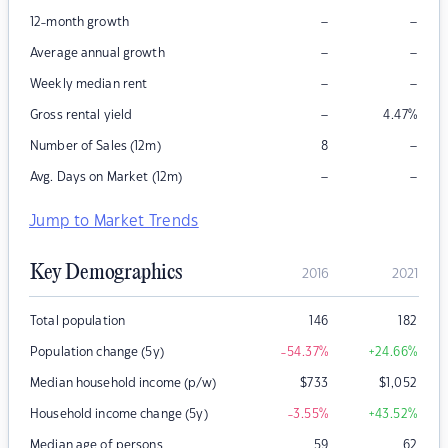
–
–
12-month growth
–
–
Average annual growth
–
–
Weekly median rent
–
Gross rental yield
4.47
%
–
Number of Sales (12m)
8
–
–
Avg. Days on Market (12m)
Jump to Market Trends
Key Demographics
2016
2021
Total population
146
182
Population change (5y)
-54.37
%
+24.66
%
Median household income (p/w)
$
733
$
1,052
Household income change (5y)
-3.55
%
+43.52
%
Median age of persons
59
62