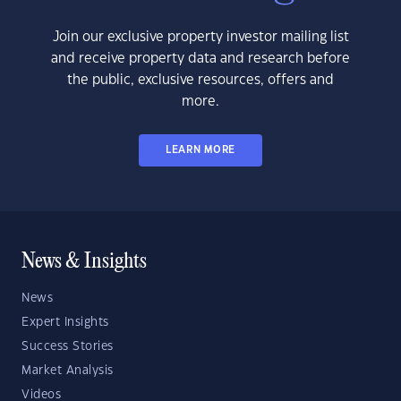
Join our exclusive property investor mailing list
and receive property data and research before
the public, exclusive resources, offers and
more.
LEARN MORE
News & Insights
News
Expert Insights
Success Stories
Market Analysis
Videos