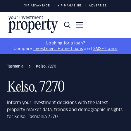
YIP ADVANTAGE
YIP MAGAZINE
ADVERTISE
Looking for a loan?
Compare
Investment Home Loans
and
SMSF Loans
Tasmania
Kelso, 7270
Kelso, 7270
Inform your investment decisions with the latest
property market data, trends and demographic insights
for Kelso, Tasmania 7270