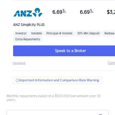
%
%
6.69
6.69
$
3,
p.a.
p.a.
ANZ
Simplicity PLUS
Investor
Variable
Principal & Interest
30% Min Deposit
Redraw
Extra Repayments
Speak to a Broker
Com
Disclosure
Important Information and Comparison Rate Warning
Monthly repayments based on a $500,000 loan amount over 30
years.