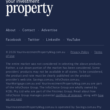
About
Contact
Advertise
Facebook
Twitter
LinkedIn
YouTube
© 2026 YourInvestmentPropertyMag.com.au
·
Privacy Policy
·
Terms
of Use
The entire market was not considered in selecting the above products.
Rather, a cut-down portion of the market has been considered. Some
providers' products may not be available in all states. To be considered,
the product and rate must be clearly published on the product
provider's web site. Savings.com.au, InfoChoice.com.au,
YourMortgage.com.au and YourInvestmentPropertyMag.com.au are part
of the InfoChoice Group. The InfoChoice Group are wholly owned by
KCBL Pty Ltd who are part of the Firstmac Group. Read about how
InfoChoice Group manages potential
conflicts of interest
, along with
how
we get paid
.
YourInvestmentPropertyMag.com.au is operated by Savings.com.au Pty