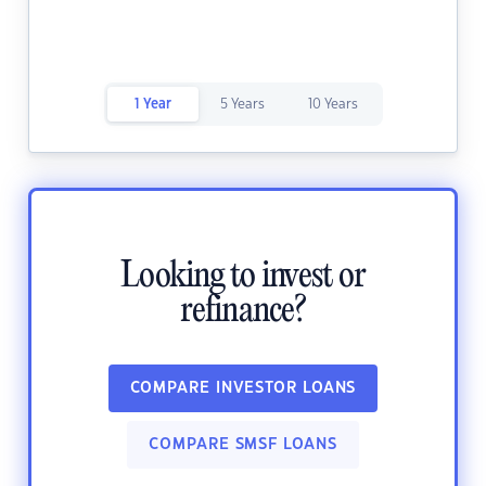
1 Year
5 Years
10 Years
Looking to invest or
refinance?
COMPARE INVESTOR LOANS
COMPARE SMSF LOANS