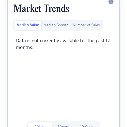
Market Trends
Median Value
Median Growth
Number of Sales
Data is not currently available for the past 12
months.