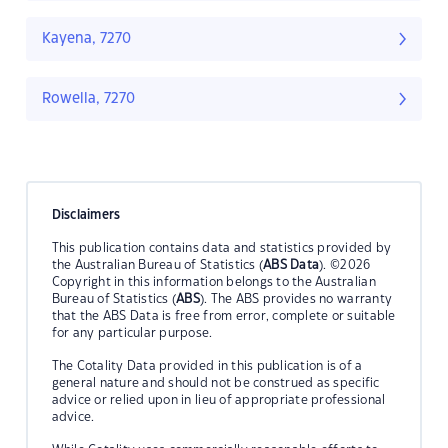
Kayena, 7270
Rowella, 7270
Disclaimers
This publication contains data and statistics provided by
the Australian Bureau of Statistics (
ABS Data
). ©2026
Copyright in this information belongs to the Australian
Bureau of Statistics (
ABS
). The ABS provides no warranty
that the ABS Data is free from error, complete or suitable
for any particular purpose.
The Cotality Data provided in this publication is of a
general nature and should not be construed as specific
advice or relied upon in lieu of appropriate professional
advice.