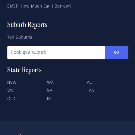
SMSF: How Much Can I Borrow?
Suburb Reports
Top Suburbs
GO
State Reports
NSW
WA
ACT
VIC
SA
TAS
QLD
NT