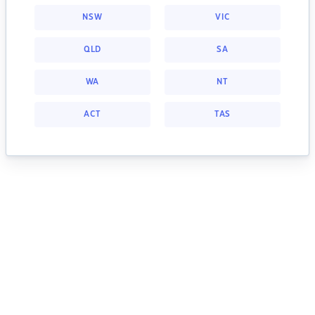
NSW
VIC
QLD
SA
WA
NT
ACT
TAS