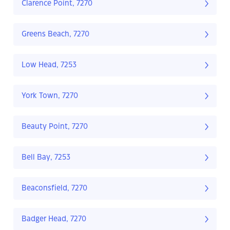
Clarence Point, 7270
Greens Beach, 7270
Low Head, 7253
York Town, 7270
Beauty Point, 7270
Bell Bay, 7253
Beaconsfield, 7270
Badger Head, 7270