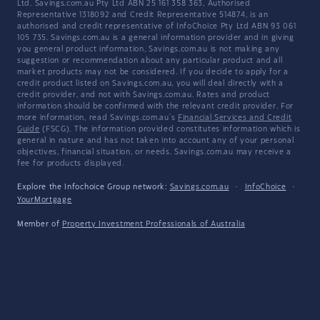
Ltd. Savings.com.au Pty Ltd ABN 25 161 358 363, Authorised
Representative 1318092 and Credit Representative 514874, is an
authorised and credit representative of InfoChoice Pty Ltd ABN 93 061
105 735. Savings.com.au is a general information provider and in giving
you general product information, Savings.com.au is not making any
suggestion or recommendation about any particular product and all
market products may not be considered. If you decide to apply for a
credit product listed on Savings.com.au, you will deal directly with a
credit provider, and not with Savings.com.au. Rates and product
information should be confirmed with the relevant credit provider. For
more information, read Savings.com.au's
Financial Services and Credit
Guide
(FSCG). The information provided constitutes information which is
general in nature and has not taken into account any of your personal
objectives, financial situation, or needs. Savings.com.au may receive a
fee for products displayed.
Explore the Infochoice Group network:
Savings.com.au
·
InfoChoice
·
YourMortgage
Member of
Property Investment Professionals of Australia