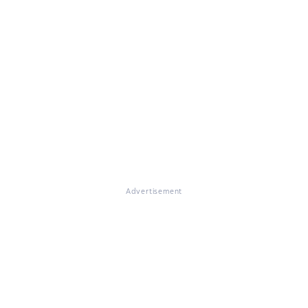
Advertisement