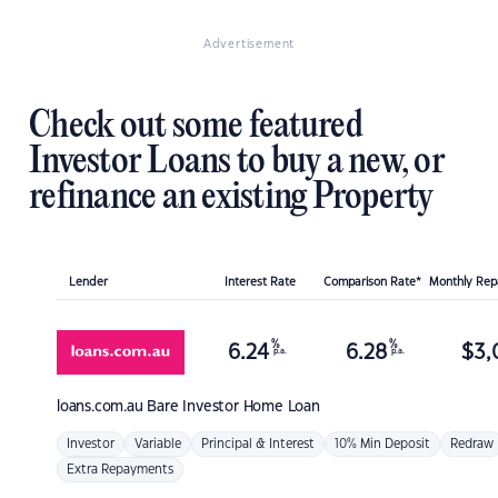
Advertisement
Check out some featured
Investor Loans to buy a new, or
refinance an existing Property
Lender
Interest Rate
Comparison Rate*
Monthly Re
%
%
6.24
6.28
$
3,
p.a.
p.a.
loans.com.au
Bare Investor Home Loan
Investor
Variable
Principal & Interest
10% Min Deposit
Redraw
Extra Repayments