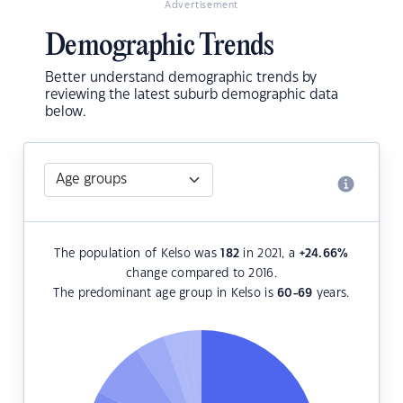
Advertisement
Demographic Trends
Better understand demographic trends by
reviewing the latest suburb demographic data
below.
The population of Kelso was
182
in 2021, a
+24.66
%
change compared to 2016.
The predominant age group in Kelso is
60-69
years.