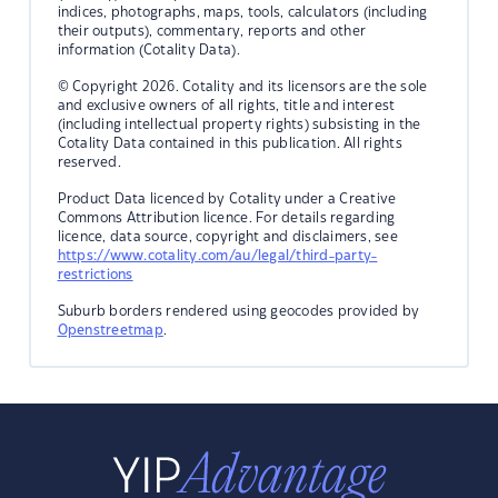
indices, photographs, maps, tools, calculators (including
their outputs), commentary, reports and other
information (Cotality Data).
© Copyright 2026. Cotality and its licensors are the sole
and exclusive owners of all rights, title and interest
(including intellectual property rights) subsisting in the
Cotality Data contained in this publication. All rights
reserved.
Product Data licenced by Cotality under a Creative
Commons Attribution licence. For details regarding
licence, data source, copyright and disclaimers, see
https://www.cotality.com/au/legal/third-party-
restrictions
Suburb borders rendered using geocodes provided by
Openstreetmap
.