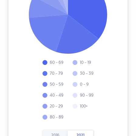
60 - 69
10 - 19
70 - 79
30 - 39
50 - 59
0 - 9
40 - 49
90 - 99
20 - 29
100+
80 - 89
2016
2021