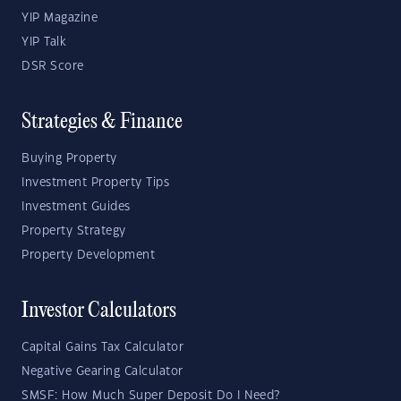
YIP Magazine
YIP Talk
DSR Score
Strategies & Finance
Buying Property
Investment Property Tips
Investment Guides
Property Strategy
Property Development
Investor Calculators
Capital Gains Tax Calculator
Negative Gearing Calculator
SMSF: How Much Super Deposit Do I Need?