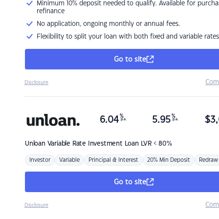
Minimum 10% deposit needed to qualify. Available for purcha
refinance
No application, ongoing monthly or annual fees.
Flexibility to split your loan with both fixed and variable rates
Go to site
Com
Disclosure
%
%
6.04
5.95
$
3,
p.a.
p.a.
Unloan
Variable Rate Investment Loan LVR < 80%
Investor
Variable
Principal & Interest
20% Min Deposit
Redraw
Go to site
Com
Disclosure