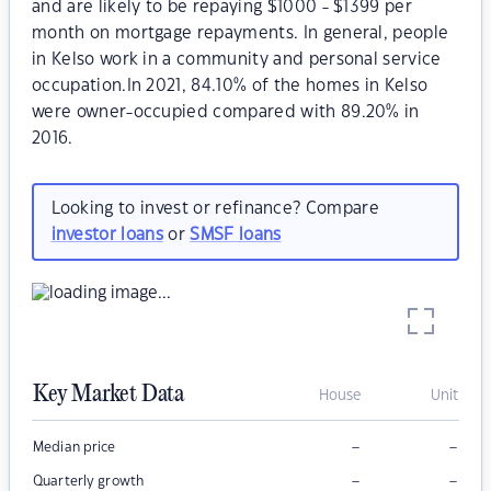
and are likely to be repaying $1000 - $1399 per
month on mortgage repayments. In general, people
in Kelso work in a community and personal service
occupation.In 2021, 84.10% of the homes in Kelso
were owner-occupied compared with 89.20% in
2016.
Looking to invest or refinance? Compare
investor loans
or
SMSF loans
Key Market Data
House
Unit
–
–
Median price
–
–
Quarterly growth