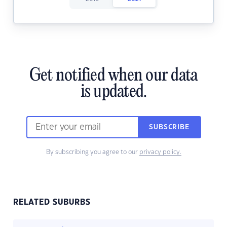
Get notified when our data
is updated.
SUBSCRIBE
By subscribing you agree to our
privacy policy.
RELATED SUBURBS