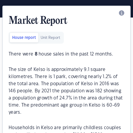
Market Report
House report
Unit Report
There were
8
house sales in the past 12 months.
The size of Kelso is approximately 9.1 square
kilometres. There is 1 park, covering nearly 1.2% of
the total area. The population of Kelso in 2016 was
146 people. By 2021 the population was 182 showing
a population growth of 24.7% in the area during that
time. The predominant age group in Kelso is 60-69
years.
Households in Kelso are primarily childless couples