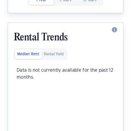
1 Year
5 Years
10 Years
Rental Trends
Median Rent
Rental Yield
Data is not currently available for the past 12
months.