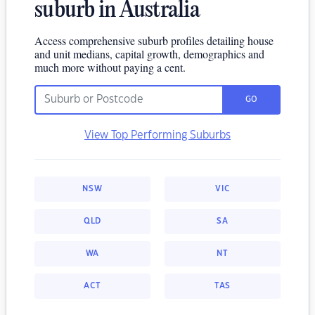
suburb in Australia
Access comprehensive suburb profiles detailing house
and unit medians, capital growth, demographics and
much more without paying a cent.
GO
View Top Performing Suburbs
NSW
VIC
QLD
SA
WA
NT
ACT
TAS