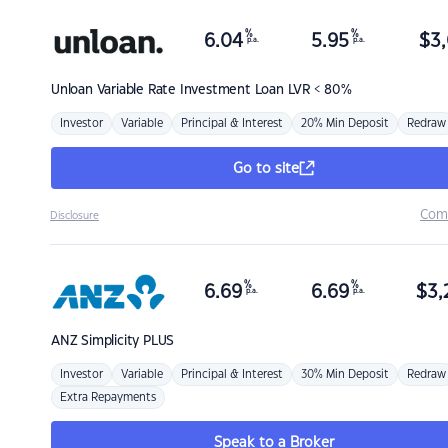
%
%
6.04
5.95
$
3,
p.a.
p.a.
Unloan
Variable Rate Investment Loan LVR < 80%
Investor
Variable
Principal & Interest
20% Min Deposit
Redraw
Go to site
Com
Disclosure
%
%
6.69
6.69
$
3,
p.a.
p.a.
ANZ
Simplicity PLUS
Investor
Variable
Principal & Interest
30% Min Deposit
Redraw
Extra Repayments
Speak to a Broker