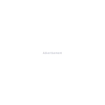
Advertisement