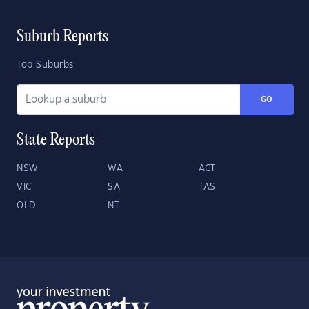
Suburb Reports
Top Suburbs
GO
State Reports
NSW
WA
ACT
VIC
SA
TAS
QLD
NT