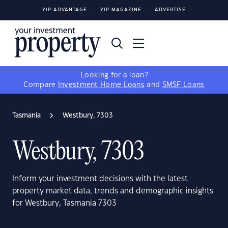
YIP ADVANTAGE
YIP MAGAZINE
ADVERTISE
Looking for a loan?
Compare
Investment Home Loans
and
SMSF Loans
Tasmania
Westbury, 7303
Westbury, 7303
Inform your investment decisions with the latest
property market data, trends and demographic insights
for Westbury, Tasmania 7303