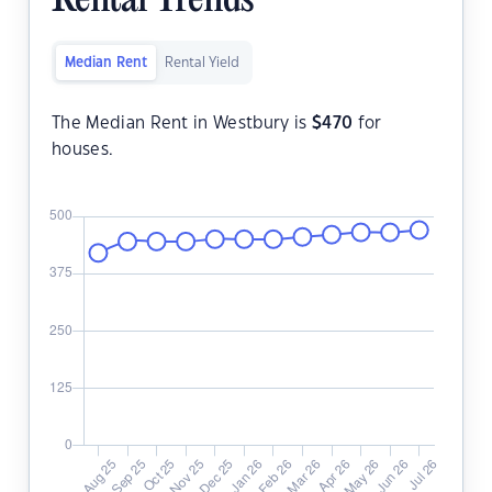
Rental Trends
Median Rent
Rental Yield
The Median Rent in Westbury is
$
470
for
houses.