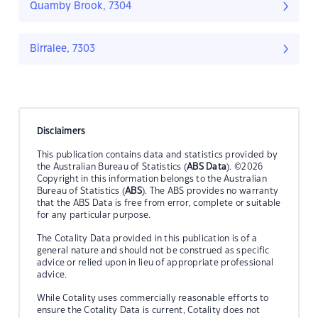
Quamby Brook, 7304
Birralee, 7303
Disclaimers
This publication contains data and statistics provided by
the Australian Bureau of Statistics (
ABS Data
). ©2026
Copyright in this information belongs to the Australian
Bureau of Statistics (
ABS
). The ABS provides no warranty
that the ABS Data is free from error, complete or suitable
for any particular purpose.
The Cotality Data provided in this publication is of a
general nature and should not be construed as specific
advice or relied upon in lieu of appropriate professional
advice.
While Cotality uses commercially reasonable efforts to
ensure the Cotality Data is current, Cotality does not