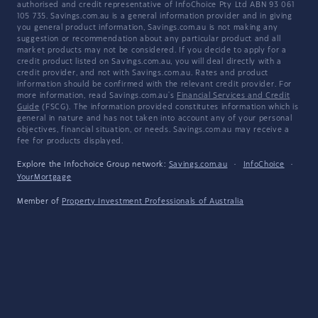
authorised and credit representative of InfoChoice Pty Ltd ABN 93 061
105 735. Savings.com.au is a general information provider and in giving
you general product information, Savings.com.au is not making any
suggestion or recommendation about any particular product and all
market products may not be considered. If you decide to apply for a
credit product listed on Savings.com.au, you will deal directly with a
credit provider, and not with Savings.com.au. Rates and product
information should be confirmed with the relevant credit provider. For
more information, read Savings.com.au's
Financial Services and Credit
Guide
(FSCG). The information provided constitutes information which is
general in nature and has not taken into account any of your personal
objectives, financial situation, or needs. Savings.com.au may receive a
fee for products displayed.
Explore the Infochoice Group network:
Savings.com.au
·
InfoChoice
·
YourMortgage
Member of
Property Investment Professionals of Australia