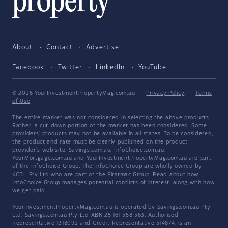
About
Contact
Advertise
Facebook
Twitter
LinkedIn
YouTube
© 2026 YourInvestmentPropertyMag.com.au
·
Privacy Policy
·
Terms
of Use
The entire market was not considered in selecting the above products.
Rather, a cut-down portion of the market has been considered. Some
providers' products may not be available in all states. To be considered,
the product and rate must be clearly published on the product
provider's web site. Savings.com.au, InfoChoice.com.au,
YourMortgage.com.au and YourInvestmentPropertyMag.com.au are part
of the InfoChoice Group. The InfoChoice Group are wholly owned by
KCBL Pty Ltd who are part of the Firstmac Group. Read about how
InfoChoice Group manages potential
conflicts of interest
, along with
how
we get paid
.
YourInvestmentPropertyMag.com.au is operated by Savings.com.au Pty
Ltd. Savings.com.au Pty Ltd ABN 25 161 358 363, Authorised
Representative 1318092 and Credit Representative 514874, is an