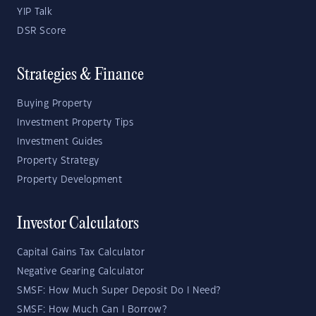
YIP Talk
DSR Score
Strategies & Finance
Buying Property
Investment Property Tips
Investment Guides
Property Strategy
Property Development
Investor Calculators
Capital Gains Tax Calculator
Negative Gearing Calculator
SMSF: How Much Super Deposit Do I Need?
SMSF: How Much Can I Borrow?