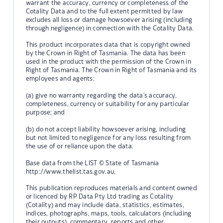
warrant the accuracy, currency or completeness of the
Cotality Data and to the full extent permitted by law
excludes all loss or damage howsoever arising (including
through negligence) in connection with the Cotality Data.
This product incorporates data that is copyright owned
by the Crown in Right of Tasmania. The data has been
used in the product with the permission of the Crown in
Right of Tasmania. The Crown in Right of Tasmania and its
employees and agents:
(a) give no warranty regarding the data's accuracy,
completeness, currency or suitability for any particular
purpose; and
(b) do not accept liability howsoever arising, including
but not limited to negligence for any loss resulting from
the use of or reliance upon the data.
Base data from the LIST © State of Tasmania
http://www.thelist.tas.gov.au.
This publication reproduces materials and content owned
or licenced by RP Data Pty Ltd trading as Cotality
(Cotality) and may include data, statistics, estimates,
indices, photographs, maps, tools, calculators (including
their outputs), commentary, reports and other