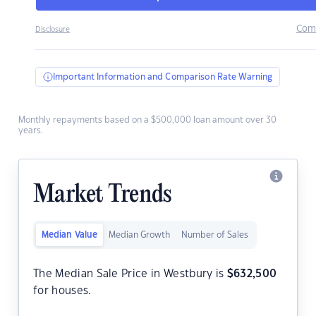
Com
Disclosure
Important Information and Comparison Rate Warning
Monthly repayments based on a $500,000 loan amount over 30
years.
Market Trends
Median Value
Median Growth
Number of Sales
The Median Sale Price in Westbury is
$
632,500
for houses.