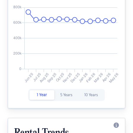
1 Year
5 Years
10 Years