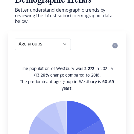
Demographic Trends
Better understand demographic trends by
reviewing the latest suburb demographic data
below.
The population of Westbury was
2,272
in 2021, a
+13.26
%
change compared to 2016.
The predominant age group in Westbury is
60-69
years.