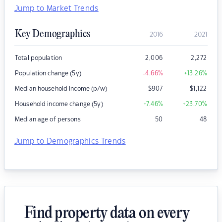
Jump to Market Trends
Key Demographics
2016
2021
Total population
2,006
2,272
Population change (5y)
-4.66
%
+13.26
%
Median household income (p/w)
$
907
$
1,122
Household income change (5y)
+7.46
%
+23.70
%
Median age of persons
50
48
Jump to Demographics Trends
Find property data on every