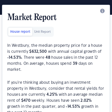
Market Report
House report
Unit Report
In Westbury, the median property price for a house
is currently
$
632,500
with annual capital growth of
-14.53
%
. There were
48
house sales in the past 12
months. On average, houses spend
39
days on
market.
If you're thinking about buying an investment
property in Westbury, consider that rental yields for
houses are currently
4.25
%
with an average median
rent of
$
470
weekly. Houses have seen
2.02
%
growth in the past quarter, and
-14.53
%
growth in