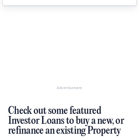
Advertisement
Check out some featured
Investor Loans to buy a new, or
refinance an existing Property