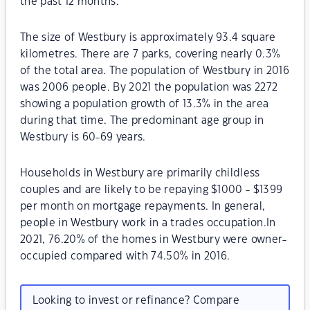
the past 12 months.
The size of Westbury is approximately 93.4 square
kilometres. There are 7 parks, covering nearly 0.3%
of the total area. The population of Westbury in 2016
was 2006 people. By 2021 the population was 2272
showing a population growth of 13.3% in the area
during that time. The predominant age group in
Westbury is 60-69 years.
Households in Westbury are primarily childless
couples and are likely to be repaying $1000 - $1399
per month on mortgage repayments. In general,
people in Westbury work in a trades occupation.In
2021, 76.20% of the homes in Westbury were owner-
occupied compared with 74.50% in 2016.
Looking to invest or refinance? Compare