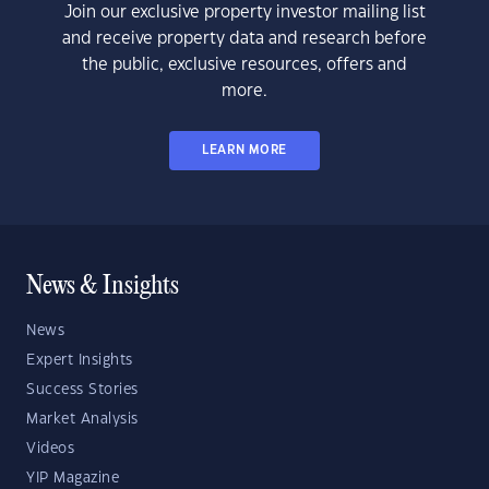
Join our exclusive property investor mailing list
and receive property data and research before
the public, exclusive resources, offers and
more.
LEARN MORE
News & Insights
News
Expert Insights
Success Stories
Market Analysis
Videos
YIP Magazine