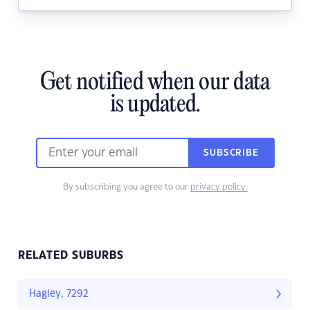
Get notified when our data
is updated.
SUBSCRIBE
By subscribing you agree to our
privacy policy.
RELATED SUBURBS
Hagley, 7292