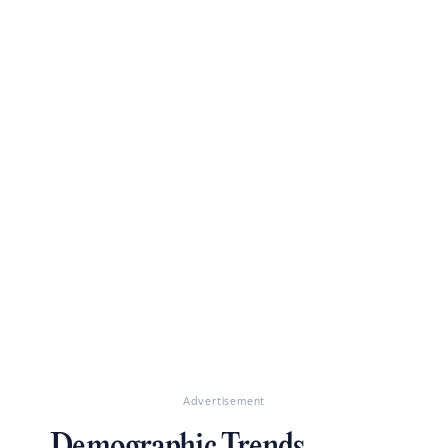
Advertisement