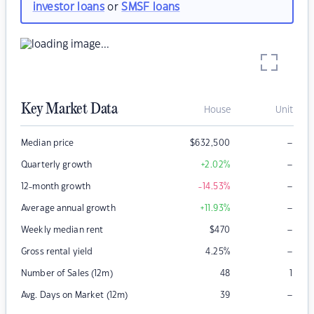
investor loans
or
SMSF loans
Key Market Data
House
Unit
–
Median price
$
632,500
–
Quarterly growth
+2.02
%
–
12-month growth
-14.53
%
–
Average annual growth
+11.93
%
–
Weekly median rent
$
470
–
Gross rental yield
4.25
%
Number of Sales (12m)
48
1
–
Avg. Days on Market (12m)
39