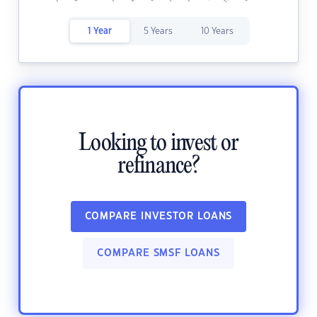
1 Year
5 Years
10 Years
Looking to invest or
refinance?
COMPARE INVESTOR LOANS
COMPARE SMSF LOANS