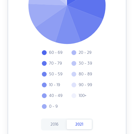
60 - 69
20 - 29
70 - 79
30 - 39
50 - 59
80 - 89
10 - 19
90 - 99
40 - 49
100+
0 - 9
2016
2021