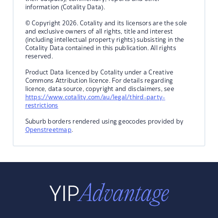
information (Cotality Data).
© Copyright 2026. Cotality and its licensors are the sole
and exclusive owners of all rights, title and interest
(including intellectual property rights) subsisting in the
Cotality Data contained in this publication. All rights
reserved.
Product Data licenced by Cotality under a Creative
Commons Attribution licence. For details regarding
licence, data source, copyright and disclaimers, see
https://www.cotality.com/au/legal/third-party-
restrictions
Suburb borders rendered using geocodes provided by
Openstreetmap
.