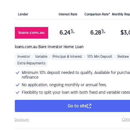
Lender
Interest Rate
Comparison Rate*
Monthly Re
%
%
6.24
6.28
$
3,
p.a.
p.a.
loans.com.au
Bare Investor Home Loan
Investor
Variable
Principal & Interest
10% Min Deposit
Redraw
Extra Repayments
Minimum 10% deposit needed to qualify. Available for purcha
refinance
No application, ongoing monthly or annual fees.
Flexibility to split your loan with both fixed and variable rates
Go to site
Com
Disclosure