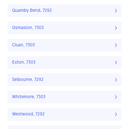
Quamby Bend, 7292
Osmaston, 7303
Cluan, 7303
Exton, 7303
Selbourne, 7292
Whitemore, 7303
Westwood, 7292