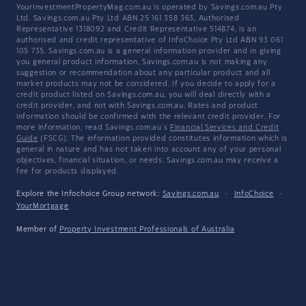
YourInvestmentPropertyMag.com.au is operated by Savings.com.au Pty
Ltd. Savings.com.au Pty Ltd ABN 25 161 358 363, Authorised
Representative 1318092 and Credit Representative 514874, is an
authorised and credit representative of InfoChoice Pty Ltd ABN 93 061
105 735. Savings.com.au is a general information provider and in giving
you general product information, Savings.com.au is not making any
suggestion or recommendation about any particular product and all
market products may not be considered. If you decide to apply for a
credit product listed on Savings.com.au, you will deal directly with a
credit provider, and not with Savings.com.au. Rates and product
information should be confirmed with the relevant credit provider. For
more information, read Savings.com.au's
Financial Services and Credit
Guide
(FSCG). The information provided constitutes information which is
general in nature and has not taken into account any of your personal
objectives, financial situation, or needs. Savings.com.au may receive a
fee for products displayed.
Explore the Infochoice Group network:
Savings.com.au
·
InfoChoice
·
YourMortgage
Member of
Property Investment Professionals of Australia