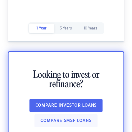
1 Year
5 Years
10 Years
Looking to invest or
refinance?
COMPARE INVESTOR LOANS
COMPARE SMSF LOANS