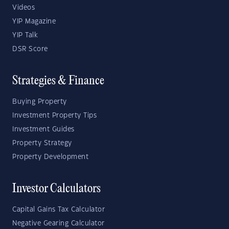
Videos
YIP Magazine
YIP Talk
DSR Score
Strategies & Finance
Buying Property
Investment Property Tips
Investment Guides
Property Strategy
Property Development
Investor Calculators
Capital Gains Tax Calculator
Negative Gearing Calculator