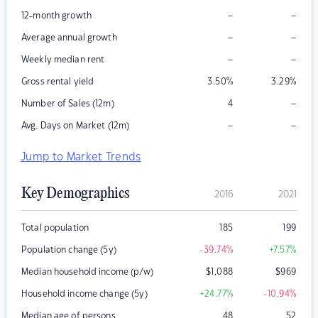
–
–
12-month growth
–
–
Average annual growth
–
–
Weekly median rent
Gross rental yield
3.50
%
3.29
%
–
Number of Sales (12m)
4
–
–
Avg. Days on Market (12m)
Jump to Market Trends
Key Demographics
2016
2021
Total population
185
199
Population change (5y)
-39.74
%
+7.57
%
Median household income (p/w)
$
1,088
$
969
Household income change (5y)
+24.77
%
-10.94
%
Median age of persons
48
52