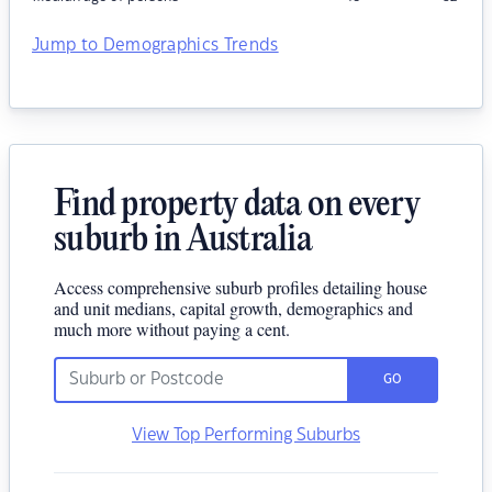
Jump to Demographics Trends
Find property data on every
suburb in Australia
Access comprehensive suburb profiles detailing house
and unit medians, capital growth, demographics and
much more without paying a cent.
GO
View Top Performing Suburbs