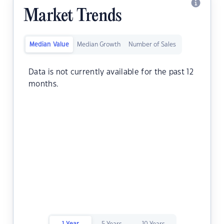
Market Trends
Median Value
Median Growth
Number of Sales
Data is not currently available for the past 12
months.