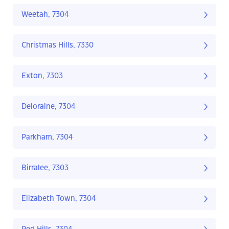
Weetah, 7304
Christmas Hills, 7330
Exton, 7303
Deloraine, 7304
Parkham, 7304
Birralee, 7303
Elizabeth Town, 7304