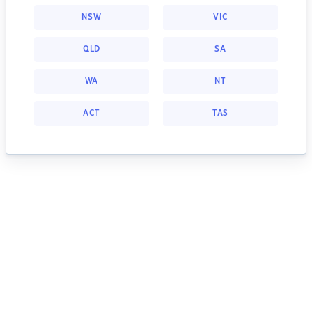
NSW
VIC
QLD
SA
WA
NT
ACT
TAS