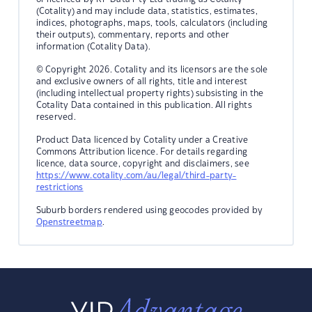
(Cotality) and may include data, statistics, estimates,
indices, photographs, maps, tools, calculators (including
their outputs), commentary, reports and other
information (Cotality Data).
© Copyright 2026. Cotality and its licensors are the sole
and exclusive owners of all rights, title and interest
(including intellectual property rights) subsisting in the
Cotality Data contained in this publication. All rights
reserved.
Product Data licenced by Cotality under a Creative
Commons Attribution licence. For details regarding
licence, data source, copyright and disclaimers, see
https://www.cotality.com/au/legal/third-party-
restrictions
Suburb borders rendered using geocodes provided by
Openstreetmap
.