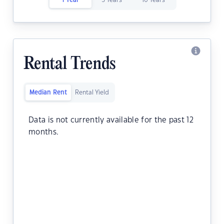
1 Year
5 Years
10 Years
Rental Trends
Median Rent
Rental Yield
Data is not currently available for the past 12
months.