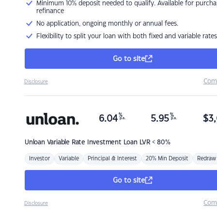
Minimum 10% deposit needed to qualify. Available for purcha
refinance
No application, ongoing monthly or annual fees.
Flexibility to split your loan with both fixed and variable rates
Go to site
Com
Disclosure
%
%
6.04
5.95
$
3,
p.a.
p.a.
Unloan
Variable Rate Investment Loan LVR < 80%
Investor
Variable
Principal & Interest
20% Min Deposit
Redraw
Go to site
Com
Disclosure