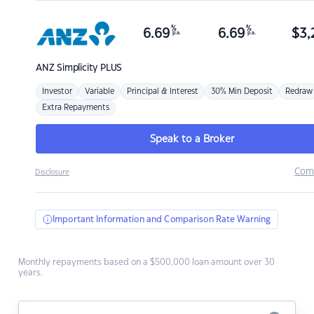
%
%
6.69
6.69
$
3,
p.a.
p.a.
ANZ
Simplicity PLUS
Investor
Variable
Principal & Interest
30% Min Deposit
Redraw
Extra Repayments
Speak to a Broker
Com
Disclosure
Important Information and Comparison Rate Warning
Monthly repayments based on a $500,000 loan amount over 30
years.