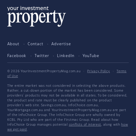
About
Contact
Advertise
Facebook
Twitter
LinkedIn
YouTube
© 2026 YourInvestmentPropertyMag.com.au
·
Privacy Policy
·
Terms
of Use
The entire market was not considered in selecting the above products.
Rather, a cut-down portion of the market has been considered. Some
providers' products may not be available in all states. To be considered,
the product and rate must be clearly published on the product
provider's web site. Savings.com.au, InfoChoice.com.au,
YourMortgage.com.au and YourInvestmentPropertyMag.com.au are part
of the InfoChoice Group. The InfoChoice Group are wholly owned by
KCBL Pty Ltd who are part of the Firstmac Group. Read about how
InfoChoice Group manages potential
conflicts of interest
, along with
how
we get paid
.