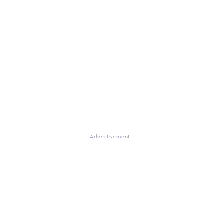
Advertisement