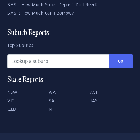
SMSF: How Much Super Deposit Do I Need?
SMSF: How Much Can I Borrow?
Suburb Reports
Top Suburbs
GO
State Reports
NSW
WA
ACT
VIC
SA
TAS
QLD
NT