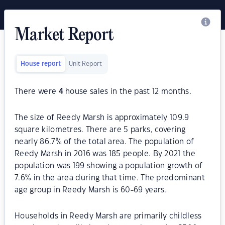
Market Report
House report
Unit Report
There were
4
house sales in the past 12 months.
The size of Reedy Marsh is approximately 109.9
square kilometres. There are 5 parks, covering
nearly 86.7% of the total area. The population of
Reedy Marsh in 2016 was 185 people. By 2021 the
population was 199 showing a population growth of
7.6% in the area during that time. The predominant
age group in Reedy Marsh is 60-69 years.
Households in Reedy Marsh are primarily childless