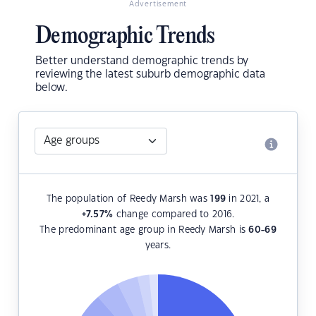
Advertisement
Demographic Trends
Better understand demographic trends by
reviewing the latest suburb demographic data
below.
The population of Reedy Marsh was
199
in 2021, a
+7.57
%
change compared to 2016.
The predominant age group in Reedy Marsh is
60-69
years.