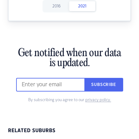
2016
2021
Get notified when our data
is updated.
SUBSCRIBE
By subscribing you agree to our
privacy policy.
RELATED SUBURBS