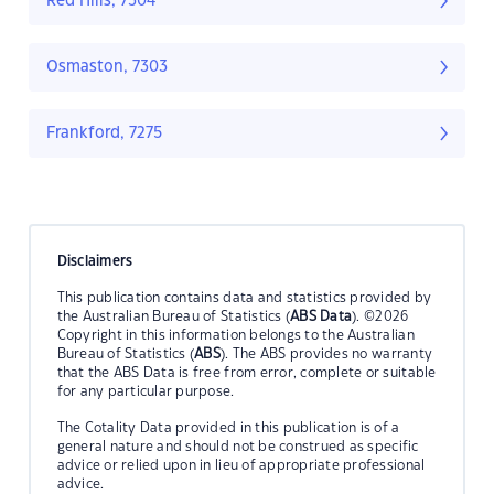
Red Hills, 7304
Osmaston, 7303
Frankford, 7275
Disclaimers
This publication contains data and statistics provided by
the Australian Bureau of Statistics (
ABS Data
). ©2026
Copyright in this information belongs to the Australian
Bureau of Statistics (
ABS
). The ABS provides no warranty
that the ABS Data is free from error, complete or suitable
for any particular purpose.
The Cotality Data provided in this publication is of a
general nature and should not be construed as specific
advice or relied upon in lieu of appropriate professional
advice.