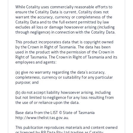
While Cotality uses commercially reasonable efforts to
ensure the Cotality Data is current, Cotality does not
warrant the accuracy, currency or completeness of the
Cotality Data and to the full extent permitted by law
excludes all loss or damage howsoever arising (including
through negligence) in connection with the Cotality Data.
This product incorporates data that is copyright owned
by the Crown in Right of Tasmania. The data has been
used in the product with the permission of the Crown in
Right of Tasmania. The Crown in Right of Tasmania and its
employees and agents:
(a) give no warranty regarding the data's accuracy,
completeness, currency or suitability for any particular
purpose; and
(b) do not accept liability howsoever arising, including
but not limited to negligence for any loss resulting from
the use of or reliance upon the data.
Base data from the LIST © State of Tasmania
http://www.thelist.tas.gov.au.
This publication reproduces materials and content owned
or licenced by RP Data Pty Ltd trading as Cotality