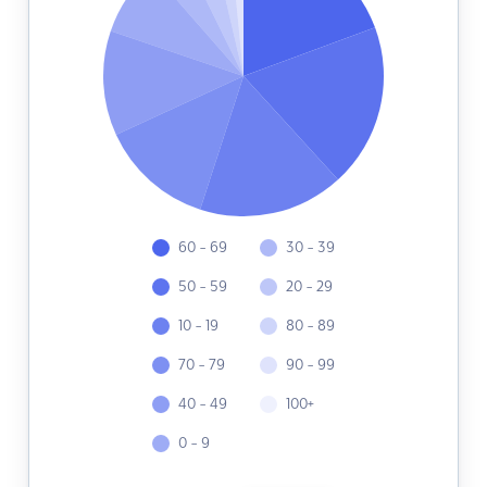
60 - 69
30 - 39
50 - 59
20 - 29
10 - 19
80 - 89
70 - 79
90 - 99
40 - 49
100+
0 - 9