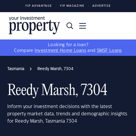
YIP ADVANTAGE
YIP MAGAZINE
ADVERTISE
Looking for a loan?
Compare
Investment Home Loans
and
SMSF Loans
Tasmania
Reedy Marsh, 7304
Reedy Marsh, 7304
Inform your investment decisions with the latest
property market data, trends and demographic insights
for Reedy Marsh, Tasmania 7304