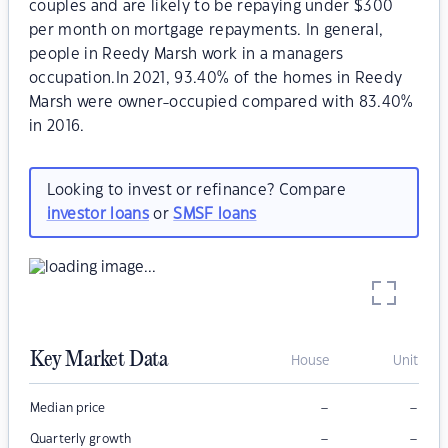
couples and are likely to be repaying under $300
per month on mortgage repayments. In general,
people in Reedy Marsh work in a managers
occupation.In 2021, 93.40% of the homes in Reedy
Marsh were owner-occupied compared with 83.40%
in 2016.
Looking to invest or refinance? Compare
investor loans
or
SMSF loans
Key Market Data
House
Unit
–
–
Median price
–
–
Quarterly growth