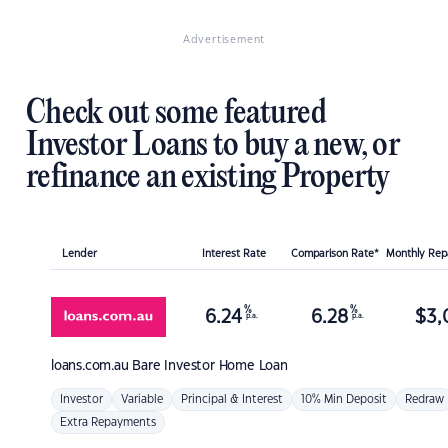
Advertisement
Check out some featured
Investor Loans to buy a new, or
refinance an existing Property
Lender
Interest Rate
Comparison Rate*
Monthly Re
%
%
6.24
6.28
$
3,
p.a.
p.a.
loans.com.au
Bare Investor Home Loan
Investor
Variable
Principal & Interest
10% Min Deposit
Redraw
Extra Repayments