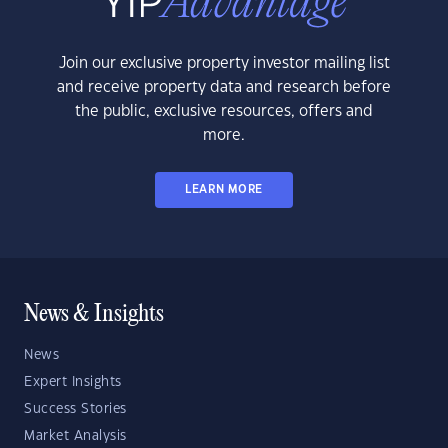
Join our exclusive property investor mailing list
and receive property data and research before
the public, exclusive resources, offers and
more.
LEARN MORE
News & Insights
News
Expert Insights
Success Stories
Market Analysis