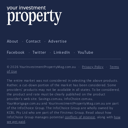
About
Contact
Advertise
Facebook
Twitter
LinkedIn
YouTube
© 2026 YourInvestmentPropertyMag.com.au
·
Privacy Policy
·
Terms
of Use
The entire market was not considered in selecting the above products.
Rather, a cut-down portion of the market has been considered. Some
providers' products may not be available in all states. To be considered,
the product and rate must be clearly published on the product
provider's web site. Savings.com.au, InfoChoice.com.au,
YourMortgage.com.au and YourInvestmentPropertyMag.com.au are part
of the InfoChoice Group. The InfoChoice Group are wholly owned by
KCBL Pty Ltd who are part of the Firstmac Group. Read about how
InfoChoice Group manages potential
conflicts of interest
, along with
how
we get paid
.