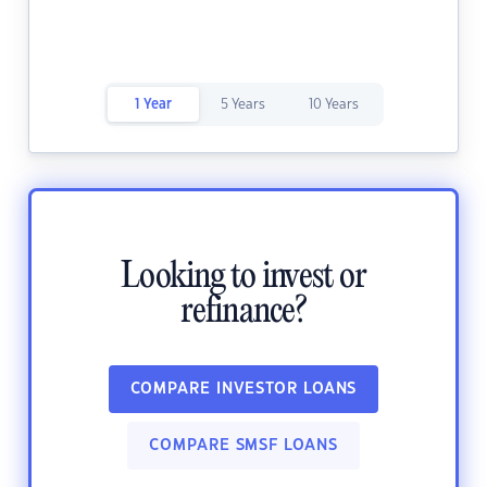
1 Year
5 Years
10 Years
Looking to invest or
refinance?
COMPARE INVESTOR LOANS
COMPARE SMSF LOANS