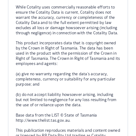
While Cotality uses commercially reasonable efforts to
ensure the Cotality Data is current, Cotality does not
warrant the accuracy, currency or completeness of the
Cotality Data and to the full extent permitted by law
excludes all loss or damage howsoever arising (including
through negligence) in connection with the Cotality Data.
This product incorporates data that is copyright owned
by the Crown in Right of Tasmania. The data has been
used in the product with the permission of the Crown in
Right of Tasmania. The Crown in Right of Tasmania and its
employees and agents:
(a) give no warranty regarding the data's accuracy,
completeness, currency or suitability for any particular
purpose; and
(b) do not accept liability howsoever arising, including
but not limited to negligence for any loss resulting from
the use of or reliance upon the data.
Base data from the LIST © State of Tasmania
http://www.thelist.tas.gov.au.
This publication reproduces materials and content owned
or licenced by RP Data Pty Ltd trading as Cotality