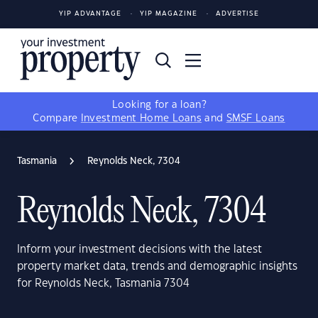
YIP ADVANTAGE
YIP MAGAZINE
ADVERTISE
Looking for a loan?
Compare
Investment Home Loans
and
SMSF Loans
Tasmania
Reynolds Neck, 7304
Reynolds Neck, 7304
Inform your investment decisions with the latest
property market data, trends and demographic insights
for Reynolds Neck, Tasmania 7304