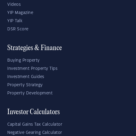
Videos
YIP Magazine
YIP Talk
DSR Score
Strategies & Finance
Buying Property
Investment Property Tips
Investment Guides
Property Strategy
Property Development
Investor Calculators
Capital Gains Tax Calculator
Negative Gearing Calculator