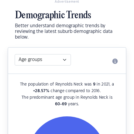
Advertisement
Demographic Trends
Better understand demographic trends by
reviewing the latest suburb demographic data
below.
The population of Reynolds Neck was
9
in 2021, a
+28.57
%
change compared to 2016.
The predominant age group in Reynolds Neck is
60-69
years.