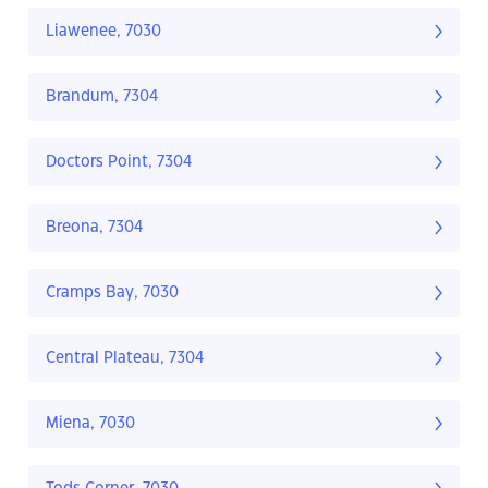
Liawenee, 7030
Brandum, 7304
Doctors Point, 7304
Breona, 7304
Cramps Bay, 7030
Central Plateau, 7304
Miena, 7030