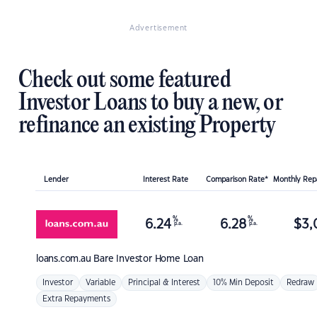
Advertisement
Check out some featured
Investor Loans to buy a new, or
refinance an existing Property
Lender
Interest Rate
Comparison Rate*
Monthly Re
%
%
6.24
6.28
$
3,
p.a.
p.a.
loans.com.au
Bare Investor Home Loan
Investor
Variable
Principal & Interest
10% Min Deposit
Redraw
Extra Repayments