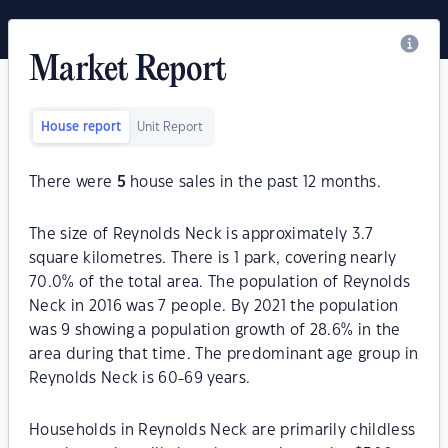
Market Report
House report
Unit Report
There were
5
house sales in the past 12 months.
The size of Reynolds Neck is approximately 3.7
square kilometres. There is 1 park, covering nearly
70.0% of the total area. The population of Reynolds
Neck in 2016 was 7 people. By 2021 the population
was 9 showing a population growth of 28.6% in the
area during that time. The predominant age group in
Reynolds Neck is 60-69 years.
Households in Reynolds Neck are primarily childless