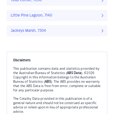
Tods Corner, 7030
Little Pine Lagoon, 7140
Jackeys Marsh, 7304
Disclaimers
This publication contains data and statistics provided by
the Australian Bureau of Statistics (
ABS Data
). ©2026
Copyright in this information belongs to the Australian
Bureau of Statistics (
ABS
). The ABS provides no warranty
that the ABS Data is free from error, complete or suitable
for any particular purpose.
The Cotality Data provided in this publication is of a
general nature and should not be construed as specific
advice or relied upon in lieu of appropriate professional
advice.