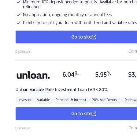
Minimum 10% deposit needed to qualify. Available for purcha
refinance
No application, ongoing monthly or annual fees.
Flexibility to split your loan with both fixed and variable rates
Go to site
Com
Disclosure
%
%
6.04
5.95
$
3,
p.a.
p.a.
Unloan
Variable Rate Investment Loan LVR < 80%
Investor
Variable
Principal & Interest
20% Min Deposit
Redraw
Go to site
Com
Disclosure