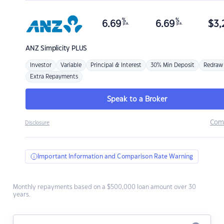
%
%
6.69
6.69
$
3,
p.a.
p.a.
ANZ
Simplicity PLUS
Investor
Variable
Principal & Interest
30% Min Deposit
Redraw
Extra Repayments
Speak to a Broker
Com
Disclosure
Important Information and Comparison Rate Warning
Monthly repayments based on a $500,000 loan amount over 30
years.