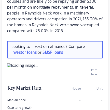
couples and are likely to be repaying under $300
per month on mortgage repayments. In general,
people in Reynolds Neck work in a machinery
operators and drivers occupation.In 2021, 133.30% of
the homes in Reynolds Neck were owner-occupied
compared with 75.00% in 2016.
Looking to invest or refinance? Compare
investor loans
or
SMSF loans
Key Market Data
House
Unit
–
–
Median price
–
–
Quarterly growth