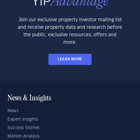
Join our exclusive property investor mailing list
and receive property data and research before
the public, exclusive resources, offers and
more.
LEARN MORE
News & Insights
News
Expert Insights
Success Stories
Market Analysis