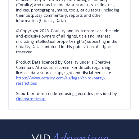
(Cotality) and may include data, statistics, estimates,
indices, photographs, maps, tools, calculators (including
their outputs), commentary, reports and other
information (Cotality Data).
© Copyright 2026. Cotality and its licensors are the sole
and exclusive owners of all rights, title and interest
(including intellectual property rights) subsisting in the
Cotality Data contained in this publication. All rights
reserved.
Product Data licenced by Cotality under a Creative
Commons Attribution licence. For details regarding
licence, data source, copyright and disclaimers, see
https://www.cotality.com/au/legal/third-party-
restrictions
Suburb borders rendered using geocodes provided by
Openstreetmap
.