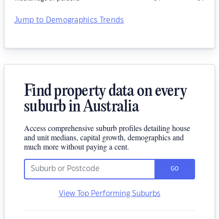
Jump to Demographics Trends
Find property data on every
suburb in Australia
Access comprehensive suburb profiles detailing house
and unit medians, capital growth, demographics and
much more without paying a cent.
GO
View Top Performing Suburbs