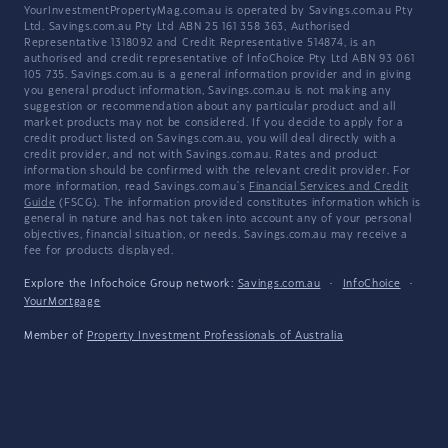
YourInvestmentPropertyMag.com.au is operated by Savings.com.au Pty
Ltd. Savings.com.au Pty Ltd ABN 25 161 358 363, Authorised
Representative 1318092 and Credit Representative 514874, is an
authorised and credit representative of InfoChoice Pty Ltd ABN 93 061
105 735. Savings.com.au is a general information provider and in giving
you general product information, Savings.com.au is not making any
suggestion or recommendation about any particular product and all
market products may not be considered. If you decide to apply for a
credit product listed on Savings.com.au, you will deal directly with a
credit provider, and not with Savings.com.au. Rates and product
information should be confirmed with the relevant credit provider. For
more information, read Savings.com.au's
Financial Services and Credit
Guide
(FSCG). The information provided constitutes information which is
general in nature and has not taken into account any of your personal
objectives, financial situation, or needs. Savings.com.au may receive a
fee for products displayed.
Explore the Infochoice Group network:
Savings.com.au
·
InfoChoice
·
YourMortgage
Member of
Property Investment Professionals of Australia