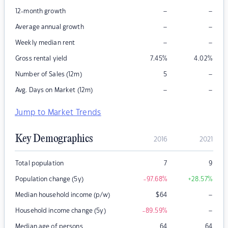
–
–
12-month growth
–
–
Average annual growth
–
–
Weekly median rent
Gross rental yield
7.45
%
4.02
%
–
Number of Sales (12m)
5
–
–
Avg. Days on Market (12m)
Jump to Market Trends
Key Demographics
2016
2021
Total population
7
9
Population change (5y)
-97.68
%
+28.57
%
–
Median household income (p/w)
$
64
–
Household income change (5y)
-89.59
%
Median age of persons
64
64