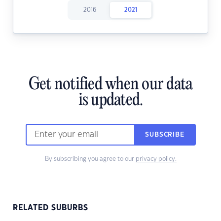
2016
2021
Get notified when our data
is updated.
SUBSCRIBE
By subscribing you agree to our
privacy policy.
RELATED SUBURBS