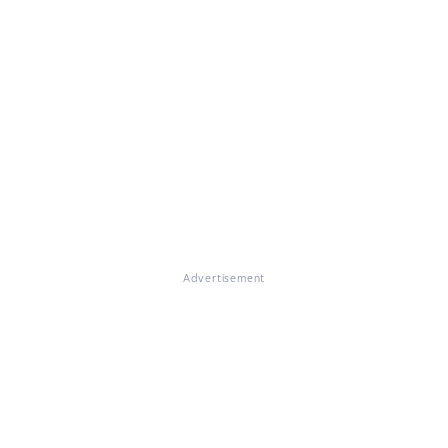
Advertisement