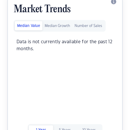
Market Trends
Median Value
Median Growth
Number of Sales
Data is not currently available for the past 12
months.