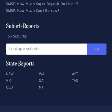
SMSF: How Much Super Deposit Do I Need?
SMSF: How Much Can I Borrow?
Suburb Reports
Top Suburbs
GO
State Reports
NSW
WA
ACT
VIC
SA
TAS
QLD
NT