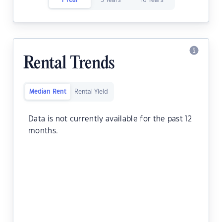
1 Year
5 Years
10 Years
Rental Trends
Median Rent
Rental Yield
Data is not currently available for the past 12
months.