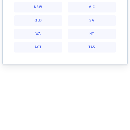
NSW
VIC
QLD
SA
WA
NT
ACT
TAS