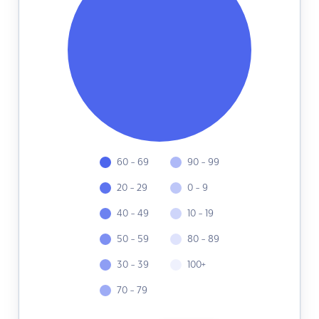
60 - 69
90 - 99
20 - 29
0 - 9
40 - 49
10 - 19
50 - 59
80 - 89
30 - 39
100+
70 - 79