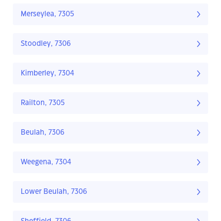
Merseylea, 7305
Stoodley, 7306
Kimberley, 7304
Railton, 7305
Beulah, 7306
Weegena, 7304
Lower Beulah, 7306