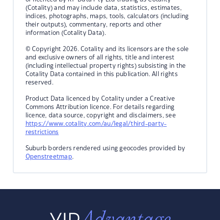
(Cotality) and may include data, statistics, estimates,
indices, photographs, maps, tools, calculators (including
their outputs), commentary, reports and other
information (Cotality Data).
© Copyright 2026. Cotality and its licensors are the sole
and exclusive owners of all rights, title and interest
(including intellectual property rights) subsisting in the
Cotality Data contained in this publication. All rights
reserved.
Product Data licenced by Cotality under a Creative
Commons Attribution licence. For details regarding
licence, data source, copyright and disclaimers, see
https://www.cotality.com/au/legal/third-party-
restrictions
Suburb borders rendered using geocodes provided by
Openstreetmap
.