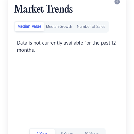
Market Trends
Median Value
Median Growth
Number of Sales
Data is not currently available for the past 12
months.