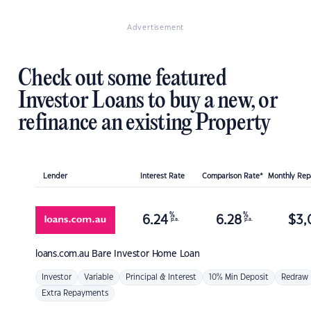
Advertisement
Check out some featured
Investor Loans to buy a new, or
refinance an existing Property
Lender
Interest Rate
Comparison Rate*
Monthly Re
%
%
6.24
6.28
$
3,
p.a.
p.a.
loans.com.au
Bare Investor Home Loan
Investor
Variable
Principal & Interest
10% Min Deposit
Redraw
Extra Repayments