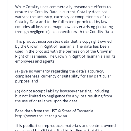
While Cotality uses commercially reasonable efforts to
ensure the Cotality Data is current, Cotality does not
warrant the accuracy, currency or completeness of the
Cotality Data and to the full extent permitted by law
excludes all loss or damage howsoever arising (including
through negligence) in connection with the Cotality Data.
This product incorporates data that is copyright owned
by the Crown in Right of Tasmania. The data has been
used in the product with the permission of the Crown in
Right of Tasmania. The Crown in Right of Tasmania and its
employees and agents:
(a) give no warranty regarding the data's accuracy,
completeness, currency or suitability for any particular
purpose; and
(b) do not accept liability howsoever arising, including
but not limited to negligence for any loss resulting from
the use of or reliance upon the data.
Base data from the LIST © State of Tasmania
http://www.thelist.tas.gov.au.
This publication reproduces materials and content owned
or licenced by RP Data Pty Ltd trading as Cotality