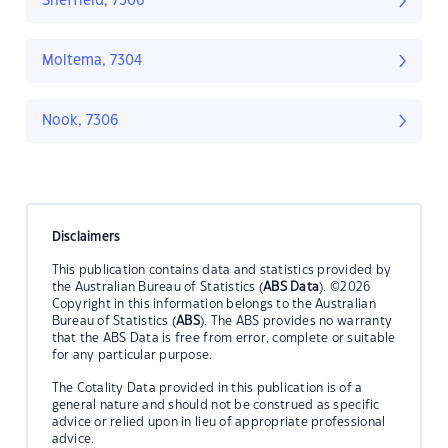
Sheffield, 7306
Moltema, 7304
Nook, 7306
Disclaimers
This publication contains data and statistics provided by
the Australian Bureau of Statistics (
ABS Data
). ©2026
Copyright in this information belongs to the Australian
Bureau of Statistics (
ABS
). The ABS provides no warranty
that the ABS Data is free from error, complete or suitable
for any particular purpose.
The Cotality Data provided in this publication is of a
general nature and should not be construed as specific
advice or relied upon in lieu of appropriate professional
advice.