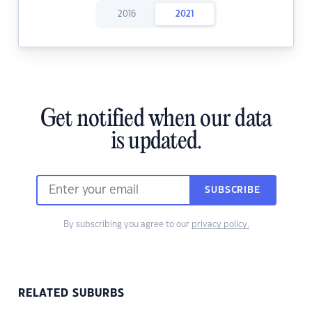
2016
2021
Get notified when our data
is updated.
SUBSCRIBE
By subscribing you agree to our
privacy policy.
RELATED SUBURBS