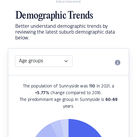
Advertisement
Demographic Trends
Better understand demographic trends by
reviewing the latest suburb demographic data
below.
The population of Sunnyside was
110
in 2021, a
+5.77
%
change compared to 2016.
The predominant age group in Sunnyside is
60-69
years.