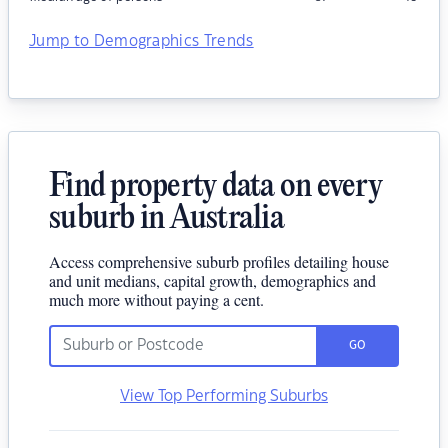
Jump to Demographics Trends
Find property data on every
suburb in Australia
Access comprehensive suburb profiles detailing house
and unit medians, capital growth, demographics and
much more without paying a cent.
GO
View Top Performing Suburbs