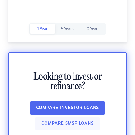
1 Year
5 Years
10 Years
Looking to invest or
refinance?
COMPARE INVESTOR LOANS
COMPARE SMSF LOANS