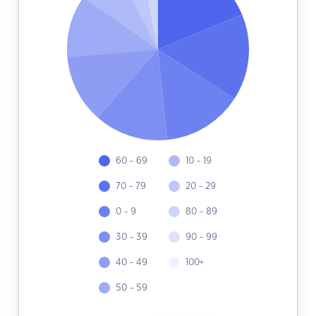
60 - 69
10 - 19
70 - 79
20 - 29
0 - 9
80 - 89
30 - 39
90 - 99
40 - 49
100+
50 - 59