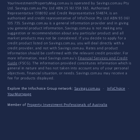
YourInvestmentPropertyMag.com.au is operated by Savings.com.au Pty
Ltd. Savings.com.au Pty Ltd ABN 25 161 358 363, Authorised
Representative 1318092 and Credit Representative 514874, is an
authorised and credit representative of InfoChoice Pty Ltd ABN 93 061
105 735. Savings.com.au is a general information provider and in giving
you general product information, Savings.com.au is not making any
suggestion or recommendation about any particular product and all
market products may not be considered. If you decide to apply for a
credit product listed on Savings.com.au, you will deal directly with a
credit provider, and not with Savings.com.au. Rates and product
information should be confirmed with the relevant credit provider. For
more information, read Savings.com.au's
Financial Services and Credit
Guide
(FSCG). The information provided constitutes information which is
general in nature and has not taken into account any of your personal
objectives, financial situation, or needs. Savings.com.au may receive a
fee for products displayed.
Explore the Infochoice Group network:
Savings.com.au
·
InfoChoice
·
YourMortgage
Member of
Property Investment Professionals of Australia