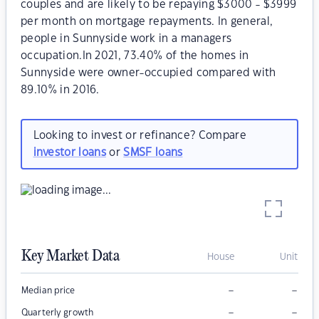
couples and are likely to be repaying $3000 - $3999
per month on mortgage repayments. In general,
people in Sunnyside work in a managers
occupation.In 2021, 73.40% of the homes in
Sunnyside were owner-occupied compared with
89.10% in 2016.
Looking to invest or refinance? Compare
investor loans
or
SMSF loans
Key Market Data
House
Unit
–
–
Median price
–
–
Quarterly growth