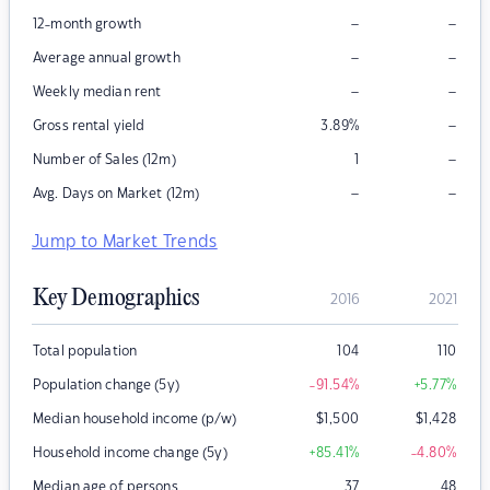
–
–
12-month growth
–
–
Average annual growth
–
–
Weekly median rent
–
Gross rental yield
3.89
%
–
Number of Sales (12m)
1
–
–
Avg. Days on Market (12m)
Jump to Market Trends
Key Demographics
2016
2021
Total population
104
110
Population change (5y)
-91.54
%
+5.77
%
Median household income (p/w)
$
1,500
$
1,428
Household income change (5y)
+85.41
%
-4.80
%
Median age of persons
37
48