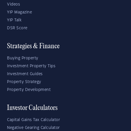
Videos
YIP Magazine
YIP Talk
DSR Score
Strategies & Finance
Buying Property
Investment Property Tips
Investment Guides
Property Strategy
Property Development
Investor Calculators
Capital Gains Tax Calculator
Negative Gearing Calculator