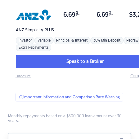
%
%
6.69
6.69
$
3,
p.a.
p.a.
ANZ
Simplicity PLUS
Investor
Variable
Principal & Interest
30% Min Deposit
Redraw
Extra Repayments
Speak to a Broker
Com
Disclosure
Important Information and Comparison Rate Warning
Monthly repayments based on a $500,000 loan amount over 30
years.