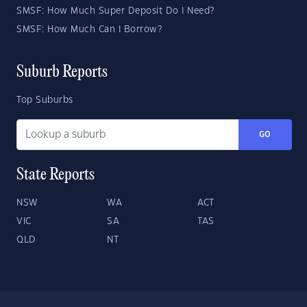
SMSF: How Much Super Deposit Do I Need?
SMSF: How Much Can I Borrow?
Suburb Reports
Top Suburbs
GO
State Reports
NSW
WA
ACT
VIC
SA
TAS
QLD
NT