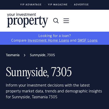
YIP ADVANTAGE
YIP MAGAZINE
ADVERTISE
Looking for a loan?
Compare
Investment Home Loans
and
SMSF Loans
Tasmania
Sunnyside, 7305
Sunnyside, 7305
Inform your investment decisions with the latest
property market data, trends and demographic insights
for Sunnyside, Tasmania 7305