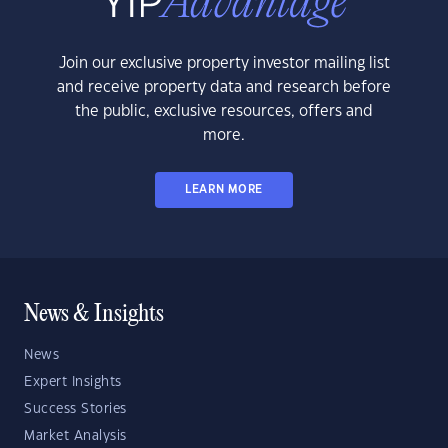
Join our exclusive property investor mailing list
and receive property data and research before
the public, exclusive resources, offers and
more.
LEARN MORE
News & Insights
News
Expert Insights
Success Stories
Market Analysis