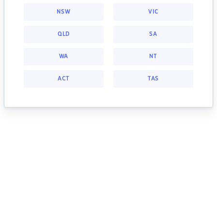
NSW
VIC
QLD
SA
WA
NT
ACT
TAS