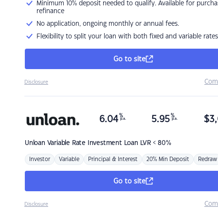
Minimum 10% deposit needed to qualify. Available for purcha
refinance
No application, ongoing monthly or annual fees.
Flexibility to split your loan with both fixed and variable rates
Go to site
Com
Disclosure
%
%
6.04
5.95
$
3,
p.a.
p.a.
Unloan
Variable Rate Investment Loan LVR < 80%
Investor
Variable
Principal & Interest
20% Min Deposit
Redraw
Go to site
Com
Disclosure