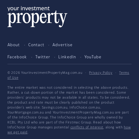
About
Contact
Advertise
Facebook
Twitter
LinkedIn
YouTube
© 2026 YourInvestmentPropertyMag.com.au
·
Privacy Policy
·
Terms
of Use
The entire market was not considered in selecting the above products.
Rather, a cut-down portion of the market has been considered. Some
providers' products may not be available in all states. To be considered,
the product and rate must be clearly published on the product
provider's web site. Savings.com.au, InfoChoice.com.au,
YourMortgage.com.au and YourInvestmentPropertyMag.com.au are part
of the InfoChoice Group. The InfoChoice Group are wholly owned by
KCBL Pty Ltd who are part of the Firstmac Group. Read about how
InfoChoice Group manages potential
conflicts of interest
, along with
how
we get paid
.