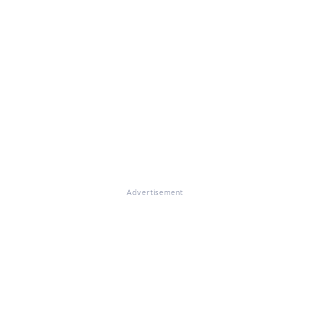
Advertisement