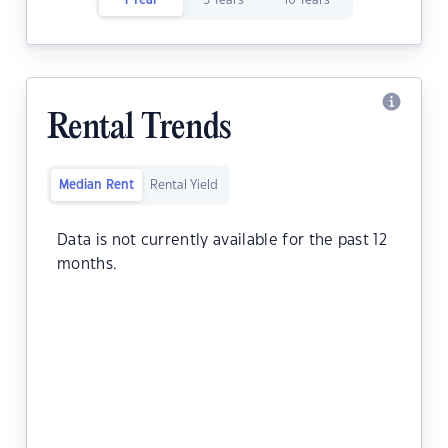
1 Year
5 Years
10 Years
Rental Trends
Median Rent
Rental Yield
Data is not currently available for the past 12
months.