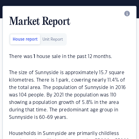
Market Report
House report
Unit Report
There was
1
house sale in the past 12 months.
The size of Sunnyside is approximately 15.7 square
kilometres. There is 1 park, covering nearly 11.4% of
the total area. The population of Sunnyside in 2016
was 104 people. By 2021 the population was 110
showing a population growth of 5.8% in the area
during that time. The predominant age group in
Sunnyside is 60-69 years.
Households in Sunnyside are primarily childless