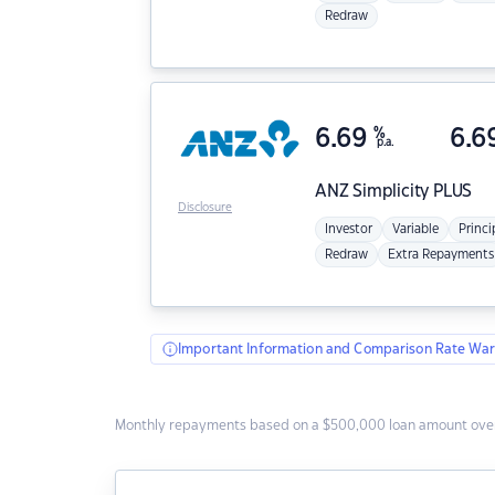
Redraw
6.69
%
6.6
p.a.
ANZ
Simplicity PLUS
Disclosure
Investor
Variable
Princi
Redraw
Extra Repayments
Important Information and Comparison Rate War
Monthly repayments based on a $500,000 loan amount over