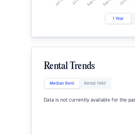
1 Year
Rental Trends
Median Rent
Rental Yield
Data is not currently available for the pa