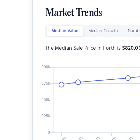
Market Trends
Median Value
Median Growth
Numbe
The Median Sale Price in Forth is
$
820,0