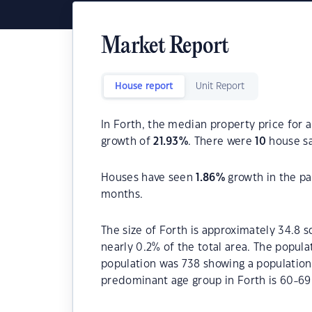
Market Report
House report
Unit Report
In Forth, the median property price for 
growth of
21.93
%
. There were
10
house sa
Houses have seen
1.86
%
growth in the pa
months.
The size of Forth is approximately 34.8 s
nearly 0.2% of the total area. The popula
population was 738 showing a population 
predominant age group in Forth is 60-69