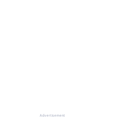
Advertisement