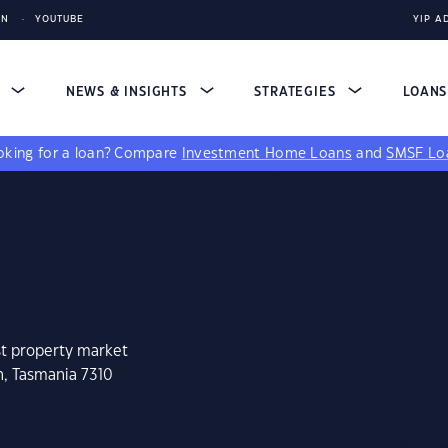
IN
YOUTUBE
YIP A
S
NEWS & INSIGHTS
STRATEGIES
LOAN
king for a loan?
Compare
Investment Home Loans
and
SMSF Lo
st property market
h, Tasmania 7310