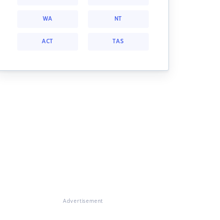
WA
NT
ACT
TAS
Advertisement