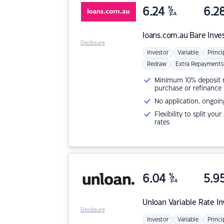
6.24
%
6.2
p.a.
loans.com.au
Bare Inve
Disclosure
Investor
Variable
Princi
Redraw
Extra Repayments
Minimum 10% deposit ne
purchase or refinance
No application, ongoin
Flexibility to split you
rates
6.04
%
5.9
p.a.
Unloan
Variable Rate I
Disclosure
Investor
Variable
Princi