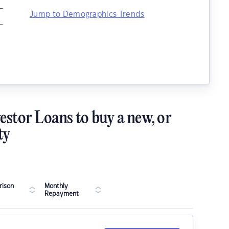
–
Jump to Demographics Trends
–
estor Loans to buy a new, or
ty
ison
Monthly
Repayment