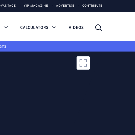
DVANTAGE
YIP MAGAZINE
ADVERTISE
CONTRIBUTE
S
CALCULATORS
VIDEOS
ans