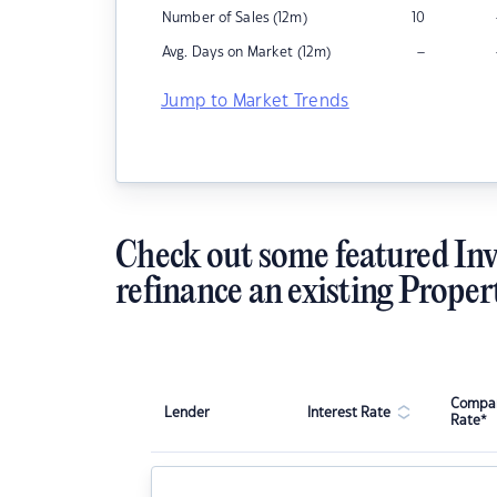
Number of Sales (12m)
10
–
Avg. Days on Market (12m)
Jump to Market Trends
Check out some featured Inv
refinance an existing Proper
Compar
Lender
Interest Rate
Rate*