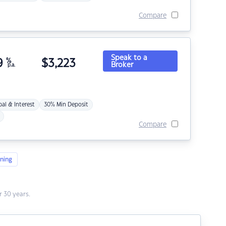
Compare
Speak to a
9
%
$
3,223
Broker
p.a.
pal & Interest
30% Min Deposit
Compare
ning
 30 years.