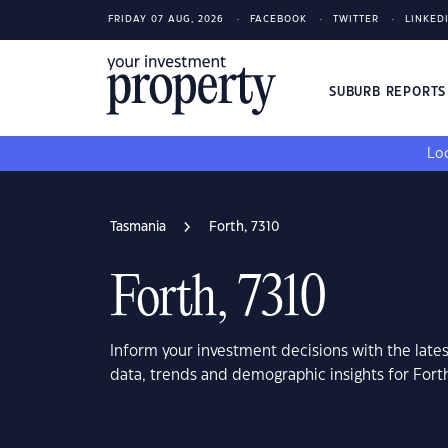
FRIDAY 07 AUG, 2026
FACEBOOK
TWITTER
LINKED
SUBURB REPORT
Loo
Tasmania
Forth, 7310
Forth, 7310
Inform your investment decisions with the late
data, trends and demographic insights for Fort