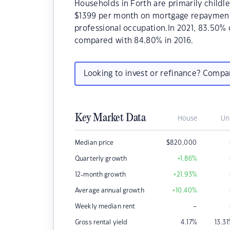
Households in Forth are primarily childle
$1399 per month on mortgage repayments.
professional occupation.In 2021, 83.50%
compared with 84.80% in 2016.
Looking to invest or refinance? Comp
Key Market Data
House
Un
Median price
$
820,000
Quarterly growth
+1.86
%
12-month growth
+21.93
%
Average annual growth
+10.40
%
–
Weekly median rent
Gross rental yield
4.17
%
13.31