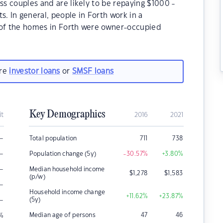
ss couples and are likely to be repaying $1000 -
 In general, people in Forth work in a
 of the homes in Forth were owner-occupied
are
investor loans
or
SMSF loans
Key Demographics
it
2016
2021
–
Total population
711
738
–
Population change (5y)
-30.57
%
+3.80
%
–
Median household income
$
1,278
$
1,583
(p/w)
–
Household income change
+11.62
%
+23.87
%
–
(5y)
Median age of persons
47
46
%