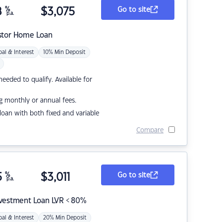
8
%
$
3,075
Go to site
p.a.
stor Home Loan
pal & Interest
10% Min Deposit
eded to qualify. Available for
g monthly or annual fees.
r loan with both fixed and variable
Compare
5
%
$
3,011
Go to site
p.a.
nvestment Loan LVR < 80%
pal & Interest
20% Min Deposit