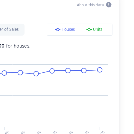
About this data
r of Sales
Houses
Units
00
for houses.