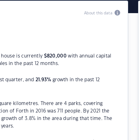
About this data
a house is currently
$
820,000
with annual capital
les in the past 12 months.
st quarter, and
21.93
%
growth in the past 12
quare kilometres. There are 4 parks, covering
tion of Forth in 2016 was 711 people. By 2021 the
growth of 3.8% in the area during that time. The
 years.