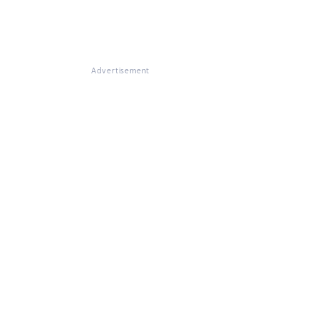
Advertisement