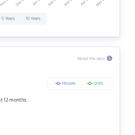
5 Years
10 Years
About this data
Houses
Units
st 12 months.