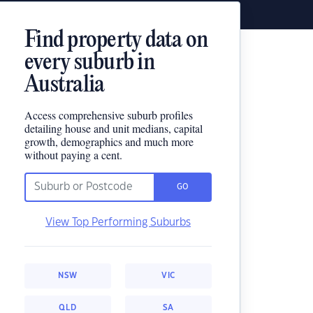
Find property data on
every suburb in
Australia
Access comprehensive suburb profiles
detailing house and unit medians, capital
growth, demographics and much more
without paying a cent.
GO
View Top Performing Suburbs
NSW
VIC
QLD
SA