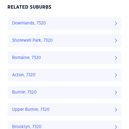
RELATED SUBURBS
Downlands, 7320
Shorewell Park, 7320
Romaine, 7320
Acton, 7320
Burnie, 7320
Upper Burnie, 7320
Brooklyn, 7320