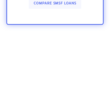
COMPARE SMSF LOANS