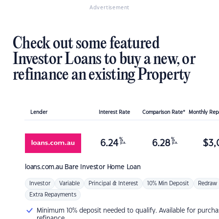
Advertisement
Check out some featured
Investor Loans to buy a new, or
refinance an existing Property
Lender
Interest Rate
Comparison Rate*
Monthly Re
%
%
6.24
6.28
$
3,
p.a.
p.a.
loans.com.au
Bare Investor Home Loan
Investor
Variable
Principal & Interest
10% Min Deposit
Redraw
Extra Repayments
Minimum 10% deposit needed to qualify. Available for purcha
refinance