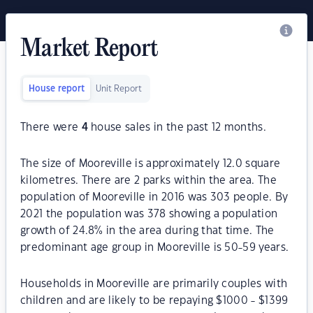
Market Report
House report
Unit Report
There were
4
house sales in the past 12 months.
The size of Mooreville is approximately 12.0 square
kilometres. There are 2 parks within the area. The
population of Mooreville in 2016 was 303 people. By
2021 the population was 378 showing a population
growth of 24.8% in the area during that time. The
predominant age group in Mooreville is 50-59 years.
Households in Mooreville are primarily couples with
children and are likely to be repaying $1000 - $1399