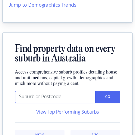
Jump to Demographics Trends
Find property data on every
suburb in Australia
Access comprehensive suburb profiles detailing house
and unit medians, capital growth, demographics and
much more without paying a cent.
GO
View Top Performing Suburbs