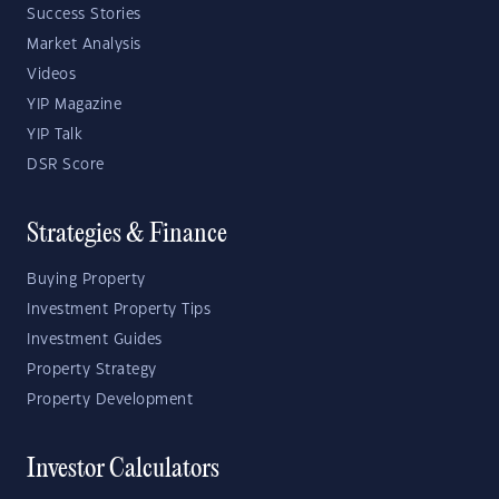
Success Stories
Market Analysis
Videos
YIP Magazine
YIP Talk
DSR Score
Strategies & Finance
Buying Property
Investment Property Tips
Investment Guides
Property Strategy
Property Development
Investor Calculators