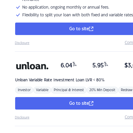
No application, ongoing monthly or annual fees.
Flexibility to split your loan with both fixed and variable rates
Go to site
Com
Disclosure
%
%
6.04
5.95
$
3,
p.a.
p.a.
Unloan
Variable Rate Investment Loan LVR < 80%
Investor
Variable
Principal & Interest
20% Min Deposit
Redraw
Go to site
Com
Disclosure