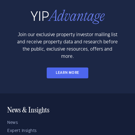
Join our exclusive property investor mailing list
and receive property data and research before
the public, exclusive resources, offers and
more.
LEARN MORE
News & Insights
News
Expert Insights