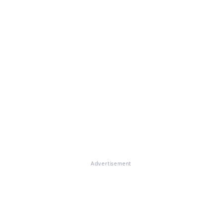
Advertisement