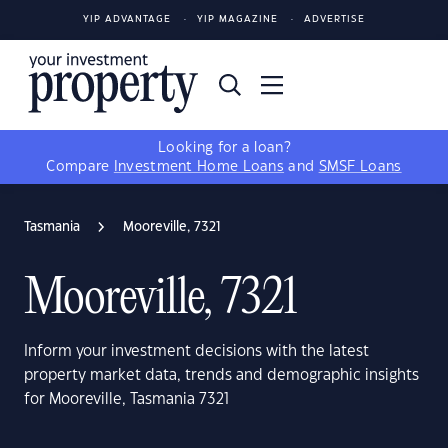
YIP ADVANTAGE
YIP MAGAZINE
ADVERTISE
Looking for a loan?
Compare
Investment Home Loans
and
SMSF Loans
Tasmania
Mooreville, 7321
Mooreville, 7321
Inform your investment decisions with the latest
property market data, trends and demographic insights
for Mooreville, Tasmania 7321