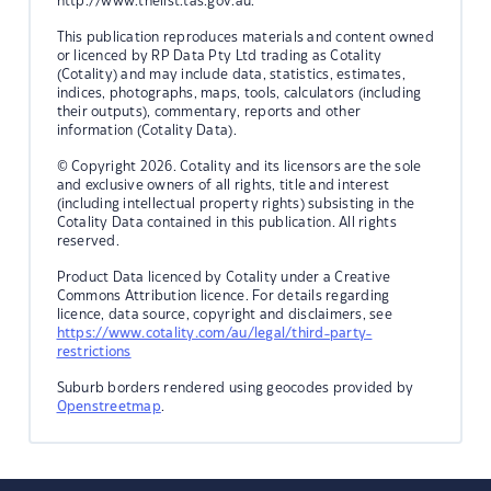
http://www.thelist.tas.gov.au.
This publication reproduces materials and content owned
or licenced by RP Data Pty Ltd trading as Cotality
(Cotality) and may include data, statistics, estimates,
indices, photographs, maps, tools, calculators (including
their outputs), commentary, reports and other
information (Cotality Data).
© Copyright 2026. Cotality and its licensors are the sole
and exclusive owners of all rights, title and interest
(including intellectual property rights) subsisting in the
Cotality Data contained in this publication. All rights
reserved.
Product Data licenced by Cotality under a Creative
Commons Attribution licence. For details regarding
licence, data source, copyright and disclaimers, see
https://www.cotality.com/au/legal/third-party-
restrictions
Suburb borders rendered using geocodes provided by
Openstreetmap
.