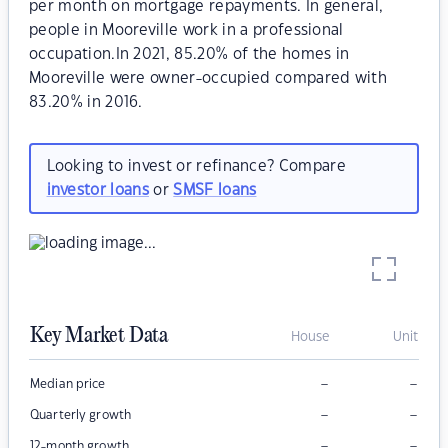
per month on mortgage repayments. In general,
people in Mooreville work in a professional
occupation.In 2021, 85.20% of the homes in
Mooreville were owner-occupied compared with
83.20% in 2016.
Looking to invest or refinance? Compare
investor loans
or
SMSF loans
Key Market Data
House
Unit
–
–
Median price
–
–
Quarterly growth
–
–
12-month growth