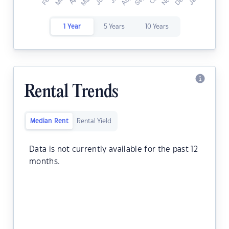
1 Year
5 Years
10 Years
Rental Trends
Median Rent
Rental Yield
Data is not currently available for the past 12
months.