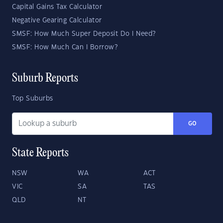
Capital Gains Tax Calculator
Negative Gearing Calculator
SMSF: How Much Super Deposit Do I Need?
SMSF: How Much Can I Borrow?
Suburb Reports
Top Suburbs
GO
State Reports
NSW
WA
ACT
VIC
SA
TAS
QLD
NT