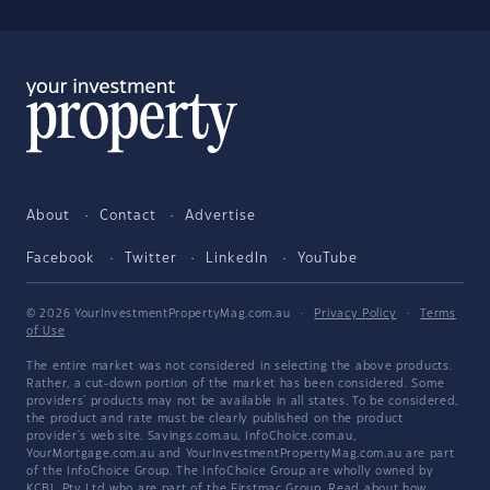
About
Contact
Advertise
Facebook
Twitter
LinkedIn
YouTube
© 2026 YourInvestmentPropertyMag.com.au
·
Privacy Policy
·
Terms
of Use
The entire market was not considered in selecting the above products.
Rather, a cut-down portion of the market has been considered. Some
providers' products may not be available in all states. To be considered,
the product and rate must be clearly published on the product
provider's web site. Savings.com.au, InfoChoice.com.au,
YourMortgage.com.au and YourInvestmentPropertyMag.com.au are part
of the InfoChoice Group. The InfoChoice Group are wholly owned by
KCBL Pty Ltd who are part of the Firstmac Group. Read about how