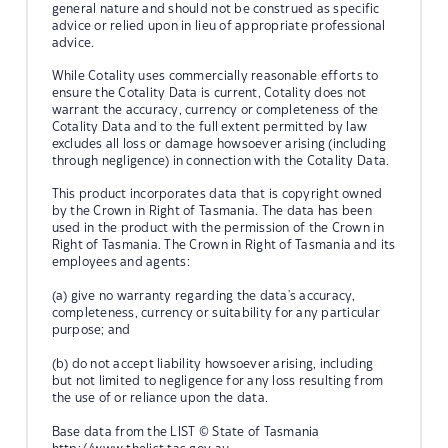
general nature and should not be construed as specific
advice or relied upon in lieu of appropriate professional
advice.
While Cotality uses commercially reasonable efforts to
ensure the Cotality Data is current, Cotality does not
warrant the accuracy, currency or completeness of the
Cotality Data and to the full extent permitted by law
excludes all loss or damage howsoever arising (including
through negligence) in connection with the Cotality Data.
This product incorporates data that is copyright owned
by the Crown in Right of Tasmania. The data has been
used in the product with the permission of the Crown in
Right of Tasmania. The Crown in Right of Tasmania and its
employees and agents:
(a) give no warranty regarding the data's accuracy,
completeness, currency or suitability for any particular
purpose; and
(b) do not accept liability howsoever arising, including
but not limited to negligence for any loss resulting from
the use of or reliance upon the data.
Base data from the LIST © State of Tasmania