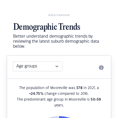
Advertisement
Demographic Trends
Better understand demographic trends by
reviewing the latest suburb demographic data
below.
The population of Mooreville was
378
in 2021, a
+24.75
%
change compared to 2016.
The predominant age group in Mooreville is
50-59
years.