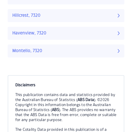
Hillcrest, 7320
Havenview, 7320
Montello, 7320
Disclaimers
This publication contains data and statistics provided by
the Australian Bureau of Statistics (
ABS Data
). ©2026
Copyright in this information belongs to the Australian
Bureau of Statistics (
ABS
). The ABS provides no warranty
that the ABS Data is free from error, complete or suitable
for any particular purpose.
The Cotality Data provided in this publication is of a