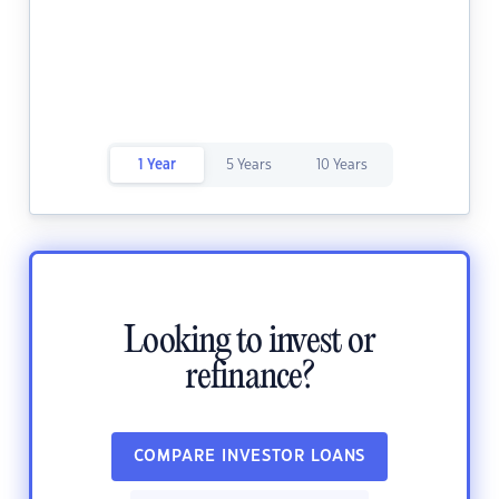
1 Year
5 Years
10 Years
Looking to invest or
refinance?
COMPARE INVESTOR LOANS