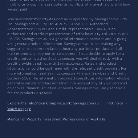
InfoChoice Group manages potential
conflicts of interest
, along with
how
we get paid
.
YourInvestmentPropertyMag.com.au is operated by Savings.com.au Pty
Ltd. Savings.com.au Pty Ltd ABN 25 161 358 363, Authorised
Representative 1318092 and Credit Representative 514874, is an
authorised and credit representative of InfoChoice Pty Ltd ABN 93 061
105 735. Savings.com.au is a general information provider and in giving
you general product information, Savings.com.au is not making any
suggestion or recommendation about any particular product and all
market products may not be considered. If you decide to apply for a
credit product listed on Savings.com.au, you will deal directly with a
credit provider, and not with Savings.com.au. Rates and product
information should be confirmed with the relevant credit provider. For
more information, read Savings.com.au's
Financial Services and Credit
Guide
(FSCG). The information provided constitutes information which is
general in nature and has not taken into account any of your personal
objectives, financial situation, or needs. Savings.com.au may receive a
fee for products displayed.
Explore the Infochoice Group network:
Savings.com.au
·
InfoChoice
·
YourMortgage
Member of
Property Investment Professionals of Australia