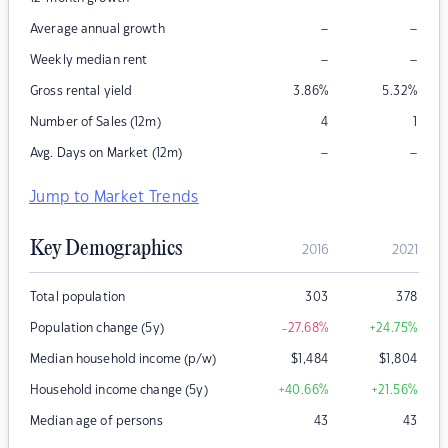
–
–
Average annual growth
–
–
Weekly median rent
Gross rental yield
3.86
%
5.32
%
Number of Sales (12m)
4
1
–
–
Avg. Days on Market (12m)
Jump to Market Trends
Key Demographics
2016
2021
Total population
303
378
Population change (5y)
-27.68
%
+24.75
%
Median household income (p/w)
$
1,484
$
1,804
Household income change (5y)
+40.66
%
+21.56
%
Median age of persons
43
43