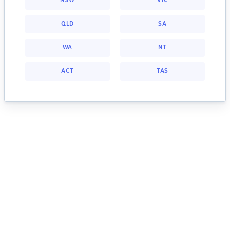
NSW
VIC
QLD
SA
WA
NT
ACT
TAS