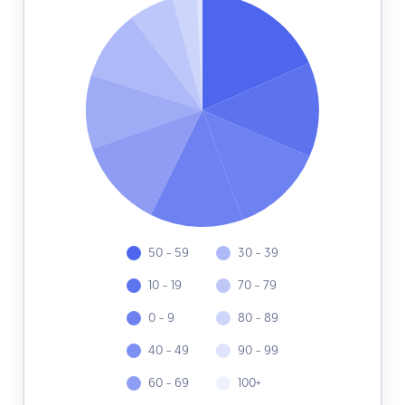
50 - 59
30 - 39
10 - 19
70 - 79
0 - 9
80 - 89
40 - 49
90 - 99
60 - 69
100+