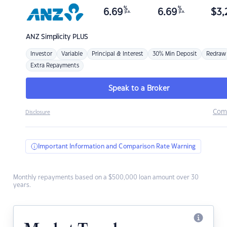
%
%
6.69
6.69
$
3,
p.a.
p.a.
ANZ
Simplicity PLUS
Investor
Variable
Principal & Interest
30% Min Deposit
Redraw
Extra Repayments
Speak to a Broker
Com
Disclosure
Important Information and Comparison Rate Warning
Monthly repayments based on a $500,000 loan amount over 30
years.