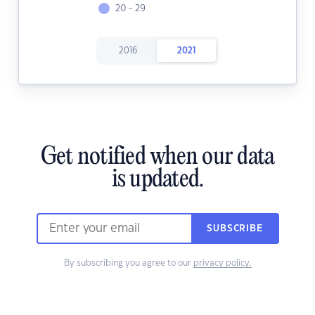
20 - 29
2016
2021
Get notified when our data
is updated.
SUBSCRIBE
By subscribing you agree to our
privacy policy.