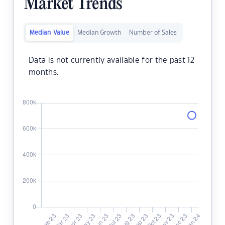
Market Trends
Median Value
Median Growth
Number of Sales
Data is not currently available for the past 12
months.