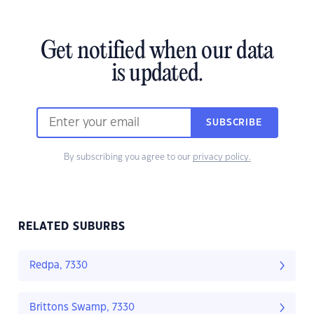
Get notified when our data
is updated.
SUBSCRIBE
By subscribing you agree to our
privacy policy.
RELATED SUBURBS
Redpa, 7330
Brittons Swamp, 7330