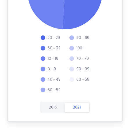
20 - 29
80 - 89
30 - 39
100+
10 - 19
70 - 79
0 - 9
90 - 99
40 - 49
60 - 69
50 - 59
2016
2021