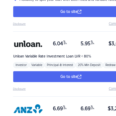
Go to site
Com
Disclosure
%
%
6.04
5.95
$
3,
p.a.
p.a.
Unloan
Variable Rate Investment Loan LVR < 80%
Investor
Variable
Principal & Interest
20% Min Deposit
Redraw
Go to site
Com
Disclosure
%
%
6.69
6.69
$
3,
p.a.
p.a.