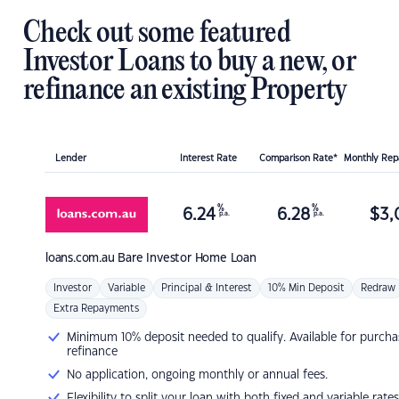
Check out some featured
Investor Loans to buy a new, or
refinance an existing Property
Lender
Interest Rate
Comparison Rate*
Monthly Re
%
%
6.24
6.28
$
3,
p.a.
p.a.
loans.com.au
Bare Investor Home Loan
Investor
Variable
Principal & Interest
10% Min Deposit
Redraw
Extra Repayments
Minimum 10% deposit needed to qualify. Available for purcha
refinance
No application, ongoing monthly or annual fees.
Flexibility to split your loan with both fixed and variable rates