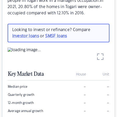
people in Togari work in a managers occupation.In
2021, 20.80% of the homes in Togari were owner-
occupied compared with 12.10% in 2016.
Looking to invest or refinance? Compare
investor loans
or
SMSF loans
Key Market Data
House
Unit
–
–
Median price
–
–
Quarterly growth
–
–
12-month growth
–
–
Average annual growth