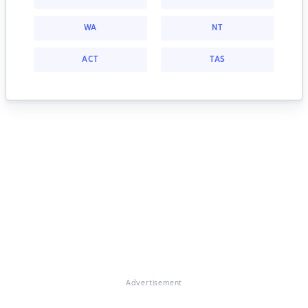
WA
NT
ACT
TAS
Advertisement