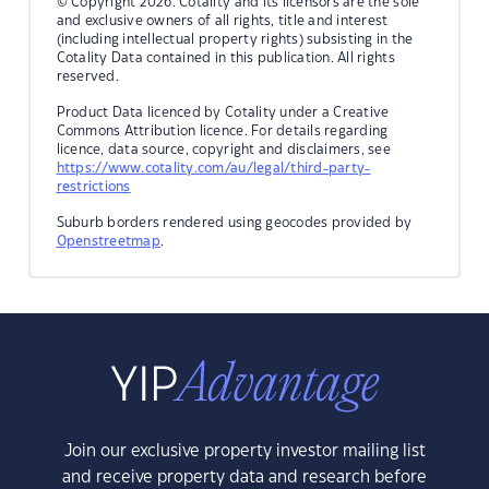
© Copyright 2026. Cotality and its licensors are the sole
and exclusive owners of all rights, title and interest
(including intellectual property rights) subsisting in the
Cotality Data contained in this publication. All rights
reserved.
Product Data licenced by Cotality under a Creative
Commons Attribution licence. For details regarding
licence, data source, copyright and disclaimers, see
https://www.cotality.com/au/legal/third-party-
restrictions
Suburb borders rendered using geocodes provided by
Openstreetmap
.
Join our exclusive property investor mailing list
and receive property data and research before