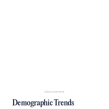
Advertisement
Demographic Trends