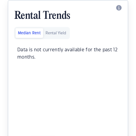
Rental Trends
Median Rent
Rental Yield
Data is not currently available for the past 12
months.