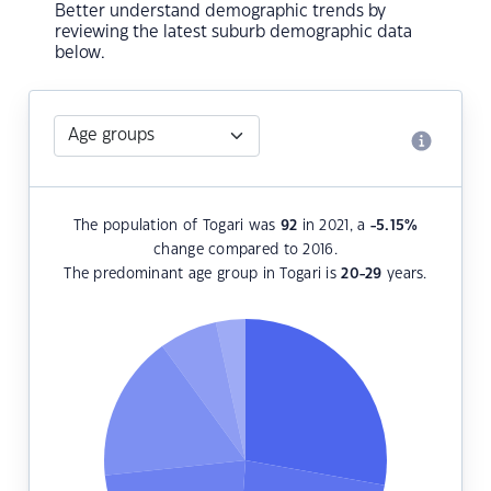
Better understand demographic trends by
reviewing the latest suburb demographic data
below.
The population of Togari was
92
in 2021, a
-5.15
%
change compared to 2016.
The predominant age group in Togari is
20-29
years.