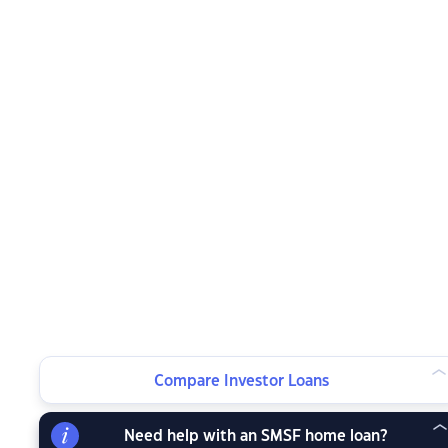
Compare Investor Loans
Need help with an SMSF home loan?