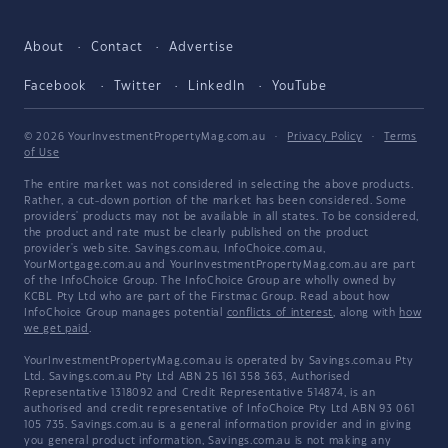
About
Contact
Advertise
Facebook
Twitter
LinkedIn
YouTube
© 2026 YourInvestmentPropertyMag.com.au
·
Privacy Policy
·
Terms
of Use
The entire market was not considered in selecting the above products.
Rather, a cut-down portion of the market has been considered. Some
providers' products may not be available in all states. To be considered,
the product and rate must be clearly published on the product
provider's web site. Savings.com.au, InfoChoice.com.au,
YourMortgage.com.au and YourInvestmentPropertyMag.com.au are part
of the InfoChoice Group. The InfoChoice Group are wholly owned by
KCBL Pty Ltd who are part of the Firstmac Group. Read about how
InfoChoice Group manages potential
conflicts of interest
, along with
how
we get paid
.
YourInvestmentPropertyMag.com.au is operated by Savings.com.au Pty
Ltd. Savings.com.au Pty Ltd ABN 25 161 358 363, Authorised
Representative 1318092 and Credit Representative 514874, is an
authorised and credit representative of InfoChoice Pty Ltd ABN 93 061
105 735. Savings.com.au is a general information provider and in giving
you general product information, Savings.com.au is not making any