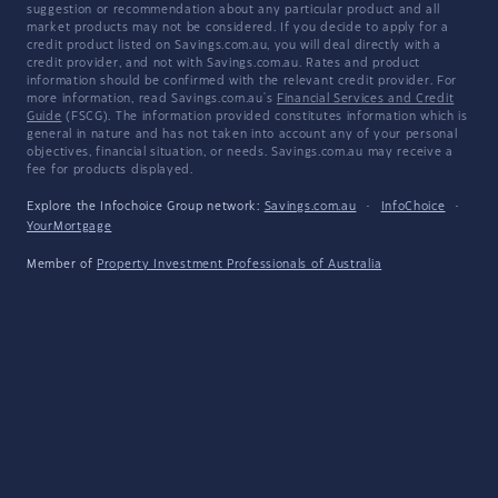
suggestion or recommendation about any particular product and all
market products may not be considered. If you decide to apply for a
credit product listed on Savings.com.au, you will deal directly with a
credit provider, and not with Savings.com.au. Rates and product
information should be confirmed with the relevant credit provider. For
more information, read Savings.com.au's
Financial Services and Credit
Guide
(FSCG). The information provided constitutes information which is
general in nature and has not taken into account any of your personal
objectives, financial situation, or needs. Savings.com.au may receive a
fee for products displayed.
Explore the Infochoice Group network:
Savings.com.au
·
InfoChoice
·
YourMortgage
Member of
Property Investment Professionals of Australia