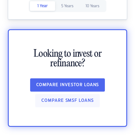
1 Year
5 Years
10 Years
Looking to invest or
refinance?
COMPARE INVESTOR LOANS
COMPARE SMSF LOANS