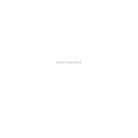
Advertisement