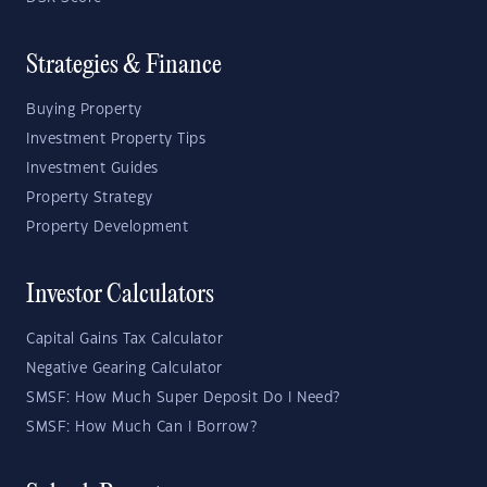
Strategies & Finance
Buying Property
Investment Property Tips
Investment Guides
Property Strategy
Property Development
Investor Calculators
Capital Gains Tax Calculator
Negative Gearing Calculator
SMSF: How Much Super Deposit Do I Need?
SMSF: How Much Can I Borrow?