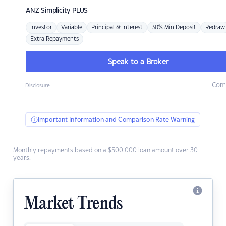
ANZ
Simplicity PLUS
Investor
Variable
Principal & Interest
30% Min Deposit
Redraw
Extra Repayments
Speak to a Broker
Com
Disclosure
Important Information and Comparison Rate Warning
Monthly repayments based on a $500,000 loan amount over 30
years.
Market Trends