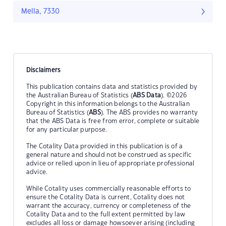
Mella, 7330
Disclaimers
This publication contains data and statistics provided by
the Australian Bureau of Statistics (
ABS Data
). ©2026
Copyright in this information belongs to the Australian
Bureau of Statistics (
ABS
). The ABS provides no warranty
that the ABS Data is free from error, complete or suitable
for any particular purpose.
The Cotality Data provided in this publication is of a
general nature and should not be construed as specific
advice or relied upon in lieu of appropriate professional
advice.
While Cotality uses commercially reasonable efforts to
ensure the Cotality Data is current, Cotality does not
warrant the accuracy, currency or completeness of the
Cotality Data and to the full extent permitted by law
excludes all loss or damage howsoever arising (including