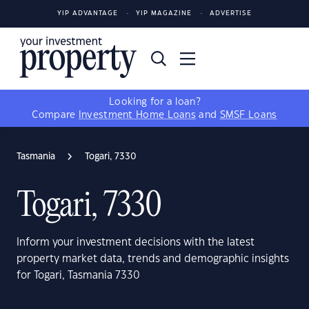
YIP ADVANTAGE
YIP MAGAZINE
ADVERTISE
Looking for a loan?
Compare
Investment Home Loans
and
SMSF Loans
Tasmania
Togari, 7330
Togari, 7330
Inform your investment decisions with the latest
property market data, trends and demographic insights
for Togari, Tasmania 7330