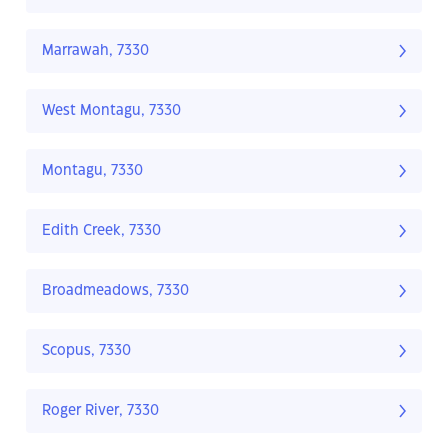
Marrawah, 7330
West Montagu, 7330
Montagu, 7330
Edith Creek, 7330
Broadmeadows, 7330
Scopus, 7330
Roger River, 7330