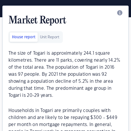
Market Report
House report
Unit Report
The size of Togari is approximately 244.1 square
kilometres. There are 11 parks, covering nearly 14.2%
of the total area. The population of Togari in 2016
was 97 people. By 2021 the population was 92
showing a population decline of 5.2% in the area
during that time. The predominant age group in
Togari is 20-29 years.
Households in Togari are primarily couples with
children and are likely to be repaying $300 - $449
per month on mortgage repayments. In general,