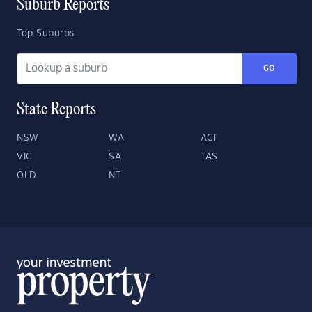
Suburb Reports
Top Suburbs
GO
State Reports
NSW
WA
ACT
VIC
SA
TAS
QLD
NT