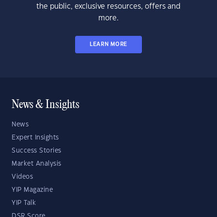
the public, exclusive resources, offers and
more.
LEARN MORE
News & Insights
News
Expert Insights
Success Stories
Market Analysis
Videos
YIP Magazine
YIP Talk
DSR Score