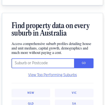
Find property data on every
suburb in Australia
Access comprehensive suburb profiles detailing house
and unit medians, capital growth, demographics and
much more without paying a cent.
GO
View Top Performing Suburbs
NSW
VIC
QLD
SA