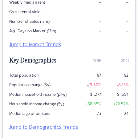
–
–
Weekly median rent
–
–
Gross rental yield
–
–
Number of Sales (12m)
–
–
Avg. Days on Market (12m)
Jump to Market Trends
Key Demographics
2016
2021
Total population
97
92
Population change (5y)
-71.80
%
-5.15
%
Median household income (p/w)
$
1,277
$
1,654
Household income change (5y)
+38.05
%
+29.52
%
Median age of persons
23
24
Jump to Demographics Trends