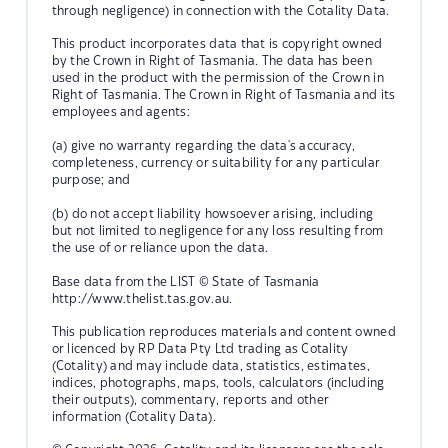
through negligence) in connection with the Cotality Data.
This product incorporates data that is copyright owned
by the Crown in Right of Tasmania. The data has been
used in the product with the permission of the Crown in
Right of Tasmania. The Crown in Right of Tasmania and its
employees and agents:
(a) give no warranty regarding the data's accuracy,
completeness, currency or suitability for any particular
purpose; and
(b) do not accept liability howsoever arising, including
but not limited to negligence for any loss resulting from
the use of or reliance upon the data.
Base data from the LIST © State of Tasmania
http://www.thelist.tas.gov.au.
This publication reproduces materials and content owned
or licenced by RP Data Pty Ltd trading as Cotality
(Cotality) and may include data, statistics, estimates,
indices, photographs, maps, tools, calculators (including
their outputs), commentary, reports and other
information (Cotality Data).