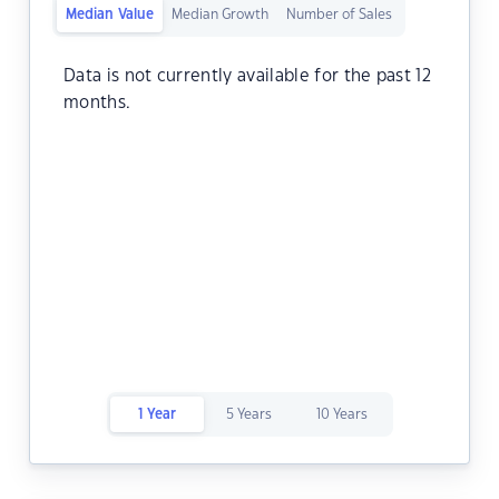
Median Value
Median Growth
Number of Sales
Data is not currently available for the past 12
months.
1 Year
5 Years
10 Years