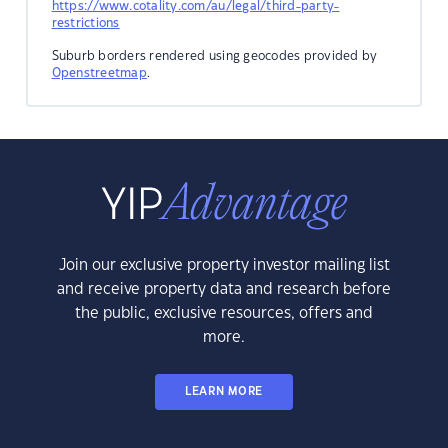
https://www.cotality.com/au/legal/third-party-
restrictions
Suburb borders rendered using geocodes provided by
Openstreetmap
.
Join our exclusive property investor mailing list
and receive property data and research before
the public, exclusive resources, offers and
more.
LEARN MORE