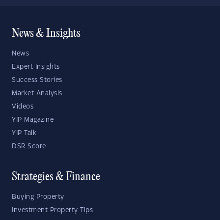
News & Insights
News
Expert Insights
Success Stories
Market Analysis
Videos
YIP Magazine
YIP Talk
DSR Score
Strategies & Finance
Buying Property
Investment Property Tips