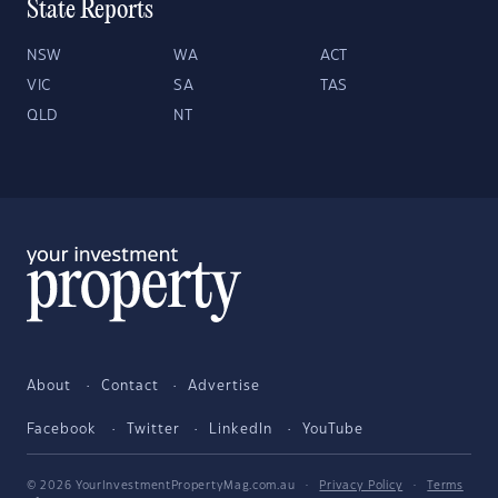
State Reports
NSW
WA
ACT
VIC
SA
TAS
QLD
NT
About
Contact
Advertise
Facebook
Twitter
LinkedIn
YouTube
© 2026 YourInvestmentPropertyMag.com.au
·
Privacy Policy
·
Terms