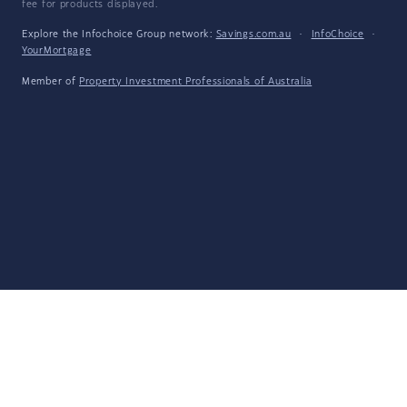
fee for products displayed.
Explore the Infochoice Group network:
Savings.com.au
·
InfoChoice
·
YourMortgage
Member of
Property Investment Professionals of Australia