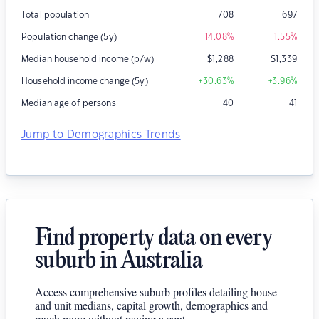
Total population
708
697
Population change (5y)
-14.08
%
-1.55
%
Median household income (p/w)
$
1,288
$
1,339
Household income change (5y)
+30.63
%
+3.96
%
Median age of persons
40
41
Jump to Demographics Trends
Find property data on every
suburb in Australia
Access comprehensive suburb profiles detailing house
and unit medians, capital growth, demographics and
much more without paying a cent.