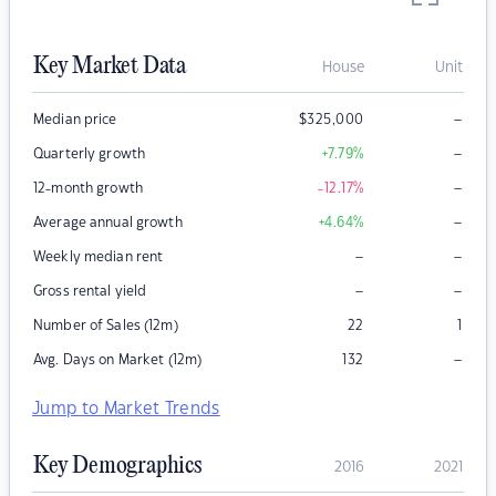
Key Market Data
House
Unit
–
Median price
$
325,000
–
Quarterly growth
+7.79
%
–
12-month growth
-12.17
%
–
Average annual growth
+4.64
%
–
–
Weekly median rent
–
–
Gross rental yield
Number of Sales (12m)
22
1
–
Avg. Days on Market (12m)
132
Jump to Market Trends
Key Demographics
2016
2021