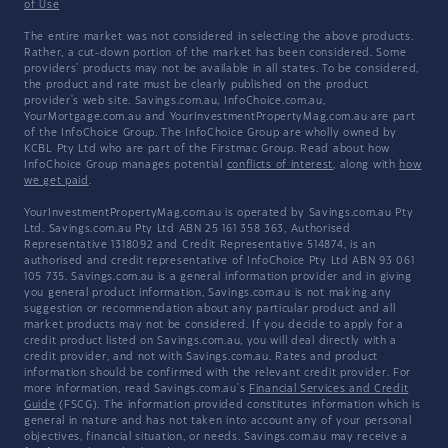
of Use
The entire market was not considered in selecting the above products.
Rather, a cut-down portion of the market has been considered. Some
providers' products may not be available in all states. To be considered,
the product and rate must be clearly published on the product
provider's web site. Savings.com.au, InfoChoice.com.au,
YourMortgage.com.au and YourInvestmentPropertyMag.com.au are part
of the InfoChoice Group. The InfoChoice Group are wholly owned by
KCBL Pty Ltd who are part of the Firstmac Group. Read about how
InfoChoice Group manages potential
conflicts of interest
, along with
how
we get paid
.
YourInvestmentPropertyMag.com.au is operated by Savings.com.au Pty
Ltd. Savings.com.au Pty Ltd ABN 25 161 358 363, Authorised
Representative 1318092 and Credit Representative 514874, is an
authorised and credit representative of InfoChoice Pty Ltd ABN 93 061
105 735. Savings.com.au is a general information provider and in giving
you general product information, Savings.com.au is not making any
suggestion or recommendation about any particular product and all
market products may not be considered. If you decide to apply for a
credit product listed on Savings.com.au, you will deal directly with a
credit provider, and not with Savings.com.au. Rates and product
information should be confirmed with the relevant credit provider. For
more information, read Savings.com.au's
Financial Services and Credit
Guide
(FSCG). The information provided constitutes information which is
general in nature and has not taken into account any of your personal
objectives, financial situation, or needs. Savings.com.au may receive a