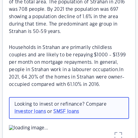
of the total area. The population of Strahan in 2016
was 708 people. By 2021 the population was 697
showing a population decline of 1.6% in the area
during that time. The predominant age group in
Strahan is 50-59 years.
Households in Strahan are primarily childless
couples and are likely to be repaying $1000 - $1399
per month on mortgage repayments. In general,
people in Strahan work in a labourer occupation.In
2021, 64.20% of the homes in Strahan were owner-
occupied compared with 61.10% in 2016.
Looking to invest or refinance? Compare
investor loans
or
SMSF loans