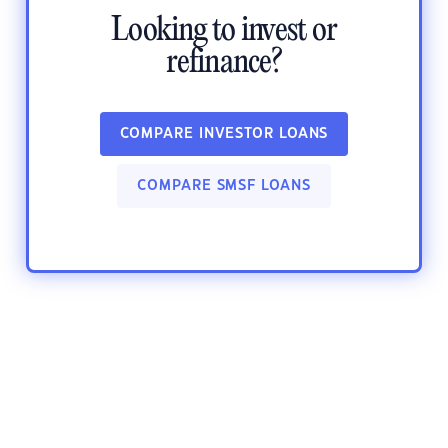
Looking to invest or
refinance?
COMPARE INVESTOR LOANS
COMPARE SMSF LOANS