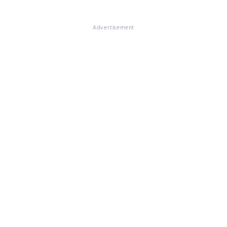
Advertisement