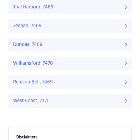
Trial Harbour, 7469
Zeehan, 7469
Dundas, 7469
Williamsford, 7470
Renison Bell, 7469
West Coast, 7321
Disclaimers