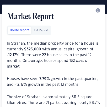
Market Report
House report
Unit Report
In Strahan, the median property price for a house is
currently
$
325,000
with annual capital growth of
-12.17
%
. There were
22
house sales in the past 12
months. On average, houses spend
132
days on
market.
Houses have seen
7.79
%
growth in the past quarter,
and
-12.17
%
growth in the past 12 months.
The size of Strahan is approximately 311.6 square
kilometres. There are 21 parks, covering nearly 88.7%