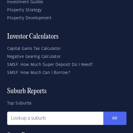
Investment Guides
Property Strategy
Property Development
Investor Calculators
Capital Gains Tax Calculator
Negative Gearing Calculator
SMSF: How Much Super Deposit Do I Need?
SMSF: How Much Can I Borrow?
Suburb Reports
Top Suburbs
GO