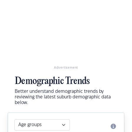
Advertisement
Demographic Trends
Better understand demographic trends by
reviewing the latest suburb demographic data
below.