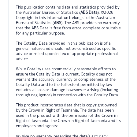
This publication contains data and statistics provided by
the Australian Bureau of Statistics (
ABS Data
). ©2026
Copyright in this information belongs to the Australian
Bureau of Statistics (
ABS
). The ABS provides no warranty
that the ABS Data is free from error, complete or suitable
for any particular purpose.
The Cotality Data provided in this publication is of a
general nature and should not be construed as specific
advice or relied upon in lieu of appropriate professional
advice.
While Cotality uses commercially reasonable efforts to
ensure the Cotality Data is current, Cotality does not
warrant the accuracy, currency or completeness of the
Cotality Data and to the full extent permitted by law
excludes all loss or damage howsoever arising (including
through negligence) in connection with the Cotality Data.
This product incorporates data that is copyright owned
by the Crown in Right of Tasmania. The data has been
used in the product with the permission of the Crown in
Right of Tasmania. The Crown in Right of Tasmania and its
employees and agents:
(a) give no warranty regarding the data's accuracy,