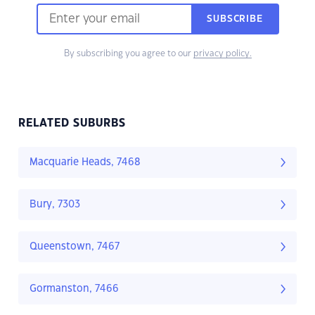
SUBSCRIBE
By subscribing you agree to our
privacy policy.
RELATED SUBURBS
Macquarie Heads, 7468
Bury, 7303
Queenstown, 7467
Gormanston, 7466