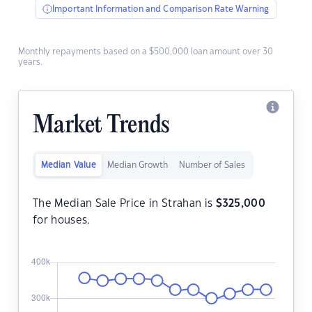
Important Information and Comparison Rate Warning
Monthly repayments based on a $500,000 loan amount over 30
years.
Market Trends
Median Value
Median Growth
Number of Sales
The Median Sale Price in Strahan is
$
325,000
for houses.