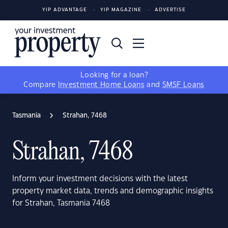
YIP ADVANTAGE
YIP MAGAZINE
ADVERTISE
Looking for a loan?
Compare
Investment Home Loans
and
SMSF Loans
Tasmania
Strahan, 7468
Strahan, 7468
Inform your investment decisions with the latest
property market data, trends and demographic insights
for Strahan, Tasmania 7468