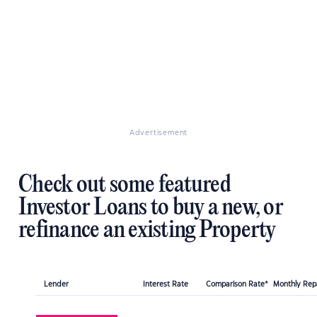
Advertisement
Check out some featured
Investor Loans to buy a new, or
refinance an existing Property
Lender
Interest Rate
Comparison Rate*
Monthly Re