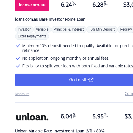
%
%
6.24
6.28
$
3,
p.a.
p.a.
loans.com.au
Bare Investor Home Loan
Investor
Variable
Principal & Interest
10% Min Deposit
Redraw
Extra Repayments
Minimum 10% deposit needed to qualify. Available for purcha
refinance
No application, ongoing monthly or annual fees.
Flexibility to split your loan with both fixed and variable rates
Go to site
Com
Disclosure
%
%
6.04
5.95
$
3,
p.a.
p.a.
Unloan
Variable Rate Investment Loan LVR < 80%