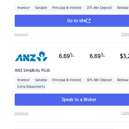
Investor
Variable
Principal & Interest
20% Min Deposit
Redraw
Go to site
Com
Disclosure
%
%
6.69
6.69
$
3,
p.a.
p.a.
ANZ
Simplicity PLUS
Investor
Variable
Principal & Interest
30% Min Deposit
Redraw
Extra Repayments
Speak to a Broker
Com
Disclosure