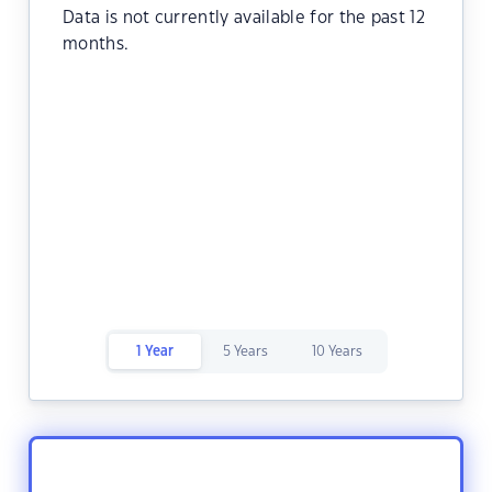
Data is not currently available for the past 12
months.
1 Year
5 Years
10 Years