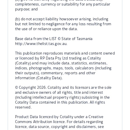
completeness, currency or suitability for any particular
purpose; and
(b) do not accept liability howsoever arising, including
but not limited to negligence for any loss resulting from
the use of or reliance upon the data.
Base data from the LIST © State of Tasmania
http://www.thelist.tas.gov.au.
This publication reproduces materials and content owned
or licenced by RP Data Pty Ltd trading as Cotality
(Cotality) and may include data, statistics, estimates,
indices, photographs, maps, tools, calculators (including
their outputs), commentary, reports and other
information (Cotality Data).
© Copyright 2026. Cotality and its licensors are the sole
and exclusive owners of all rights, title and interest
(including intellectual property rights) subsisting in the
Cotality Data contained in this publication. All rights
reserved.
Product Data licenced by Cotality under a Creative
Commons Attribution licence. For details regarding
licence, data source, copyright and disclaimers, see