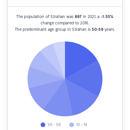
The population of Strahan was
697
in 2021, a
-1.55
%
change compared to 2016.
The predominant age group in Strahan is
50-59
years.
50 - 59
10 - 19