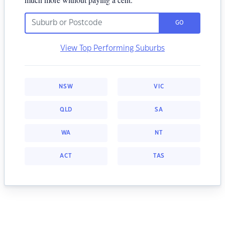
GO
View Top Performing Suburbs
NSW
VIC
QLD
SA
WA
NT
ACT
TAS