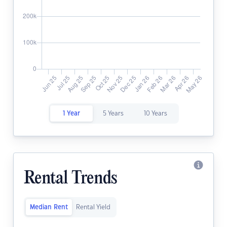
1 Year
5 Years
10 Years
Rental Trends
Median Rent
Rental Yield