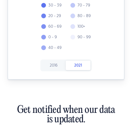
30 - 39
70 - 79
20 - 29
80 - 89
60 - 69
100+
0 - 9
90 - 99
40 - 49
2016
2021
Get notified when our data
is updated.