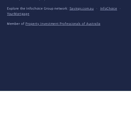
Explore the Infochoice Group network:
Savings.com.au
·
InfoChoice
·
YourMortgage
Member of
Property Investment Professionals of Australia