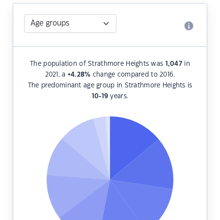
The population of Strathmore Heights was
1,047
in
2021, a
+4.28
%
change compared to 2016.
The predominant age group in Strathmore Heights is
10-19
years.