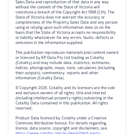
Sales Data and reproduction of that data in any way
without the consent of the State of Victoria will
constitute a breach of the Copyright Act 1968 (Cth). The
State of Victoria does not warrant the accuracy or
completeness of the Property Sales Data and any person
using or relying upon such information does so on the
basis that the State of Victoria accepts no responsibility
or liability whatsoever for any errors, faults, defects or
omissions in the information supplied.
This publication reproduces materials and content owned
or licenced by RP Data Pty Ltd trading as Cotality
(Cotality) and may include data, statistics, estimates,
indices, photographs, maps, tools, calculators (including
their outputs), commentary, reports and other
information (Cotality Data).
© Copyright 2026. Cotality and its licensors are the sole
and exclusive owners of all rights, title and interest
(including intellectual property rights) subsisting in the
Cotality Data contained in this publication. All rights
reserved.
Product Data licenced by Cotality under a Creative
Commons Attribution licence. For details regarding
licence, data source, copyright and disclaimers, see
https://www.cotality.com/au/legal/third-party-