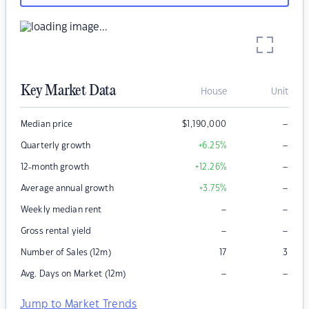
Key Market Data
House
Unit
–
Median price
$
1,190,000
–
Quarterly growth
+6.25
%
–
12-month growth
+12.26
%
–
Average annual growth
+3.75
%
–
–
Weekly median rent
–
–
Gross rental yield
Number of Sales (12m)
17
3
–
–
Avg. Days on Market (12m)
Jump to Market Trends