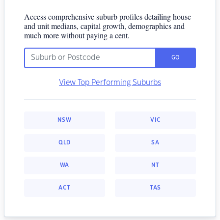
Access comprehensive suburb profiles detailing house
and unit medians, capital growth, demographics and
much more without paying a cent.
GO
View Top Performing Suburbs
NSW
VIC
QLD
SA
WA
NT
ACT
TAS