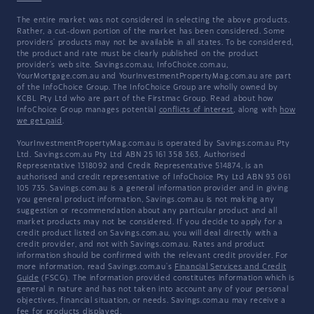
The entire market was not considered in selecting the above products.
Rather, a cut-down portion of the market has been considered. Some
providers' products may not be available in all states. To be considered,
the product and rate must be clearly published on the product
provider's web site. Savings.com.au, InfoChoice.com.au,
YourMortgage.com.au and YourInvestmentPropertyMag.com.au are part
of the InfoChoice Group. The InfoChoice Group are wholly owned by
KCBL Pty Ltd who are part of the Firstmac Group. Read about how
InfoChoice Group manages potential
conflicts of interest
, along with
how
we get paid
.
YourInvestmentPropertyMag.com.au is operated by Savings.com.au Pty
Ltd. Savings.com.au Pty Ltd ABN 25 161 358 363, Authorised
Representative 1318092 and Credit Representative 514874, is an
authorised and credit representative of InfoChoice Pty Ltd ABN 93 061
105 735. Savings.com.au is a general information provider and in giving
you general product information, Savings.com.au is not making any
suggestion or recommendation about any particular product and all
market products may not be considered. If you decide to apply for a
credit product listed on Savings.com.au, you will deal directly with a
credit provider, and not with Savings.com.au. Rates and product
information should be confirmed with the relevant credit provider. For
more information, read Savings.com.au's
Financial Services and Credit
Guide
(FSCG). The information provided constitutes information which is
general in nature and has not taken into account any of your personal
objectives, financial situation, or needs. Savings.com.au may receive a
fee for products displayed.