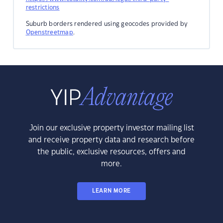
restrictions
Suburb borders rendered using geocodes provided by
Openstreetmap
.
Join our exclusive property investor mailing list
and receive property data and research before
the public, exclusive resources, offers and
more.
LEARN MORE