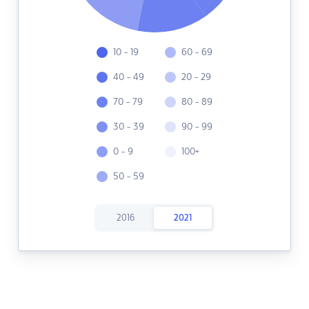
10 - 19
60 - 69
40 - 49
20 - 29
70 - 79
80 - 89
30 - 39
90 - 99
0 - 9
100+
50 - 59
2016
2021