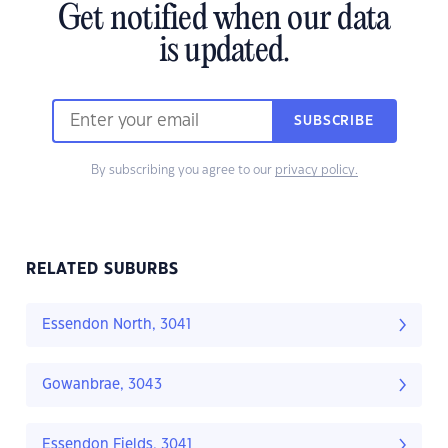
Get notified when our data
is updated.
SUBSCRIBE
By subscribing you agree to our
privacy policy.
RELATED SUBURBS
Essendon North, 3041
Gowanbrae, 3043
Essendon Fields, 3041