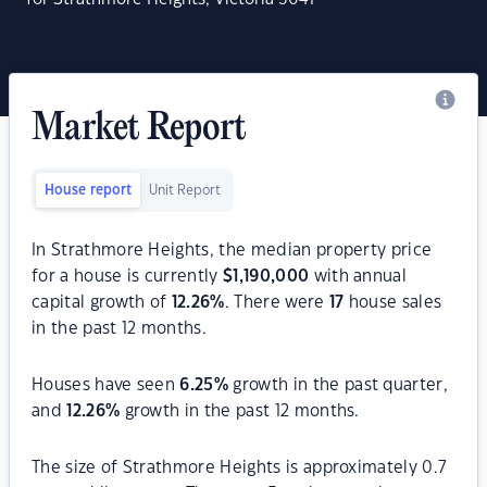
Market Report
House report
Unit Report
In Strathmore Heights, the median property price
for a house is currently
$
1,190,000
with annual
capital growth of
12.26
%
. There were
17
house sales
in the past 12 months.
Houses have seen
6.25
%
growth in the past quarter,
and
12.26
%
growth in the past 12 months.
The size of Strathmore Heights is approximately 0.7