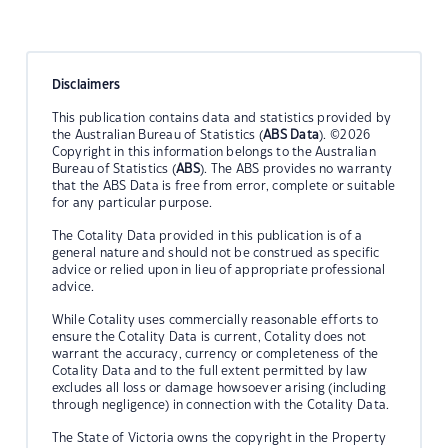
Disclaimers
This publication contains data and statistics provided by
the Australian Bureau of Statistics (
ABS Data
). ©2026
Copyright in this information belongs to the Australian
Bureau of Statistics (
ABS
). The ABS provides no warranty
that the ABS Data is free from error, complete or suitable
for any particular purpose.
The Cotality Data provided in this publication is of a
general nature and should not be construed as specific
advice or relied upon in lieu of appropriate professional
advice.
While Cotality uses commercially reasonable efforts to
ensure the Cotality Data is current, Cotality does not
warrant the accuracy, currency or completeness of the
Cotality Data and to the full extent permitted by law
excludes all loss or damage howsoever arising (including
through negligence) in connection with the Cotality Data.
The State of Victoria owns the copyright in the Property