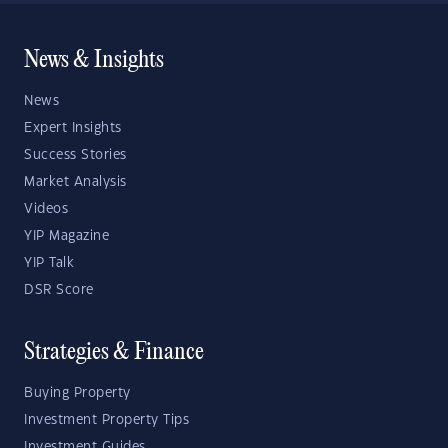
News & Insights
News
Expert Insights
Success Stories
Market Analysis
Videos
YIP Magazine
YIP Talk
DSR Score
Strategies & Finance
Buying Property
Investment Property Tips
Investment Guides