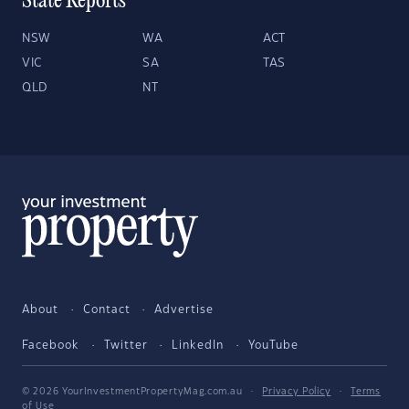
State Reports
NSW
WA
ACT
VIC
SA
TAS
QLD
NT
About
Contact
Advertise
Facebook
Twitter
LinkedIn
YouTube
© 2026 YourInvestmentPropertyMag.com.au
·
Privacy Policy
·
Terms
of Use