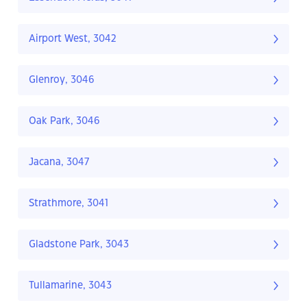
Airport West, 3042
Glenroy, 3046
Oak Park, 3046
Jacana, 3047
Strathmore, 3041
Gladstone Park, 3043
Tullamarine, 3043