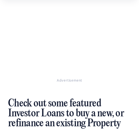
Advertisement
Check out some featured
Investor Loans to buy a new, or
refinance an existing Property