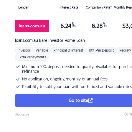
Lender
Interest Rate
Comparison Rate*
Monthly Re
%
%
6.24
6.28
$
3,
p.a.
p.a.
loans.com.au
Bare Investor Home Loan
Investor
Variable
Principal & Interest
10% Min Deposit
Redraw
Extra Repayments
Minimum 10% deposit needed to qualify. Available for purcha
refinance
No application, ongoing monthly or annual fees.
Flexibility to split your loan with both fixed and variable rates
Go to site
Com
Disclosure