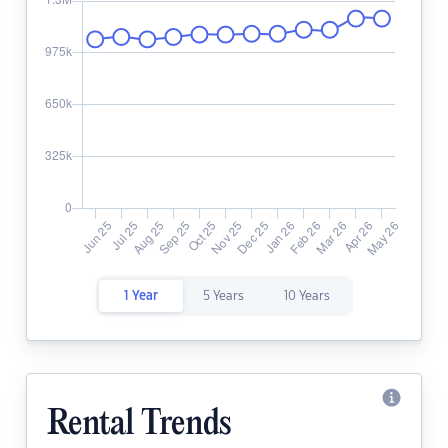
1 Year
5 Years
10 Years
Rental Trends