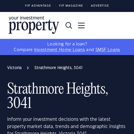
YIP ADVANTAGE
YIP MAGAZINE
ADVERTISE
Looking for a loan?
Compare
Investment Home Loans
and
SMSF Loans
Victoria
Strathmore Heights, 3041
Strathmore Heights,
3041
Inform your investment decisions with the latest
property market data, trends and demographic insights
for Strathmore Heights, Victoria 3041