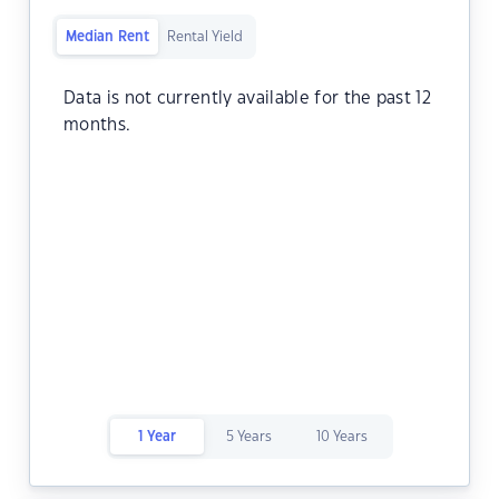
Median Rent
Rental Yield
Data is not currently available for the past 12
months.
1 Year
5 Years
10 Years