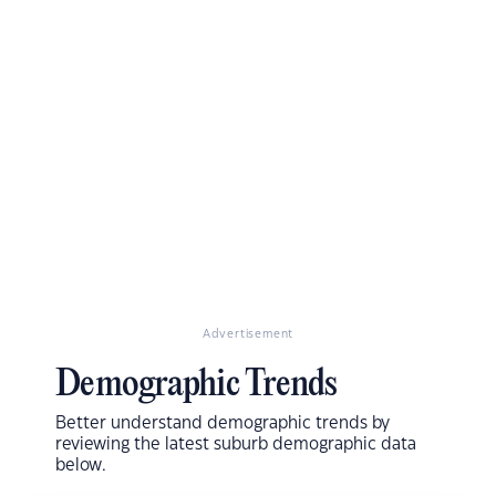
Advertisement
Demographic Trends
Better understand demographic trends by
reviewing the latest suburb demographic data
below.