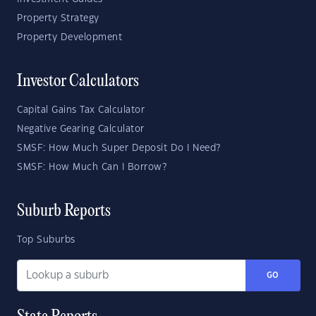
Property Strategy
Property Development
Investor Calculators
Capital Gains Tax Calculator
Negative Gearing Calculator
SMSF: How Much Super Deposit Do I Need?
SMSF: How Much Can I Borrow?
Suburb Reports
Top Suburbs
GO