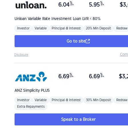
%
%
6.04
5.95
$
3,
p.a.
p.a.
Unloan
Variable Rate Investment Loan LVR < 80%
Investor
Variable
Principal & Interest
20% Min Deposit
Redraw
Go to site
Com
Disclosure
%
%
6.69
6.69
$
3,
p.a.
p.a.
ANZ
Simplicity PLUS
Investor
Variable
Principal & Interest
30% Min Deposit
Redraw
Extra Repayments
Speak to a Broker