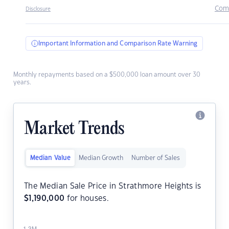
Com
Disclosure
Important Information and Comparison Rate Warning
Monthly repayments based on a $500,000 loan amount over 30
years.
Market Trends
Median Value
Median Growth
Number of Sales
The Median Sale Price in Strathmore Heights is
$
1,190,000
for houses.