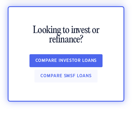
Looking to invest or
refinance?
COMPARE INVESTOR LOANS
COMPARE SMSF LOANS