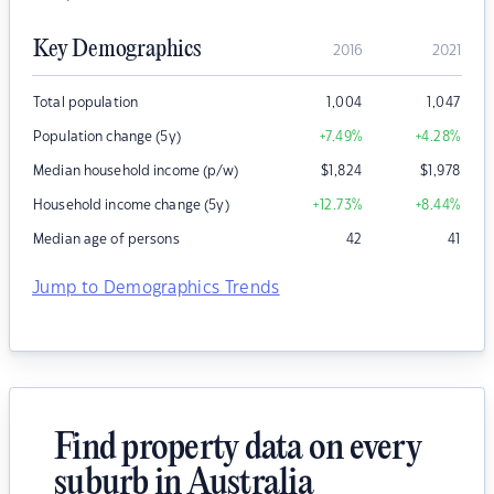
Key Demographics
2016
2021
Total population
1,004
1,047
Population change (5y)
+7.49
%
+4.28
%
Median household income (p/w)
$
1,824
$
1,978
Household income change (5y)
+12.73
%
+8.44
%
Median age of persons
42
41
Jump to Demographics Trends
Find property data on every
suburb in Australia