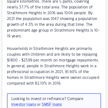
square kilometres. There are 5 parks, covering
nearly 37.7% of the total area. The population of
Strathmore Heights in 2016 was 1004 people. By
2021 the population was 1047 showing a population
growth of 4.3% in the area during that time. The
predominant age group in Strathmore Heights is 10-
19 years.
Households in Strathmore Heights are primarily
couples with children and are likely to be repaying
$1800 - $2399 per month on mortgage repayments.
In general, people in Strathmore Heights work in a
professional occupation.In 2021, 81.60% of the
homes in Strathmore Heights were owner-occupied
compared with 82.10% in 2016.
Looking to invest or refinance? Compare
investor loans
or
SMSF loans