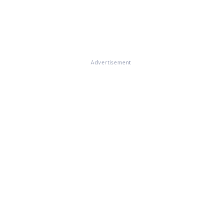
Advertisement