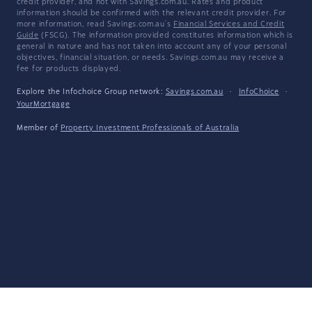
credit provider, and not with Savings.com.au. Rates and product
information should be confirmed with the relevant credit provider. For
more information, read Savings.com.au's
Financial Services and Credit
Guide
(FSCG). The information provided constitutes information which is
general in nature and has not taken into account any of your personal
objectives, financial situation, or needs. Savings.com.au may receive a
fee for products displayed.
Explore the Infochoice Group network:
Savings.com.au
·
InfoChoice
·
YourMortgage
Member of
Property Investment Professionals of Australia