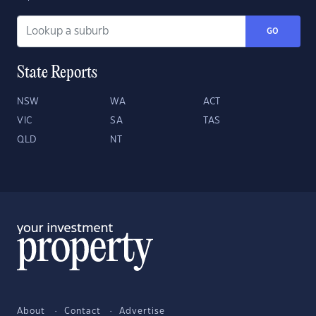
GO
State Reports
NSW
WA
ACT
VIC
SA
TAS
QLD
NT
About
Contact
Advertise