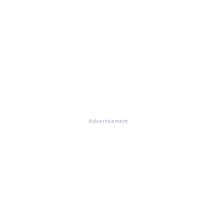
Advertisement