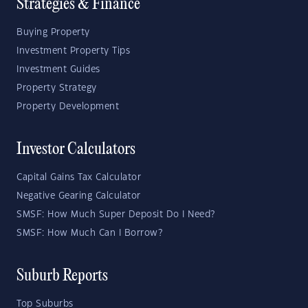
Strategies & Finance
Buying Property
Investment Property Tips
Investment Guides
Property Strategy
Property Development
Investor Calculators
Capital Gains Tax Calculator
Negative Gearing Calculator
SMSF: How Much Super Deposit Do I Need?
SMSF: How Much Can I Borrow?
Suburb Reports
Top Suburbs