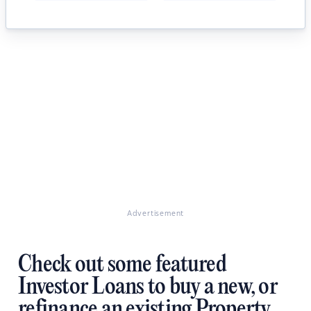
Advertisement
Check out some featured
Investor Loans to buy a new, or
refinance an existing Property