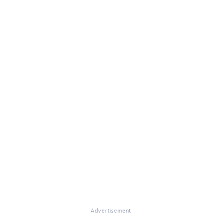
Advertisement