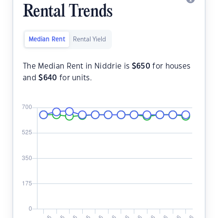
Rental Trends
Median Rent
Rental Yield
The Median Rent in Niddrie is
$
650
for houses
and
$
640
for units.