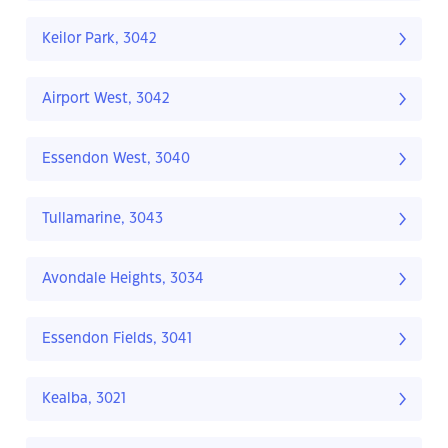
Keilor Park, 3042
Airport West, 3042
Essendon West, 3040
Tullamarine, 3043
Avondale Heights, 3034
Essendon Fields, 3041
Kealba, 3021