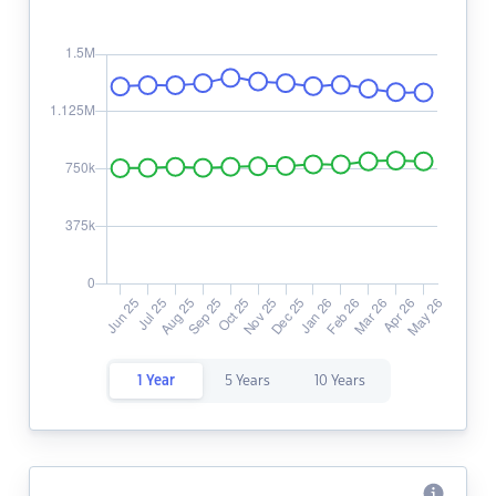
1 Year
5 Years
10 Years