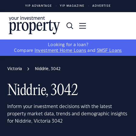
YIP ADVANTAGE
YIP MAGAZINE
ADVERTISE
Looking for a loan?
Compare
Investment Home Loans
and
SMSF Loans
Victoria
Niddrie, 3042
Niddrie, 3042
Inform your investment decisions with the latest
property market data, trends and demographic insights
for Niddrie, Victoria 3042