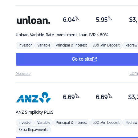
%
%
6.04
5.95
$
3,
p.a.
p.a.
Unloan
Variable Rate Investment Loan LVR < 80%
Investor
Variable
Principal & Interest
20% Min Deposit
Redraw
Go to site
Com
Disclosure
%
%
6.69
6.69
$
3,
p.a.
p.a.
ANZ
Simplicity PLUS
Investor
Variable
Principal & Interest
30% Min Deposit
Redraw
Extra Repayments