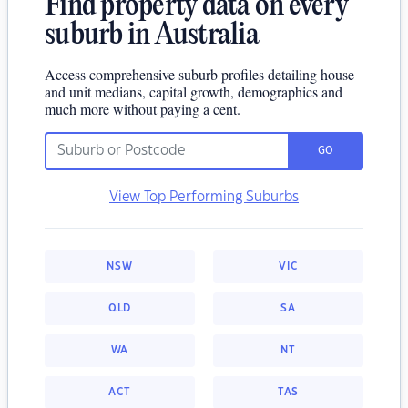
Find property data on every
suburb in Australia
Access comprehensive suburb profiles detailing house
and unit medians, capital growth, demographics and
much more without paying a cent.
GO
View Top Performing Suburbs
NSW
VIC
QLD
SA
WA
NT
ACT
TAS