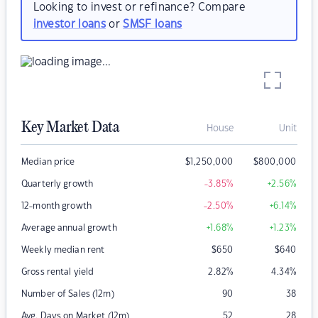
Looking to invest or refinance? Compare
investor loans
or
SMSF loans
Key Market Data
House
Unit
Median price
$
1,250,000
$
800,000
Quarterly growth
-3.85
%
+2.56
%
12-month growth
-2.50
%
+6.14
%
Average annual growth
+1.68
%
+1.23
%
Weekly median rent
$
650
$
640
Gross rental yield
2.82
%
4.34
%
Number of Sales (12m)
90
38
Avg. Days on Market (12m)
52
28