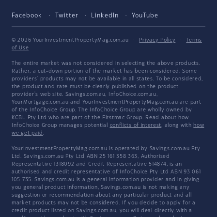
Facebook
Twitter
LinkedIn
YouTube
© 2026 YourInvestmentPropertyMag.com.au
·
Privacy Policy
·
Terms
of Use
The entire market was not considered in selecting the above products.
Rather, a cut-down portion of the market has been considered. Some
providers' products may not be available in all states. To be considered,
the product and rate must be clearly published on the product
provider's web site. Savings.com.au, InfoChoice.com.au,
YourMortgage.com.au and YourInvestmentPropertyMag.com.au are part
of the InfoChoice Group. The InfoChoice Group are wholly owned by
KCBL Pty Ltd who are part of the Firstmac Group. Read about how
InfoChoice Group manages potential
conflicts of interest
, along with
how
we get paid
.
YourInvestmentPropertyMag.com.au is operated by Savings.com.au Pty
Ltd. Savings.com.au Pty Ltd ABN 25 161 358 363, Authorised
Representative 1318092 and Credit Representative 514874, is an
authorised and credit representative of InfoChoice Pty Ltd ABN 93 061
105 735. Savings.com.au is a general information provider and in giving
you general product information, Savings.com.au is not making any
suggestion or recommendation about any particular product and all
market products may not be considered. If you decide to apply for a
credit product listed on Savings.com.au, you will deal directly with a