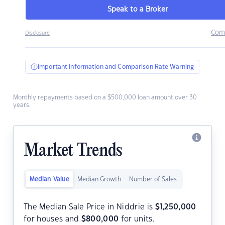
Speak to a Broker
Com
Disclosure
Important Information and Comparison Rate Warning
Monthly repayments based on a $500,000 loan amount over 30
years.
Market Trends
Median Value
Median Growth
Number of Sales
The Median Sale Price in Niddrie is
$
1,250,000
for houses and
$
800,000
for units.