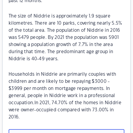
past 12 months.
The size of Niddrie is approximately 1.9 square
kilometres. There are 10 parks, covering nearly 5.5%
of the total area. The population of Niddrie in 2016
was 5479 people. By 2021 the population was 5901
showing a population growth of 7.7% in the area
during that time. The predominant age group in
Niddrie is 40-49 years.
Households in Niddrie are primarily couples with
children and are likely to be repaying $3000 -
$3999 per month on mortgage repayments. In
general, people in Niddrie work in a professional
occupation.In 2021, 74.70% of the homes in Niddrie
were owner-occupied compared with 73.00% in
2016.