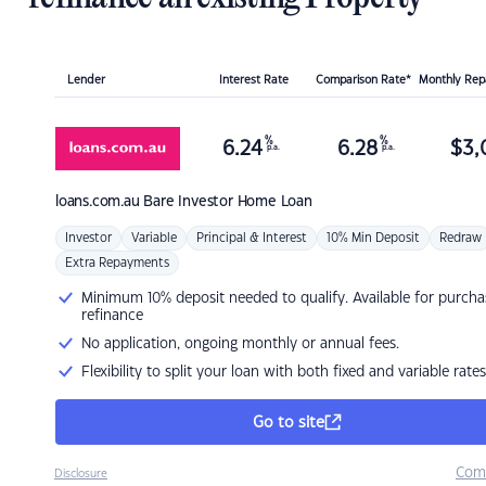
Lender
Interest Rate
Comparison Rate*
Monthly Re
%
%
6.24
6.28
$
3,
p.a.
p.a.
loans.com.au
Bare Investor Home Loan
Investor
Variable
Principal & Interest
10% Min Deposit
Redraw
Extra Repayments
Minimum 10% deposit needed to qualify. Available for purcha
refinance
No application, ongoing monthly or annual fees.
Flexibility to split your loan with both fixed and variable rates
Go to site
Com
Disclosure