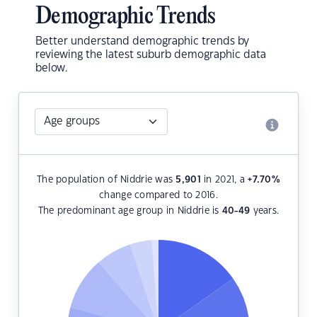
Demographic Trends
Better understand demographic trends by
reviewing the latest suburb demographic data
below.
The population of Niddrie was
5,901
in 2021, a
+7.70
%
change compared to 2016.
The predominant age group in Niddrie is
40-49
years.