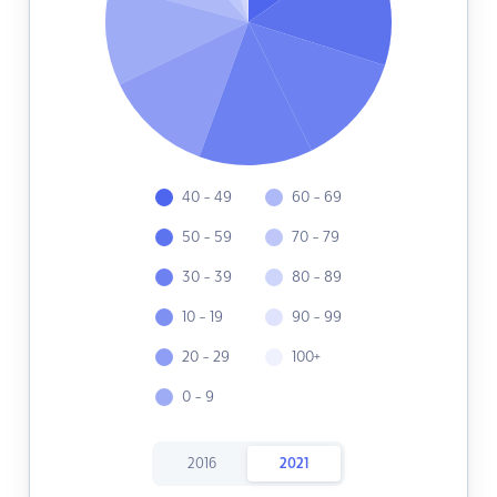
40 - 49
60 - 69
50 - 59
70 - 79
30 - 39
80 - 89
10 - 19
90 - 99
20 - 29
100+
0 - 9
2016
2021