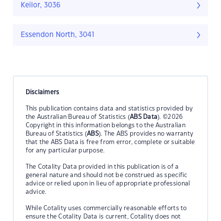
Keilor, 3036
Essendon North, 3041
Disclaimers
This publication contains data and statistics provided by
the Australian Bureau of Statistics (
ABS Data
). ©2026
Copyright in this information belongs to the Australian
Bureau of Statistics (
ABS
). The ABS provides no warranty
that the ABS Data is free from error, complete or suitable
for any particular purpose.
The Cotality Data provided in this publication is of a
general nature and should not be construed as specific
advice or relied upon in lieu of appropriate professional
advice.
While Cotality uses commercially reasonable efforts to
ensure the Cotality Data is current, Cotality does not