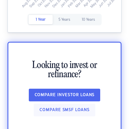
1 Year
5 Years
10 Years
Looking to invest or
refinance?
COMPARE INVESTOR LOANS
COMPARE SMSF LOANS