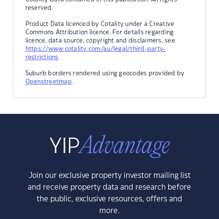
reserved.
Product Data licenced by Cotality under a Creative
Commons Attribution licence. For details regarding
licence, data source, copyright and disclaimers, see
https://www.cotality.com/au/legal/third-party-
restrictions
Suburb borders rendered using geocodes provided by
Openstreetmap
.
Join our exclusive property investor mailing list
and receive property data and research before
the public, exclusive resources, offers and
more.