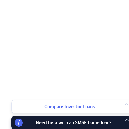
Compare Investor Loans
Need help with an SMSF home loan?