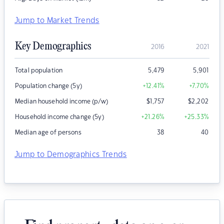
Jump to Market Trends
Key Demographics
2016
2021
Total population
5,479
5,901
Population change (5y)
+12.41
%
+7.70
%
Median household income (p/w)
$
1,757
$
2,202
Household income change (5y)
+21.26
%
+25.33
%
Median age of persons
38
40
Jump to Demographics Trends