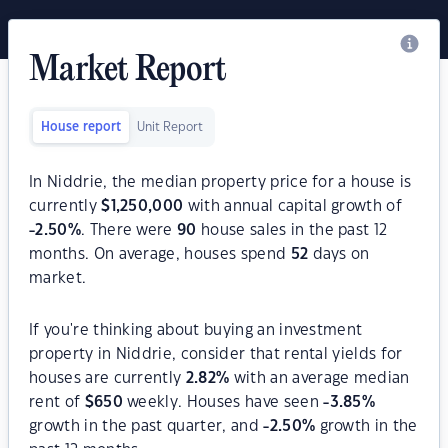
Market Report
House report
Unit Report
In Niddrie, the median property price for a house is
currently
$
1,250,000
with annual capital growth of
-2.50
%
. There were
90
house sales in the past 12
months. On average, houses spend
52
days on
market.
If you're thinking about buying an investment
property in Niddrie, consider that rental yields for
houses are currently
2.82
%
with an average median
rent of
$
650
weekly. Houses have seen
-3.85
%
growth in the past quarter, and
-2.50
%
growth in the