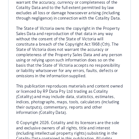
warrant the accuracy, currency or completeness of the
Cotality Data and to the full extent permitted by law
excludes all loss or damage howsoever arising (including
through negligence) in connection with the Cotality Data.
The State of Victoria owns the copyright in the Property
Sales Data and reproduction of that data in any way
without the consent of the State of Victoria will
constitute a breach of the Copyright Act 1968 (Cth). The
State of Victoria does not warrant the accuracy or
completeness of the Property Sales Data and any person
using or relying upon such information does so on the
basis that the State of Victoria accepts no responsibility
or liability whatsoever for any errors, faults, defects or
omissions in the information supplied.
This publication reproduces materials and content owned
or licenced by RP Data Pty Ltd trading as Cotality
(Cotality) and may include data, statistics, estimates,
indices, photographs, maps, tools, calculators (including
their outputs), commentary, reports and other
information (Cotality Data).
© Copyright 2026. Cotality and its licensors are the sole
and exclusive owners of all rights, title and interest
(including intellectual property rights) subsisting in the
Cotality Data contained in this publication. All rights