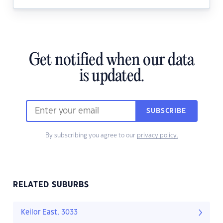
Get notified when our data
is updated.
SUBSCRIBE
By subscribing you agree to our
privacy policy.
RELATED SUBURBS
Keilor East, 3033