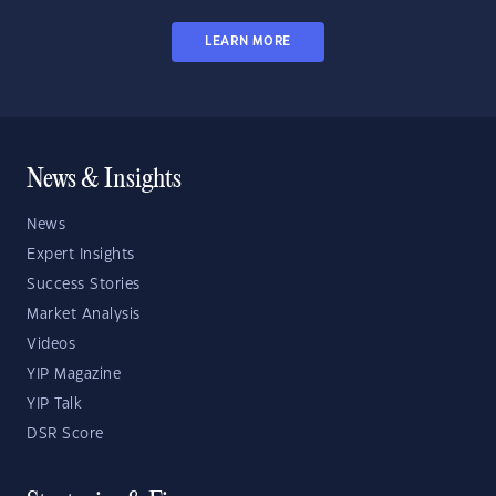
LEARN MORE
News & Insights
News
Expert Insights
Success Stories
Market Analysis
Videos
YIP Magazine
YIP Talk
DSR Score