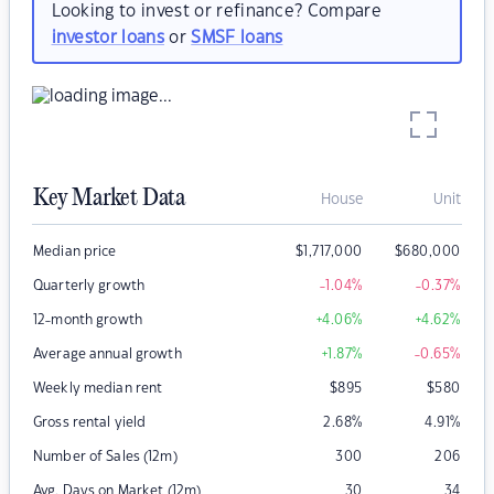
Looking to invest or refinance? Compare
investor loans
or
SMSF loans
Key Market Data
House
Unit
Median price
$
1,717,000
$
680,000
Quarterly growth
-1.04
%
-0.37
%
12-month growth
+4.06
%
+4.62
%
Average annual growth
+1.87
%
-0.65
%
Weekly median rent
$
895
$
580
Gross rental yield
2.68
%
4.91
%
Number of Sales (12m)
300
206
Avg. Days on Market (12m)
30
34