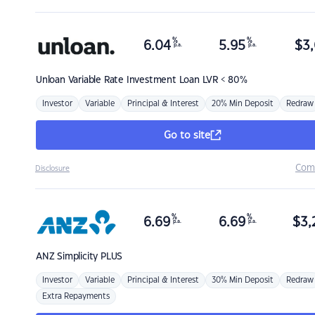
%
%
6.04
5.95
$
3,
p.a.
p.a.
Unloan
Variable Rate Investment Loan LVR < 80%
Investor
Variable
Principal & Interest
20% Min Deposit
Redraw
Go to site
Com
Disclosure
%
%
6.69
6.69
$
3,
p.a.
p.a.
ANZ
Simplicity PLUS
Investor
Variable
Principal & Interest
30% Min Deposit
Redraw
Extra Repayments