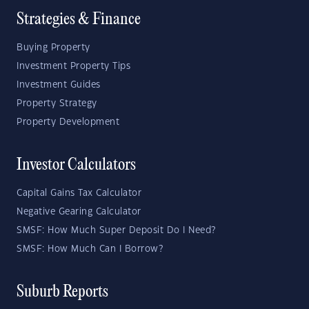
Strategies & Finance
Buying Property
Investment Property Tips
Investment Guides
Property Strategy
Property Development
Investor Calculators
Capital Gains Tax Calculator
Negative Gearing Calculator
SMSF: How Much Super Deposit Do I Need?
SMSF: How Much Can I Borrow?
Suburb Reports