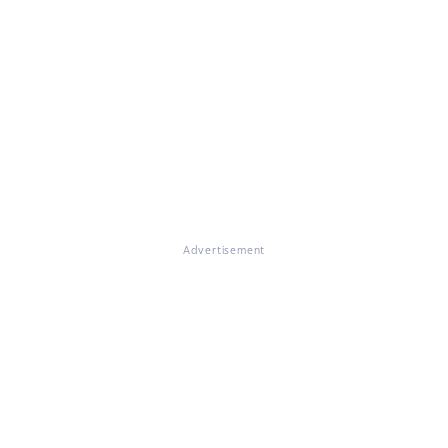
Advertisement