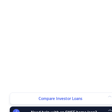
Compare Investor Loans