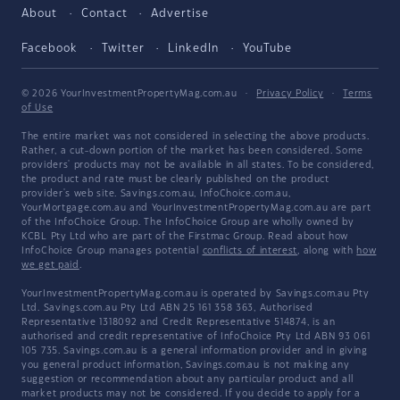
About
Contact
Advertise
Facebook
Twitter
LinkedIn
YouTube
© 2026 YourInvestmentPropertyMag.com.au
·
Privacy Policy
·
Terms
of Use
The entire market was not considered in selecting the above products.
Rather, a cut-down portion of the market has been considered. Some
providers' products may not be available in all states. To be considered,
the product and rate must be clearly published on the product
provider's web site. Savings.com.au, InfoChoice.com.au,
YourMortgage.com.au and YourInvestmentPropertyMag.com.au are part
of the InfoChoice Group. The InfoChoice Group are wholly owned by
KCBL Pty Ltd who are part of the Firstmac Group. Read about how
InfoChoice Group manages potential
conflicts of interest
, along with
how
we get paid
.
YourInvestmentPropertyMag.com.au is operated by Savings.com.au Pty
Ltd. Savings.com.au Pty Ltd ABN 25 161 358 363, Authorised
Representative 1318092 and Credit Representative 514874, is an
authorised and credit representative of InfoChoice Pty Ltd ABN 93 061
105 735. Savings.com.au is a general information provider and in giving
you general product information, Savings.com.au is not making any
suggestion or recommendation about any particular product and all
market products may not be considered. If you decide to apply for a