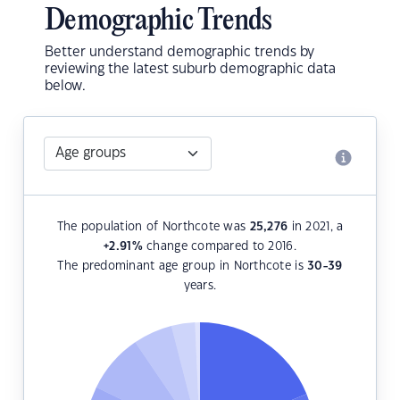
Demographic Trends
Better understand demographic trends by
reviewing the latest suburb demographic data
below.
The population of Northcote was
25,276
in 2021, a
+2.91
%
change compared to 2016.
The predominant age group in Northcote is
30-39
years.