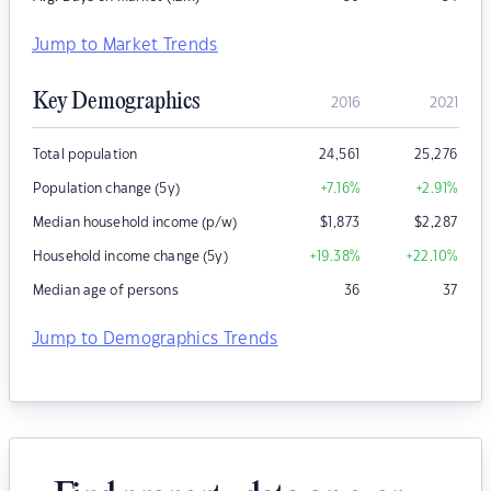
Jump to Market Trends
Key Demographics
2016
2021
Total population
24,561
25,276
Population change (5y)
+7.16
%
+2.91
%
Median household income (p/w)
$
1,873
$
2,287
Household income change (5y)
+19.38
%
+22.10
%
Median age of persons
36
37
Jump to Demographics Trends