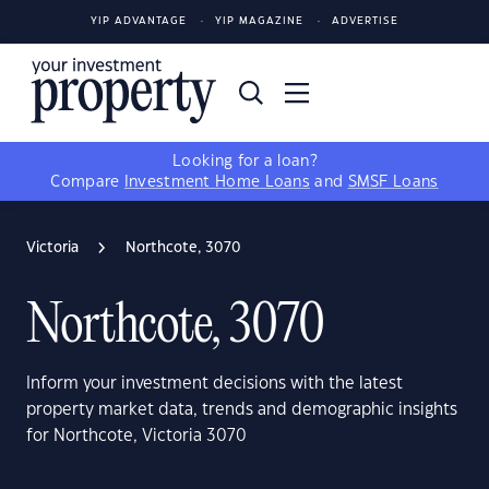
YIP ADVANTAGE
YIP MAGAZINE
ADVERTISE
Looking for a loan?
Compare
Investment Home Loans
and
SMSF Loans
Victoria
Northcote, 3070
Northcote, 3070
Inform your investment decisions with the latest
property market data, trends and demographic insights
for Northcote, Victoria 3070