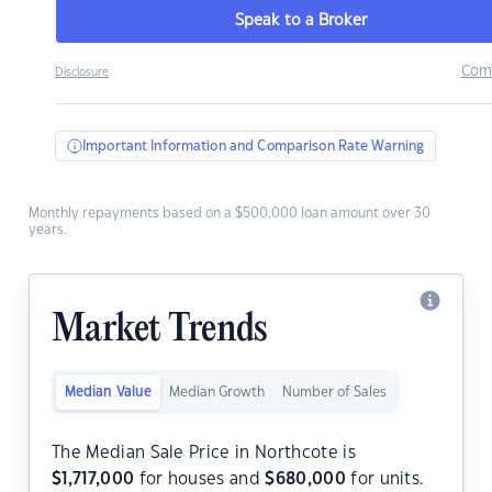
Speak to a Broker
Com
Disclosure
Important Information and Comparison Rate Warning
Monthly repayments based on a $500,000 loan amount over 30
years.
Market Trends
Median Value
Median Growth
Number of Sales
The Median Sale Price in Northcote is
$
1,717,000
for houses and
$
680,000
for units.