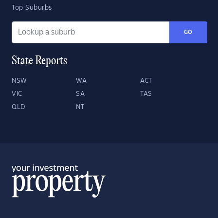
Top Suburbs
GO
State Reports
NSW
WA
ACT
VIC
SA
TAS
QLD
NT