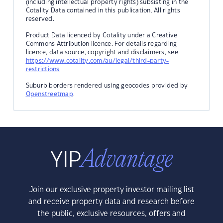
(including intellectual property rights) subsisting in the
Cotality Data contained in this publication. All rights
reserved.
Product Data licenced by Cotality under a Creative
Commons Attribution licence. For details regarding
licence, data source, copyright and disclaimers, see
https://www.cotality.com/au/legal/third-party-
restrictions
Suburb borders rendered using geocodes provided by
Openstreetmap
.
Join our exclusive property investor mailing list
and receive property data and research before
the public, exclusive resources, offers and