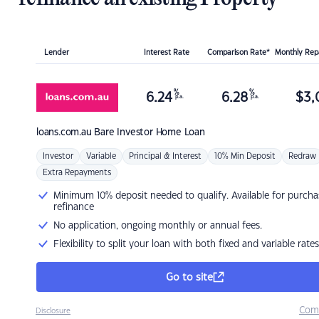
Lender
Interest Rate
Comparison Rate*
Monthly Re
%
%
6.24
6.28
$
3,
p.a.
p.a.
loans.com.au
Bare Investor Home Loan
Investor
Variable
Principal & Interest
10% Min Deposit
Redraw
Extra Repayments
Minimum 10% deposit needed to qualify. Available for purcha
refinance
No application, ongoing monthly or annual fees.
Flexibility to split your loan with both fixed and variable rates
Go to site
Com
Disclosure