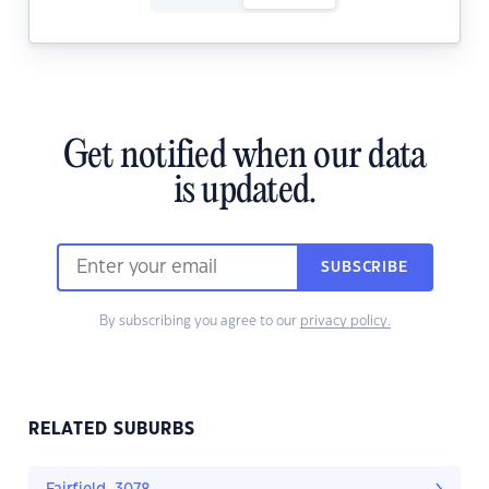
Get notified when our data
is updated.
SUBSCRIBE
By subscribing you agree to our
privacy policy.
RELATED SUBURBS