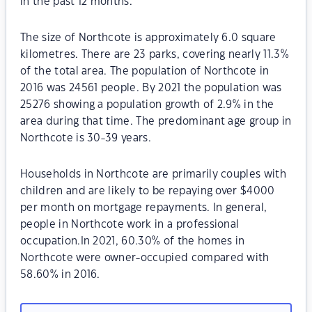
in the past 12 months.
The size of Northcote is approximately 6.0 square
kilometres. There are 23 parks, covering nearly 11.3%
of the total area. The population of Northcote in
2016 was 24561 people. By 2021 the population was
25276 showing a population growth of 2.9% in the
area during that time. The predominant age group in
Northcote is 30-39 years.
Households in Northcote are primarily couples with
children and are likely to be repaying over $4000
per month on mortgage repayments. In general,
people in Northcote work in a professional
occupation.In 2021, 60.30% of the homes in
Northcote were owner-occupied compared with
58.60% in 2016.