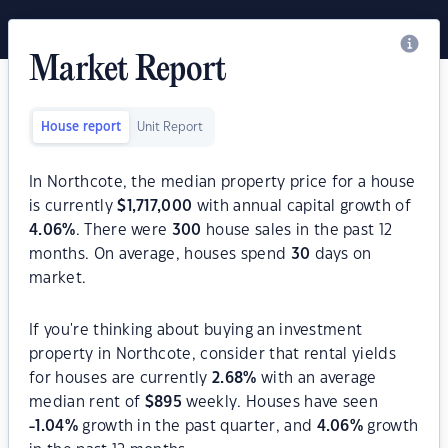
Market Report
House report
Unit Report
In Northcote, the median property price for a house
is currently
$
1,717,000
with annual capital growth of
4.06
%
. There were
300
house sales in the past 12
months. On average, houses spend
30
days on
market.
If you're thinking about buying an investment
property in Northcote, consider that rental yields
for houses are currently
2.68
%
with an average
median rent of
$
895
weekly. Houses have seen
-1.04
%
growth in the past quarter, and
4.06
%
growth