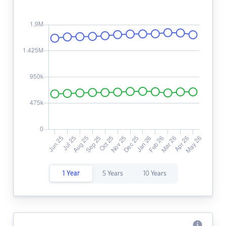
1 Year
5 Years
10 Years