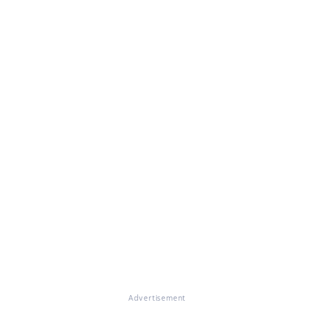
Advertisement