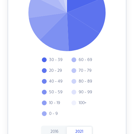
30 - 39
60 - 69
20 - 29
70 - 79
40 - 49
80 - 89
50 - 59
90 - 99
10 - 19
100+
0 - 9
2016
2021