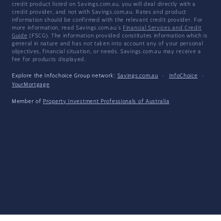
credit product listed on Savings.com.au, you will deal directly with a
credit provider, and not with Savings.com.au. Rates and product
information should be confirmed with the relevant credit provider. For
more information, read Savings.com.au's
Financial Services and Credit
Guide
(FSCG). The information provided constitutes information which is
general in nature and has not taken into account any of your personal
objectives, financial situation, or needs. Savings.com.au may receive a
fee for products displayed.
Explore the Infochoice Group network:
Savings.com.au
·
InfoChoice
·
YourMortgage
Member of
Property Investment Professionals of Australia