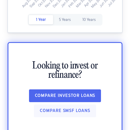
1 Year
5 Years
10 Years
Looking to invest or
refinance?
COMPARE INVESTOR LOANS
COMPARE SMSF LOANS