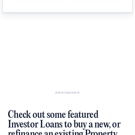
Advertisement
Check out some featured
Investor Loans to buy a new, or
refinance an existing Property