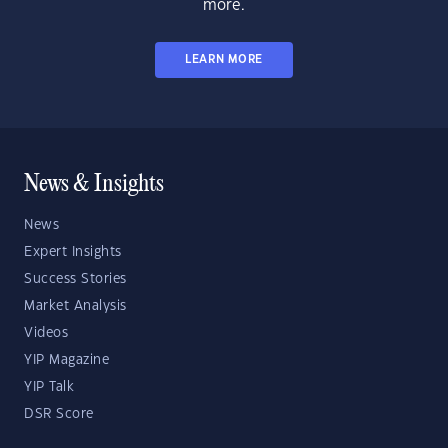
more.
LEARN MORE
News & Insights
News
Expert Insights
Success Stories
Market Analysis
Videos
YIP Magazine
YIP Talk
DSR Score