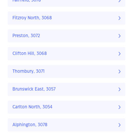
Fairfield, 3078
Fitzroy North, 3068
Preston, 3072
Clifton Hill, 3068
Thornbury, 3071
Brunswick East, 3057
Carlton North, 3054
Alphington, 3078