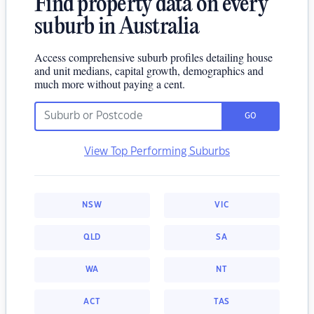
Find property data on every
suburb in Australia
Access comprehensive suburb profiles detailing house
and unit medians, capital growth, demographics and
much more without paying a cent.
GO
View Top Performing Suburbs
NSW
VIC
QLD
SA
WA
NT
ACT
TAS