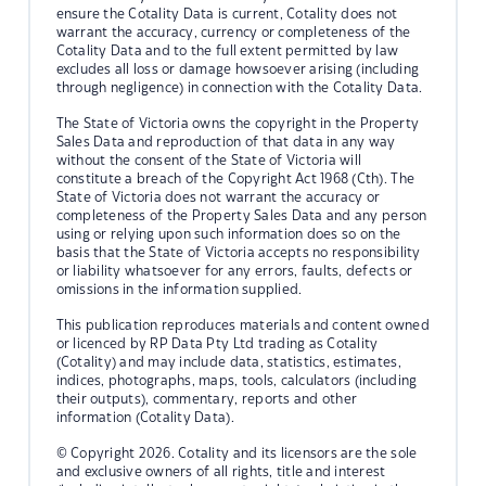
ensure the Cotality Data is current, Cotality does not
warrant the accuracy, currency or completeness of the
Cotality Data and to the full extent permitted by law
excludes all loss or damage howsoever arising (including
through negligence) in connection with the Cotality Data.
The State of Victoria owns the copyright in the Property
Sales Data and reproduction of that data in any way
without the consent of the State of Victoria will
constitute a breach of the Copyright Act 1968 (Cth). The
State of Victoria does not warrant the accuracy or
completeness of the Property Sales Data and any person
using or relying upon such information does so on the
basis that the State of Victoria accepts no responsibility
or liability whatsoever for any errors, faults, defects or
omissions in the information supplied.
This publication reproduces materials and content owned
or licenced by RP Data Pty Ltd trading as Cotality
(Cotality) and may include data, statistics, estimates,
indices, photographs, maps, tools, calculators (including
their outputs), commentary, reports and other
information (Cotality Data).
© Copyright 2026. Cotality and its licensors are the sole
and exclusive owners of all rights, title and interest