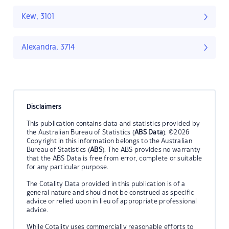
Kew, 3101
Alexandra, 3714
Disclaimers
This publication contains data and statistics provided by
the Australian Bureau of Statistics (
ABS Data
). ©2026
Copyright in this information belongs to the Australian
Bureau of Statistics (
ABS
). The ABS provides no warranty
that the ABS Data is free from error, complete or suitable
for any particular purpose.
The Cotality Data provided in this publication is of a
general nature and should not be construed as specific
advice or relied upon in lieu of appropriate professional
advice.
While Cotality uses commercially reasonable efforts to