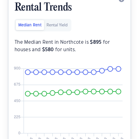
Rental Trends
Median Rent
Rental Yield
The Median Rent in Northcote is
$
895
for
houses and
$
580
for units.