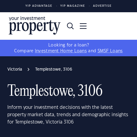
YIP ADVANTAGE
YIP MAGAZINE
ADVERTISE
Looking for a loan?
Compare
Investment Home Loans
and
SMSF Loans
Victoria
Templestowe, 3106
Templestowe, 3106
Inform your investment decisions with the latest
property market data, trends and demographic insights
for Templestowe, Victoria 3106