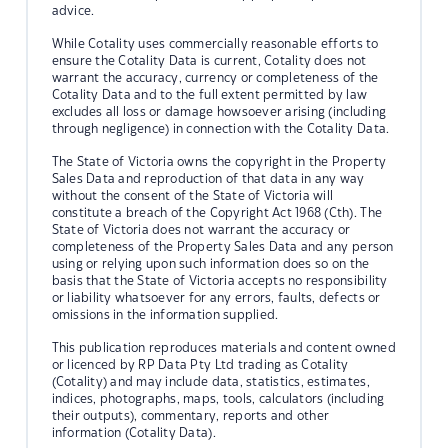
advice.
While Cotality uses commercially reasonable efforts to
ensure the Cotality Data is current, Cotality does not
warrant the accuracy, currency or completeness of the
Cotality Data and to the full extent permitted by law
excludes all loss or damage howsoever arising (including
through negligence) in connection with the Cotality Data.
The State of Victoria owns the copyright in the Property
Sales Data and reproduction of that data in any way
without the consent of the State of Victoria will
constitute a breach of the Copyright Act 1968 (Cth). The
State of Victoria does not warrant the accuracy or
completeness of the Property Sales Data and any person
using or relying upon such information does so on the
basis that the State of Victoria accepts no responsibility
or liability whatsoever for any errors, faults, defects or
omissions in the information supplied.
This publication reproduces materials and content owned
or licenced by RP Data Pty Ltd trading as Cotality
(Cotality) and may include data, statistics, estimates,
indices, photographs, maps, tools, calculators (including
their outputs), commentary, reports and other
information (Cotality Data).