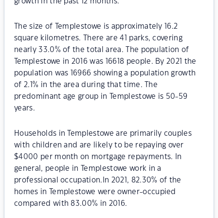
growth in the past 12 months.
The size of Templestowe is approximately 16.2
square kilometres. There are 41 parks, covering
nearly 33.0% of the total area. The population of
Templestowe in 2016 was 16618 people. By 2021 the
population was 16966 showing a population growth
of 2.1% in the area during that time. The
predominant age group in Templestowe is 50-59
years.
Households in Templestowe are primarily couples
with children and are likely to be repaying over
$4000 per month on mortgage repayments. In
general, people in Templestowe work in a
professional occupation.In 2021, 82.30% of the
homes in Templestowe were owner-occupied
compared with 83.00% in 2016.