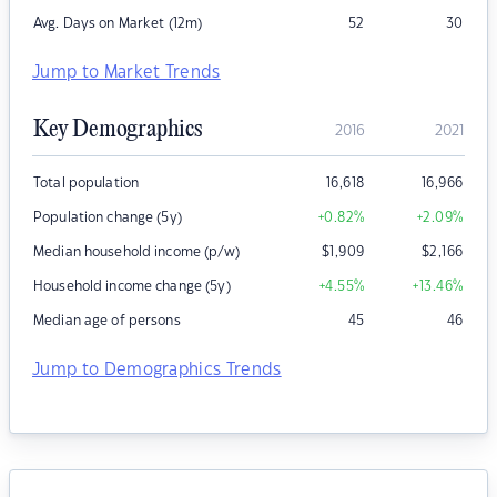
Avg. Days on Market (12m)
52
30
Jump to Market Trends
Key Demographics
2016
2021
Total population
16,618
16,966
Population change (5y)
+0.82
%
+2.09
%
Median household income (p/w)
$
1,909
$
2,166
Household income change (5y)
+4.55
%
+13.46
%
Median age of persons
45
46
Jump to Demographics Trends