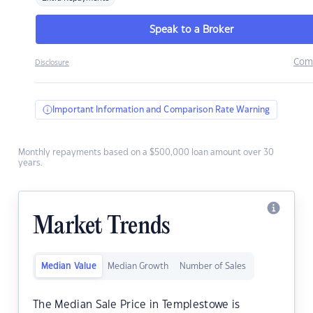
Speak to a Broker
Com
Disclosure
Important Information and Comparison Rate Warning
Monthly repayments based on a $500,000 loan amount over 30
years.
Market Trends
Median Value
Median Growth
Number of Sales
The Median Sale Price in Templestowe is