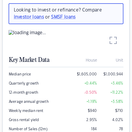
Looking to invest or refinance? Compare
investor loans
or
SMSF loans
Key Market Data
House
Unit
Median price
$
1,605,000
$
1,000,944
Quarterly growth
+0.44
%
+3.46
%
12-month growth
-0.50
%
+11.22
%
Average annual growth
+1.19
%
+3.58
%
Weekly median rent
$
940
$
710
Gross rental yield
2.95
%
4.02
%
Number of Sales (12m)
184
78