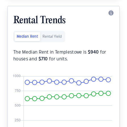
Rental Trends
Median Rent
Rental Yield
The Median Rent in Templestowe is
$
940
for
houses and
$
710
for units.