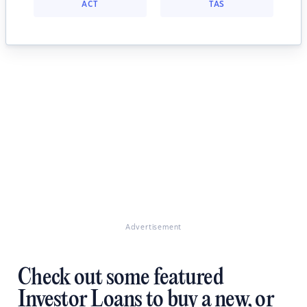
ACT
TAS
Advertisement
Check out some featured
Investor Loans to buy a new, or