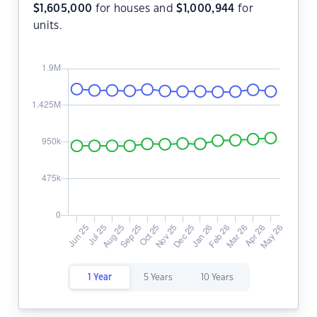
$
1,605,000
for houses and
$
1,000,944
for
units.
1 Year
5 Years
10 Years