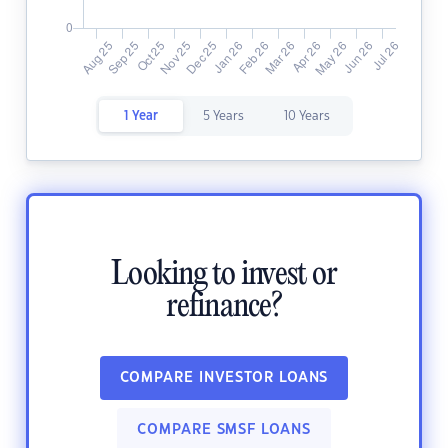
1 Year
5 Years
10 Years
Looking to invest or
refinance?
COMPARE INVESTOR LOANS
COMPARE SMSF LOANS