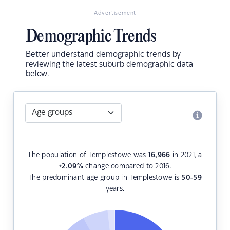
Advertisement
Demographic Trends
Better understand demographic trends by
reviewing the latest suburb demographic data
below.
The population of Templestowe was
16,966
in 2021, a
+2.09
%
change compared to 2016.
The predominant age group in Templestowe is
50-59
years.