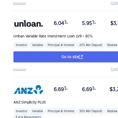
Com
Disclosure
%
%
6.04
5.95
$
3,
p.a.
p.a.
Unloan
Variable Rate Investment Loan LVR < 80%
Investor
Variable
Principal & Interest
20% Min Deposit
Redraw
Go to site
Com
Disclosure
%
%
6.69
6.69
$
3,
p.a.
p.a.
ANZ
Simplicity PLUS
Investor
Variable
Principal & Interest
30% Min Deposit
Redraw
Extra Repayments