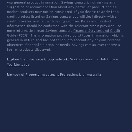
you general product information, Savings.com.au is not making any
suggestion or recommendation about any particular product and all
market products may not be considered. If you decide to apply for a
credit product listed on Savings.com.au, you will deal directly with a
credit provider, and not with Savings.com.au. Rates and product
information should be confirmed with the relevant credit provider. For
more information, read Savings.com.au's
Financial Services and Credit
Guide
(FSCG). The information provided constitutes information which is
general in nature and has not taken into account any of your personal
objectives, financial situation, or needs. Savings.com.au may receive a
fee for products displayed.
Explore the Infochoice Group network:
Savings.com.au
·
InfoChoice
·
YourMortgage
Member of
Property Investment Professionals of Australia