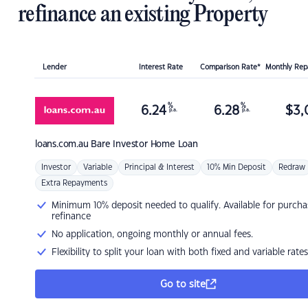
refinance an existing Property
Lender
Interest Rate
Comparison Rate*
Monthly Re
%
%
6.24
6.28
$
3,
p.a.
p.a.
loans.com.au
Bare Investor Home Loan
Investor
Variable
Principal & Interest
10% Min Deposit
Redraw
Extra Repayments
Minimum 10% deposit needed to qualify. Available for purcha
refinance
No application, ongoing monthly or annual fees.
Flexibility to split your loan with both fixed and variable rates
Go to site