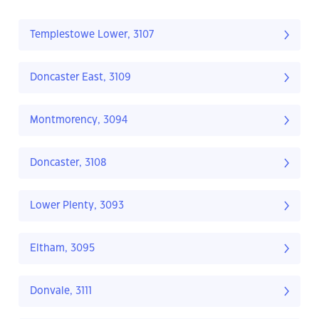
Templestowe Lower, 3107
Doncaster East, 3109
Montmorency, 3094
Doncaster, 3108
Lower Plenty, 3093
Eltham, 3095
Donvale, 3111