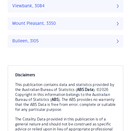
Viewbank, 3084
Mount Pleasant, 3350
Bulleen, 3105
Disclaimers
This publication contains data and statistics provided by
the Australian Bureau of Statistics (
ABS Data
). ©2026
Copyright in this information belongs to the Australian
Bureau of Statistics (
ABS
). The ABS provides no warranty
that the ABS Data is free from error, complete or suitable
for any particular purpose.
The Cotality Data provided in this publication is of a
general nature and should not be construed as specific
advice or relied upon in lieu of appropriate professional