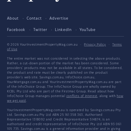
About
Contact
Advertise
Facebook
Twitter
LinkedIn
YouTube
© 2026 YourInvestmentPropertyMag.com.au
·
Privacy Policy
·
Terms
of Use
The entire market was not considered in selecting the above products.
Rather, a cut-down portion of the market has been considered. Some
providers' products may not be available in all states. To be considered,
the product and rate must be clearly published on the product
provider's web site. Savings.com.au, InfoChoice.com.au,
YourMortgage.com.au and YourInvestmentPropertyMag.com.au are part
of the InfoChoice Group. The InfoChoice Group are wholly owned by
KCBL Pty Ltd who are part of the Firstmac Group. Read about how
InfoChoice Group manages potential
conflicts of interest
, along with
how
we get paid
.
YourInvestmentPropertyMag.com.au is operated by Savings.com.au Pty
Ltd. Savings.com.au Pty Ltd ABN 25 161 358 363, Authorised
Representative 1318092 and Credit Representative 514874, is an
authorised and credit representative of InfoChoice Pty Ltd ABN 93 061
105 735. Savings.com.au is a general information provider and in giving