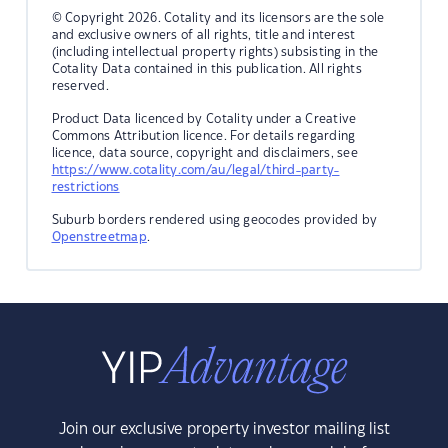
© Copyright 2026. Cotality and its licensors are the sole
and exclusive owners of all rights, title and interest
(including intellectual property rights) subsisting in the
Cotality Data contained in this publication. All rights
reserved.
Product Data licenced by Cotality under a Creative
Commons Attribution licence. For details regarding
licence, data source, copyright and disclaimers, see
https://www.cotality.com/au/legal/third-party-
restrictions
Suburb borders rendered using geocodes provided by
Openstreetmap
.
Join our exclusive property investor mailing list