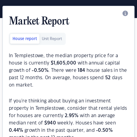
Market Report
House report
Unit Report
In Templestowe, the median property price for a
house is currently
$
1,605,000
with annual capital
growth of
-0.50
%
. There were
184
house sales in the
past 12 months. On average, houses spend
52
days
on market.
If you're thinking about buying an investment
property in Templestowe, consider that rental yields
for houses are currently
2.95
%
with an average
median rent of
$
940
weekly. Houses have seen
0.44
%
growth in the past quarter, and
-0.50
%