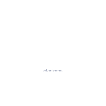
Advertisement