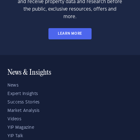
and receive property data and research before
the public, exclusive resources, offers and
more.
LEARN MORE
News & Insights
News
Expert Insights
Success Stories
Market Analysis
Videos
YIP Magazine
YIP Talk