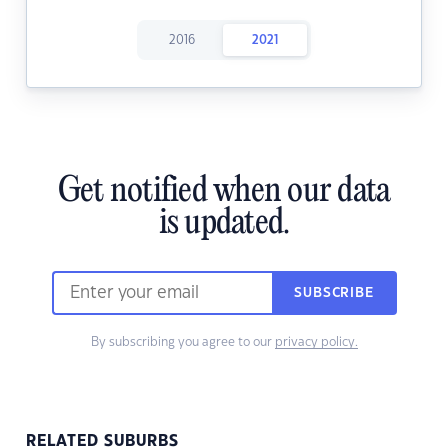
2016
2021
Get notified when our data
is updated.
SUBSCRIBE
By subscribing you agree to our
privacy policy.
RELATED SUBURBS