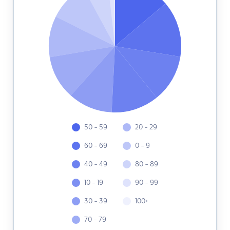
50 - 59
20 - 29
60 - 69
0 - 9
40 - 49
80 - 89
10 - 19
90 - 99
30 - 39
100+
70 - 79