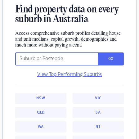
Find property data on every
suburb in Australia
Access comprehensive suburb profiles detailing house
and unit medians, capital growth, demographics and
much more without paying a cent.
GO
View Top Performing Suburbs
NSW
VIC
QLD
SA
WA
NT