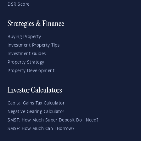
DSR Score
Strategies & Finance
Buying Property
Investment Property Tips
Investment Guides
Property Strategy
Property Development
Investor Calculators
Capital Gains Tax Calculator
Negative Gearing Calculator
SMSF: How Much Super Deposit Do I Need?
SMSF: How Much Can I Borrow?