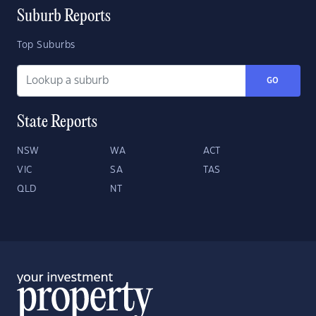
Suburb Reports
Top Suburbs
GO
State Reports
NSW
WA
ACT
VIC
SA
TAS
QLD
NT