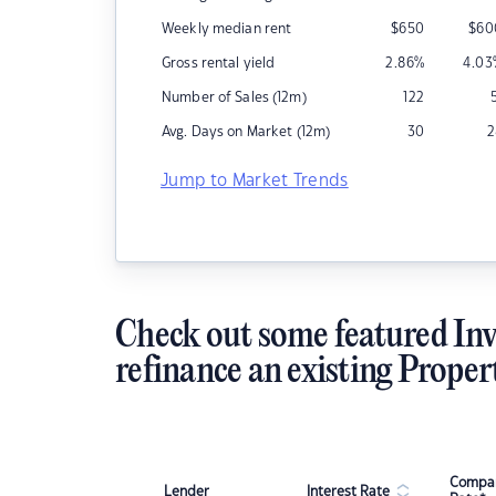
Weekly median rent
$
650
$
60
Gross rental yield
2.86
%
4.03
Number of Sales (12m)
122
Avg. Days on Market (12m)
30
2
Jump to Market Trends
Check out some featured Inv
refinance an existing Proper
Compar
Lender
Interest Rate