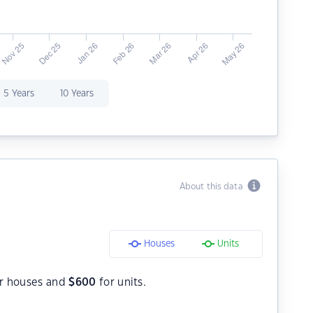
5 Years
10 Years
About this data
Houses
Units
r houses and
$
600
for units.