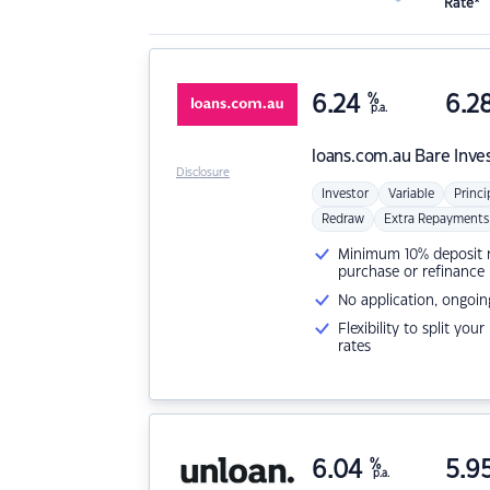
Rate*
6.24
%
6.2
p.a.
loans.com.au
Bare Inve
Disclosure
Investor
Variable
Princi
Redraw
Extra Repayments
Minimum 10% deposit ne
purchase or refinance
No application, ongoin
Flexibility to split you
rates
6.04
%
5.9
p.a.