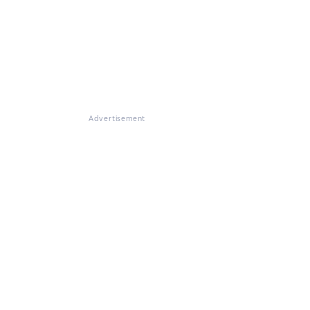
Advertisement