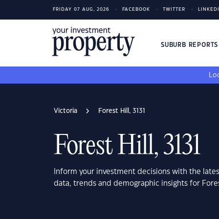
FRIDAY 07 AUG, 2026
FACEBOOK
TWITTER
LINKED
SUBURB REPORT
Loo
Victoria
Forest Hill, 3131
Forest Hill, 3131
Inform your investment decisions with the late
data, trends and demographic insights for Forest