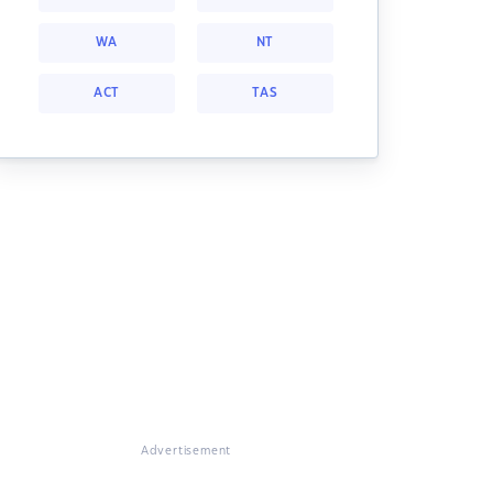
WA
NT
ACT
TAS
Advertisement