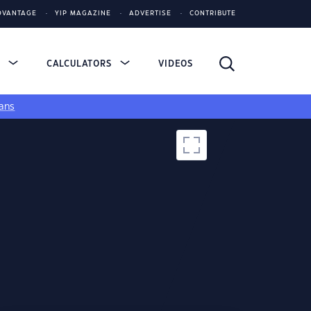
DVANTAGE
YIP MAGAZINE
ADVERTISE
CONTRIBUTE
S
CALCULATORS
VIDEOS
ans