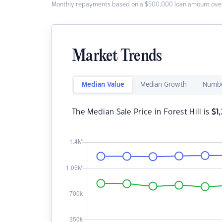
Monthly repayments based on a $500,000 loan amount over
Market Trends
Median Value
Median Growth
Numbe
The Median Sale Price in Forest Hill is
$
1