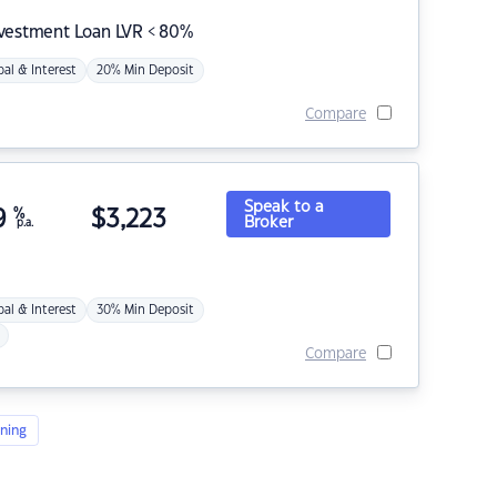
nvestment Loan LVR < 80%
pal & Interest
20% Min Deposit
Compare
Speak to a
9
%
$
3,223
Broker
p.a.
pal & Interest
30% Min Deposit
Compare
ning