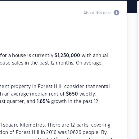
About this data
 for a house is currently
$
1,230,000
with annual
ouse sales in the past 12 months. On average,
ment property in Forest Hill, consider that rental
h an average median rent of
$
650
weekly.
ast quarter, and
1.65
%
growth in the past 12
.1 square kilometres. There are 12 parks, covering
tion of Forest Hill in 2016 was 10626 people. By