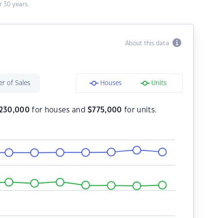
 30 years.
About this data
r of Sales
Houses
Units
,230,000
for houses and
$
775,000
for units.