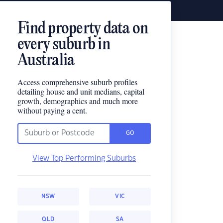
Find property data on
every suburb in
Australia
Access comprehensive suburb profiles
detailing house and unit medians, capital
growth, demographics and much more
without paying a cent.
GO
View Top Performing Suburbs
NSW
VIC
QLD
SA