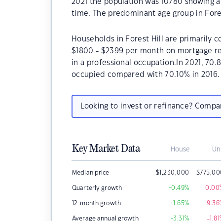
2021 the population was 10780 showing a 
time. The predominant age group in Fores
Households in Forest Hill are primarily c
$1800 - $2399 per month on mortgage rep
in a professional occupation.In 2021, 70
occupied compared with 70.10% in 2016.
Looking to invest or refinance? Comp
Key Market Data
House
Un
Median price
$
1,230,000
$
775,00
Quarterly growth
+0.49
%
0.00
12-month growth
+1.65
%
-9.36
Average annual growth
+3.31
%
-1.81