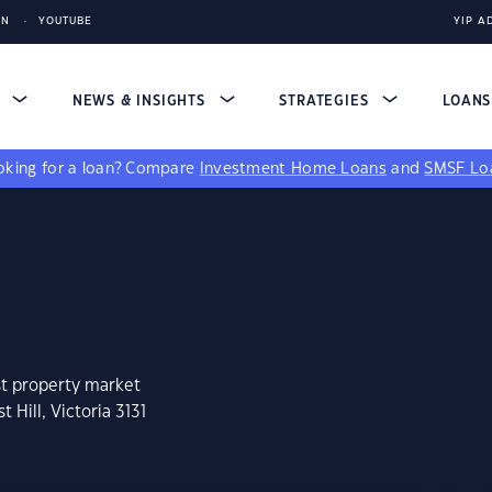
IN
YOUTUBE
YIP A
S
NEWS & INSIGHTS
STRATEGIES
LOAN
king for a loan?
Compare
Investment Home Loans
and
SMSF Lo
st property market
 Hill, Victoria 3131