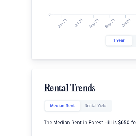
1 Year
Rental Trends
Median Rent
Rental Yield
The Median Rent in Forest Hill is
$
650
fo