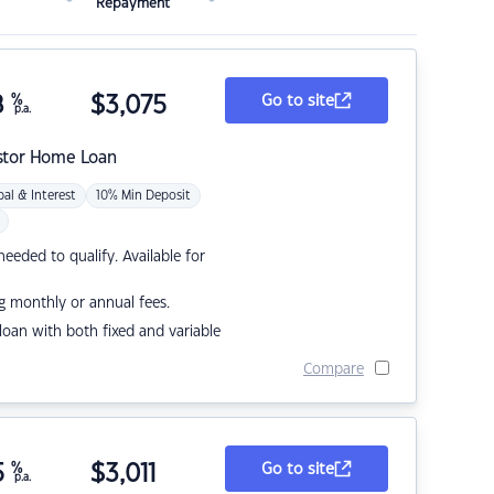
Repayment
8
%
$
3,075
Go to site
p.a.
stor Home Loan
pal & Interest
10% Min Deposit
eded to qualify. Available for
g monthly or annual fees.
r loan with both fixed and variable
Compare
5
%
$
3,011
Go to site
p.a.