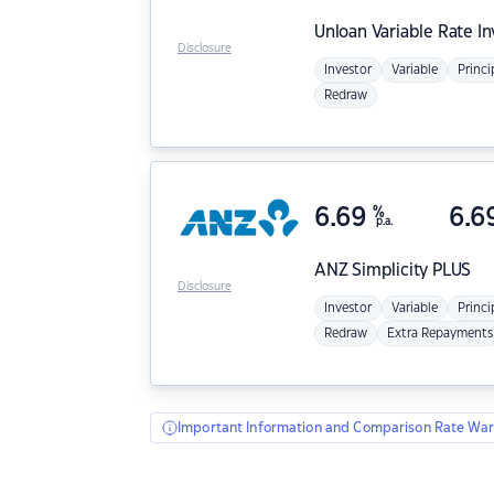
Unloan
Variable Rate I
Disclosure
Investor
Variable
Princi
Redraw
6.69
%
6.6
p.a.
ANZ
Simplicity PLUS
Disclosure
Investor
Variable
Princi
Redraw
Extra Repayments
Important Information and Comparison Rate War