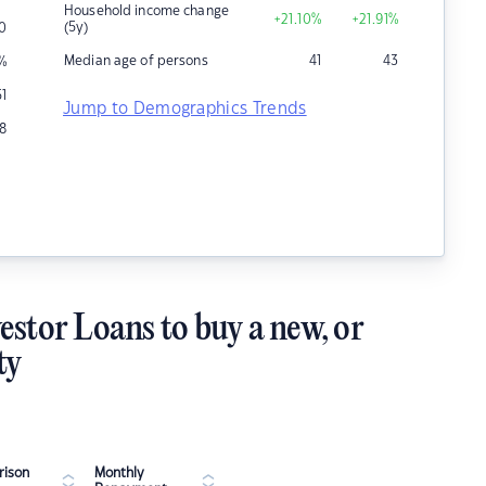
Household income change
+21.10
%
+21.91
%
(5y)
0
Median age of persons
41
43
%
51
Jump to Demographics Trends
8
estor Loans to buy a new, or
ty
ison
Monthly