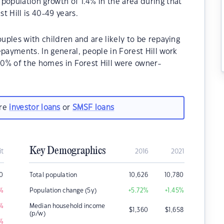
population growth of 1.4% in the area during that
t Hill is 40-49 years.
ouples with children and are likely to be repaying
ayments. In general, people in Forest Hill work
.80% of the homes in Forest Hill were owner-
are
investor loans
or
SMSF loans
Key Demographics
it
2016
2021
0
Total population
10,626
10,780
%
Population change (5y)
+5.72
%
+1.45
%
%
Median household income
$
1,360
$
1,658
(p/w)
%