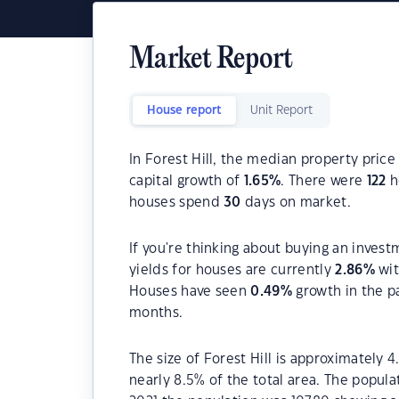
Market Report
House report
Unit Report
In Forest Hill, the median property price
capital growth of
1.65
%
. There were
122
h
houses spend
30
days on market.
If you're thinking about buying an invest
yields for houses are currently
2.86
%
wit
Houses have seen
0.49
%
growth in the p
months.
The size of Forest Hill is approximately 4
nearly 8.5% of the total area. The popula