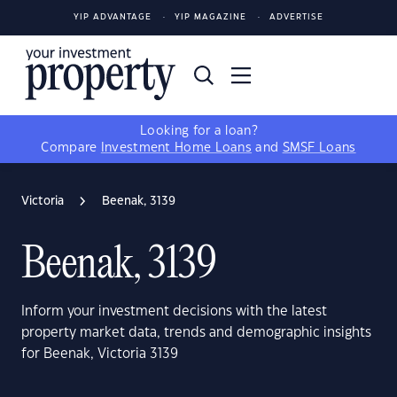
YIP ADVANTAGE
YIP MAGAZINE
ADVERTISE
Looking for a loan?
Compare
Investment Home Loans
and
SMSF Loans
Victoria
Beenak, 3139
Beenak, 3139
Inform your investment decisions with the latest
property market data, trends and demographic insights
for Beenak, Victoria 3139