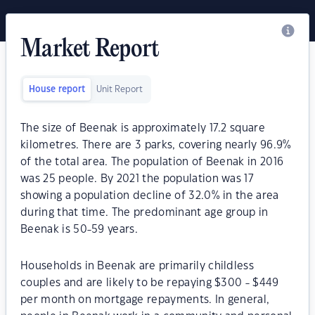
Market Report
House report
Unit Report
The size of Beenak is approximately 17.2 square
kilometres. There are 3 parks, covering nearly 96.9%
of the total area. The population of Beenak in 2016
was 25 people. By 2021 the population was 17
showing a population decline of 32.0% in the area
during that time. The predominant age group in
Beenak is 50-59 years.
Households in Beenak are primarily childless
couples and are likely to be repaying $300 - $449
per month on mortgage repayments. In general,