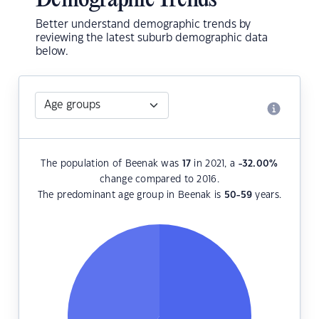
Demographic Trends
Better understand demographic trends by
reviewing the latest suburb demographic data
below.
The population of Beenak was
17
in 2021, a
-32.00
%
change compared to 2016.
The predominant age group in Beenak is
50-59
years.