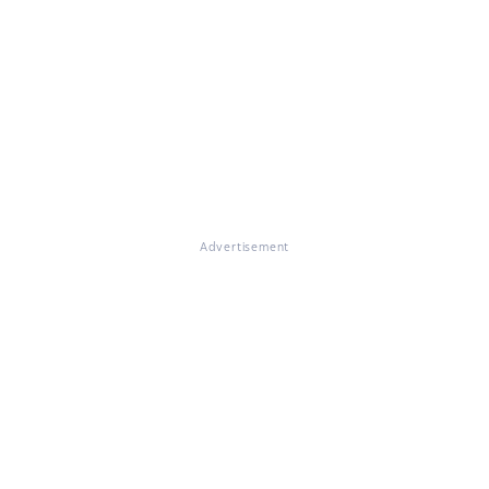
Advertisement