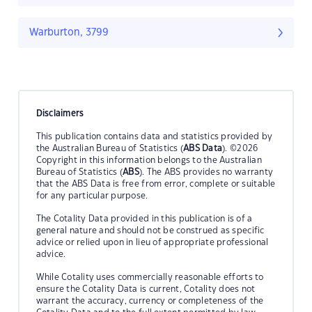
Warburton, 3799
Disclaimers
This publication contains data and statistics provided by
the Australian Bureau of Statistics (
ABS Data
). ©2026
Copyright in this information belongs to the Australian
Bureau of Statistics (
ABS
). The ABS provides no warranty
that the ABS Data is free from error, complete or suitable
for any particular purpose.
The Cotality Data provided in this publication is of a
general nature and should not be construed as specific
advice or relied upon in lieu of appropriate professional
advice.
While Cotality uses commercially reasonable efforts to
ensure the Cotality Data is current, Cotality does not
warrant the accuracy, currency or completeness of the