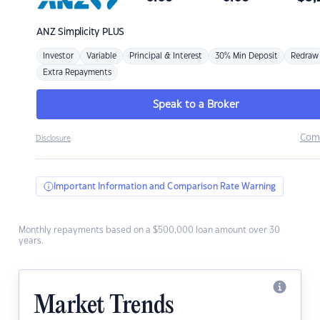
ANZ
Simplicity PLUS
Investor
Variable
Principal & Interest
30% Min Deposit
Redraw
Extra Repayments
Speak to a Broker
Com
Disclosure
Important Information and Comparison Rate Warning
Monthly repayments based on a $500,000 loan amount over 30
years.
Market Trends