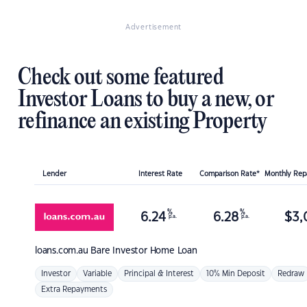
Advertisement
Check out some featured
Investor Loans to buy a new, or
refinance an existing Property
Lender
Interest Rate
Comparison Rate*
Monthly Re
%
%
6.24
6.28
$
3,
p.a.
p.a.
loans.com.au
Bare Investor Home Loan
Investor
Variable
Principal & Interest
10% Min Deposit
Redraw
Extra Repayments