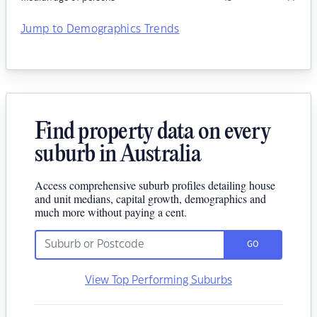
Jump to Demographics Trends
Find property data on every
suburb in Australia
Access comprehensive suburb profiles detailing house
and unit medians, capital growth, demographics and
much more without paying a cent.
GO
View Top Performing Suburbs