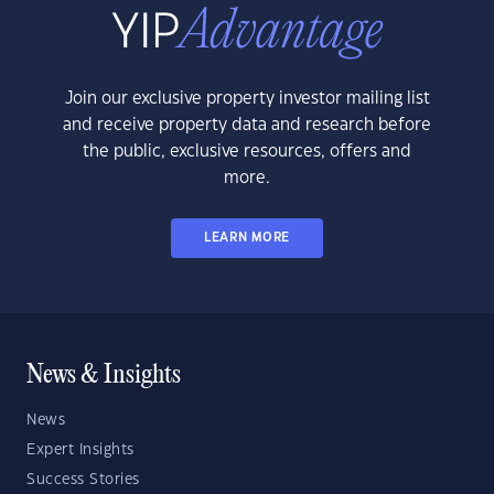
Join our exclusive property investor mailing list
and receive property data and research before
the public, exclusive resources, offers and
more.
LEARN MORE
News & Insights
News
Expert Insights
Success Stories