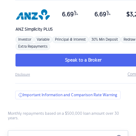
%
%
6.69
6.69
$
3,
p.a.
p.a.
ANZ
Simplicity PLUS
Investor
Variable
Principal & Interest
30% Min Deposit
Redraw
Extra Repayments
Speak to a Broker
Com
Disclosure
Important Information and Comparison Rate Warning
Monthly repayments based on a $500,000 loan amount over 30
years.