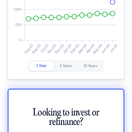
1 Year
5 Years
10 Years
Looking to invest or
refinance?