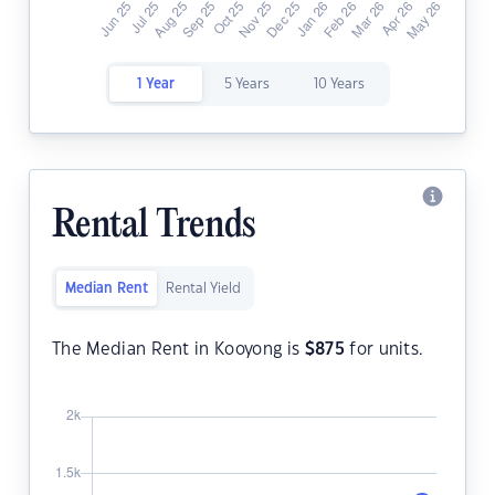
1 Year
5 Years
10 Years
Rental Trends
Median Rent
Rental Yield
The Median Rent in Kooyong is
$
875
for units.