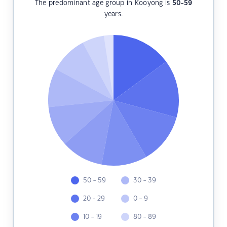
The predominant age group in Kooyong is
50-59
years.
50 - 59
30 - 39
20 - 29
0 - 9
10 - 19
80 - 89