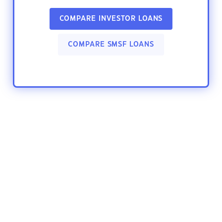
COMPARE INVESTOR LOANS
COMPARE SMSF LOANS