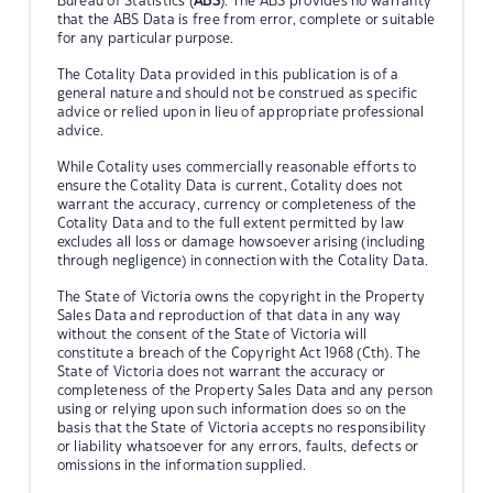
Bureau of Statistics (
ABS
). The ABS provides no warranty
that the ABS Data is free from error, complete or suitable
for any particular purpose.
The Cotality Data provided in this publication is of a
general nature and should not be construed as specific
advice or relied upon in lieu of appropriate professional
advice.
While Cotality uses commercially reasonable efforts to
ensure the Cotality Data is current, Cotality does not
warrant the accuracy, currency or completeness of the
Cotality Data and to the full extent permitted by law
excludes all loss or damage howsoever arising (including
through negligence) in connection with the Cotality Data.
The State of Victoria owns the copyright in the Property
Sales Data and reproduction of that data in any way
without the consent of the State of Victoria will
constitute a breach of the Copyright Act 1968 (Cth). The
State of Victoria does not warrant the accuracy or
completeness of the Property Sales Data and any person
using or relying upon such information does so on the
basis that the State of Victoria accepts no responsibility
or liability whatsoever for any errors, faults, defects or
omissions in the information supplied.