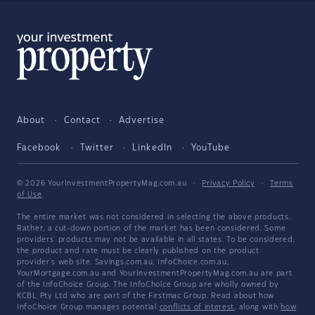
About
Contact
Advertise
Facebook
Twitter
LinkedIn
YouTube
© 2026 YourInvestmentPropertyMag.com.au
·
Privacy Policy
·
Terms
of Use
The entire market was not considered in selecting the above products.
Rather, a cut-down portion of the market has been considered. Some
providers' products may not be available in all states. To be considered,
the product and rate must be clearly published on the product
provider's web site. Savings.com.au, InfoChoice.com.au,
YourMortgage.com.au and YourInvestmentPropertyMag.com.au are part
of the InfoChoice Group. The InfoChoice Group are wholly owned by
KCBL Pty Ltd who are part of the Firstmac Group. Read about how
InfoChoice Group manages potential
conflicts of interest
, along with
how