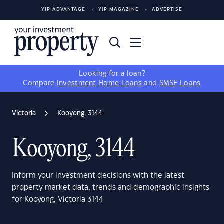
YIP ADVANTAGE
YIP MAGAZINE
ADVERTISE
Looking for a loan?
Compare
Investment Home Loans
and
SMSF Loans
Victoria
Kooyong, 3144
Kooyong, 3144
Inform your investment decisions with the latest
property market data, trends and demographic insights
for Kooyong, Victoria 3144