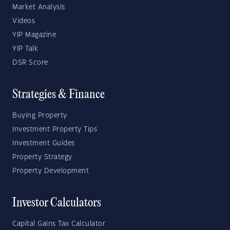
Market Analysis
Videos
YIP Magazine
YIP Talk
DSR Score
Strategies & Finance
Buying Property
Investment Property Tips
Investment Guides
Property Strategy
Property Development
Investor Calculators
Capital Gains Tax Calculator