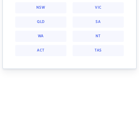
NSW
VIC
QLD
SA
WA
NT
ACT
TAS