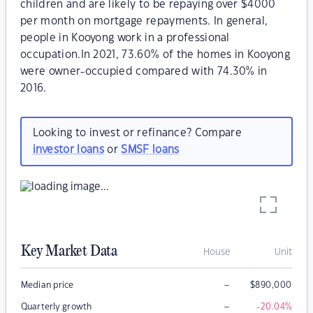
children and are likely to be repaying over $4000
per month on mortgage repayments. In general,
people in Kooyong work in a professional
occupation.In 2021, 73.60% of the homes in Kooyong
were owner-occupied compared with 74.30% in
2016.
Looking to invest or refinance? Compare
investor loans
or
SMSF loans
Key Market Data
House
Unit
–
Median price
$
890,000
–
Quarterly growth
-20.04
%