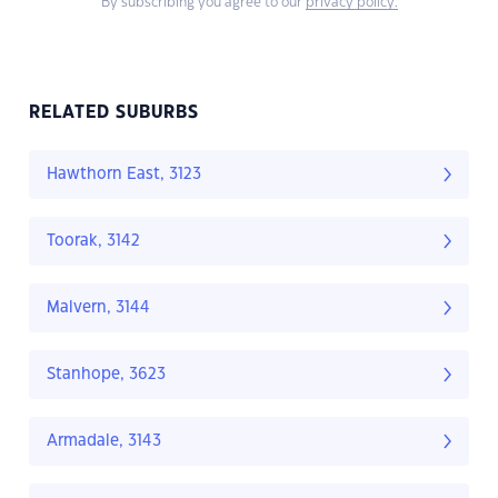
By subscribing you agree to our
privacy policy.
RELATED SUBURBS
Hawthorn East, 3123
Toorak, 3142
Malvern, 3144
Stanhope, 3623
Armadale, 3143