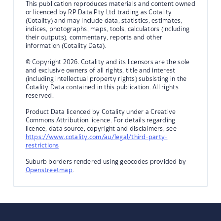
This publication reproduces materials and content owned
or licenced by RP Data Pty Ltd trading as Cotality
(Cotality) and may include data, statistics, estimates,
indices, photographs, maps, tools, calculators (including
their outputs), commentary, reports and other
information (Cotality Data).
© Copyright 2026. Cotality and its licensors are the sole
and exclusive owners of all rights, title and interest
(including intellectual property rights) subsisting in the
Cotality Data contained in this publication. All rights
reserved.
Product Data licenced by Cotality under a Creative
Commons Attribution licence. For details regarding
licence, data source, copyright and disclaimers, see
https://www.cotality.com/au/legal/third-party-
restrictions
Suburb borders rendered using geocodes provided by
Openstreetmap
.