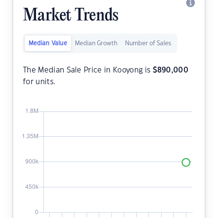
Market Trends
Median Value
Median Growth
Number of Sales
The Median Sale Price in Kooyong is
$
890,000
for units.