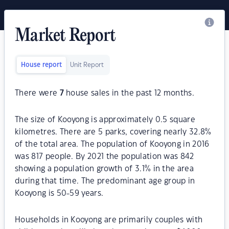
Market Report
House report
Unit Report
There were
7
house sales in the past 12 months.
The size of Kooyong is approximately 0.5 square
kilometres. There are 5 parks, covering nearly 32.8%
of the total area. The population of Kooyong in 2016
was 817 people. By 2021 the population was 842
showing a population growth of 3.1% in the area
during that time. The predominant age group in
Kooyong is 50-59 years.
Households in Kooyong are primarily couples with