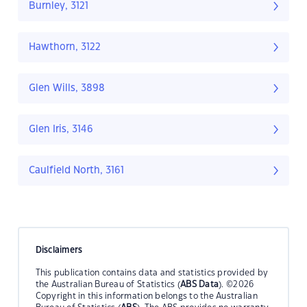
Burnley, 3121
Hawthorn, 3122
Glen Wills, 3898
Glen Iris, 3146
Caulfield North, 3161
Disclaimers
This publication contains data and statistics provided by
the Australian Bureau of Statistics (
ABS Data
). ©2026
Copyright in this information belongs to the Australian