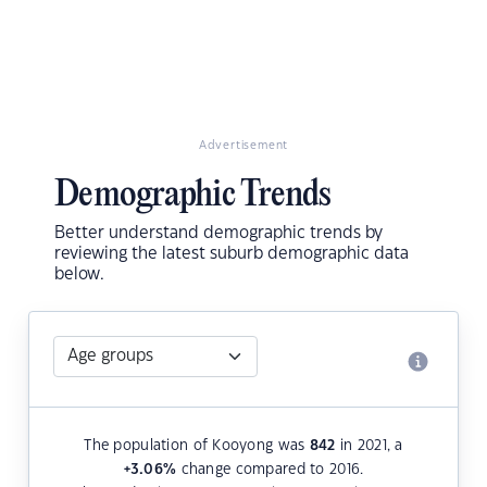
Advertisement
Demographic Trends
Better understand demographic trends by
reviewing the latest suburb demographic data
below.
The population of Kooyong was
842
in 2021, a
+3.06
%
change compared to 2016.