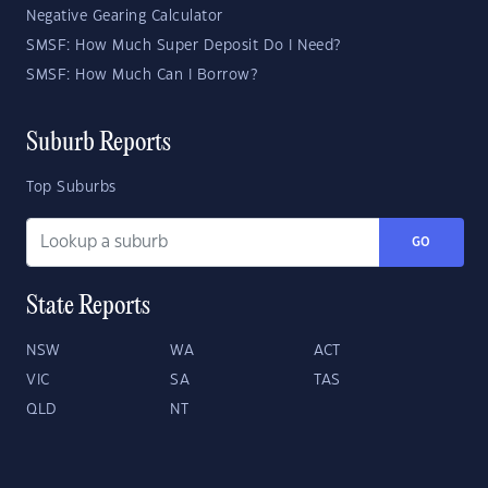
Negative Gearing Calculator
SMSF: How Much Super Deposit Do I Need?
SMSF: How Much Can I Borrow?
Suburb Reports
Top Suburbs
GO
State Reports
NSW
WA
ACT
VIC
SA
TAS
QLD
NT