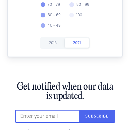
70 - 79
90 - 99
60 - 69
100+
40 - 49
2016
2021
Get notified when our data
is updated.
SUBSCRIBE