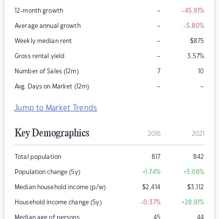
–
12-month growth
-45.91
%
–
Average annual growth
-5.80
%
–
Weekly median rent
$
875
–
Gross rental yield
3.57
%
Number of Sales (12m)
7
10
–
–
Avg. Days on Market (12m)
Jump to Market Trends
Key Demographics
2016
2021
Total population
817
842
Population change (5y)
+1.74
%
+3.06
%
Median household income (p/w)
$
2,414
$
3,112
Household income change (5y)
-0.37
%
+28.91
%
Median age of persons
45
44