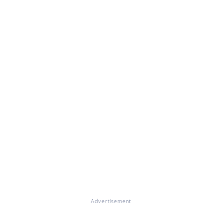
Advertisement