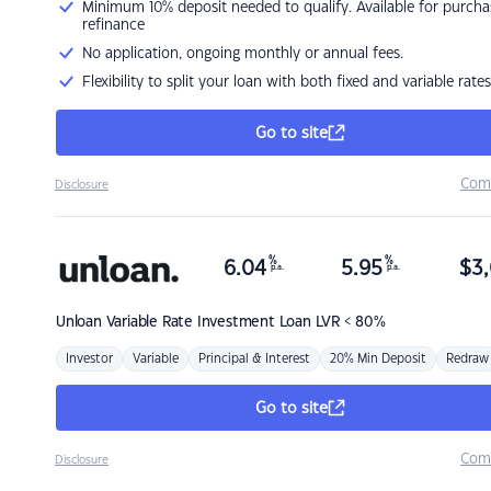
Minimum 10% deposit needed to qualify. Available for purcha
refinance
No application, ongoing monthly or annual fees.
Flexibility to split your loan with both fixed and variable rates
Go to site
Com
Disclosure
%
%
6.04
5.95
$
3,
p.a.
p.a.
Unloan
Variable Rate Investment Loan LVR < 80%
Investor
Variable
Principal & Interest
20% Min Deposit
Redraw
Go to site
Com
Disclosure