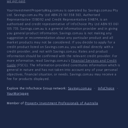
we get paid
.
YourInvestmentPropertyMag.com.au is operated by Savings.com.au Pty
Ltd. Savings.com.au Pty Ltd ABN 25 161 358 363, Authorised
Representative 1318092 and Credit Representative 514874, is an
authorised and credit representative of InfoChoice Pty Ltd ABN 93 061
105 735. Savings.com.au is a general information provider and in giving
you general product information, Savings.com.au is not making any
suggestion or recommendation about any particular product and all
market products may not be considered. If you decide to apply for a
credit product listed on Savings.com.au, you will deal directly with a
credit provider, and not with Savings.com.au. Rates and product
information should be confirmed with the relevant credit provider. For
more information, read Savings.com.au's
Financial Services and Credit
Guide
(FSCG). The information provided constitutes information which is
general in nature and has not taken into account any of your personal
objectives, financial situation, or needs. Savings.com.au may receive a
fee for products displayed.
Explore the Infochoice Group network:
Savings.com.au
·
InfoChoice
·
YourMortgage
Member of
Property Investment Professionals of Australia