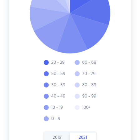
20 - 29
60 - 69
50 - 59
70 - 79
30 - 39
80 - 89
40 - 49
90 - 99
10 - 19
100+
0 - 9
2016
2021