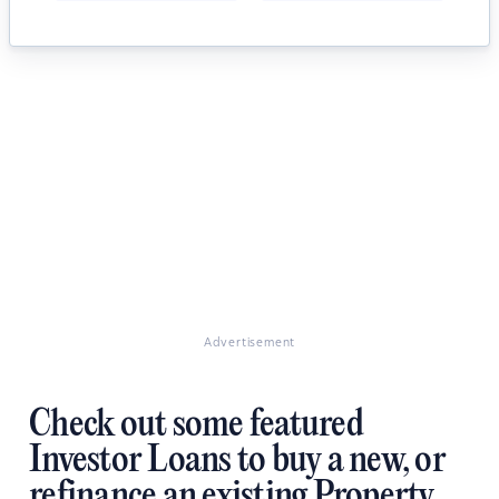
Advertisement
Check out some featured
Investor Loans to buy a new, or
refinance an existing Property