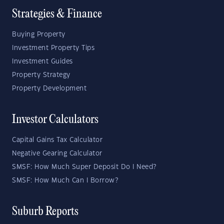
Strategies & Finance
Buying Property
Investment Property Tips
Investment Guides
Property Strategy
Property Development
Investor Calculators
Capital Gains Tax Calculator
Negative Gearing Calculator
SMSF: How Much Super Deposit Do I Need?
SMSF: How Much Can I Borrow?
Suburb Reports