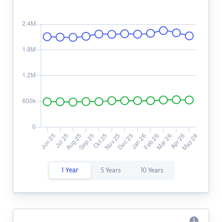
1 Year
5 Years
10 Years