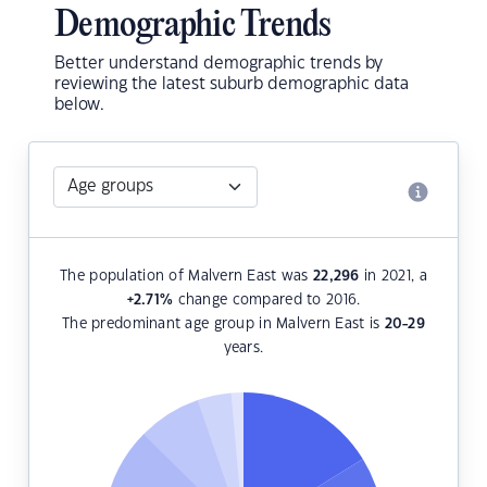
Demographic Trends
Better understand demographic trends by
reviewing the latest suburb demographic data
below.
The population of Malvern East was
22,296
in 2021, a
+2.71
%
change compared to 2016.
The predominant age group in Malvern East is
20-29
years.