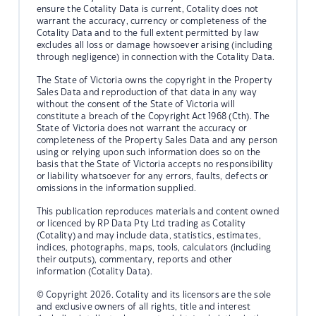
ensure the Cotality Data is current, Cotality does not
warrant the accuracy, currency or completeness of the
Cotality Data and to the full extent permitted by law
excludes all loss or damage howsoever arising (including
through negligence) in connection with the Cotality Data.
The State of Victoria owns the copyright in the Property
Sales Data and reproduction of that data in any way
without the consent of the State of Victoria will
constitute a breach of the Copyright Act 1968 (Cth). The
State of Victoria does not warrant the accuracy or
completeness of the Property Sales Data and any person
using or relying upon such information does so on the
basis that the State of Victoria accepts no responsibility
or liability whatsoever for any errors, faults, defects or
omissions in the information supplied.
This publication reproduces materials and content owned
or licenced by RP Data Pty Ltd trading as Cotality
(Cotality) and may include data, statistics, estimates,
indices, photographs, maps, tools, calculators (including
their outputs), commentary, reports and other
information (Cotality Data).
© Copyright 2026. Cotality and its licensors are the sole
and exclusive owners of all rights, title and interest