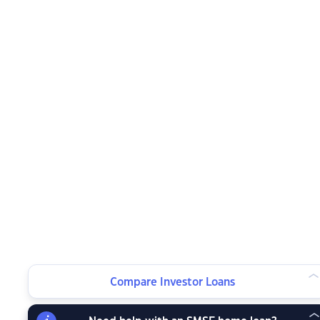
Compare Investor Loans