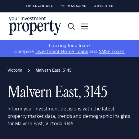
YIP ADVANTAGE
YIP MAGAZINE
ADVERTISE
Looking for a loan?
Compare
Investment Home Loans
and
SMSF Loans
Victoria
Malvern East, 3145
Malvern East, 3145
Inform your investment decisions with the latest
property market data, trends and demographic insights
for Malvern East, Victoria 3145