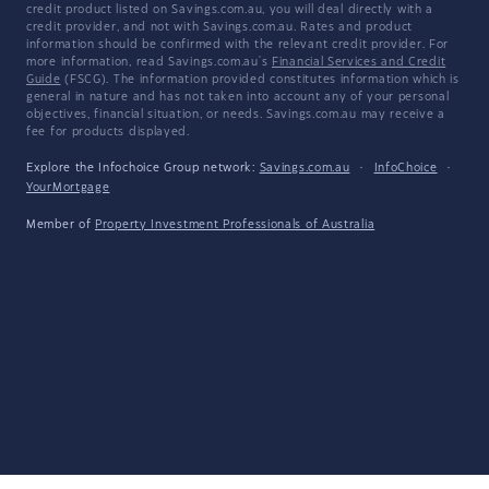
credit product listed on Savings.com.au, you will deal directly with a
credit provider, and not with Savings.com.au. Rates and product
information should be confirmed with the relevant credit provider. For
more information, read Savings.com.au's
Financial Services and Credit
Guide
(FSCG). The information provided constitutes information which is
general in nature and has not taken into account any of your personal
objectives, financial situation, or needs. Savings.com.au may receive a
fee for products displayed.
Explore the Infochoice Group network:
Savings.com.au
·
InfoChoice
·
YourMortgage
Member of
Property Investment Professionals of Australia