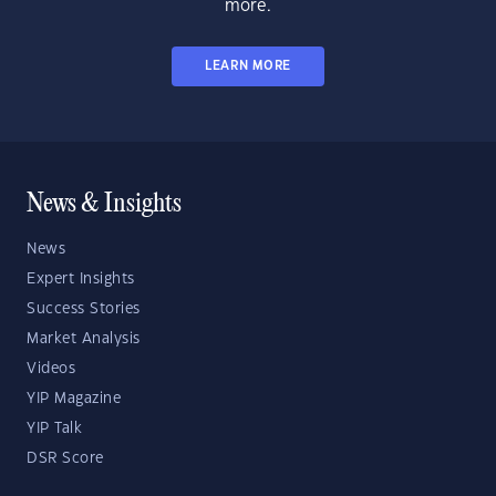
more.
LEARN MORE
News & Insights
News
Expert Insights
Success Stories
Market Analysis
Videos
YIP Magazine
YIP Talk
DSR Score