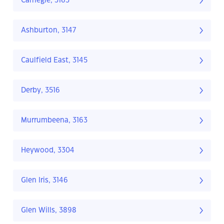
Carnegie, 3163
Ashburton, 3147
Caulfield East, 3145
Derby, 3516
Murrumbeena, 3163
Heywood, 3304
Glen Iris, 3146
Glen Wills, 3898