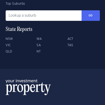
Top Suburbs
GO
State Reports
NSW
WA
ACT
VIC
SA
TAS
QLD
NT