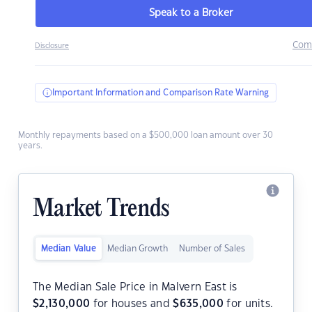
Speak to a Broker
Com
Disclosure
Important Information and Comparison Rate Warning
Monthly repayments based on a $500,000 loan amount over 30
years.
Market Trends
Median Value
Median Growth
Number of Sales
The Median Sale Price in Malvern East is
$
2,130,000
for houses and
$
635,000
for units.