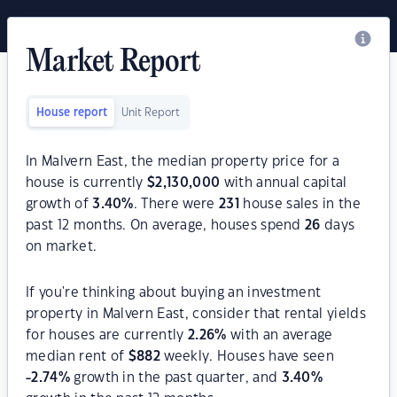
Market Report
House report
Unit Report
In Malvern East, the median property price for a
house is currently
$
2,130,000
with annual capital
growth of
3.40
%
. There were
231
house sales in the
past 12 months. On average, houses spend
26
days
on market.
If you're thinking about buying an investment
property in Malvern East, consider that rental yields
for houses are currently
2.26
%
with an average
median rent of
$
882
weekly. Houses have seen
-2.74
%
growth in the past quarter, and
3.40
%