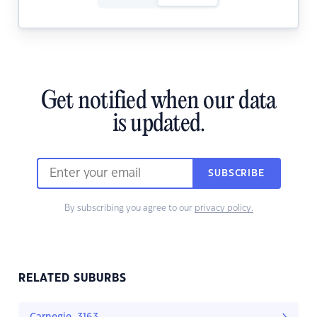
Get notified when our data
is updated.
SUBSCRIBE
By subscribing you agree to our
privacy policy.
RELATED SUBURBS