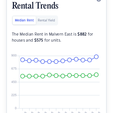
Rental Trends
Median Rent
Rental Yield
The Median Rent in Malvern East is
$
882
for
houses and
$
575
for units.