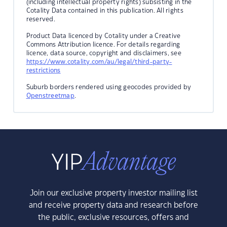
(including intellectual property rights) subsisting in the
Cotality Data contained in this publication. All rights
reserved.
Product Data licenced by Cotality under a Creative
Commons Attribution licence. For details regarding
licence, data source, copyright and disclaimers, see
https://www.cotality.com/au/legal/third-party-
restrictions
Suburb borders rendered using geocodes provided by
Openstreetmap
.
Join our exclusive property investor mailing list
and receive property data and research before
the public, exclusive resources, offers and