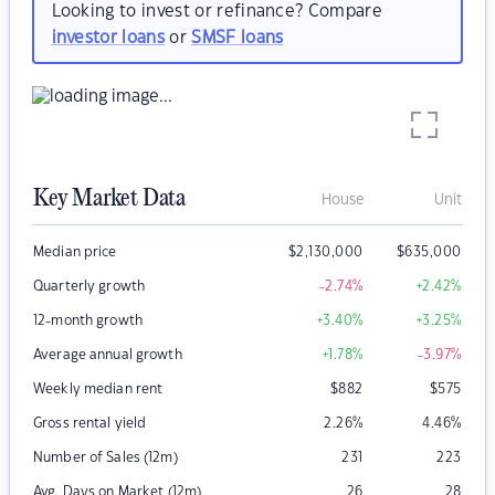
Looking to invest or refinance? Compare
investor loans
or
SMSF loans
Key Market Data
House
Unit
Median price
$
2,130,000
$
635,000
Quarterly growth
-2.74
%
+2.42
%
12-month growth
+3.40
%
+3.25
%
Average annual growth
+1.78
%
-3.97
%
Weekly median rent
$
882
$
575
Gross rental yield
2.26
%
4.46
%
Number of Sales (12m)
231
223
Avg. Days on Market (12m)
26
28