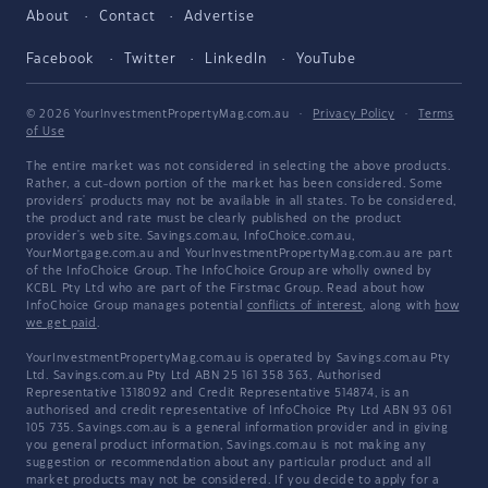
About
Contact
Advertise
Facebook
Twitter
LinkedIn
YouTube
© 2026 YourInvestmentPropertyMag.com.au
·
Privacy Policy
·
Terms
of Use
The entire market was not considered in selecting the above products.
Rather, a cut-down portion of the market has been considered. Some
providers' products may not be available in all states. To be considered,
the product and rate must be clearly published on the product
provider's web site. Savings.com.au, InfoChoice.com.au,
YourMortgage.com.au and YourInvestmentPropertyMag.com.au are part
of the InfoChoice Group. The InfoChoice Group are wholly owned by
KCBL Pty Ltd who are part of the Firstmac Group. Read about how
InfoChoice Group manages potential
conflicts of interest
, along with
how
we get paid
.
YourInvestmentPropertyMag.com.au is operated by Savings.com.au Pty
Ltd. Savings.com.au Pty Ltd ABN 25 161 358 363, Authorised
Representative 1318092 and Credit Representative 514874, is an
authorised and credit representative of InfoChoice Pty Ltd ABN 93 061
105 735. Savings.com.au is a general information provider and in giving
you general product information, Savings.com.au is not making any
suggestion or recommendation about any particular product and all
market products may not be considered. If you decide to apply for a