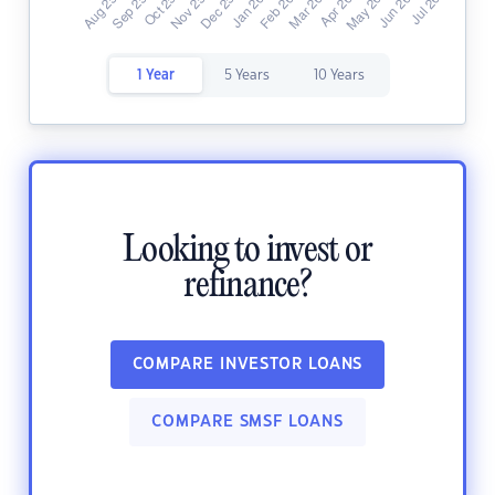
1 Year
5 Years
10 Years
Looking to invest or
refinance?
COMPARE INVESTOR LOANS
COMPARE SMSF LOANS