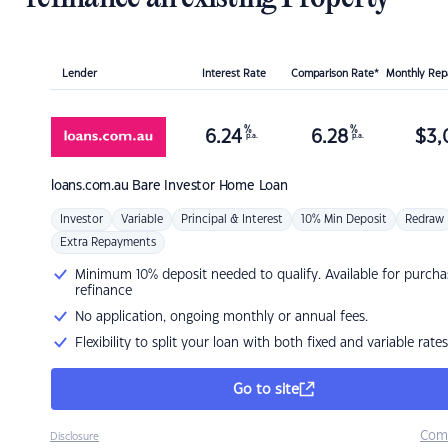
Lender
Interest Rate
Comparison Rate*
Monthly Re
%
%
6.24
6.28
$
3,
p.a.
p.a.
loans.com.au
Bare Investor Home Loan
Investor
Variable
Principal & Interest
10% Min Deposit
Redraw
Extra Repayments
Minimum 10% deposit needed to qualify. Available for purcha
refinance
No application, ongoing monthly or annual fees.
Flexibility to split your loan with both fixed and variable rates
Go to site
Com
Disclosure