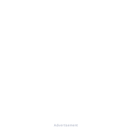
Advertisement