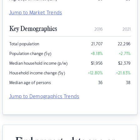
Jump to Market Trends
Key Demographics
2016
2021
Total population
21,707
22,296
Population change (5y)
+8.18
%
+2.71
%
Median household income (p/w)
$
1,956
$
2,379
Household income change (5y)
+12.80
%
+21.63
%
Median age of persons
36
38
Jump to Demographics Trends