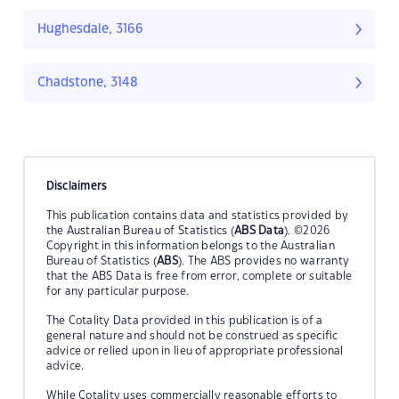
Hughesdale, 3166
Chadstone, 3148
Disclaimers
This publication contains data and statistics provided by
the Australian Bureau of Statistics (
ABS Data
). ©2026
Copyright in this information belongs to the Australian
Bureau of Statistics (
ABS
). The ABS provides no warranty
that the ABS Data is free from error, complete or suitable
for any particular purpose.
The Cotality Data provided in this publication is of a
general nature and should not be construed as specific
advice or relied upon in lieu of appropriate professional
advice.
While Cotality uses commercially reasonable efforts to