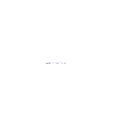
Advertisement