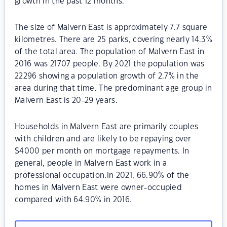
growth in the past 12 months.
The size of Malvern East is approximately 7.7 square
kilometres. There are 25 parks, covering nearly 14.3%
of the total area. The population of Malvern East in
2016 was 21707 people. By 2021 the population was
22296 showing a population growth of 2.7% in the
area during that time. The predominant age group in
Malvern East is 20-29 years.
Households in Malvern East are primarily couples
with children and are likely to be repaying over
$4000 per month on mortgage repayments. In
general, people in Malvern East work in a
professional occupation.In 2021, 66.90% of the
homes in Malvern East were owner-occupied
compared with 64.90% in 2016.