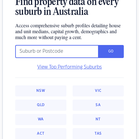
Find property data on every
suburb in Australia
Access comprehensive suburb profiles detailing house
and unit medians, capital growth, demographics and
much more without paying a cent.
GO
View Top Performing Suburbs
NSW
VIC
QLD
SA
WA
NT
ACT
TAS