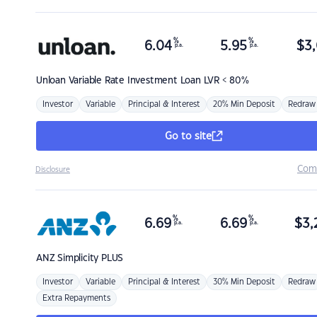
%
%
6.04
5.95
$
3,
p.a.
p.a.
Unloan
Variable Rate Investment Loan LVR < 80%
Investor
Variable
Principal & Interest
20% Min Deposit
Redraw
Go to site
Com
Disclosure
%
%
6.69
6.69
$
3,
p.a.
p.a.
ANZ
Simplicity PLUS
Investor
Variable
Principal & Interest
30% Min Deposit
Redraw
Extra Repayments