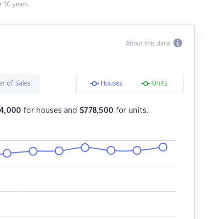
 30 years.
About this data
r of Sales
Houses
Units
4,000
for houses and
$
778,500
for units.