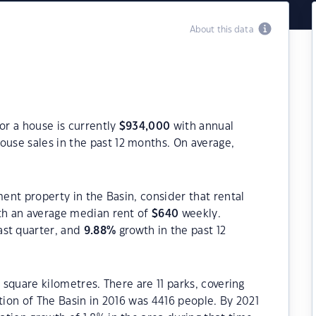
About this data
or a house is currently
$
934,000
with annual
ouse sales in the past 12 months. On average,
ment property in the Basin, consider that rental
h an average median rent of
$
640
weekly.
ast quarter, and
9.88
%
growth in the past 12
1 square kilometres. There are 11 parks, covering
tion of The Basin in 2016 was 4416 people. By 2021