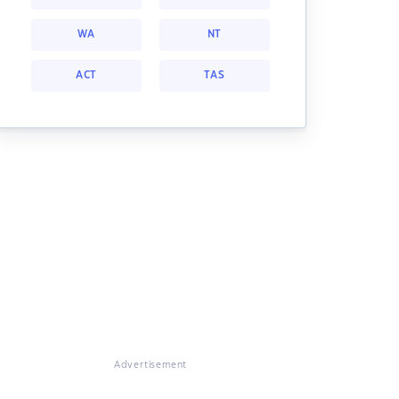
WA
NT
ACT
TAS
Advertisement