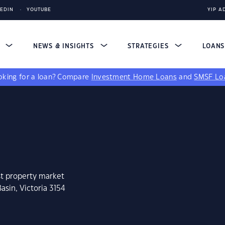
KEDIN
YOUTUBE
YIP A
S
NEWS & INSIGHTS
STRATEGIES
LOAN
king for a loan?
Compare
Investment Home Loans
and
SMSF Lo
st property market
asin, Victoria 3154