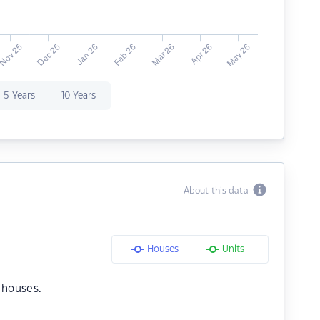
5 Years
10 Years
About this data
Houses
Units
 houses.