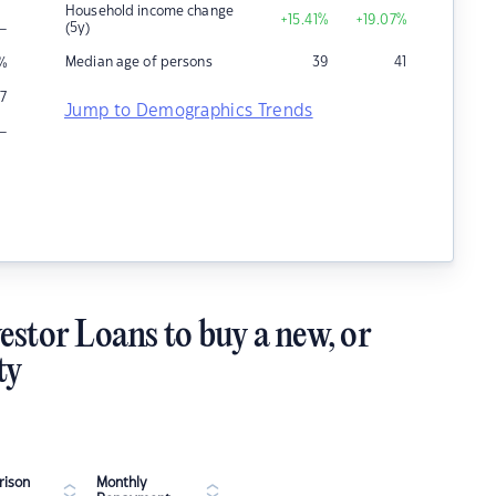
Household income change
+15.41
%
+19.07
%
–
(5y)
Median age of persons
39
41
%
7
Jump to Demographics Trends
–
estor Loans to buy a new, or
ty
ison
Monthly