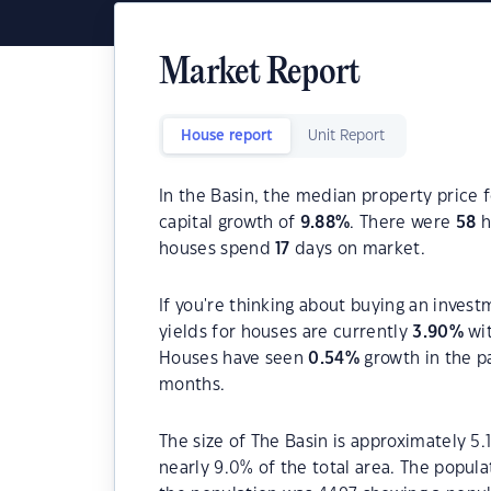
Market Report
House report
Unit Report
In the Basin, the median property price f
capital growth of
9.88
%
. There were
58
h
houses spend
17
days on market.
If you're thinking about buying an invest
yields for houses are currently
3.90
%
wit
Houses have seen
0.54
%
growth in the p
months.
The size of The Basin is approximately 5.
nearly 9.0% of the total area. The popula