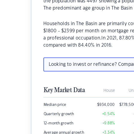
the population was 4497 showing a popula
The predominant age group in The Basin 
Households in The Basin are primarily cou
$1800 - $2399 per month on mortgage rep
a professional occupation.In 2021, 87.8
compared with 84.40% in 2016.
Looking to invest or refinance? Comp
Key Market Data
House
Un
Median price
$
934,000
$
778,5
Quarterly growth
+0.54
%
12-month growth
+9.88
%
Average annual growth
+3.34
%