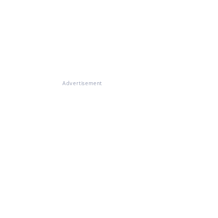
Advertisement