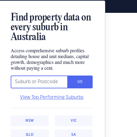
Find property data on
every suburb in
Australia
Access comprehensive suburb profiles
detailing house and unit medians, capital
growth, demographics and much more
without paying a cent.
GO
View Top Performing Suburbs
NSW
VIC
QLD
SA