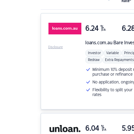
Rate*
6.24
%
6.2
p.a.
loans.com.au
Bare Inve
Disclosure
Investor
Variable
Princi
Redraw
Extra Repayments
Minimum 10% deposit ne
purchase or refinance
No application, ongoin
Flexibility to split you
rates
6.04
%
5.9
p.a.