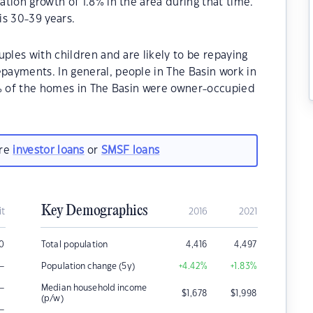
tion growth of 1.8% in the area during that time.
is 30-39 years.
ples with children and are likely to be repaying
ayments. In general, people in The Basin work in
0% of the homes in The Basin were owner-occupied
are
investor loans
or
SMSF loans
Key Demographics
it
2016
2021
00
Total population
4,416
4,497
–
Population change (5y)
+4.42
%
+1.83
%
–
Median household income
$
1,678
$
1,998
(p/w)
–