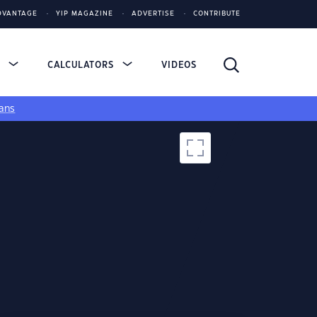
DVANTAGE
YIP MAGAZINE
ADVERTISE
CONTRIBUTE
S
CALCULATORS
VIDEOS
ans