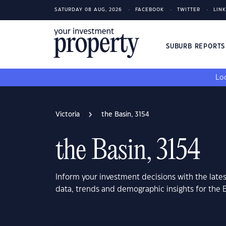
SATURDAY 08 AUG, 2026
FACEBOOK
TWITTER
LIN
SUBURB REPORT
Loo
Victoria
the Basin, 3154
the Basin, 3154
Inform your investment decisions with the late
data, trends and demographic insights for the B