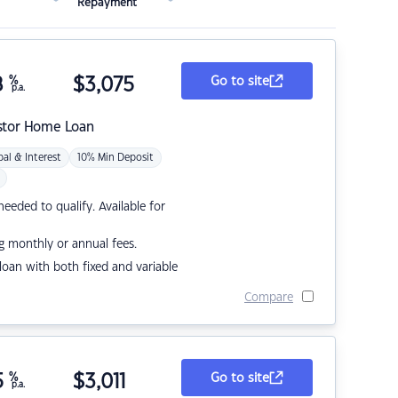
Repayment
8
%
$
3,075
Go to site
p.a.
stor Home Loan
pal & Interest
10% Min Deposit
eded to qualify. Available for
g monthly or annual fees.
r loan with both fixed and variable
Compare
5
%
$
3,011
Go to site
p.a.