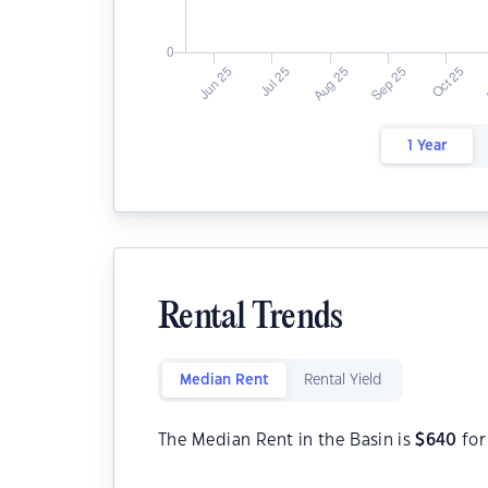
1 Year
Rental Trends
Median Rent
Rental Yield
The Median Rent in the Basin is
$
640
for