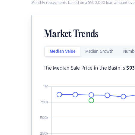
Monthly repayments based on a $500,000 loan amount over
Market Trends
Median Value
Median Growth
Numbe
The Median Sale Price in the Basin is
$
93