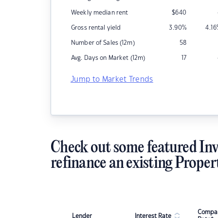
Weekly median rent
$
640
Gross rental yield
3.90
%
4.16
Number of Sales (12m)
58
Avg. Days on Market (12m)
17
Jump to Market Trends
Check out some featured Inv
refinance an existing Proper
Compar
Lender
Interest Rate