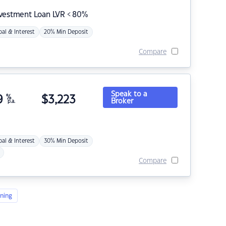
nvestment Loan LVR < 80%
pal & Interest
20% Min Deposit
Compare
Speak to a
9
%
$
3,223
Broker
p.a.
pal & Interest
30% Min Deposit
Compare
ning