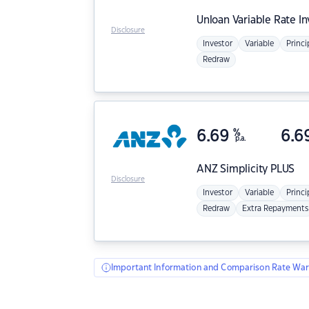
Unloan
Variable Rate I
Disclosure
Investor
Variable
Princi
Redraw
6.69
%
6.6
p.a.
ANZ
Simplicity PLUS
Disclosure
Investor
Variable
Princi
Redraw
Extra Repayments
Important Information and Comparison Rate War