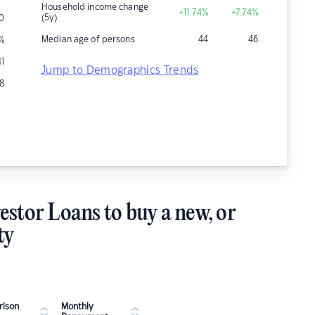
Household income change
+11.74
%
+7.74
%
(5y)
0
Median age of persons
44
46
%
41
Jump to Demographics Trends
8
estor Loans to buy a new, or
ty
ison
Monthly