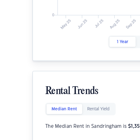
1 Year
Rental Trends
Median Rent
Rental Yield
The Median Rent in Sandringham is
$
1,3