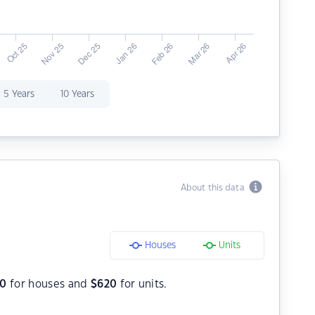
5 Years
10 Years
About this data
Houses
Units
50
for houses and
$
620
for units.