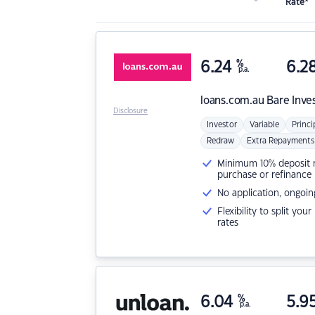
Rate*
6.24
%
6.2
p.a.
loans.com.au
Bare Inve
Disclosure
Investor
Variable
Princi
Redraw
Extra Repayments
Minimum 10% deposit ne
purchase or refinance
No application, ongoin
Flexibility to split you
rates
6.04
%
5.9
p.a.