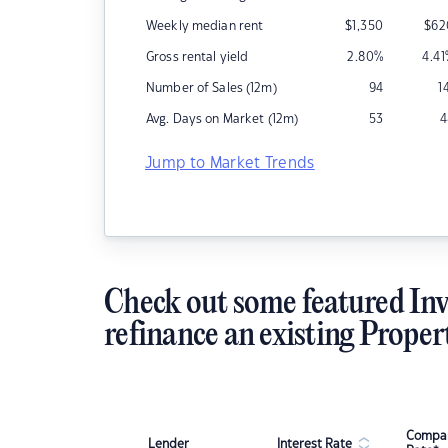
Weekly median rent
$
1,350
$
62
Gross rental yield
2.80
%
4.41
Number of Sales (12m)
94
1
Avg. Days on Market (12m)
53
4
Jump to Market Trends
Check out some featured Inv
refinance an existing Proper
Compar
Lender
Interest Rate