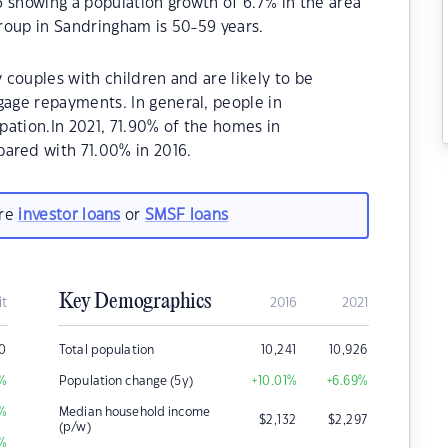
 showing a population growth of 6.7% in the area
roup in Sandringham is 50-59 years.
couples with children and are likely to be
age repayments. In general, people in
pation.In 2021, 71.90% of the homes in
red with 71.00% in 2016.
are
investor loans
or
SMSF loans
Key Demographics
it
2016
2021
0
Total population
10,241
10,926
%
Population change (5y)
+10.01
%
+6.69
%
%
Median household income
$
2,132
$
2,297
(p/w)
%