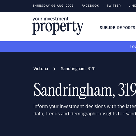
THURSDAY 06 AUG, 2026
FACEBOOK
TWITTER
LIN
SUBURB REPORT
Loo
Victoria
Sandringham, 3191
Sandringham, 319
Inform your investment decisions with the late
data, trends and demographic insights for Sand