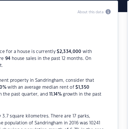
About this data
ce for a house is currently
$
2,334,000
with
ere
94
house sales in the past 12 months. On
t.
tment property in Sandringham, consider that
80
%
with an average median rent of
$
1,350
n the past quarter, and
11.14
%
growth in the past
 3.7 square kilometres. There are 17 parks,
 The population of Sandringham in 2016 was 10241