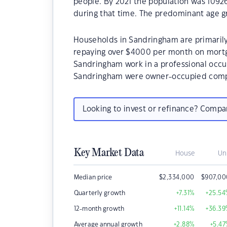
people. By 2021 the population was 10926
during that time. The predominant age g
Households in Sandringham are primarily 
repaying over $4000 per month on mortg
Sandringham work in a professional occu
Sandringham were owner-occupied compa
Looking to invest or refinance? Comp
Key Market Data
House
Un
Median price
$
2,334,000
$
907,00
Quarterly growth
+7.31
%
+25.54
12-month growth
+11.14
%
+36.39
Average annual growth
+2.88
%
+5.47