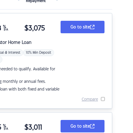
Repayment
8
%
$
3,075
Go to site
p.a.
stor Home Loan
pal & Interest
10% Min Deposit
eded to qualify. Available for
g monthly or annual fees.
r loan with both fixed and variable
Compare
5
%
$
3,011
Go to site
p.a.