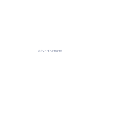
Advertisement