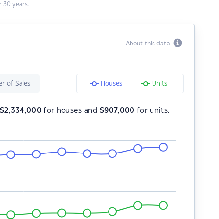
 30 years.
About this data
r of Sales
Houses
Units
$
2,334,000
for houses and
$
907,000
for units.