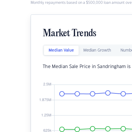
Monthly repayments based on a $500,000 loan amount over
Market Trends
Median Value
Median Growth
Numbe
The Median Sale Price in Sandringham is