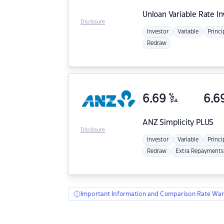
Unloan
Variable Rate I
Disclosure
Investor
Variable
Princi
Redraw
6.69
%
6.6
p.a.
ANZ
Simplicity PLUS
Disclosure
Investor
Variable
Princi
Redraw
Extra Repayments
Important Information and Comparison Rate War