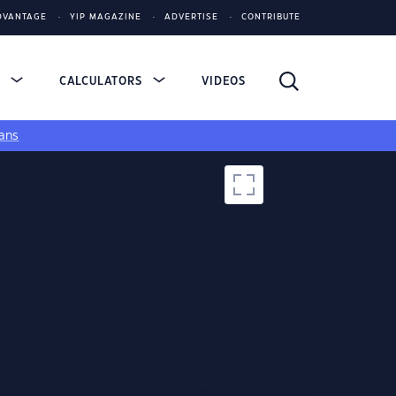
DVANTAGE
YIP MAGAZINE
ADVERTISE
CONTRIBUTE
S
CALCULATORS
VIDEOS
ans