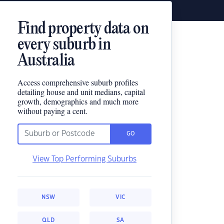
Find property data on
every suburb in
Australia
Access comprehensive suburb profiles
detailing house and unit medians, capital
growth, demographics and much more
without paying a cent.
GO
View Top Performing Suburbs
NSW
VIC
QLD
SA