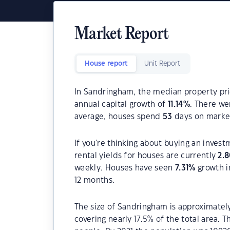
Market Report
House report
Unit Report
In Sandringham, the median property pri
annual capital growth of
11.14
%
. There w
average, houses spend
53
days on marke
If you're thinking about buying an inves
rental yields for houses are currently
2.
weekly. Houses have seen
7.31
%
growth i
12 months.
The size of Sandringham is approximately
covering nearly 17.5% of the total area.