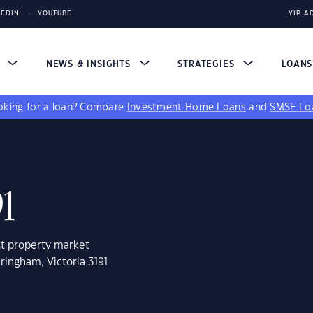
KEDIN
YOUTUBE
YIP A
S
NEWS & INSIGHTS
STRATEGIES
LOAN
king for a loan?
Compare
Investment Home Loans
and
SMSF Lo
1
st property market
ringham, Victoria 3191