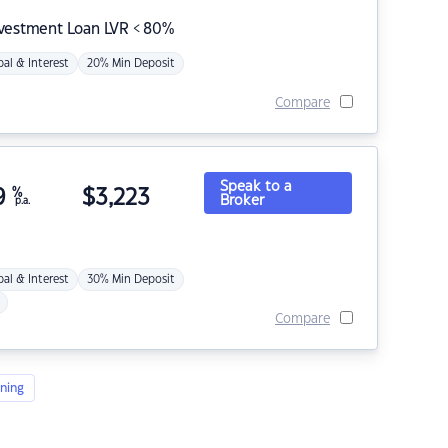
nvestment Loan LVR < 80%
pal & Interest
20% Min Deposit
Compare
Speak to a
9
%
$
3,223
Broker
p.a.
pal & Interest
30% Min Deposit
Compare
ning