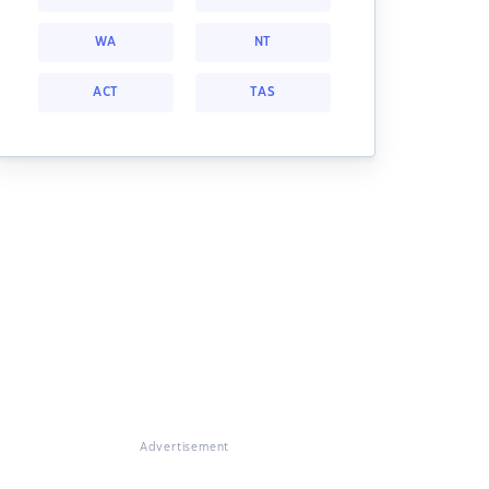
WA
NT
ACT
TAS
Advertisement