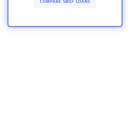
COMPARE SMSF LOANS