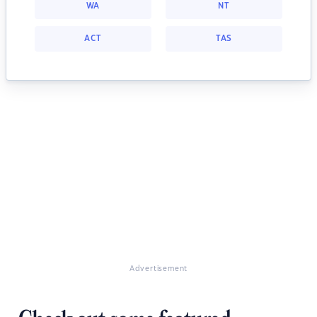
WA
NT
ACT
TAS
Advertisement