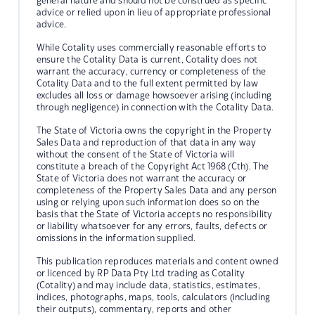
general nature and should not be construed as specific
advice or relied upon in lieu of appropriate professional
advice.
While Cotality uses commercially reasonable efforts to
ensure the Cotality Data is current, Cotality does not
warrant the accuracy, currency or completeness of the
Cotality Data and to the full extent permitted by law
excludes all loss or damage howsoever arising (including
through negligence) in connection with the Cotality Data.
The State of Victoria owns the copyright in the Property
Sales Data and reproduction of that data in any way
without the consent of the State of Victoria will
constitute a breach of the Copyright Act 1968 (Cth). The
State of Victoria does not warrant the accuracy or
completeness of the Property Sales Data and any person
using or relying upon such information does so on the
basis that the State of Victoria accepts no responsibility
or liability whatsoever for any errors, faults, defects or
omissions in the information supplied.
This publication reproduces materials and content owned
or licenced by RP Data Pty Ltd trading as Cotality
(Cotality) and may include data, statistics, estimates,
indices, photographs, maps, tools, calculators (including
their outputs), commentary, reports and other