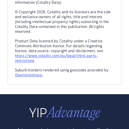
information (Cotality Data).
© Copyright 2026. Cotality and its licensors are the sole
and exclusive owners of all rights, title and interest
(including intellectual property rights) subsisting in the
Cotality Data contained in this publication. All rights
reserved.
Product Data licenced by Cotality under a Creative
Commons Attribution licence. For details regarding
licence, data source, copyright and disclaimers, see
https://www.cotality.com/au/legal/third-party-
restrictions
Suburb borders rendered using geocodes provided by
Openstreetmap
.