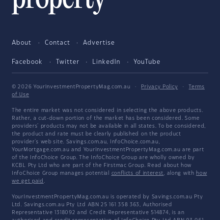
About
Contact
Advertise
Facebook
Twitter
LinkedIn
YouTube
© 2026 YourInvestmentPropertyMag.com.au
·
Privacy Policy
·
Terms
of Use
The entire market was not considered in selecting the above products.
Rather, a cut-down portion of the market has been considered. Some
providers' products may not be available in all states. To be considered,
the product and rate must be clearly published on the product
provider's web site. Savings.com.au, InfoChoice.com.au,
YourMortgage.com.au and YourInvestmentPropertyMag.com.au are part
of the InfoChoice Group. The InfoChoice Group are wholly owned by
KCBL Pty Ltd who are part of the Firstmac Group. Read about how
InfoChoice Group manages potential
conflicts of interest
, along with
how
we get paid
.
YourInvestmentPropertyMag.com.au is operated by Savings.com.au Pty
Ltd. Savings.com.au Pty Ltd ABN 25 161 358 363, Authorised
Representative 1318092 and Credit Representative 514874, is an