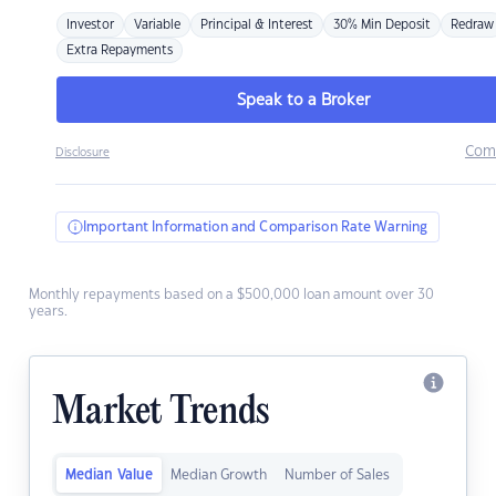
Investor
Variable
Principal & Interest
30% Min Deposit
Redraw
Extra Repayments
Speak to a Broker
Com
Disclosure
Important Information and Comparison Rate Warning
Monthly repayments based on a $500,000 loan amount over 30
years.
Market Trends
Median Value
Median Growth
Number of Sales