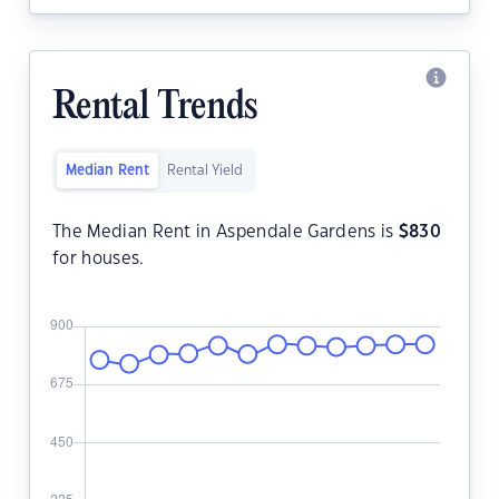
Rental Trends
Median Rent
Rental Yield
The Median Rent in Aspendale Gardens is
$
830
for houses.