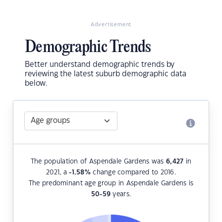
Advertisement
Demographic Trends
Better understand demographic trends by
reviewing the latest suburb demographic data
below.
The population of Aspendale Gardens was
6,427
in
2021, a
-1.58
%
change compared to 2016.
The predominant age group in Aspendale Gardens is
50-59
years.