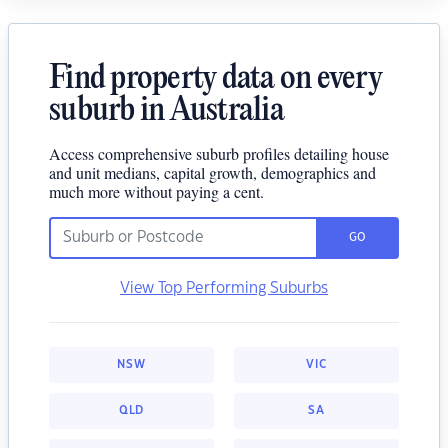
Find property data on every
suburb in Australia
Access comprehensive suburb profiles detailing house
and unit medians, capital growth, demographics and
much more without paying a cent.
GO
View Top Performing Suburbs
NSW
VIC
QLD
SA