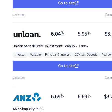
Go to site
Com
Disclosure
%
%
6.04
5.95
$
3,
p.a.
p.a.
Unloan
Variable Rate Investment Loan LVR < 80%
Investor
Variable
Principal & Interest
20% Min Deposit
Redraw
Go to site
Com
Disclosure
%
%
6.69
6.69
$
3,
p.a.
p.a.
ANZ
Simplicity PLUS