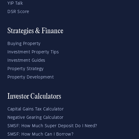
YIP Talk
DSR Score
Strategies & Finance
Buying Property
Investment Property Tips
Investment Guides
Property Strategy
Property Development
Investor Calculators
Capital Gains Tax Calculator
Negative Gearing Calculator
SMSF: How Much Super Deposit Do I Need?
SMSF: How Much Can I Borrow?