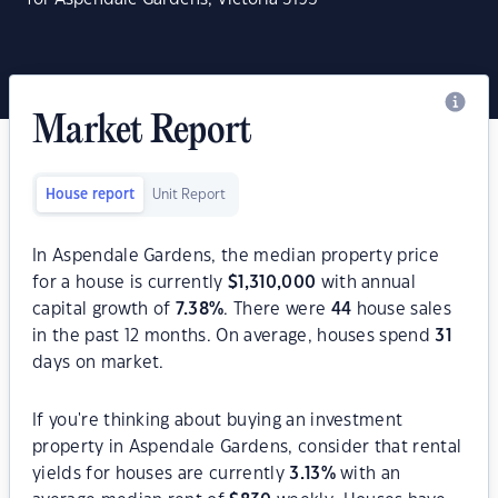
Market Report
House report
Unit Report
In Aspendale Gardens, the median property price
for a house is currently
$
1,310,000
with annual
capital growth of
7.38
%
. There were
44
house sales
in the past 12 months. On average, houses spend
31
days on market.
If you're thinking about buying an investment
property in Aspendale Gardens, consider that rental
yields for houses are currently
3.13
%
with an