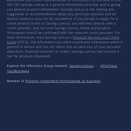
authorised and credit representative of InfoChoice Pty Ltd ABN 93 061
105 735. Savings.com.au is a general information provider and in giving
you general product information, Savings.com.au is not making any
suggestion or recommendation about any particular product and all
market products may not be considered. If you decide to apply for a
credit product listed on Savings.com.au, you will deal directly with a
credit provider, and not with Savings.com.au. Rates and product
information should be confirmed with the relevant credit provider. For
more information, read Savings.com.au's
Financial Services and Credit
Guide
(FSCG). The information provided constitutes information which is
general in nature and has not taken into account any of your personal
objectives, financial situation, or needs. Savings.com.au may receive a
fee for products displayed.
Explore the Infochoice Group network:
Savings.com.au
·
InfoChoice
·
YourMortgage
Member of
Property Investment Professionals of Australia