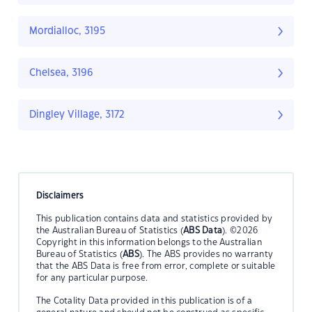
Mordialloc, 3195
Chelsea, 3196
Dingley Village, 3172
Disclaimers
This publication contains data and statistics provided by
the Australian Bureau of Statistics (
ABS Data
). ©2026
Copyright in this information belongs to the Australian
Bureau of Statistics (
ABS
). The ABS provides no warranty
that the ABS Data is free from error, complete or suitable
for any particular purpose.
The Cotality Data provided in this publication is of a