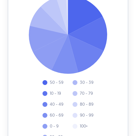
50 - 59
30 - 39
10 - 19
70 - 79
40 - 49
80 - 89
60 - 69
90 - 99
0 - 9
100+