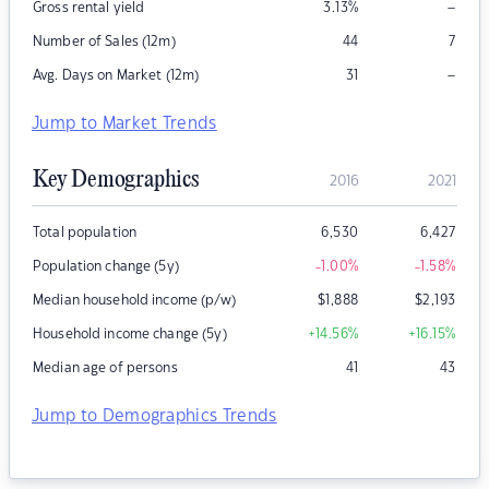
–
Gross rental yield
3.13
%
Number of Sales (12m)
44
7
–
Avg. Days on Market (12m)
31
Jump to Market Trends
Key Demographics
2016
2021
Total population
6,530
6,427
Population change (5y)
-1.00
%
-1.58
%
Median household income (p/w)
$
1,888
$
2,193
Household income change (5y)
+14.56
%
+16.15
%
Median age of persons
41
43
Jump to Demographics Trends