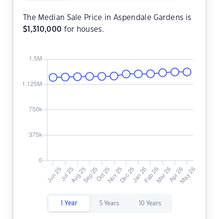
The Median Sale Price in Aspendale Gardens is
$
1,310,000
for houses.
1 Year
5 Years
10 Years