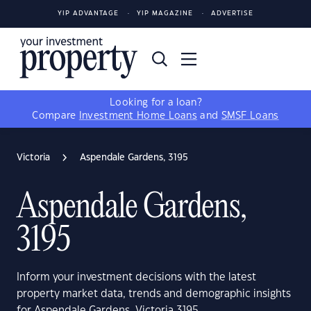
YIP ADVANTAGE
YIP MAGAZINE
ADVERTISE
Looking for a loan?
Compare
Investment Home Loans
and
SMSF Loans
Victoria
Aspendale Gardens, 3195
Aspendale Gardens,
3195
Inform your investment decisions with the latest
property market data, trends and demographic insights
for Aspendale Gardens, Victoria 3195