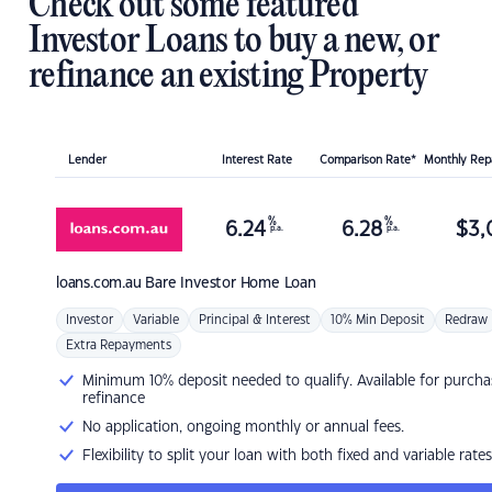
Check out some featured
Investor Loans to buy a new, or
refinance an existing Property
Lender
Interest Rate
Comparison Rate*
Monthly Re
%
%
6.24
6.28
$
3,
p.a.
p.a.
loans.com.au
Bare Investor Home Loan
Investor
Variable
Principal & Interest
10% Min Deposit
Redraw
Extra Repayments
Minimum 10% deposit needed to qualify. Available for purcha
refinance
No application, ongoing monthly or annual fees.
Flexibility to split your loan with both fixed and variable rates