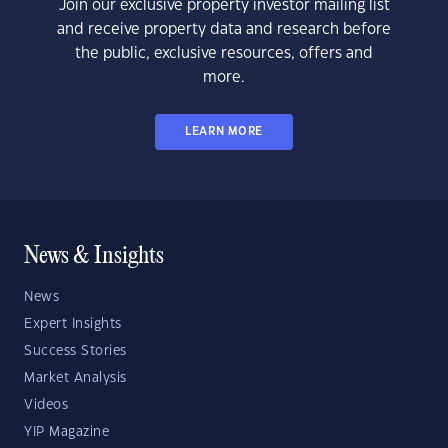
Join our exclusive property investor mailing list
and receive property data and research before
the public, exclusive resources, offers and
more.
LEARN MORE
News & Insights
News
Expert Insights
Success Stories
Market Analysis
Videos
YIP Magazine