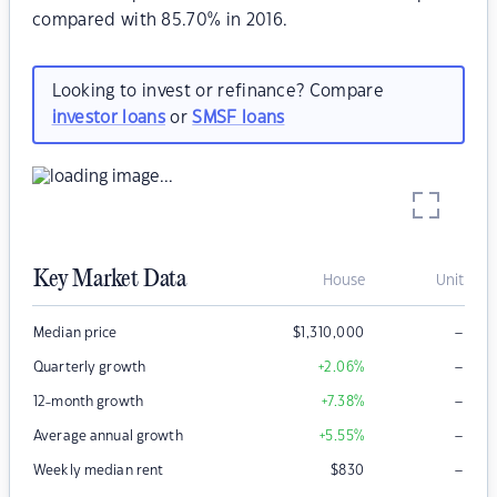
compared with 85.70% in 2016.
Looking to invest or refinance? Compare
investor loans
or
SMSF loans
Key Market Data
House
Unit
–
Median price
$
1,310,000
–
Quarterly growth
+2.06
%
–
12-month growth
+7.38
%
–
Average annual growth
+5.55
%
–
Weekly median rent
$
830