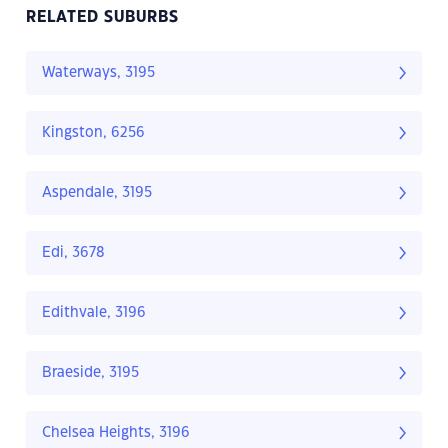
RELATED SUBURBS
Waterways, 3195
Kingston, 6256
Aspendale, 3195
Edi, 3678
Edithvale, 3196
Braeside, 3195
Chelsea Heights, 3196