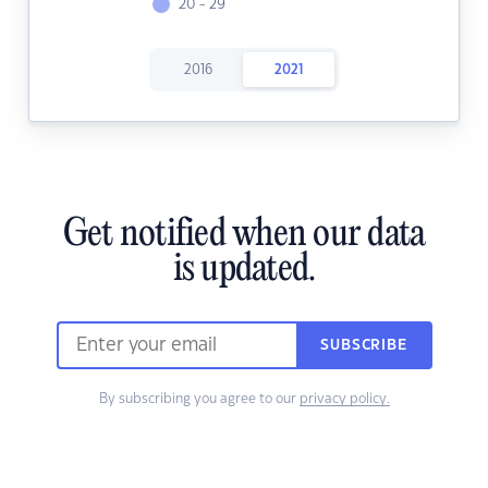
20 - 29
2016
2021
Get notified when our data
is updated.
SUBSCRIBE
By subscribing you agree to our
privacy policy.