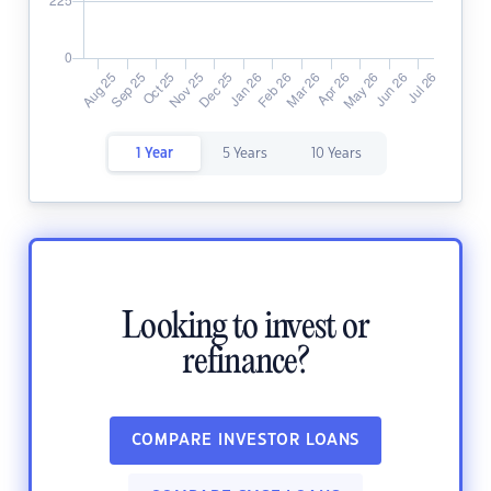
1 Year
5 Years
10 Years
Looking to invest or
refinance?
COMPARE INVESTOR LOANS