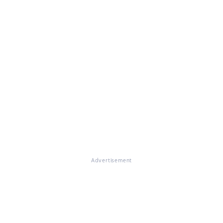
Advertisement