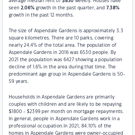
average median rent of
$
830
weekly. Houses have
seen
2.06
%
growth in the past quarter, and
7.38
%
growth in the past 12 months.
The size of Aspendale Gardens is approximately 3.3
square kilometres. There are 10 parks, covering
nearly 24.4% of the total area. The population of
Aspendale Gardens in 2016 was 6530 people. By
2021 the population was 6427 showing a population
decline of 1.6% in the area during that time. The
predominant age group in Aspendale Gardens is 50-
59 years.
Households in Aspendale Gardens are primarily
couples with children and are likely to be repaying
$1800 - $2399 per month on mortgage repayments.
In general, people in Aspendale Gardens work in a
professional occupation.In 2021, 84.10% of the
homes in Aspendale Gardens were owner-occupied