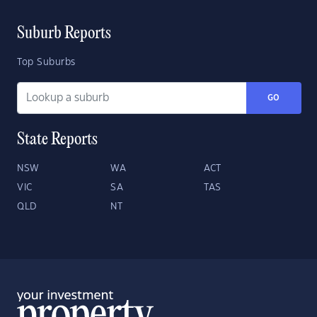
Suburb Reports
Top Suburbs
GO
State Reports
NSW
WA
ACT
VIC
SA
TAS
QLD
NT