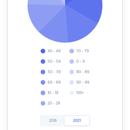
40 - 49
70 - 79
50 - 59
0 - 9
30 - 39
80 - 89
60 - 69
90 - 99
10 - 19
100+
20 - 29
2016
2021