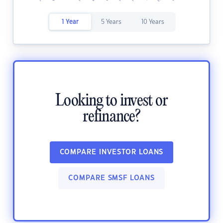
1 Year
5 Years
10 Years
Looking to invest or
refinance?
COMPARE INVESTOR LOANS
COMPARE SMSF LOANS