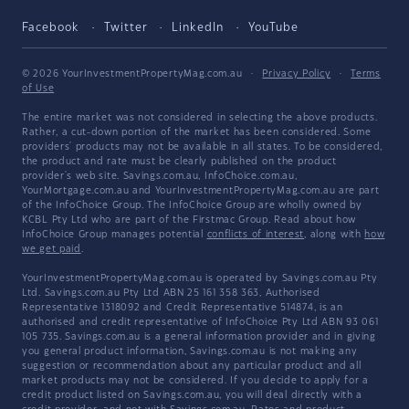
Facebook
Twitter
LinkedIn
YouTube
© 2026 YourInvestmentPropertyMag.com.au
·
Privacy Policy
·
Terms
of Use
The entire market was not considered in selecting the above products.
Rather, a cut-down portion of the market has been considered. Some
providers' products may not be available in all states. To be considered,
the product and rate must be clearly published on the product
provider's web site. Savings.com.au, InfoChoice.com.au,
YourMortgage.com.au and YourInvestmentPropertyMag.com.au are part
of the InfoChoice Group. The InfoChoice Group are wholly owned by
KCBL Pty Ltd who are part of the Firstmac Group. Read about how
InfoChoice Group manages potential
conflicts of interest
, along with
how
we get paid
.
YourInvestmentPropertyMag.com.au is operated by Savings.com.au Pty
Ltd. Savings.com.au Pty Ltd ABN 25 161 358 363, Authorised
Representative 1318092 and Credit Representative 514874, is an
authorised and credit representative of InfoChoice Pty Ltd ABN 93 061
105 735. Savings.com.au is a general information provider and in giving
you general product information, Savings.com.au is not making any
suggestion or recommendation about any particular product and all
market products may not be considered. If you decide to apply for a
credit product listed on Savings.com.au, you will deal directly with a