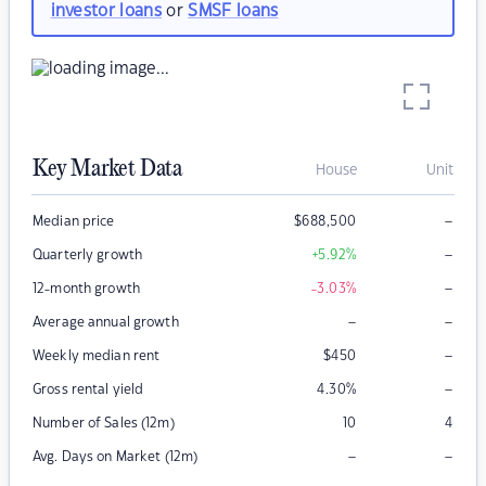
investor loans
or
SMSF loans
Key Market Data
House
Unit
–
Median price
$
688,500
–
Quarterly growth
+5.92
%
–
12-month growth
-3.03
%
–
–
Average annual growth
–
Weekly median rent
$
450
–
Gross rental yield
4.30
%
Number of Sales (12m)
10
4
–
–
Avg. Days on Market (12m)