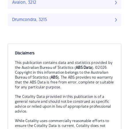
Avalon, 3212
Drumcondra, 3215
Disclaimers
This publication contains data and statistics provided by
the Australian Bureau of Statistics (
ABS Data
). ©2026
Copyright in this information belongs to the Australian
Bureau of Statistics (
ABS
). The ABS provides no warranty
that the ABS Data is free from error, complete or suitable
for any particular purpose.
The Cotality Data provided in this publication is of a
general nature and should not be construed as specific
advice or relied upon in lieu of appropriate professional
advice.
While Cotality uses commercially reasonable efforts to
ensure the Cotality Data is current, Cotality does not