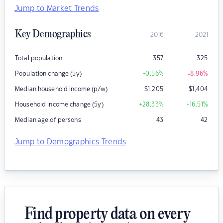
Jump to Market Trends
Key Demographics
2016
2021
Total population
357
325
Population change (5y)
+0.56
%
-8.96
%
Median household income (p/w)
$
1,205
$
1,404
Household income change (5y)
+28.33
%
+16.51
%
Median age of persons
43
42
Jump to Demographics Trends
Find property data on every