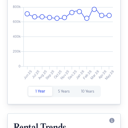
1 Year
5 Years
10 Years