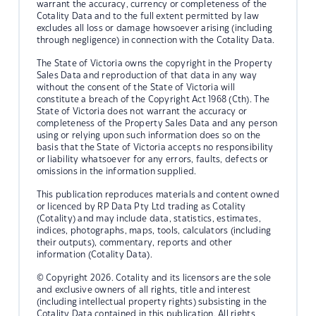
warrant the accuracy, currency or completeness of the
Cotality Data and to the full extent permitted by law
excludes all loss or damage howsoever arising (including
through negligence) in connection with the Cotality Data.
The State of Victoria owns the copyright in the Property
Sales Data and reproduction of that data in any way
without the consent of the State of Victoria will
constitute a breach of the Copyright Act 1968 (Cth). The
State of Victoria does not warrant the accuracy or
completeness of the Property Sales Data and any person
using or relying upon such information does so on the
basis that the State of Victoria accepts no responsibility
or liability whatsoever for any errors, faults, defects or
omissions in the information supplied.
This publication reproduces materials and content owned
or licenced by RP Data Pty Ltd trading as Cotality
(Cotality) and may include data, statistics, estimates,
indices, photographs, maps, tools, calculators (including
their outputs), commentary, reports and other
information (Cotality Data).
© Copyright 2026. Cotality and its licensors are the sole
and exclusive owners of all rights, title and interest
(including intellectual property rights) subsisting in the
Cotality Data contained in this publication. All rights