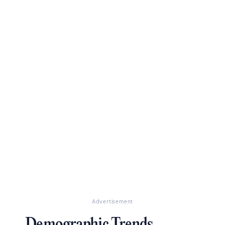
Advertisement