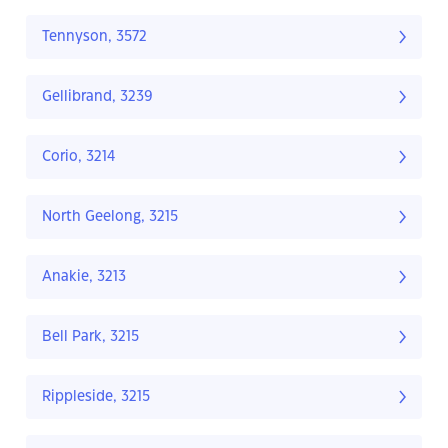
Tennyson, 3572
Gellibrand, 3239
Corio, 3214
North Geelong, 3215
Anakie, 3213
Bell Park, 3215
Rippleside, 3215