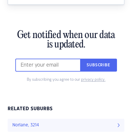
Get notified when our data
is updated.
SUBSCRIBE
By subscribing you agree to our
privacy policy.
RELATED SUBURBS
Norlane, 3214