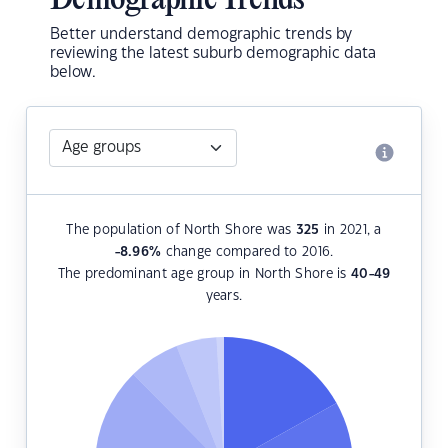
Demographic Trends
Better understand demographic trends by
reviewing the latest suburb demographic data
below.
The population of North Shore was
325
in 2021, a
-8.96
%
change compared to 2016.
The predominant age group in North Shore is
40-49
years.