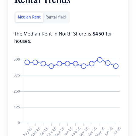
Rental Trends
Median Rent
Rental Yield
The Median Rent in North Shore is
$
450
for
houses.