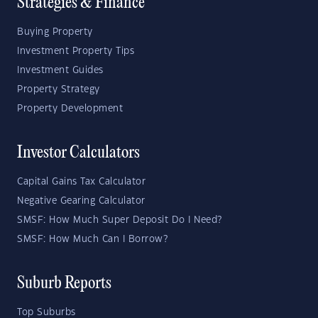
Strategies & Finance
Buying Property
Investment Property Tips
Investment Guides
Property Strategy
Property Development
Investor Calculators
Capital Gains Tax Calculator
Negative Gearing Calculator
SMSF: How Much Super Deposit Do I Need?
SMSF: How Much Can I Borrow?
Suburb Reports
Top Suburbs