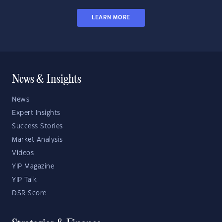
LEARN MORE
News & Insights
News
Expert Insights
Success Stories
Market Analysis
Videos
YIP Magazine
YIP Talk
DSR Score