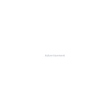
Advertisement