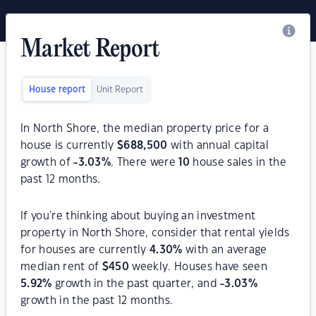
Market Report
House report
Unit Report
In North Shore, the median property price for a
house is currently
$
688,500
with annual capital
growth of
-3.03
%
. There were
10
house sales in the
past 12 months.
If you're thinking about buying an investment
property in North Shore, consider that rental yields
for houses are currently
4.30
%
with an average
median rent of
$
450
weekly. Houses have seen
5.92
%
growth in the past quarter, and
-3.03
%
growth in the past 12 months.