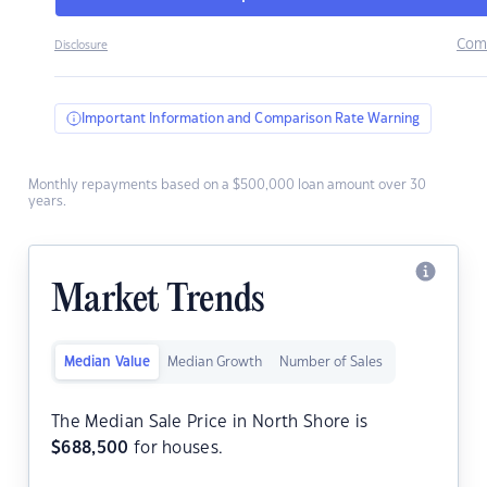
Com
Disclosure
Important Information and Comparison Rate Warning
Monthly repayments based on a $500,000 loan amount over 30
years.
Market Trends
Median Value
Median Growth
Number of Sales
The Median Sale Price in North Shore is
$
688,500
for houses.