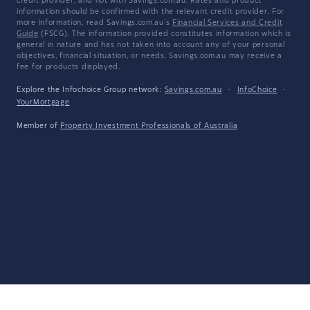
credit provider, and not with Savings.com.au. Rates and product
information should be confirmed with the relevant credit provider. For
more information, read Savings.com.au's
Financial Services and Credit
Guide
(FSCG). The information provided constitutes information which is
general in nature and has not taken into account any of your personal
objectives, financial situation, or needs. Savings.com.au may receive a
fee for products displayed.
Explore the Infochoice Group network:
Savings.com.au
·
InfoChoice
·
YourMortgage
Member of
Property Investment Professionals of Australia