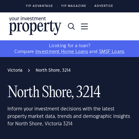
YIP ADVANTAGE
YIP MAGAZINE
ADVERTISE
Looking for a loan?
Compare
Investment Home Loans
and
SMSF Loans
Victoria
North Shore, 3214
North Shore, 3214
Inform your investment decisions with the latest
property market data, trends and demographic insights
for North Shore, Victoria 3214