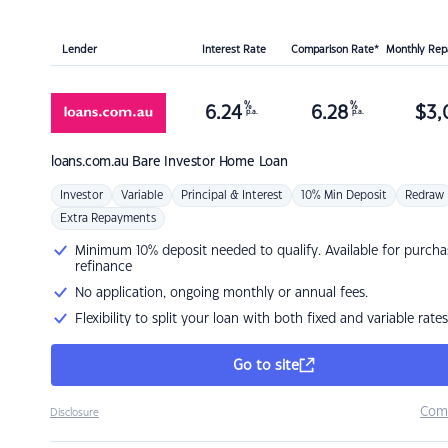
Lender
Interest Rate
Comparison Rate*
Monthly Re
%
%
6.24
6.28
$
3,
p.a.
p.a.
loans.com.au
Bare Investor Home Loan
Investor
Variable
Principal & Interest
10% Min Deposit
Redraw
Extra Repayments
Minimum 10% deposit needed to qualify. Available for purcha
refinance
No application, ongoing monthly or annual fees.
Flexibility to split your loan with both fixed and variable rates
Go to site
Com
Disclosure