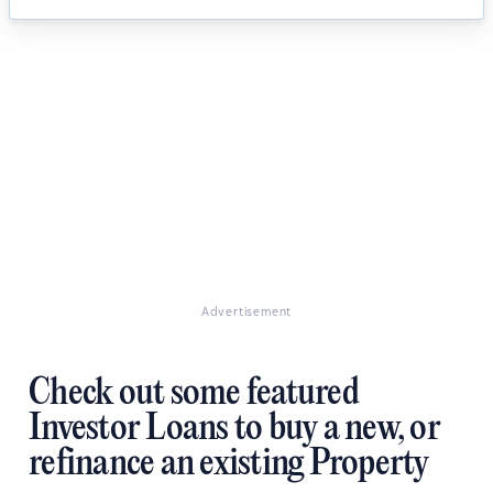
Advertisement
Check out some featured
Investor Loans to buy a new, or
refinance an existing Property