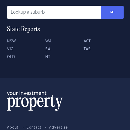
GO
State Reports
NSW
WA
ACT
VIC
SA
TAS
QLD
NT
About
Contact
Advertise