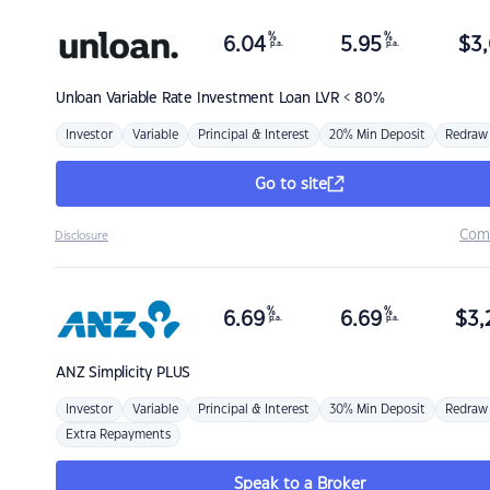
%
%
6.04
5.95
$
3,
p.a.
p.a.
Unloan
Variable Rate Investment Loan LVR < 80%
Investor
Variable
Principal & Interest
20% Min Deposit
Redraw
Go to site
Com
Disclosure
%
%
6.69
6.69
$
3,
p.a.
p.a.
ANZ
Simplicity PLUS
Investor
Variable
Principal & Interest
30% Min Deposit
Redraw
Extra Repayments
Speak to a Broker