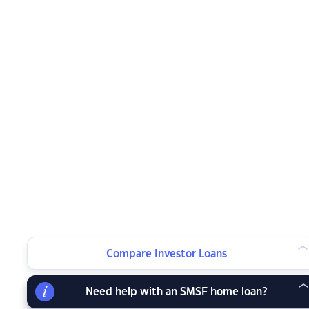
Compare Investor Loans
Need help with an SMSF home loan?