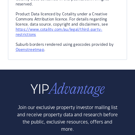
reserved.
Product Data licenced by Cotality under a Creative
Commons Attribution licence. For details regarding
licence, data source, copyright and disclaimers, see
https://www.cotality.com/au/legal/third-party-
restrictions
Suburb borders rendered using geocodes provided by
Openstreetmap
.
Join our exclusive property investor mailing list
and receive property data and research before
the public, exclusive resources, offers and
more.