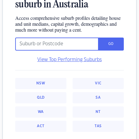
suburb in Australia
Access comprehensive suburb profiles detailing house
and unit medians, capital growth, demographics and
much more without paying a cent.
GO
View Top Performing Suburbs
NSW
VIC
QLD
SA
WA
NT
ACT
TAS