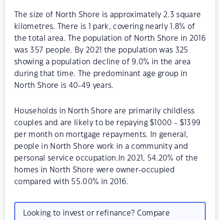
The size of North Shore is approximately 2.3 square
kilometres. There is 1 park, covering nearly 1.8% of
the total area. The population of North Shore in 2016
was 357 people. By 2021 the population was 325
showing a population decline of 9.0% in the area
during that time. The predominant age group in
North Shore is 40-49 years.
Households in North Shore are primarily childless
couples and are likely to be repaying $1000 - $1399
per month on mortgage repayments. In general,
people in North Shore work in a community and
personal service occupation.In 2021, 54.20% of the
homes in North Shore were owner-occupied
compared with 55.00% in 2016.
Looking to invest or refinance? Compare