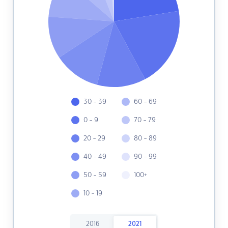
30 - 39
60 - 69
0 - 9
70 - 79
20 - 29
80 - 89
40 - 49
90 - 99
50 - 59
100+
10 - 19
2016
2021