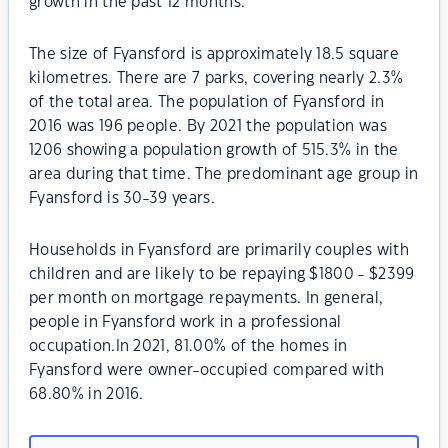
growth in the past 12 months.
The size of Fyansford is approximately 18.5 square
kilometres. There are 7 parks, covering nearly 2.3%
of the total area. The population of Fyansford in
2016 was 196 people. By 2021 the population was
1206 showing a population growth of 515.3% in the
area during that time. The predominant age group in
Fyansford is 30-39 years.
Households in Fyansford are primarily couples with
children and are likely to be repaying $1800 - $2399
per month on mortgage repayments. In general,
people in Fyansford work in a professional
occupation.In 2021, 81.00% of the homes in
Fyansford were owner-occupied compared with
68.80% in 2016.