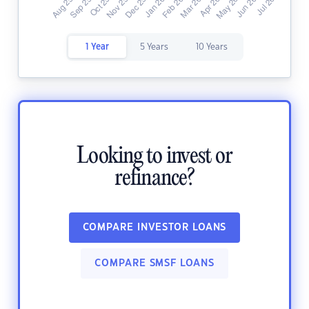
1 Year
5 Years
10 Years
Looking to invest or
refinance?
COMPARE INVESTOR LOANS
COMPARE SMSF LOANS