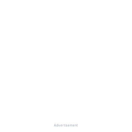
Advertisement