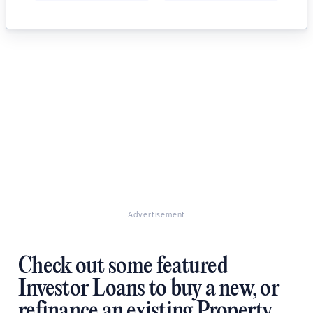
Advertisement
Check out some featured
Investor Loans to buy a new, or
refinance an existing Property