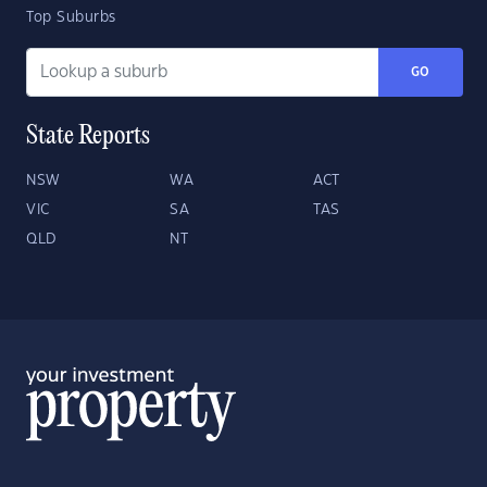
Top Suburbs
GO
State Reports
NSW
WA
ACT
VIC
SA
TAS
QLD
NT