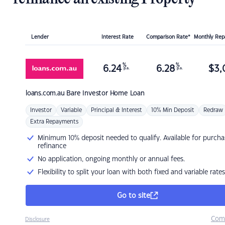
Lender
Interest Rate
Comparison Rate*
Monthly Re
%
%
6.24
6.28
$
3,
p.a.
p.a.
loans.com.au
Bare Investor Home Loan
Investor
Variable
Principal & Interest
10% Min Deposit
Redraw
Extra Repayments
Minimum 10% deposit needed to qualify. Available for purcha
refinance
No application, ongoing monthly or annual fees.
Flexibility to split your loan with both fixed and variable rates
Go to site
Com
Disclosure