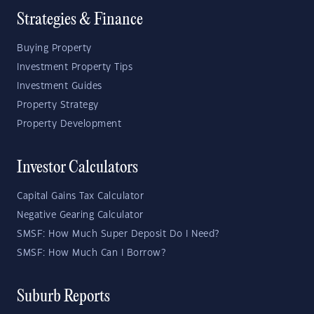
Strategies & Finance
Buying Property
Investment Property Tips
Investment Guides
Property Strategy
Property Development
Investor Calculators
Capital Gains Tax Calculator
Negative Gearing Calculator
SMSF: How Much Super Deposit Do I Need?
SMSF: How Much Can I Borrow?
Suburb Reports