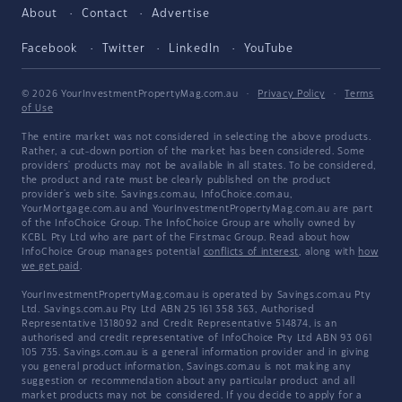
About
Contact
Advertise
Facebook
Twitter
LinkedIn
YouTube
© 2026 YourInvestmentPropertyMag.com.au
·
Privacy Policy
·
Terms
of Use
The entire market was not considered in selecting the above products.
Rather, a cut-down portion of the market has been considered. Some
providers' products may not be available in all states. To be considered,
the product and rate must be clearly published on the product
provider's web site. Savings.com.au, InfoChoice.com.au,
YourMortgage.com.au and YourInvestmentPropertyMag.com.au are part
of the InfoChoice Group. The InfoChoice Group are wholly owned by
KCBL Pty Ltd who are part of the Firstmac Group. Read about how
InfoChoice Group manages potential
conflicts of interest
, along with
how
we get paid
.
YourInvestmentPropertyMag.com.au is operated by Savings.com.au Pty
Ltd. Savings.com.au Pty Ltd ABN 25 161 358 363, Authorised
Representative 1318092 and Credit Representative 514874, is an
authorised and credit representative of InfoChoice Pty Ltd ABN 93 061
105 735. Savings.com.au is a general information provider and in giving
you general product information, Savings.com.au is not making any
suggestion or recommendation about any particular product and all
market products may not be considered. If you decide to apply for a