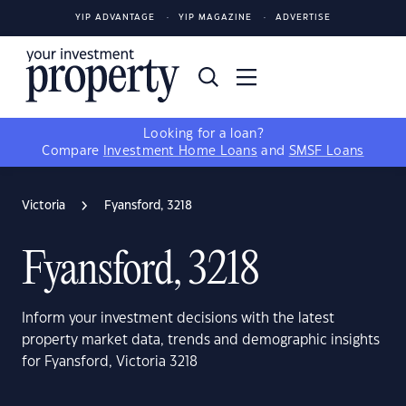
YIP ADVANTAGE
YIP MAGAZINE
ADVERTISE
Looking for a loan?
Compare
Investment Home Loans
and
SMSF Loans
Victoria
Fyansford, 3218
Fyansford, 3218
Inform your investment decisions with the latest
property market data, trends and demographic insights
for Fyansford, Victoria 3218