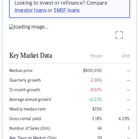
Looking to invest or refinance? Compare
investor loans
or
SMSF loans
Key Market Data
House
Unit
–
Median price
$
900,000
–
Quarterly growth
-2.96
%
–
12-month growth
-8.63
%
–
Average annual growth
+2.23
%
–
Weekly median rent
$
700
Gross rental yield
3.18
%
4.29
%
Number of Sales (12m)
44
1
–
Avg. Days on Market (12m)
59