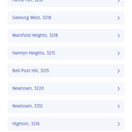
Herne Hill, 3218
Geelong West, 3218
Manifold Heights, 3218
Hamlyn Heights, 3215
Bell Post Hill, 3215
Newtown, 3220
Newtown, 3351
Highton, 3216