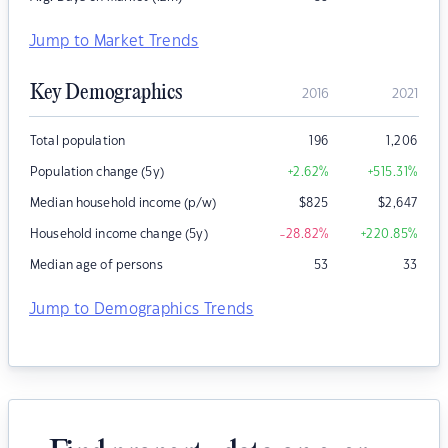
Jump to Market Trends
Key Demographics
2016
2021
Total population
196
1,206
Population change (5y)
+2.62
%
+515.31
%
Median household income (p/w)
$
825
$
2,647
Household income change (5y)
-28.82
%
+220.85
%
Median age of persons
53
33
Jump to Demographics Trends