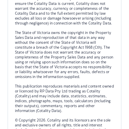
ensure the Cotality Data is current, Cotality does not
warrant the accuracy, currency or completeness of the
Cotality Data and to the full extent permitted by law
excludes all loss or damage howsoever arising (including
through negligence) in connection with the Cotality Data.
The State of Victoria owns the copyright in the Property
Sales Data and reproduction of that data in any way
without the consent of the State of Victoria will
constitute a breach of the Copyright Act 1968 (Cth). The
State of Victoria does not warrant the accuracy or
completeness of the Property Sales Data and any person
using or relying upon such information does so on the
basis that the State of Victoria accepts no responsibility
or liability whatsoever for any errors, faults, defects or
omissions in the information supplied.
This publication reproduces materials and content owned
or licenced by RP Data Pty Ltd trading as Cotality
(Cotality) and may include data, statistics, estimates,
indices, photographs, maps, tools, calculators (including
their outputs), commentary, reports and other
information (Cotality Data).
© Copyright 2026. Cotality and its licensors are the sole
and exclusive owners of all rights, title and interest