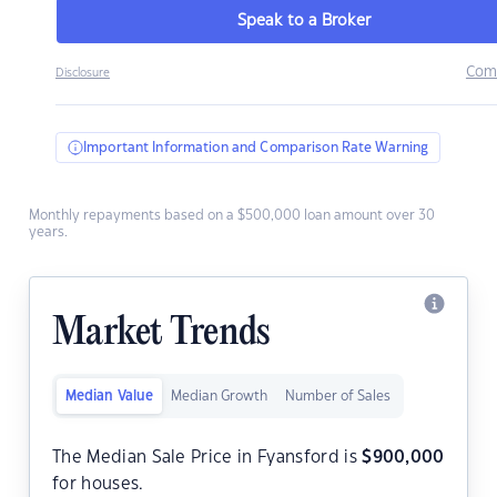
Speak to a Broker
Com
Disclosure
Important Information and Comparison Rate Warning
Monthly repayments based on a $500,000 loan amount over 30
years.
Market Trends
Median Value
Median Growth
Number of Sales
The Median Sale Price in Fyansford is
$
900,000
for houses.