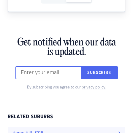
Get notified when our data
is updated.
SUBSCRIBE
By subscribing you agree to our
privacy policy.
RELATED SUBURBS