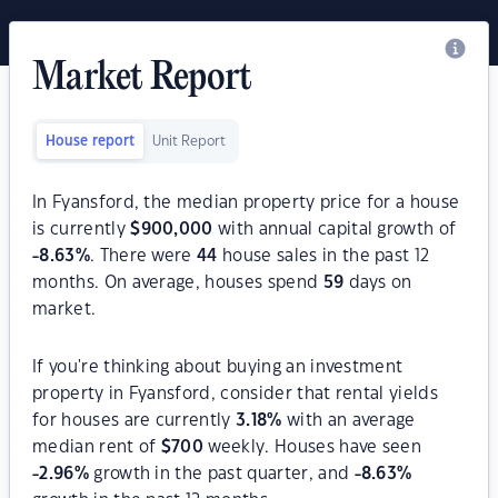
Market Report
House report
Unit Report
In Fyansford, the median property price for a house
is currently
$
900,000
with annual capital growth of
-8.63
%
. There were
44
house sales in the past 12
months. On average, houses spend
59
days on
market.
If you're thinking about buying an investment
property in Fyansford, consider that rental yields
for houses are currently
3.18
%
with an average
median rent of
$
700
weekly. Houses have seen
-2.96
%
growth in the past quarter, and
-8.63
%