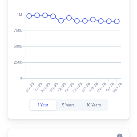
1 Year
5 Years
10 Years