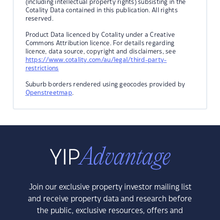
(including intellectual property rights) subsisting in the
Cotality Data contained in this publication. All rights
reserved.
Product Data licenced by Cotality under a Creative
Commons Attribution licence. For details regarding
licence, data source, copyright and disclaimers, see
https://www.cotality.com/au/legal/third-party-
restrictions
Suburb borders rendered using geocodes provided by
Openstreetmap
.
Join our exclusive property investor mailing list
and receive property data and research before
the public, exclusive resources, offers and