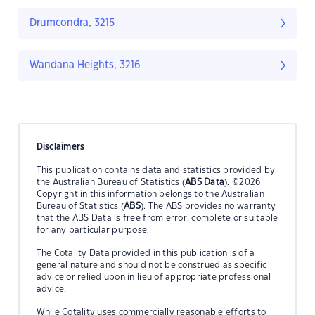
Drumcondra, 3215
Wandana Heights, 3216
Disclaimers
This publication contains data and statistics provided by
the Australian Bureau of Statistics (
ABS Data
). ©2026
Copyright in this information belongs to the Australian
Bureau of Statistics (
ABS
). The ABS provides no warranty
that the ABS Data is free from error, complete or suitable
for any particular purpose.
The Cotality Data provided in this publication is of a
general nature and should not be construed as specific
advice or relied upon in lieu of appropriate professional
advice.
While Cotality uses commercially reasonable efforts to