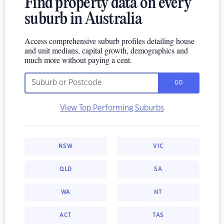
Find property data on every
suburb in Australia
Access comprehensive suburb profiles detailing house
and unit medians, capital growth, demographics and
much more without paying a cent.
GO
View Top Performing Suburbs
NSW
VIC
QLD
SA
WA
NT
ACT
TAS