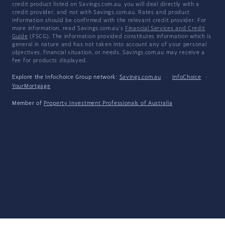
credit product listed on Savings.com.au, you will deal directly with a
credit provider, and not with Savings.com.au. Rates and product
information should be confirmed with the relevant credit provider. For
more information, read Savings.com.au's
Financial Services and Credit
Guide
(FSCG). The information provided constitutes information which is
general in nature and has not taken into account any of your personal
objectives, financial situation, or needs. Savings.com.au may receive a
fee for products displayed.
Explore the Infochoice Group network:
Savings.com.au
·
InfoChoice
·
YourMortgage
Member of
Property Investment Professionals of Australia