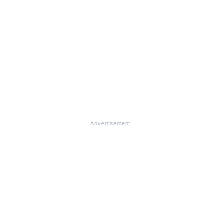
Advertisement