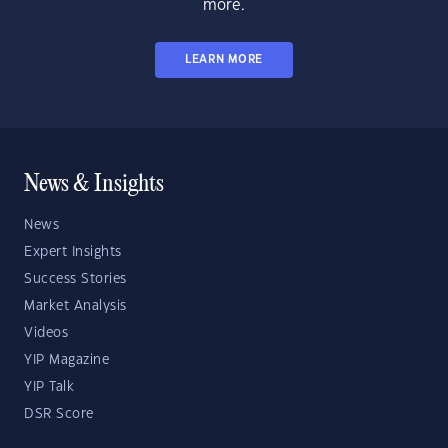
more.
LEARN MORE
News & Insights
News
Expert Insights
Success Stories
Market Analysis
Videos
YIP Magazine
YIP Talk
DSR Score