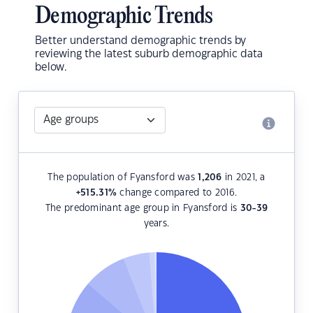
Demographic Trends
Better understand demographic trends by
reviewing the latest suburb demographic data
below.
The population of Fyansford was
1,206
in 2021, a
+515.31
%
change compared to 2016.
The predominant age group in Fyansford is
30-39
years.