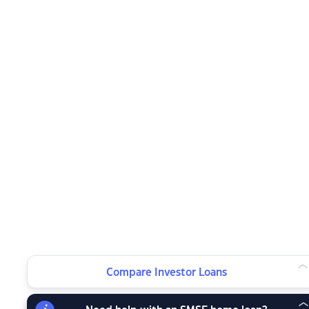
Compare Investor Loans