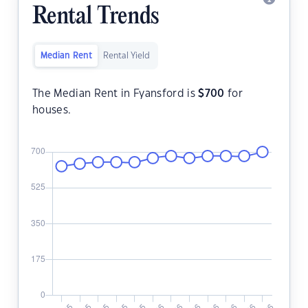
Rental Trends
Median Rent
Rental Yield
The Median Rent in Fyansford is
$
700
for
houses.