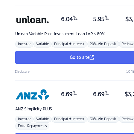
%
%
6.04
5.95
$
3,
p.a.
p.a.
Unloan
Variable Rate Investment Loan LVR < 80%
Investor
Variable
Principal & Interest
20% Min Deposit
Redraw
Go to site
Com
Disclosure
%
%
6.69
6.69
$
3,
p.a.
p.a.
ANZ
Simplicity PLUS
Investor
Variable
Principal & Interest
30% Min Deposit
Redraw
Extra Repayments