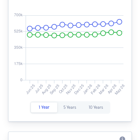
1 Year
5 Years
10 Years