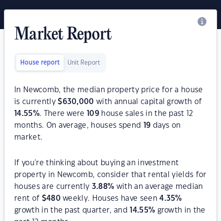
Market Report
House report
Unit Report
In Newcomb, the median property price for a house
is currently
$
630,000
with annual capital growth of
14.55
%
. There were
109
house sales in the past 12
months. On average, houses spend
19
days on
market.
If you're thinking about buying an investment
property in Newcomb, consider that rental yields for
houses are currently
3.88
%
with an average median
rent of
$
480
weekly. Houses have seen
4.35
%
growth in the past quarter, and
14.55
%
growth in the