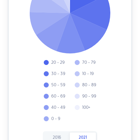
20 - 29
70 - 79
30 - 39
10 - 19
50 - 59
80 - 89
60 - 69
90 - 99
40 - 49
100+
0 - 9
2016
2021