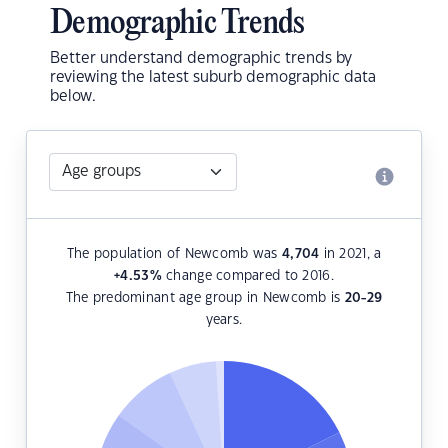
Demographic Trends
Better understand demographic trends by
reviewing the latest suburb demographic data
below.
The population of Newcomb was
4,704
in 2021, a
+4.53
%
change compared to 2016.
The predominant age group in Newcomb is
20-29
years.