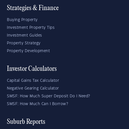
Strategies & Finance
Buying Property
Investment Property Tips
Investment Guides
Property Strategy
Property Development
Investor Calculators
Capital Gains Tax Calculator
Negative Gearing Calculator
SMSF: How Much Super Deposit Do I Need?
SMSF: How Much Can I Borrow?
Suburb Reports