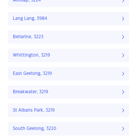
Moolap, 3224
Lang Lang, 3984
Bellarine, 3223
Whittington, 3219
East Geelong, 3219
Breakwater, 3219
St Albans Park, 3219
South Geelong, 3220