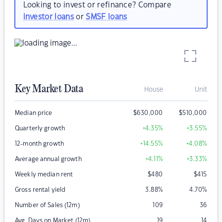
Looking to invest or refinance? Compare
investor loans
or
SMSF loans
Key Market Data
House
Unit
Median price
$
630,000
$
510,000
Quarterly growth
+4.35
%
+3.55
%
12-month growth
+14.55
%
+4.08
%
Average annual growth
+4.11
%
+3.33
%
Weekly median rent
$
480
$
415
Gross rental yield
3.88
%
4.70
%
Number of Sales (12m)
109
36
Avg. Days on Market (12m)
19
14