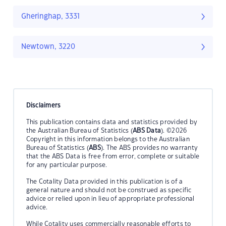
Gheringhap, 3331
Newtown, 3220
Disclaimers
This publication contains data and statistics provided by
the Australian Bureau of Statistics (
ABS Data
). ©2026
Copyright in this information belongs to the Australian
Bureau of Statistics (
ABS
). The ABS provides no warranty
that the ABS Data is free from error, complete or suitable
for any particular purpose.
The Cotality Data provided in this publication is of a
general nature and should not be construed as specific
advice or relied upon in lieu of appropriate professional
advice.
While Cotality uses commercially reasonable efforts to