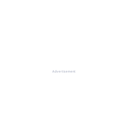
Advertisement