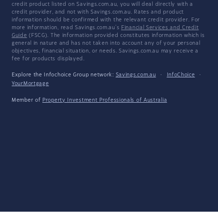
credit product listed on Savings.com.au, you will deal directly with a
credit provider, and not with Savings.com.au. Rates and product
information should be confirmed with the relevant credit provider. For
more information, read Savings.com.au's
Financial Services and Credit
Guide
(FSCG). The information provided constitutes information which is
general in nature and has not taken into account any of your personal
objectives, financial situation, or needs. Savings.com.au may receive a
fee for products displayed.
Explore the Infochoice Group network:
Savings.com.au
·
InfoChoice
·
YourMortgage
Member of
Property Investment Professionals of Australia