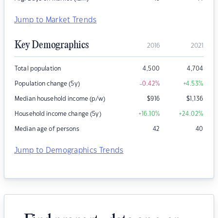
Jump to Market Trends
Key Demographics
2016
2021
Total population
4,500
4,704
Population change (5y)
-0.42
%
+4.53
%
Median household income (p/w)
$
916
$
1,136
Household income change (5y)
+16.10
%
+24.02
%
Median age of persons
42
40
Jump to Demographics Trends