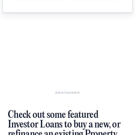
Advertisement
Check out some featured
Investor Loans to buy a new, or
refinance an existing Property