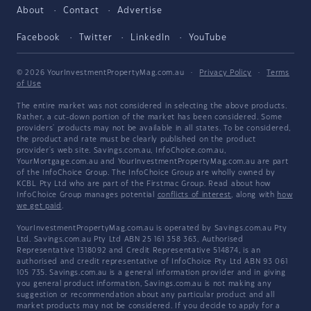
About
Contact
Advertise
Facebook
Twitter
LinkedIn
YouTube
© 2026 YourInvestmentPropertyMag.com.au
·
Privacy Policy
·
Terms
of Use
The entire market was not considered in selecting the above products.
Rather, a cut-down portion of the market has been considered. Some
providers' products may not be available in all states. To be considered,
the product and rate must be clearly published on the product
provider's web site. Savings.com.au, InfoChoice.com.au,
YourMortgage.com.au and YourInvestmentPropertyMag.com.au are part
of the InfoChoice Group. The InfoChoice Group are wholly owned by
KCBL Pty Ltd who are part of the Firstmac Group. Read about how
InfoChoice Group manages potential
conflicts of interest
, along with
how
we get paid
.
YourInvestmentPropertyMag.com.au is operated by Savings.com.au Pty
Ltd. Savings.com.au Pty Ltd ABN 25 161 358 363, Authorised
Representative 1318092 and Credit Representative 514874, is an
authorised and credit representative of InfoChoice Pty Ltd ABN 93 061
105 735. Savings.com.au is a general information provider and in giving
you general product information, Savings.com.au is not making any
suggestion or recommendation about any particular product and all
market products may not be considered. If you decide to apply for a