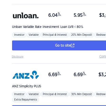
%
%
6.04
5.95
$
3,
p.a.
p.a.
Unloan
Variable Rate Investment Loan LVR < 80%
Investor
Variable
Principal & Interest
20% Min Deposit
Redraw
Go to site
Com
Disclosure
%
%
6.69
6.69
$
3,
p.a.
p.a.
ANZ
Simplicity PLUS
Investor
Variable
Principal & Interest
30% Min Deposit
Redraw
Extra Repayments