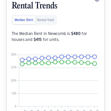
Rental Trends
Median Rent
Rental Yield
The Median Rent in Newcomb is
$
480
for
houses and
$
415
for units.