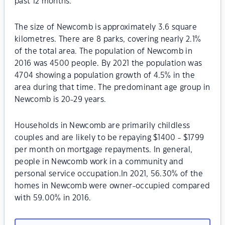
past 12 months.
The size of Newcomb is approximately 3.6 square
kilometres. There are 8 parks, covering nearly 2.1%
of the total area. The population of Newcomb in
2016 was 4500 people. By 2021 the population was
4704 showing a population growth of 4.5% in the
area during that time. The predominant age group in
Newcomb is 20-29 years.
Households in Newcomb are primarily childless
couples and are likely to be repaying $1400 - $1799
per month on mortgage repayments. In general,
people in Newcomb work in a community and
personal service occupation.In 2021, 56.30% of the
homes in Newcomb were owner-occupied compared
with 59.00% in 2016.