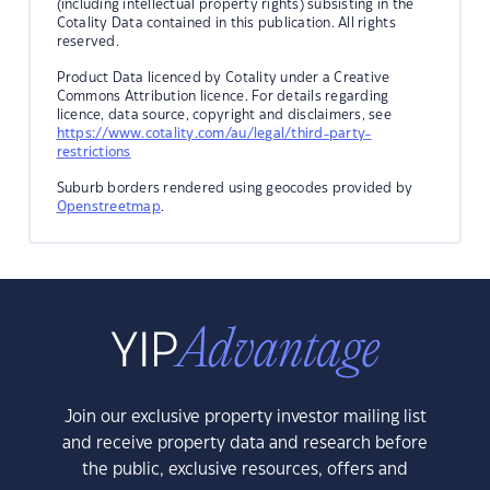
(including intellectual property rights) subsisting in the
Cotality Data contained in this publication. All rights
reserved.
Product Data licenced by Cotality under a Creative
Commons Attribution licence. For details regarding
licence, data source, copyright and disclaimers, see
https://www.cotality.com/au/legal/third-party-
restrictions
Suburb borders rendered using geocodes provided by
Openstreetmap
.
Join our exclusive property investor mailing list
and receive property data and research before
the public, exclusive resources, offers and