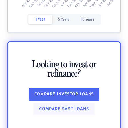
1 Year
5 Years
10 Years
Looking to invest or
refinance?
COMPARE INVESTOR LOANS
COMPARE SMSF LOANS