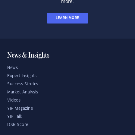
more.
LEARN MORE
News & Insights
News
Expert Insights
Success Stories
Market Analysis
Videos
YIP Magazine
YIP Talk
DSR Score