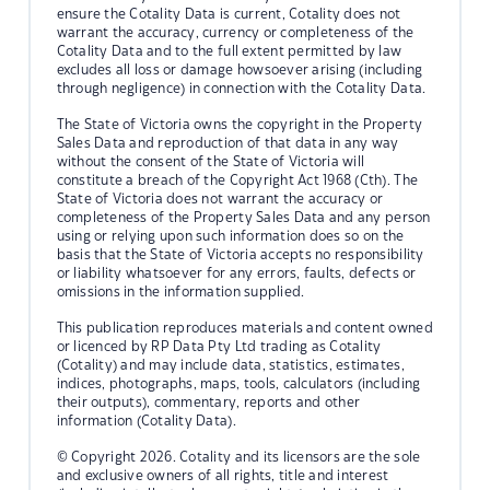
ensure the Cotality Data is current, Cotality does not
warrant the accuracy, currency or completeness of the
Cotality Data and to the full extent permitted by law
excludes all loss or damage howsoever arising (including
through negligence) in connection with the Cotality Data.
The State of Victoria owns the copyright in the Property
Sales Data and reproduction of that data in any way
without the consent of the State of Victoria will
constitute a breach of the Copyright Act 1968 (Cth). The
State of Victoria does not warrant the accuracy or
completeness of the Property Sales Data and any person
using or relying upon such information does so on the
basis that the State of Victoria accepts no responsibility
or liability whatsoever for any errors, faults, defects or
omissions in the information supplied.
This publication reproduces materials and content owned
or licenced by RP Data Pty Ltd trading as Cotality
(Cotality) and may include data, statistics, estimates,
indices, photographs, maps, tools, calculators (including
their outputs), commentary, reports and other
information (Cotality Data).
© Copyright 2026. Cotality and its licensors are the sole
and exclusive owners of all rights, title and interest