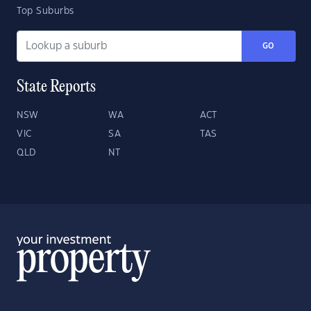
Top Suburbs
GO
State Reports
NSW
WA
ACT
VIC
SA
TAS
QLD
NT