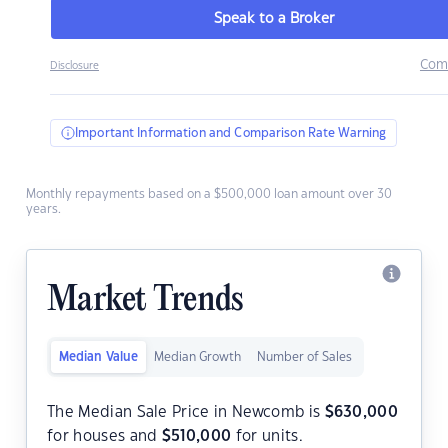
Speak to a Broker
Com
Disclosure
Important Information and Comparison Rate Warning
Monthly repayments based on a $500,000 loan amount over 30
years.
Market Trends
Median Value
Median Growth
Number of Sales
The Median Sale Price in Newcomb is
$
630,000
for houses and
$
510,000
for units.