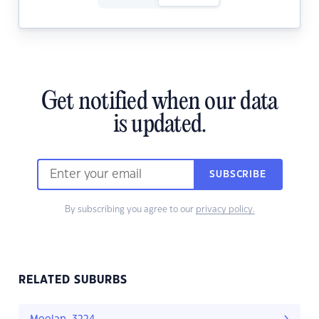
Get notified when our data
is updated.
SUBSCRIBE
By subscribing you agree to our
privacy policy.
RELATED SUBURBS