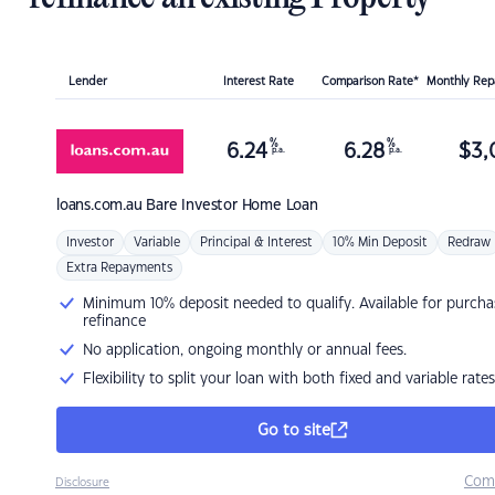
Lender
Interest Rate
Comparison Rate*
Monthly Re
%
%
6.24
6.28
$
3,
p.a.
p.a.
loans.com.au
Bare Investor Home Loan
Investor
Variable
Principal & Interest
10% Min Deposit
Redraw
Extra Repayments
Minimum 10% deposit needed to qualify. Available for purcha
refinance
No application, ongoing monthly or annual fees.
Flexibility to split your loan with both fixed and variable rates
Go to site
Com
Disclosure