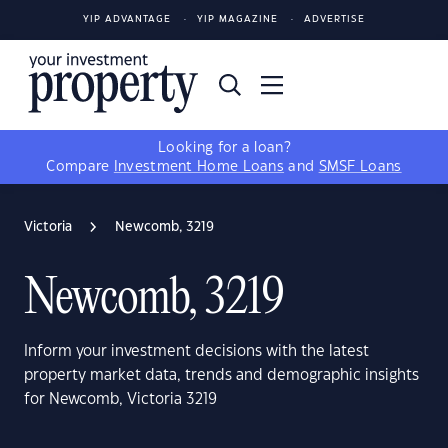
YIP ADVANTAGE
YIP MAGAZINE
ADVERTISE
Looking for a loan?
Compare
Investment Home Loans
and
SMSF Loans
Victoria
Newcomb, 3219
Newcomb, 3219
Inform your investment decisions with the latest
property market data, trends and demographic insights
for Newcomb, Victoria 3219