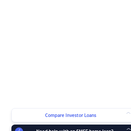
Compare Investor Loans