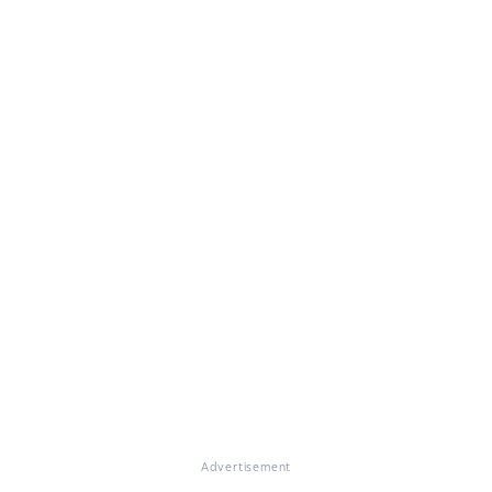
Advertisement