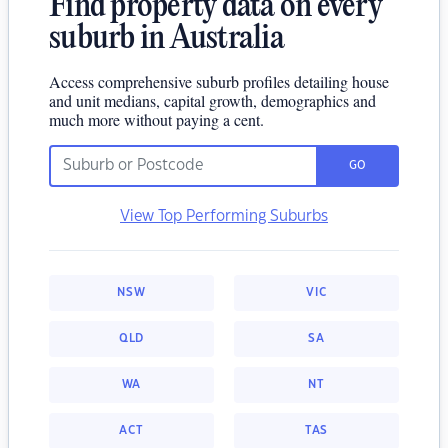
Find property data on every
suburb in Australia
Access comprehensive suburb profiles detailing house
and unit medians, capital growth, demographics and
much more without paying a cent.
GO
View Top Performing Suburbs
NSW
VIC
QLD
SA
WA
NT
ACT
TAS