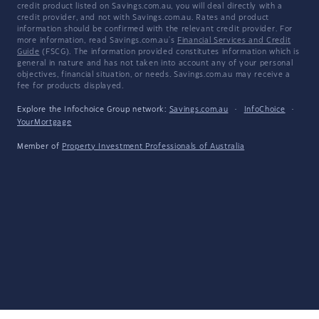
credit product listed on Savings.com.au, you will deal directly with a
credit provider, and not with Savings.com.au. Rates and product
information should be confirmed with the relevant credit provider. For
more information, read Savings.com.au's
Financial Services and Credit
Guide
(FSCG). The information provided constitutes information which is
general in nature and has not taken into account any of your personal
objectives, financial situation, or needs. Savings.com.au may receive a
fee for products displayed.
Explore the Infochoice Group network:
Savings.com.au
·
InfoChoice
·
YourMortgage
Member of
Property Investment Professionals of Australia