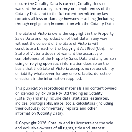
ensure the Cotality Data is current, Cotality does not
warrant the accuracy, currency or completeness of the
Cotality Data and to the full extent permitted by law
excludes all loss or damage howsoever arising (including
through negligence) in connection with the Cotality Data.
The State of Victoria owns the copyright in the Property
Sales Data and reproduction of that data in any way
without the consent of the State of Victoria will
constitute a breach of the Copyright Act 1968 (Cth). The
State of Victoria does not warrant the accuracy or
completeness of the Property Sales Data and any person
using or relying upon such information does so on the
basis that the State of Victoria accepts no responsibility
or liability whatsoever for any errors, faults, defects or
omissions in the information supplied.
This publication reproduces materials and content owned
or licenced by RP Data Pty Ltd trading as Cotality
(Cotality) and may include data, statistics, estimates,
indices, photographs, maps, tools, calculators (including
their outputs), commentary, reports and other
information (Cotality Data).
© Copyright 2026. Cotality and its licensors are the sole
and exclusive owners of all rights, title and interest