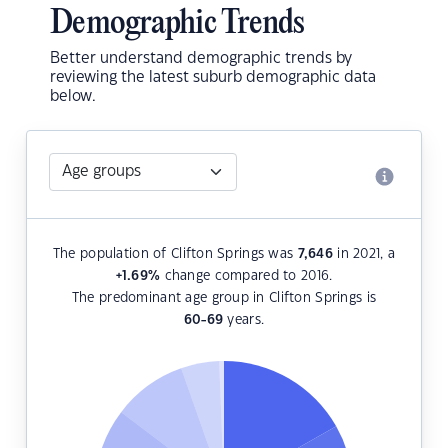
Demographic Trends
Better understand demographic trends by
reviewing the latest suburb demographic data
below.
The population of Clifton Springs was
7,646
in 2021, a
+1.69
%
change compared to 2016.
The predominant age group in Clifton Springs is
60-69
years.