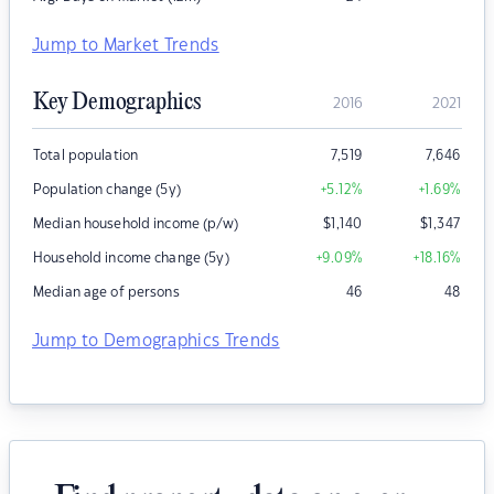
Jump to Market Trends
Key Demographics
2016
2021
Total population
7,519
7,646
Population change (5y)
+5.12
%
+1.69
%
Median household income (p/w)
$
1,140
$
1,347
Household income change (5y)
+9.09
%
+18.16
%
Median age of persons
46
48
Jump to Demographics Trends