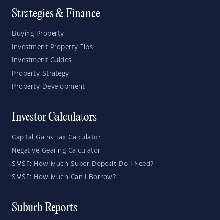
Strategies & Finance
Buying Property
Investment Property Tips
Investment Guides
Property Strategy
Property Development
Investor Calculators
Capital Gains Tax Calculator
Negative Gearing Calculator
SMSF: How Much Super Deposit Do I Need?
SMSF: How Much Can I Borrow?
Suburb Reports