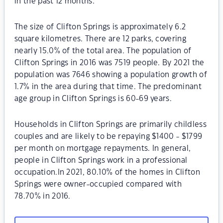
in the past 12 months.
The size of Clifton Springs is approximately 6.2
square kilometres. There are 12 parks, covering
nearly 15.0% of the total area. The population of
Clifton Springs in 2016 was 7519 people. By 2021 the
population was 7646 showing a population growth of
1.7% in the area during that time. The predominant
age group in Clifton Springs is 60-69 years.
Households in Clifton Springs are primarily childless
couples and are likely to be repaying $1400 - $1799
per month on mortgage repayments. In general,
people in Clifton Springs work in a professional
occupation.In 2021, 80.10% of the homes in Clifton
Springs were owner-occupied compared with
78.70% in 2016.