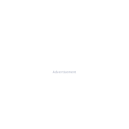
Advertisement