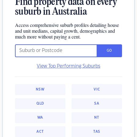
Find property data on every
suburb in Australia
Access comprehensive suburb profiles detailing house
and unit medians, capital growth, demographics and
much more without paying a cent.
GO
View Top Performing Suburbs
NSW
VIC
QLD
SA
WA
NT
ACT
TAS