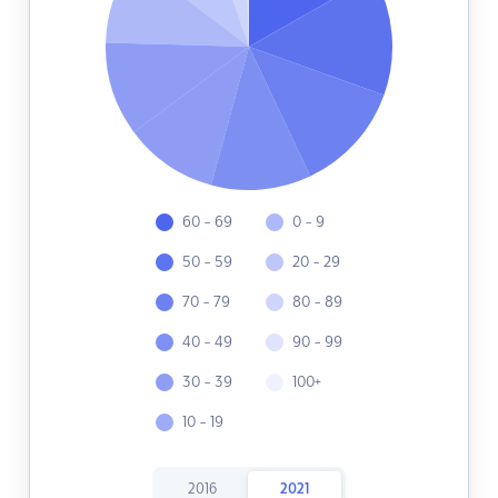
60 - 69
0 - 9
50 - 59
20 - 29
70 - 79
80 - 89
40 - 49
90 - 99
30 - 39
100+
10 - 19
2016
2021