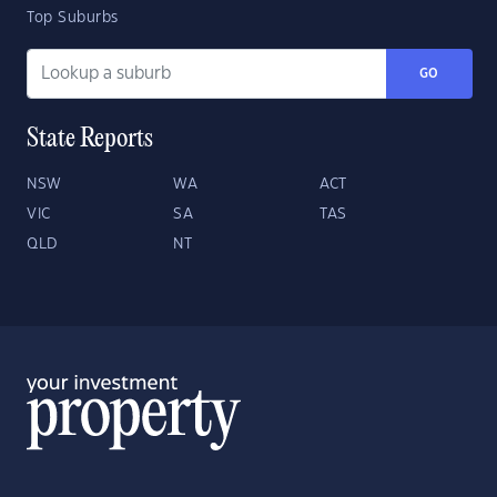
Top Suburbs
GO
State Reports
NSW
WA
ACT
VIC
SA
TAS
QLD
NT