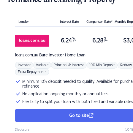
Lender
Interest Rate
Comparison Rate*
Monthly Re
%
%
6.24
6.28
$
3,
p.a.
p.a.
loans.com.au
Bare Investor Home Loan
Investor
Variable
Principal & Interest
10% Min Deposit
Redraw
Extra Repayments
Minimum 10% deposit needed to qualify. Available for purcha
refinance
No application, ongoing monthly or annual fees.
Flexibility to split your loan with both fixed and variable rates
Go to site
Com
Disclosure