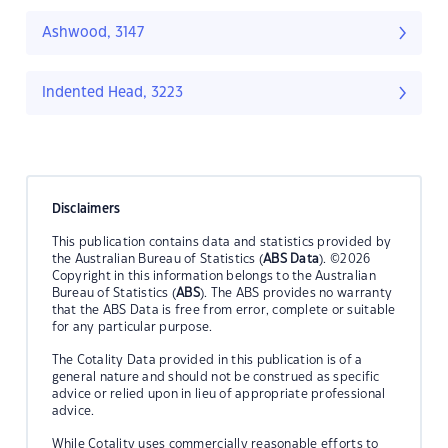
Ashwood, 3147
Indented Head, 3223
Disclaimers
This publication contains data and statistics provided by
the Australian Bureau of Statistics (
ABS Data
). ©2026
Copyright in this information belongs to the Australian
Bureau of Statistics (
ABS
). The ABS provides no warranty
that the ABS Data is free from error, complete or suitable
for any particular purpose.
The Cotality Data provided in this publication is of a
general nature and should not be construed as specific
advice or relied upon in lieu of appropriate professional
advice.
While Cotality uses commercially reasonable efforts to