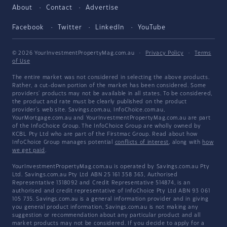
About
Contact
Advertise
Facebook
Twitter
LinkedIn
YouTube
© 2026 YourInvestmentPropertyMag.com.au
·
Privacy Policy
·
Terms
of Use
The entire market was not considered in selecting the above products.
Rather, a cut-down portion of the market has been considered. Some
providers' products may not be available in all states. To be considered,
the product and rate must be clearly published on the product
provider's web site. Savings.com.au, InfoChoice.com.au,
YourMortgage.com.au and YourInvestmentPropertyMag.com.au are part
of the InfoChoice Group. The InfoChoice Group are wholly owned by
KCBL Pty Ltd who are part of the Firstmac Group. Read about how
InfoChoice Group manages potential
conflicts of interest
, along with
how
we get paid
.
YourInvestmentPropertyMag.com.au is operated by Savings.com.au Pty
Ltd. Savings.com.au Pty Ltd ABN 25 161 358 363, Authorised
Representative 1318092 and Credit Representative 514874, is an
authorised and credit representative of InfoChoice Pty Ltd ABN 93 061
105 735. Savings.com.au is a general information provider and in giving
you general product information, Savings.com.au is not making any
suggestion or recommendation about any particular product and all
market products may not be considered. If you decide to apply for a