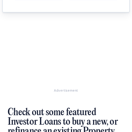
Advertisement
Check out some featured
Investor Loans to buy a new, or
refinance an existing Property