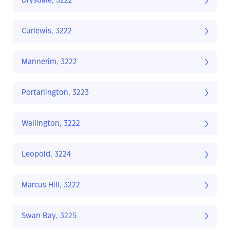
Drysdale, 3222
Curlewis, 3222
Mannerim, 3222
Portarlington, 3223
Wallington, 3222
Leopold, 3224
Marcus Hill, 3222
Swan Bay, 3225