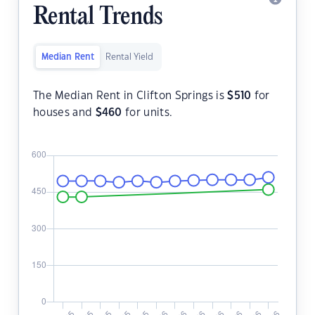
Rental Trends
Median Rent
Rental Yield
The Median Rent in Clifton Springs is
$
510
for
houses and
$
460
for units.