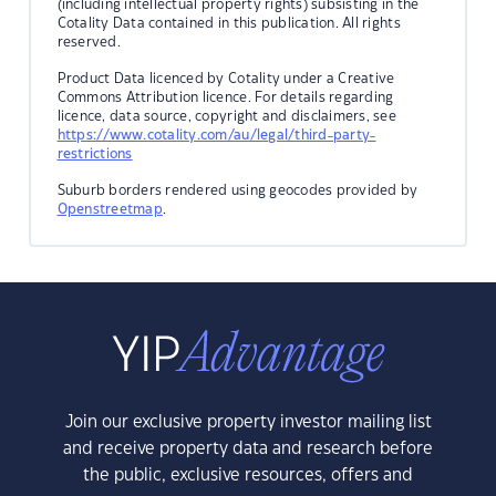
(including intellectual property rights) subsisting in the
Cotality Data contained in this publication. All rights
reserved.
Product Data licenced by Cotality under a Creative
Commons Attribution licence. For details regarding
licence, data source, copyright and disclaimers, see
https://www.cotality.com/au/legal/third-party-
restrictions
Suburb borders rendered using geocodes provided by
Openstreetmap
.
Join our exclusive property investor mailing list
and receive property data and research before
the public, exclusive resources, offers and