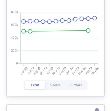
1 Year
5 Years
10 Years