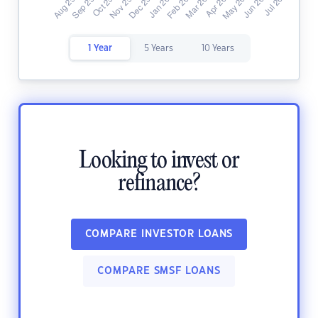
1 Year
5 Years
10 Years
Looking to invest or
refinance?
COMPARE INVESTOR LOANS
COMPARE SMSF LOANS