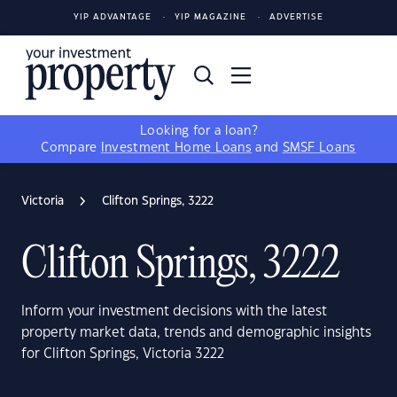
YIP ADVANTAGE
YIP MAGAZINE
ADVERTISE
Looking for a loan?
Compare
Investment Home Loans
and
SMSF Loans
Victoria
Clifton Springs, 3222
Clifton Springs, 3222
Inform your investment decisions with the latest
property market data, trends and demographic insights
for Clifton Springs, Victoria 3222