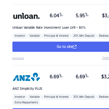
%
%
6.04
5.95
$
3,
p.a.
p.a.
Unloan
Variable Rate Investment Loan LVR < 80%
Investor
Variable
Principal & Interest
20% Min Deposit
Redraw
Go to site
Com
Disclosure
%
%
6.69
6.69
$
3,
p.a.
p.a.
ANZ
Simplicity PLUS
Investor
Variable
Principal & Interest
30% Min Deposit
Redraw
Extra Repayments