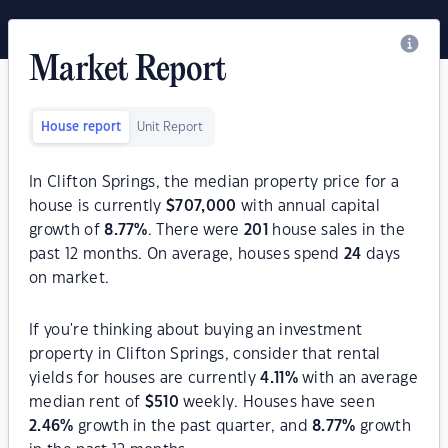
Market Report
House report
Unit Report
In Clifton Springs, the median property price for a
house is currently
$
707,000
with annual capital
growth of
8.77
%
. There were
201
house sales in the
past 12 months. On average, houses spend
24
days
on market.
If you're thinking about buying an investment
property in Clifton Springs, consider that rental
yields for houses are currently
4.11
%
with an average
median rent of
$
510
weekly. Houses have seen
2.46
%
growth in the past quarter, and
8.77
%
growth