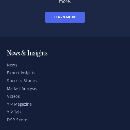
more.
LEARN MORE
News & Insights
News
Expert Insights
Success Stories
Market Analysis
Videos
YIP Magazine
YIP Talk
DSR Score