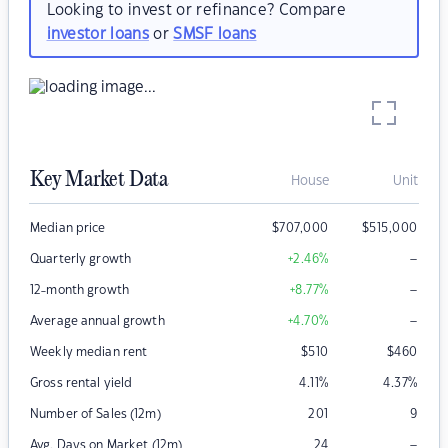
Looking to invest or refinance? Compare
investor loans
or
SMSF loans
Key Market Data
House
Unit
Median price
$
707,000
$
515,000
–
Quarterly growth
+2.46
%
–
12-month growth
+8.77
%
–
Average annual growth
+4.70
%
Weekly median rent
$
510
$
460
Gross rental yield
4.11
%
4.37
%
Number of Sales (12m)
201
9
–
Avg. Days on Market (12m)
24