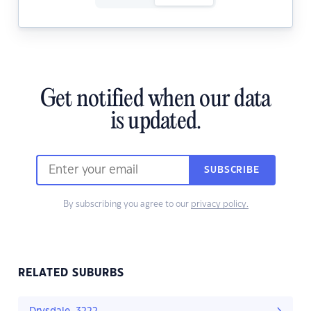
Get notified when our data
is updated.
SUBSCRIBE
By subscribing you agree to our
privacy policy.
RELATED SUBURBS