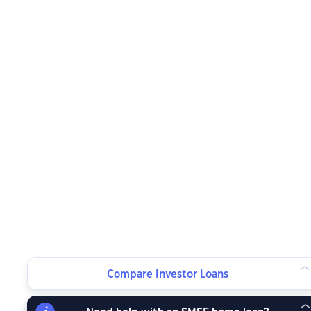
Compare Investor Loans