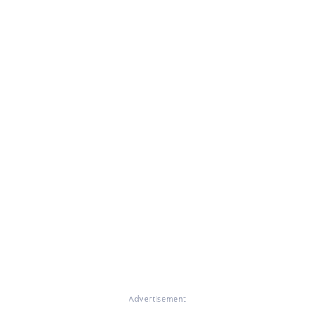
Advertisement