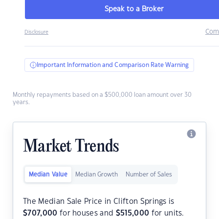
Speak to a Broker
Com
Disclosure
Important Information and Comparison Rate Warning
Monthly repayments based on a $500,000 loan amount over 30
years.
Market Trends
Median Value
Median Growth
Number of Sales
The Median Sale Price in Clifton Springs is
$
707,000
for houses and
$
515,000
for units.