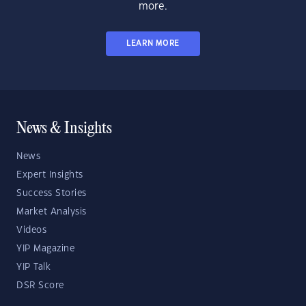
more.
LEARN MORE
News & Insights
News
Expert Insights
Success Stories
Market Analysis
Videos
YIP Magazine
YIP Talk
DSR Score