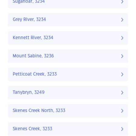
Sugarloaf, 3234
Grey River, 3234
Kennett River, 3234
Mount Sabine, 3236
Petticoat Creek, 3233
Tanybryn, 3249
Skenes Creek North, 3233
Skenes Creek, 3233