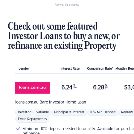
Advertisement
Check out some featured
Investor Loans to buy a new, or
refinance an existing Property
Lender
Interest Rate
Comparison Rate*
Monthly Re
%
%
6.24
6.28
$
3,
p.a.
p.a.
loans.com.au
Bare Investor Home Loan
Investor
Variable
Principal & Interest
10% Min Deposit
Redraw
Extra Repayments
Minimum 10% deposit needed to qualify. Available for purcha
refinance