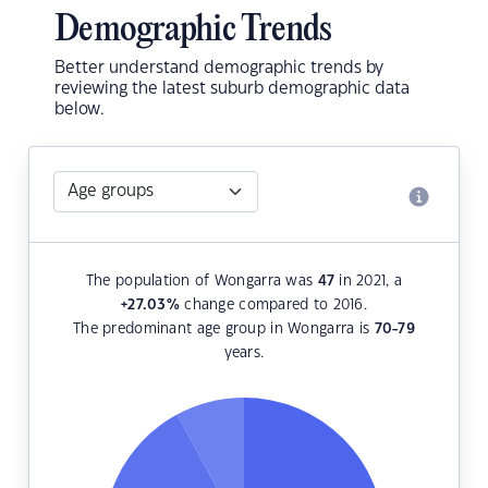
Demographic Trends
Better understand demographic trends by
reviewing the latest suburb demographic data
below.
The population of Wongarra was
47
in 2021, a
+27.03
%
change compared to 2016.
The predominant age group in Wongarra is
70-79
years.