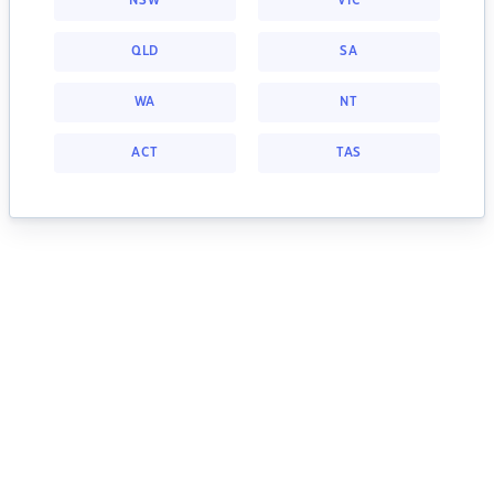
NSW
VIC
QLD
SA
WA
NT
ACT
TAS