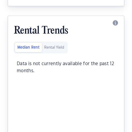
Rental Trends
Median Rent
Rental Yield
Data is not currently available for the past 12
months.