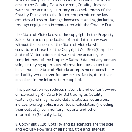
ensure the Cotality Data is current, Cotality does not
warrant the accuracy, currency or completeness of the
Cotality Data and to the full extent permitted by law
excludes all loss or damage howsoever arising (including
through negligence) in connection with the Cotality Data.
The State of Victoria owns the copyright in the Property
Sales Data and reproduction of that data in any way
without the consent of the State of Victoria will
constitute a breach of the Copyright Act 1968 (Cth). The
State of Victoria does not warrant the accuracy or
completeness of the Property Sales Data and any person
using or relying upon such information does so on the
basis that the State of Victoria accepts no responsibility
or liability whatsoever for any errors, faults, defects or
omissions in the information supplied.
This publication reproduces materials and content owned
or licenced by RP Data Pty Ltd trading as Cotality
(Cotality) and may include data, statistics, estimates,
indices, photographs, maps, tools, calculators (including
their outputs), commentary, reports and other
information (Cotality Data).
© Copyright 2026. Cotality and its licensors are the sole
and exclusive owners of all rights, title and interest