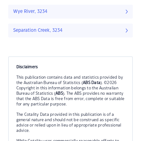
Wye River, 3234
Separation Creek, 3234
Disclaimers
This publication contains data and statistics provided by
the Australian Bureau of Statistics (
ABS Data
). ©2026
Copyright in this information belongs to the Australian
Bureau of Statistics (
ABS
). The ABS provides no warranty
that the ABS Data is free from error, complete or suitable
for any particular purpose.
The Cotality Data provided in this publication is of a
general nature and should not be construed as specific
advice or relied upon in lieu of appropriate professional
advice.
While Cotality uses commercially reasonable efforts to