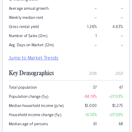
–
–
Average annual growth
–
–
Weekly median rent
Gross rental yield
1.26
%
4.63
%
–
Number of Sales (12m)
1
–
–
Avg. Days on Market (12m)
Jump to Market Trends
Key Demographics
2016
2021
Total population
37
47
Population change (5y)
-84.19
%
+27.03
%
Median household income (p/w)
$
1,000
$
1,275
Household income change (5y)
+0.10
%
+27.50
%
Median age of persons
61
68