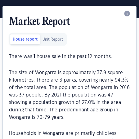
Market Report
House report
Unit Report
There was
1
house sale in the past 12 months.
The size of Wongarra is approximately 37.9 square
kilometres. There are 3 parks, covering nearly 94.3%
of the total area. The population of Wongarra in 2016
was 37 people. By 2021 the population was 47
showing a population growth of 27.0% in the area
during that time. The predominant age group in
Wongarra is 70-79 years.
Households in Wongarra are primarily childless