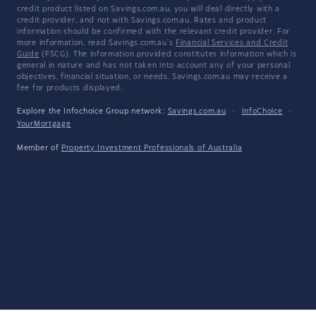
credit product listed on Savings.com.au, you will deal directly with a
credit provider, and not with Savings.com.au. Rates and product
information should be confirmed with the relevant credit provider. For
more information, read Savings.com.au's
Financial Services and Credit
Guide
(FSCG). The information provided constitutes information which is
general in nature and has not taken into account any of your personal
objectives, financial situation, or needs. Savings.com.au may receive a
fee for products displayed.
Explore the Infochoice Group network:
Savings.com.au
·
InfoChoice
·
YourMortgage
Member of
Property Investment Professionals of Australia