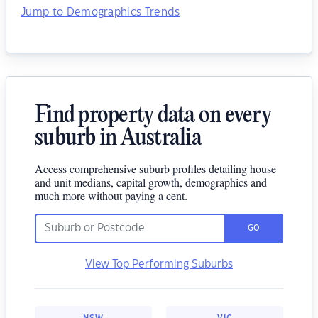
Jump to Demographics Trends
Find property data on every
suburb in Australia
Access comprehensive suburb profiles detailing house
and unit medians, capital growth, demographics and
much more without paying a cent.
GO
View Top Performing Suburbs