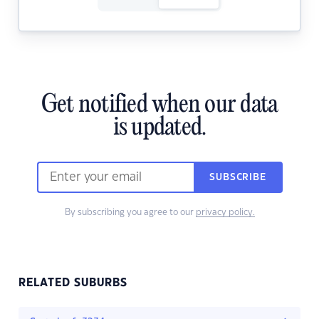
Get notified when our data
is updated.
SUBSCRIBE
By subscribing you agree to our
privacy policy.
RELATED SUBURBS