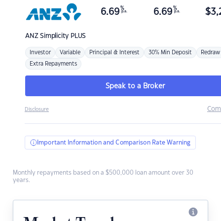
%
%
6.69
6.69
$
3,
p.a.
p.a.
ANZ
Simplicity PLUS
Investor
Variable
Principal & Interest
30% Min Deposit
Redraw
Extra Repayments
Speak to a Broker
Com
Disclosure
Important Information and Comparison Rate Warning
Monthly repayments based on a $500,000 loan amount over 30
years.