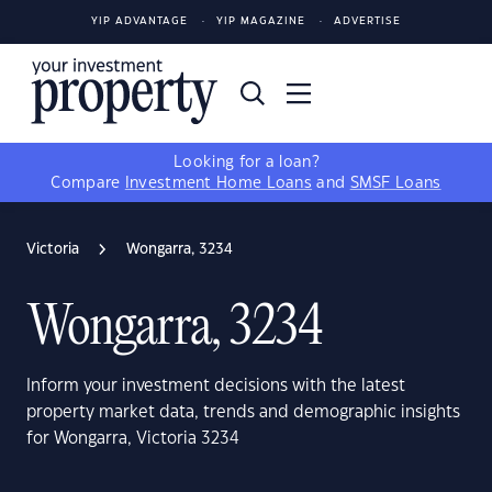
YIP ADVANTAGE
YIP MAGAZINE
ADVERTISE
Looking for a loan?
Compare
Investment Home Loans
and
SMSF Loans
Victoria
Wongarra, 3234
Wongarra, 3234
Inform your investment decisions with the latest
property market data, trends and demographic insights
for Wongarra, Victoria 3234