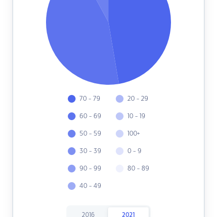
70 - 79
20 - 29
60 - 69
10 - 19
50 - 59
100+
30 - 39
0 - 9
90 - 99
80 - 89
40 - 49
2016
2021