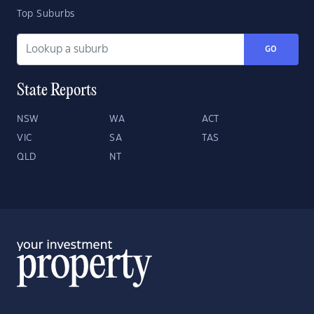
Top Suburbs
GO
State Reports
NSW
WA
ACT
VIC
SA
TAS
QLD
NT