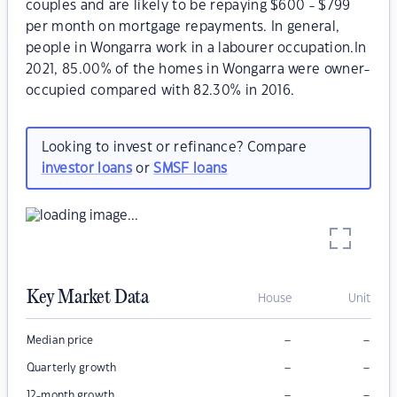
couples and are likely to be repaying $600 - $799
per month on mortgage repayments. In general,
people in Wongarra work in a labourer occupation.In
2021, 85.00% of the homes in Wongarra were owner-
occupied compared with 82.30% in 2016.
Looking to invest or refinance? Compare
investor loans
or
SMSF loans
Key Market Data
House
Unit
–
–
Median price
–
–
Quarterly growth
–
–
12-month growth