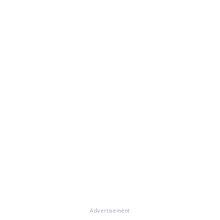
Advertisement