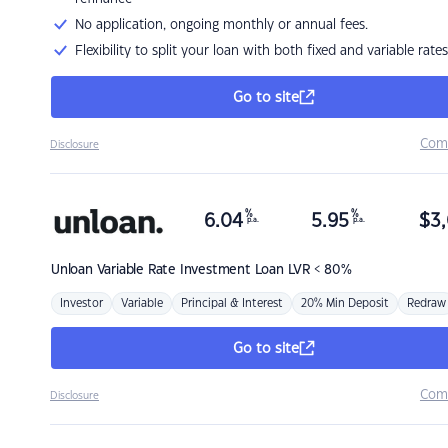
No application, ongoing monthly or annual fees.
Flexibility to split your loan with both fixed and variable rates
Go to site
Com
Disclosure
%
%
6.04
5.95
$
3,
p.a.
p.a.
Unloan
Variable Rate Investment Loan LVR < 80%
Investor
Variable
Principal & Interest
20% Min Deposit
Redraw
Go to site
Com
Disclosure