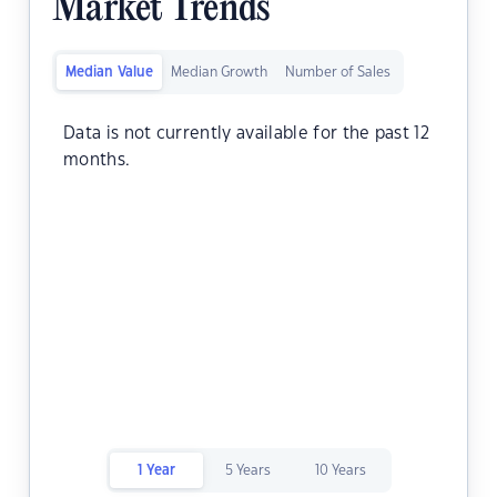
Market Trends
Median Value
Median Growth
Number of Sales
Data is not currently available for the past 12
months.
1 Year
5 Years
10 Years