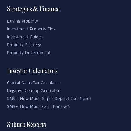
Strategies & Finance
Buying Property
Investment Property Tips
Investment Guides
Property Strategy
Property Development
Investor Calculators
Capital Gains Tax Calculator
Negative Gearing Calculator
SMSF: How Much Super Deposit Do I Need?
SMSF: How Much Can I Borrow?
Suburb Reports