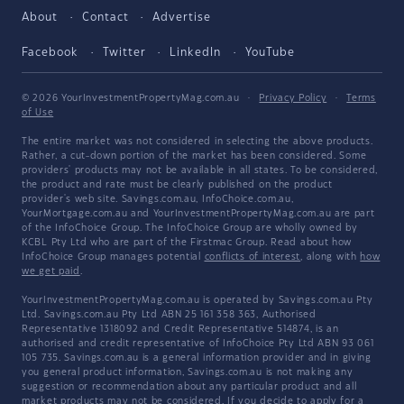
About
Contact
Advertise
Facebook
Twitter
LinkedIn
YouTube
© 2026 YourInvestmentPropertyMag.com.au
·
Privacy Policy
·
Terms
of Use
The entire market was not considered in selecting the above products.
Rather, a cut-down portion of the market has been considered. Some
providers' products may not be available in all states. To be considered,
the product and rate must be clearly published on the product
provider's web site. Savings.com.au, InfoChoice.com.au,
YourMortgage.com.au and YourInvestmentPropertyMag.com.au are part
of the InfoChoice Group. The InfoChoice Group are wholly owned by
KCBL Pty Ltd who are part of the Firstmac Group. Read about how
InfoChoice Group manages potential
conflicts of interest
, along with
how
we get paid
.
YourInvestmentPropertyMag.com.au is operated by Savings.com.au Pty
Ltd. Savings.com.au Pty Ltd ABN 25 161 358 363, Authorised
Representative 1318092 and Credit Representative 514874, is an
authorised and credit representative of InfoChoice Pty Ltd ABN 93 061
105 735. Savings.com.au is a general information provider and in giving
you general product information, Savings.com.au is not making any
suggestion or recommendation about any particular product and all
market products may not be considered. If you decide to apply for a