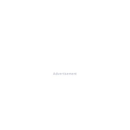
Advertisement