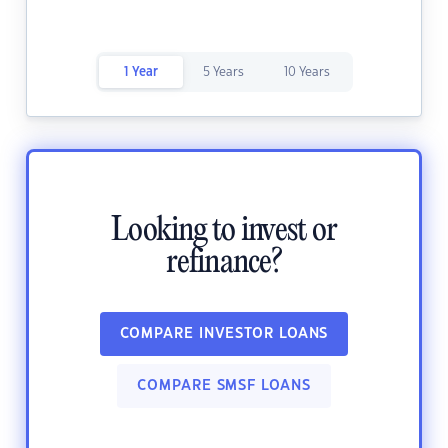
1 Year
5 Years
10 Years
Looking to invest or
refinance?
COMPARE INVESTOR LOANS
COMPARE SMSF LOANS