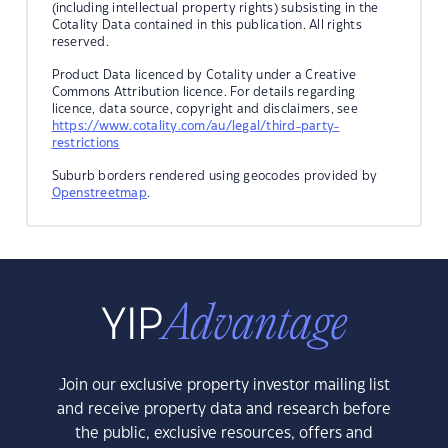
(including intellectual property rights) subsisting in the
Cotality Data contained in this publication. All rights
reserved.
Product Data licenced by Cotality under a Creative
Commons Attribution licence. For details regarding
licence, data source, copyright and disclaimers, see
https://www.cotality.com/au/legal/third-party-
restrictions
Suburb borders rendered using geocodes provided by
Openstreetmap
.
Join our exclusive property investor mailing list
and receive property data and research before
the public, exclusive resources, offers and