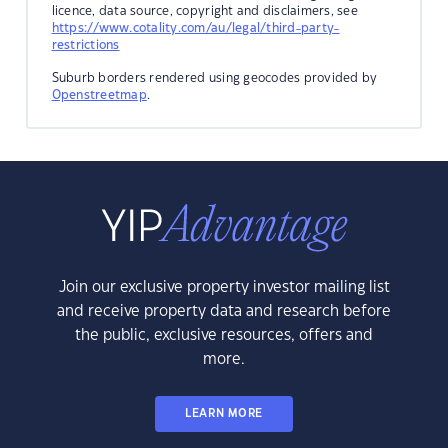
licence, data source, copyright and disclaimers, see
https://www.cotality.com/au/legal/third-party-
restrictions
Suburb borders rendered using geocodes provided by
Openstreetmap
.
Join our exclusive property investor mailing list
and receive property data and research before
the public, exclusive resources, offers and
more.
LEARN MORE