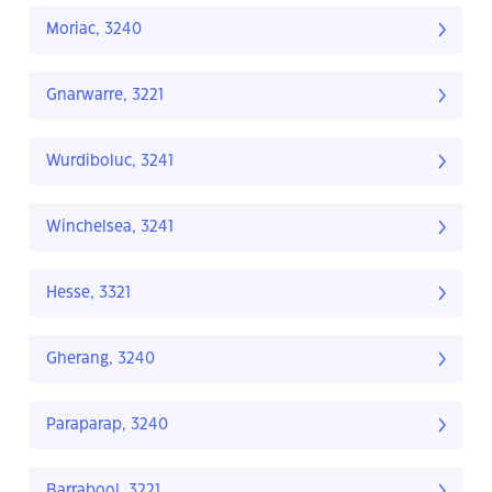
Moriac, 3240
Gnarwarre, 3221
Wurdiboluc, 3241
Winchelsea, 3241
Hesse, 3321
Gherang, 3240
Paraparap, 3240
Barrabool, 3221