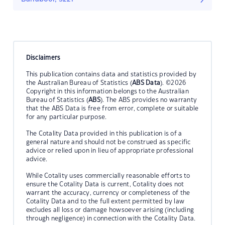
Disclaimers
This publication contains data and statistics provided by
the Australian Bureau of Statistics (
ABS Data
). ©2026
Copyright in this information belongs to the Australian
Bureau of Statistics (
ABS
). The ABS provides no warranty
that the ABS Data is free from error, complete or suitable
for any particular purpose.
The Cotality Data provided in this publication is of a
general nature and should not be construed as specific
advice or relied upon in lieu of appropriate professional
advice.
While Cotality uses commercially reasonable efforts to
ensure the Cotality Data is current, Cotality does not
warrant the accuracy, currency or completeness of the
Cotality Data and to the full extent permitted by law
excludes all loss or damage howsoever arising (including
through negligence) in connection with the Cotality Data.