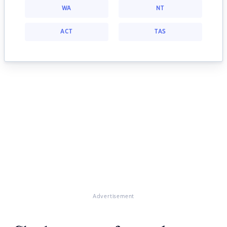
WA
NT
ACT
TAS
Advertisement