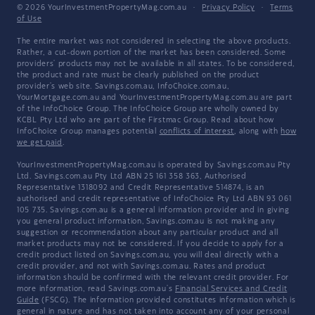
© 2026 YourInvestmentPropertyMag.com.au
·
Privacy Policy
·
Terms
of Use
The entire market was not considered in selecting the above products.
Rather, a cut-down portion of the market has been considered. Some
providers' products may not be available in all states. To be considered,
the product and rate must be clearly published on the product
provider's web site. Savings.com.au, InfoChoice.com.au,
YourMortgage.com.au and YourInvestmentPropertyMag.com.au are part
of the InfoChoice Group. The InfoChoice Group are wholly owned by
KCBL Pty Ltd who are part of the Firstmac Group. Read about how
InfoChoice Group manages potential
conflicts of interest
, along with
how
we get paid
.
YourInvestmentPropertyMag.com.au is operated by Savings.com.au Pty
Ltd. Savings.com.au Pty Ltd ABN 25 161 358 363, Authorised
Representative 1318092 and Credit Representative 514874, is an
authorised and credit representative of InfoChoice Pty Ltd ABN 93 061
105 735. Savings.com.au is a general information provider and in giving
you general product information, Savings.com.au is not making any
suggestion or recommendation about any particular product and all
market products may not be considered. If you decide to apply for a
credit product listed on Savings.com.au, you will deal directly with a
credit provider, and not with Savings.com.au. Rates and product
information should be confirmed with the relevant credit provider. For
more information, read Savings.com.au's
Financial Services and Credit
Guide
(FSCG). The information provided constitutes information which is
general in nature and has not taken into account any of your personal