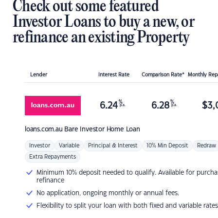
Check out some featured
Investor Loans to buy a new, or
refinance an existing Property
Lender
Interest Rate
Comparison Rate*
Monthly Re
%
%
6.24
6.28
$
3,
p.a.
p.a.
loans.com.au
Bare Investor Home Loan
Investor
Variable
Principal & Interest
10% Min Deposit
Redraw
Extra Repayments
Minimum 10% deposit needed to qualify. Available for purcha
refinance
No application, ongoing monthly or annual fees.
Flexibility to split your loan with both fixed and variable rates