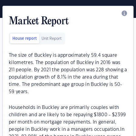
Market Report
House report
Unit Report
The size of Buckley is approximately 59.4 square
kilometres. The population of Buckley in 2016 was
211 people. By 2021 the population was 228 showing a
population growth of 8.1% in the area during that
time. The predominant age group in Buckley is 50-
59 years.
Households in Buckley are primarily couples with
children and are likely to be repaying $1800 - $2399
per month on mortgage repayments. In general,
people in Buckley work in a managers occupation.In