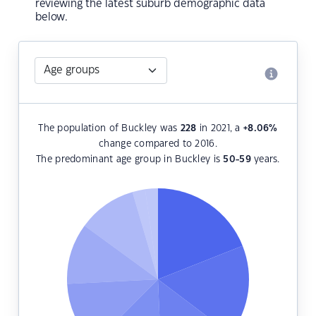
reviewing the latest suburb demographic data
below.
The population of Buckley was
228
in 2021, a
+8.06
%
change compared to 2016.
The predominant age group in Buckley is
50-59
years.