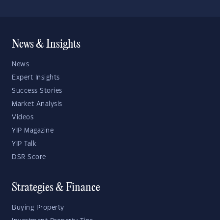
News & Insights
News
Expert Insights
Success Stories
Market Analysis
Videos
YIP Magazine
YIP Talk
DSR Score
Strategies & Finance
Buying Property