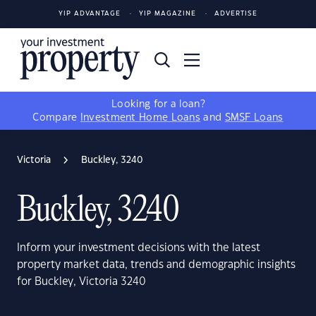
YIP ADVANTAGE
YIP MAGAZINE
ADVERTISE
Looking for a loan?
Compare
Investment Home Loans
and
SMSF Loans
Victoria
Buckley, 3240
Buckley, 3240
Inform your investment decisions with the latest
property market data, trends and demographic insights
for Buckley, Victoria 3240