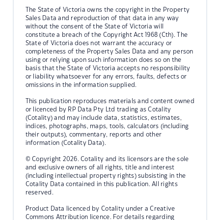
The State of Victoria owns the copyright in the Property
Sales Data and reproduction of that data in any way
without the consent of the State of Victoria will
constitute a breach of the Copyright Act 1968 (Cth). The
State of Victoria does not warrant the accuracy or
completeness of the Property Sales Data and any person
using or relying upon such information does so on the
basis that the State of Victoria accepts no responsibility
or liability whatsoever for any errors, faults, defects or
omissions in the information supplied.
This publication reproduces materials and content owned
or licenced by RP Data Pty Ltd trading as Cotality
(Cotality) and may include data, statistics, estimates,
indices, photographs, maps, tools, calculators (including
their outputs), commentary, reports and other
information (Cotality Data).
© Copyright 2026. Cotality and its licensors are the sole
and exclusive owners of all rights, title and interest
(including intellectual property rights) subsisting in the
Cotality Data contained in this publication. All rights
reserved.
Product Data licenced by Cotality under a Creative
Commons Attribution licence. For details regarding