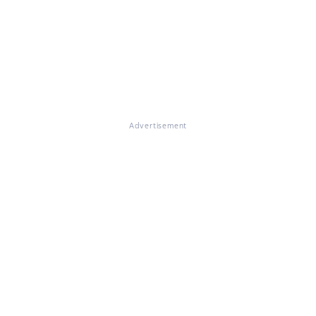
Advertisement