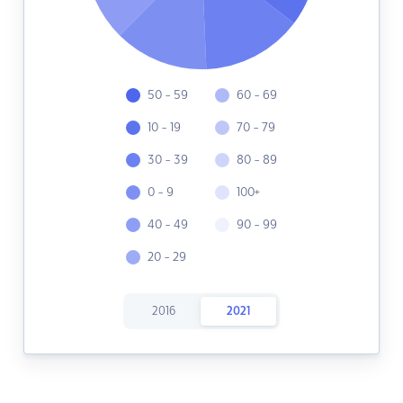
50 - 59
60 - 69
10 - 19
70 - 79
30 - 39
80 - 89
0 - 9
100+
40 - 49
90 - 99
20 - 29
2016
2021