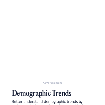
Advertisement
Demographic Trends
Better understand demographic trends by