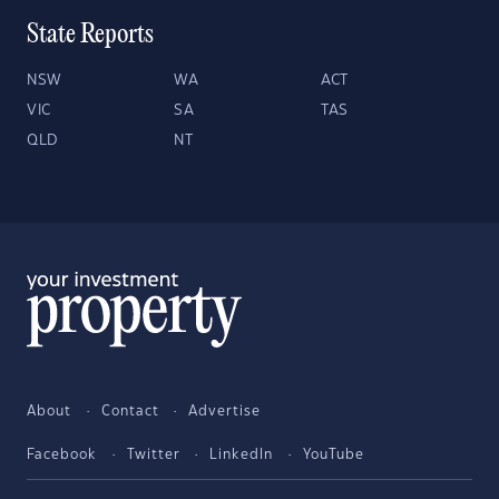
State Reports
NSW
WA
ACT
VIC
SA
TAS
QLD
NT
About
Contact
Advertise
Facebook
Twitter
LinkedIn
YouTube