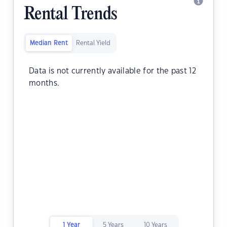
Rental Trends
Median Rent
Rental Yield
Data is not currently available for the past 12
months.
1 Year
5 Years
10 Years