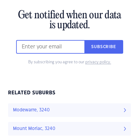
Get notified when our data
is updated.
SUBSCRIBE
By subscribing you agree to our
privacy policy.
RELATED SUBURBS
Modewarre, 3240
Mount Moriac, 3240