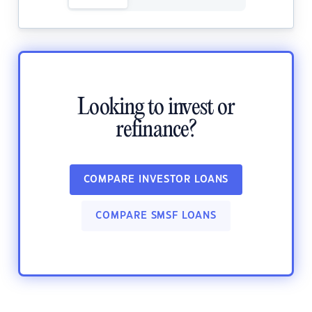
Looking to invest or
refinance?
COMPARE INVESTOR LOANS
COMPARE SMSF LOANS