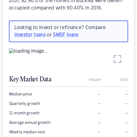
2021, 82.90% of the homes in Buckley were owner-
occupied compared with 90.40% in 2016.
Looking to invest or refinance? Compare
investor loans
or
SMSF loans
Key Market Data
House
Unit
–
–
Median price
–
–
Quarterly growth
–
–
12-month growth
–
–
Average annual growth
–
–
Weekly median rent