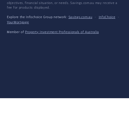
objectives, financial situation, or needs. Savings.com.au may receive a
fee for products displayed.
Explore the Infochoice Group network:
Savings.com.au
·
InfoChoice
·
YourMortgage
Member of
Property Investment Professionals of Australia