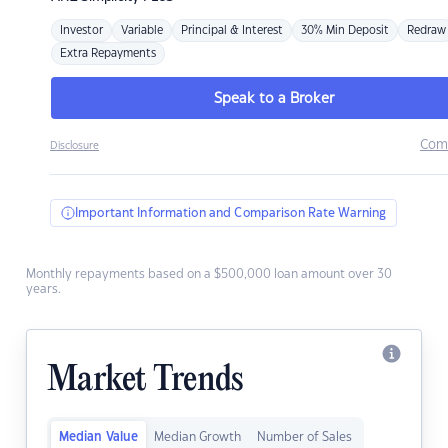
Investor
Variable
Principal & Interest
30% Min Deposit
Redraw
Extra Repayments
Speak to a Broker
Com
Disclosure
Important Information and Comparison Rate Warning
Monthly repayments based on a $500,000 loan amount over 30
years.
Market Trends
Median Value
Median Growth
Number of Sales