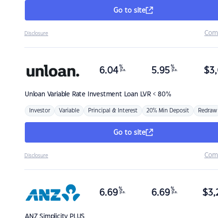
Go to site
Com
Disclosure
%
%
6.04
5.95
$
3,
p.a.
p.a.
Unloan
Variable Rate Investment Loan LVR < 80%
Investor
Variable
Principal & Interest
20% Min Deposit
Redraw
Go to site
Com
Disclosure
%
%
6.69
6.69
$
3,
p.a.
p.a.
ANZ
Simplicity PLUS