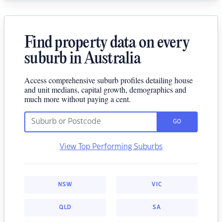
Find property data on every
suburb in Australia
Access comprehensive suburb profiles detailing house
and unit medians, capital growth, demographics and
much more without paying a cent.
GO
View Top Performing Suburbs
NSW
VIC
QLD
SA