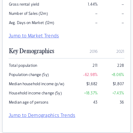
–
Gross rental yield
1.44
%
–
–
Number of Sales (12m)
–
–
Avg. Days on Market (12m)
Jump to Market Trends
Key Demographics
2016
2021
Total population
211
228
Population change (5y)
-62.98
%
+8.06
%
Median household income (p/w)
$
1,682
$
1,807
Household income change (5y)
+18.37
%
+7.43
%
Median age of persons
43
36
Jump to Demographics Trends