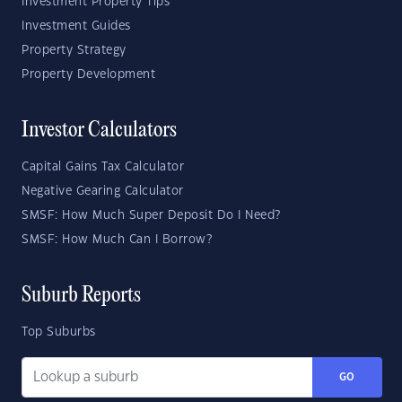
Investment Property Tips
Investment Guides
Property Strategy
Property Development
Investor Calculators
Capital Gains Tax Calculator
Negative Gearing Calculator
SMSF: How Much Super Deposit Do I Need?
SMSF: How Much Can I Borrow?
Suburb Reports
Top Suburbs
GO