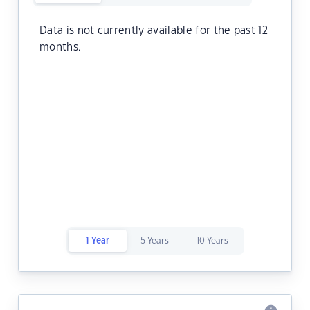
Data is not currently available for the past 12
months.
1 Year
5 Years
10 Years