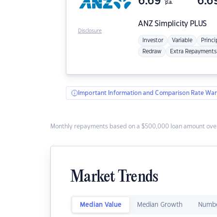
6.69
6.6
p.a.
ANZ
Simplicity PLUS
Disclosure
Investor
Variable
Princi
Redraw
Extra Repayments
Important Information and Comparison Rate War
Monthly repayments based on a $500,000 loan amount over
Market Trends
Median Value
Median Growth
Numbe