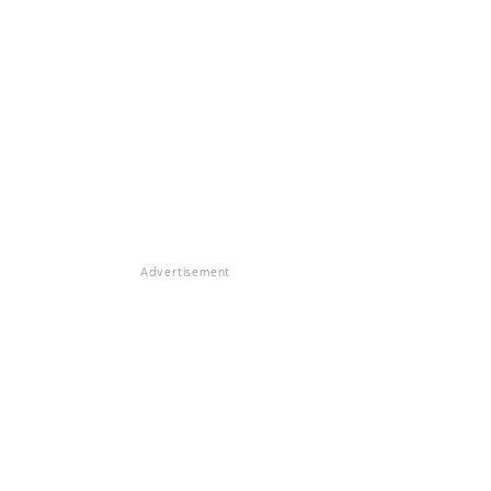
Advertisement