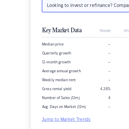
Looking to invest or refinance? Comp
Key Market Data
House
Un
–
Median price
–
Quarterly growth
–
12-month growth
–
Average annual growth
–
Weekly median rent
Gross rental yield
4.26
%
Number of Sales (12m)
4
–
Avg. Days on Market (12m)
Jump to Market Trends