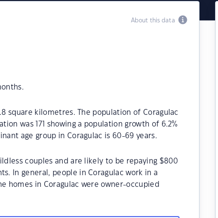
About this data
months.
0.8 square kilometres. The population of Coragulac
lation was 171 showing a population growth of 6.2%
inant age group in Coragulac is 60-69 years.
ildless couples and are likely to be repaying $800
. In general, people in Coragulac work in a
 the homes in Coragulac were owner-occupied