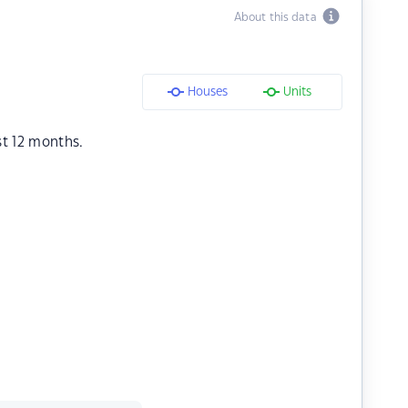
About this data
Houses
Units
st 12 months.