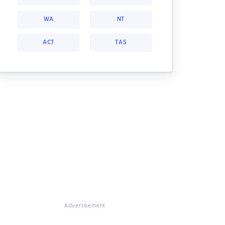
WA
NT
ACT
TAS
Advertisement