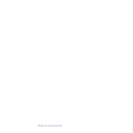
Advertisement