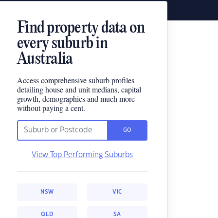
Find property data on
every suburb in
Australia
Access comprehensive suburb profiles
detailing house and unit medians, capital
growth, demographics and much more
without paying a cent.
GO
View Top Performing Suburbs
NSW
VIC
QLD
SA