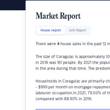
Market Report
House report
Unit Report
There were
4
house sales in the past 12 
The size of Coragulac is approximately 1
in 2016 was 161 people. By 2021 the popu
in the area during that time. The predom
Households in Coragulac are primarily ch
- $999 per month on mortgage repayments
labourer occupation.In 2021, 79.00% of
compared with 88.90% in 2016.