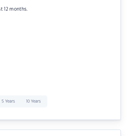
st 12 months.
5 Years
10 Years