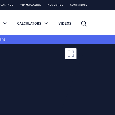
DVANTAGE
YIP MAGAZINE
ADVERTISE
CONTRIBUTE
S
CALCULATORS
VIDEOS
ans