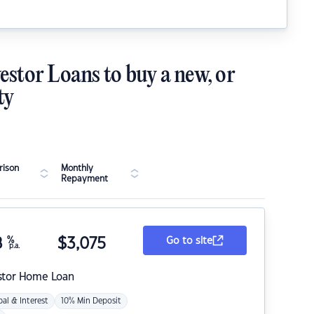
estor Loans to buy a new, or
ty
ison
Monthly
Repayment
8
%
$
3,075
Go to site
p.a.
stor Home Loan
pal & Interest
10% Min Deposit