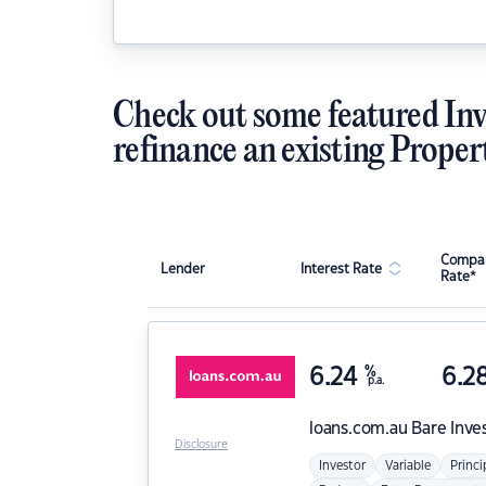
Check out some featured Inv
refinance an existing Proper
Compar
Lender
Interest Rate
Rate*
6.24
%
6.2
p.a.
loans.com.au
Bare Inve
Disclosure
Investor
Variable
Princi