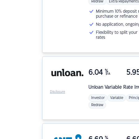
Redraw
Extra Repayments
Minimum 10% deposit ne
purchase or refinance
No application, ongoin
Flexibility to split you
rates
6.04
%
5.9
p.a.
Unloan
Variable Rate I
Disclosure
Investor
Variable
Princi
Redraw
%