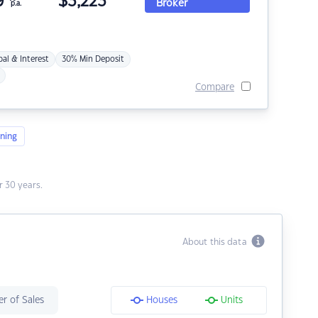
9
$
3,223
Broker
p.a.
pal & Interest
30% Min Deposit
Compare
ning
 30 years.
About this data
r of Sales
Houses
Units