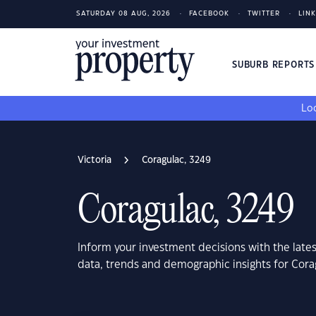
SATURDAY 08 AUG, 2026
FACEBOOK
TWITTER
LIN
SUBURB REPORT
Loo
Victoria
Coragulac, 3249
Coragulac, 3249
Inform your investment decisions with the late
data, trends and demographic insights for Cora