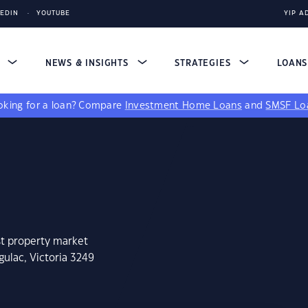
KEDIN
YOUTUBE
YIP A
S
NEWS & INSIGHTS
STRATEGIES
LOAN
king for a loan?
Compare
Investment Home Loans
and
SMSF Lo
st property market
gulac, Victoria 3249