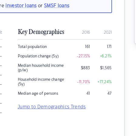
are
investor loans
or
SMSF loans
Key Demographics
it
2016
2021
–
Total population
161
171
–
Population change (5y)
-27.15
%
+6.21
%
–
Median household income
$
883
$
1,565
(p/w)
–
Household income change
-11.70
%
+77.24
%
–
(5y)
–
Median age of persons
41
47
–
Jump to Demographics Trends
–