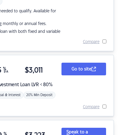
eded to qualify. Available for
g monthly or annual fees.
r loan with both fixed and variable
Compare
5
%
$
3,011
Go to site
p.a.
nvestment Loan LVR < 80%
pal & Interest
20% Min Deposit
Compare
Speak to a
%