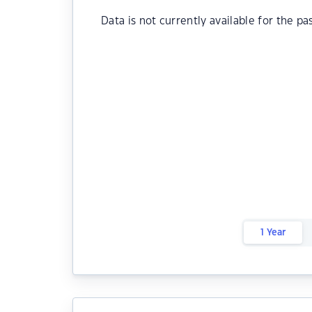
Data is not currently available for the pa
1 Year