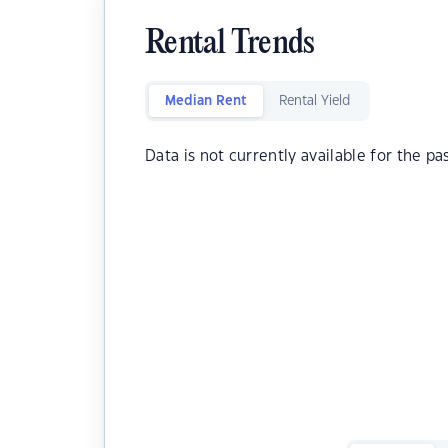
Rental Trends
Median Rent
Rental Yield
Data is not currently available for the pa