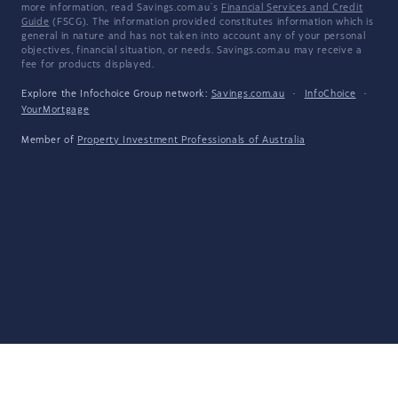
more information, read Savings.com.au's
Financial Services and Credit
Guide
(FSCG). The information provided constitutes information which is
general in nature and has not taken into account any of your personal
objectives, financial situation, or needs. Savings.com.au may receive a
fee for products displayed.
Explore the Infochoice Group network:
Savings.com.au
·
InfoChoice
·
YourMortgage
Member of
Property Investment Professionals of Australia