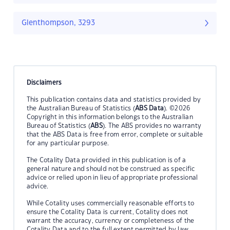
Glenthompson, 3293
Disclaimers
This publication contains data and statistics provided by
the Australian Bureau of Statistics (
ABS Data
). ©2026
Copyright in this information belongs to the Australian
Bureau of Statistics (
ABS
). The ABS provides no warranty
that the ABS Data is free from error, complete or suitable
for any particular purpose.
The Cotality Data provided in this publication is of a
general nature and should not be construed as specific
advice or relied upon in lieu of appropriate professional
advice.
While Cotality uses commercially reasonable efforts to
ensure the Cotality Data is current, Cotality does not
warrant the accuracy, currency or completeness of the
Cotality Data and to the full extent permitted by law