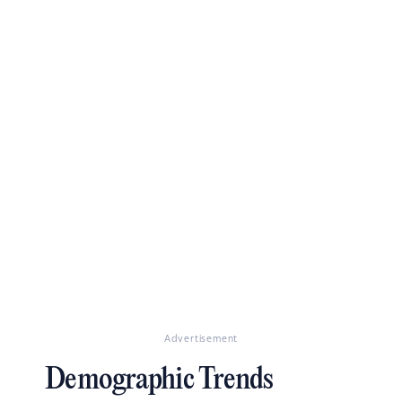
Advertisement
Demographic Trends