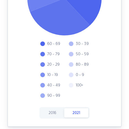
60 - 69
30 - 39
70 - 79
50 - 59
20 - 29
80 - 89
10 - 19
0 - 9
40 - 49
100+
90 - 99
2016
2021