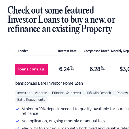
Check out some featured
Investor Loans to buy a new, or
refinance an existing Property
Lender
Interest Rate
Comparison Rate*
Monthly Re
%
%
6.24
6.28
$
3,
p.a.
p.a.
loans.com.au
Bare Investor Home Loan
Investor
Variable
Principal & Interest
10% Min Deposit
Redraw
Extra Repayments
Minimum 10% deposit needed to qualify. Available for purcha
refinance
No application, ongoing monthly or annual fees.
Flexibility to split your loan with both fixed and variable rates