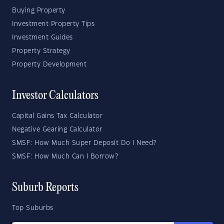
Buying Property
Investment Property Tips
Investment Guides
Property Strategy
Property Development
Investor Calculators
Capital Gains Tax Calculator
Negative Gearing Calculator
SMSF: How Much Super Deposit Do I Need?
SMSF: How Much Can I Borrow?
Suburb Reports
Top Suburbs