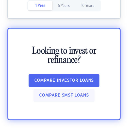
1 Year
5 Years
10 Years
Looking to invest or
refinance?
COMPARE INVESTOR LOANS
COMPARE SMSF LOANS