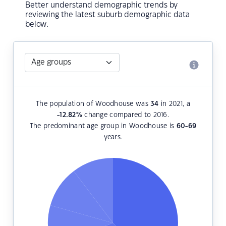
Better understand demographic trends by
reviewing the latest suburb demographic data
below.
The population of Woodhouse was
34
in 2021, a
-12.82
%
change compared to 2016.
The predominant age group in Woodhouse is
60-69
years.