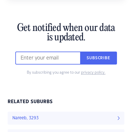
Get notified when our data
is updated.
SUBSCRIBE
By subscribing you agree to our
privacy policy.
RELATED SUBURBS
Nareeb, 3293