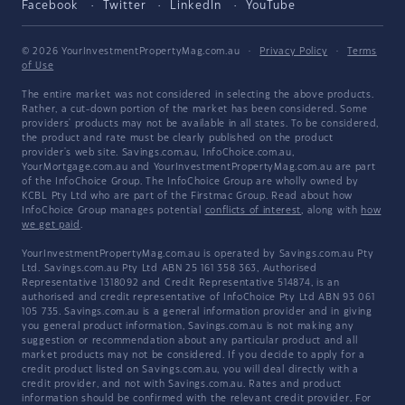
Facebook
Twitter
LinkedIn
YouTube
© 2026 YourInvestmentPropertyMag.com.au
·
Privacy Policy
·
Terms
of Use
The entire market was not considered in selecting the above products.
Rather, a cut-down portion of the market has been considered. Some
providers' products may not be available in all states. To be considered,
the product and rate must be clearly published on the product
provider's web site. Savings.com.au, InfoChoice.com.au,
YourMortgage.com.au and YourInvestmentPropertyMag.com.au are part
of the InfoChoice Group. The InfoChoice Group are wholly owned by
KCBL Pty Ltd who are part of the Firstmac Group. Read about how
InfoChoice Group manages potential
conflicts of interest
, along with
how
we get paid
.
YourInvestmentPropertyMag.com.au is operated by Savings.com.au Pty
Ltd. Savings.com.au Pty Ltd ABN 25 161 358 363, Authorised
Representative 1318092 and Credit Representative 514874, is an
authorised and credit representative of InfoChoice Pty Ltd ABN 93 061
105 735. Savings.com.au is a general information provider and in giving
you general product information, Savings.com.au is not making any
suggestion or recommendation about any particular product and all
market products may not be considered. If you decide to apply for a
credit product listed on Savings.com.au, you will deal directly with a
credit provider, and not with Savings.com.au. Rates and product
information should be confirmed with the relevant credit provider. For