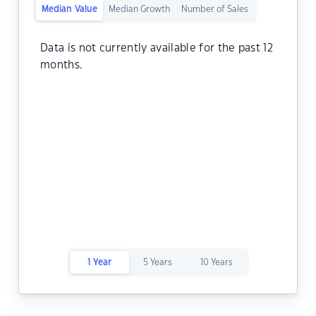
Median Value
Median Growth
Number of Sales
Data is not currently available for the past 12
months.
1 Year
5 Years
10 Years