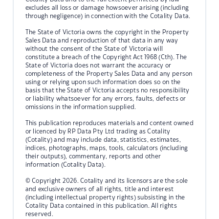
excludes all loss or damage howsoever arising (including
through negligence) in connection with the Cotality Data.
The State of Victoria owns the copyright in the Property
Sales Data and reproduction of that data in any way
without the consent of the State of Victoria will
constitute a breach of the Copyright Act 1968 (Cth). The
State of Victoria does not warrant the accuracy or
completeness of the Property Sales Data and any person
using or relying upon such information does so on the
basis that the State of Victoria accepts no responsibility
or liability whatsoever for any errors, faults, defects or
omissions in the information supplied.
This publication reproduces materials and content owned
or licenced by RP Data Pty Ltd trading as Cotality
(Cotality) and may include data, statistics, estimates,
indices, photographs, maps, tools, calculators (including
their outputs), commentary, reports and other
information (Cotality Data).
© Copyright 2026. Cotality and its licensors are the sole
and exclusive owners of all rights, title and interest
(including intellectual property rights) subsisting in the
Cotality Data contained in this publication. All rights
reserved.