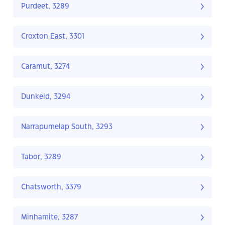
Purdeet, 3289
Croxton East, 3301
Caramut, 3274
Dunkeld, 3294
Narrapumelap South, 3293
Tabor, 3289
Chatsworth, 3379
Minhamite, 3287