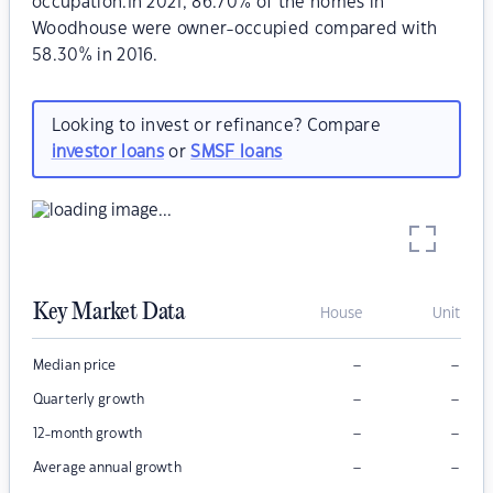
occupation.In 2021, 86.70% of the homes in
Woodhouse were owner-occupied compared with
58.30% in 2016.
Looking to invest or refinance? Compare
investor loans
or
SMSF loans
Key Market Data
House
Unit
–
–
Median price
–
–
Quarterly growth
–
–
12-month growth
–
–
Average annual growth