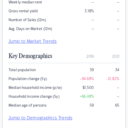
–
–
Weekly median rent
–
Gross rental yield
3.18
%
–
–
Number of Sales (12m)
–
–
Avg. Days on Market (12m)
Jump to Market Trends
Key Demographics
2016
2021
Total population
39
34
Population change (5y)
-94.68
%
-12.82
%
–
Median household income (p/w)
$
1,500
–
Household income change (5y)
+66.48
%
Median age of persons
59
65
Jump to Demographics Trends