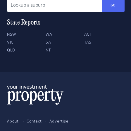
GO
State Reports
NSW
WA
ACT
VIC
SA
TAS
QLD
NT
About
Contact
Advertise