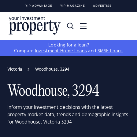
YIP ADVANTAGE
YIP MAGAZINE
ADVERTISE
Looking for a loan?
Compare
Investment Home Loans
and
SMSF Loans
Victoria
Woodhouse, 3294
Woodhouse, 3294
Inform your investment decisions with the latest
property market data, trends and demographic insights
for Woodhouse, Victoria 3294