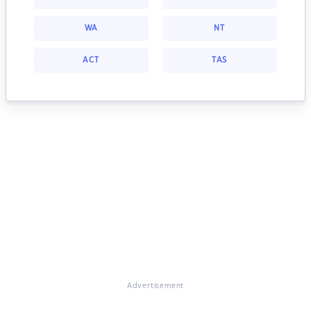
WA
NT
ACT
TAS
Advertisement