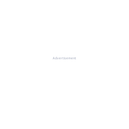
Advertisement