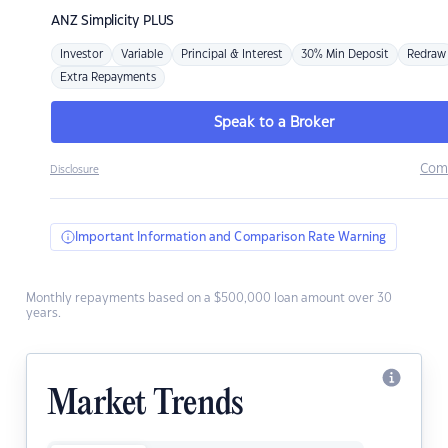
ANZ
Simplicity PLUS
Investor
Variable
Principal & Interest
30% Min Deposit
Redraw
Extra Repayments
Speak to a Broker
Com
Disclosure
Important Information and Comparison Rate Warning
Monthly repayments based on a $500,000 loan amount over 30
years.
Market Trends