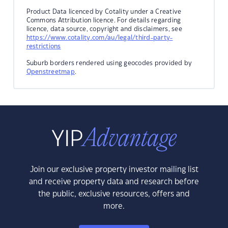
Product Data licenced by Cotality under a Creative
Commons Attribution licence. For details regarding
licence, data source, copyright and disclaimers, see
https://www.cotality.com/au/legal/third-party-
restrictions
Suburb borders rendered using geocodes provided by
Openstreetmap
.
Join our exclusive property investor mailing list
and receive property data and research before
the public, exclusive resources, offers and
more.