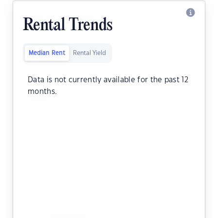
Rental Trends
Median Rent
Rental Yield
Data is not currently available for the past 12
months.