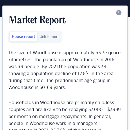
Market Report
House report
Unit Report
The size of Woodhouse is approximately 65.3 square
kilometres. The population of Woodhouse in 2016
was 39 people. By 2021 the population was 34
showing a population decline of 12.8% in the area
during that time. The predominant age group in
Woodhouse is 60-69 years.
Households in Woodhouse are primarily childless
couples and are likely to be repaying $3000 - $3999
per month on mortgage repayments. In general,
people in Woodhouse work in a managers