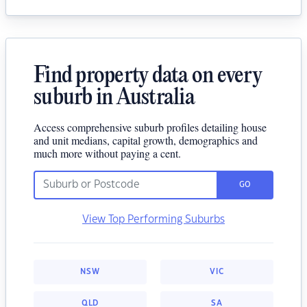
Find property data on every
suburb in Australia
Access comprehensive suburb profiles detailing house
and unit medians, capital growth, demographics and
much more without paying a cent.
GO
View Top Performing Suburbs
NSW
VIC
QLD
SA