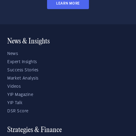
LEARN MORE
News & Insights
News
Expert Insights
Success Stories
Market Analysis
Videos
YIP Magazine
YIP Talk
DSR Score
Strategies & Finance