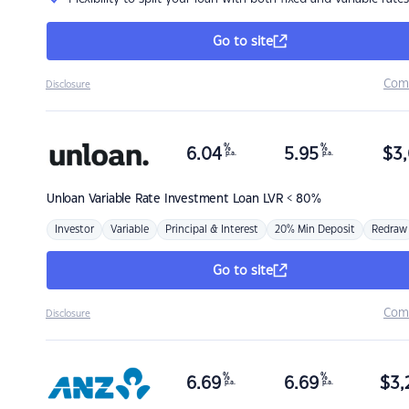
Go to site
Com
Disclosure
%
%
6.04
5.95
$
3,
p.a.
p.a.
Unloan
Variable Rate Investment Loan LVR < 80%
Investor
Variable
Principal & Interest
20% Min Deposit
Redraw
Go to site
Com
Disclosure
%
%
6.69
6.69
$
3,
p.a.
p.a.