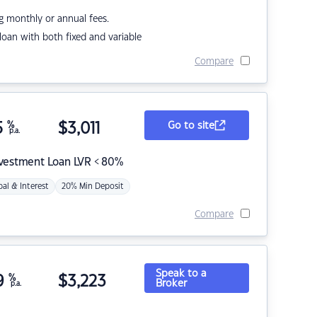
g monthly or annual fees.
r loan with both fixed and variable
Compare
5
%
$
3,011
Go to site
p.a.
nvestment Loan LVR < 80%
pal & Interest
20% Min Deposit
Compare
Speak to a
9
%
$
3,223
Broker
p.a.