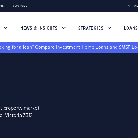
DIN
YOUTUBE
YIP A
S
NEWS & INSIGHTS
STRATEGIES
LOAN
king for a loan?
Compare
Investment Home Loans
and
SMSF Lo
st property market
a, Victoria 3312