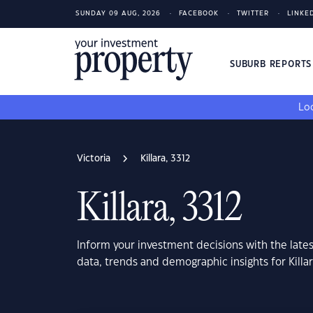
SUNDAY 09 AUG, 2026
FACEBOOK
TWITTER
LINKE
SUBURB REPORT
Loo
Victoria
Killara, 3312
Killara, 3312
Inform your investment decisions with the late
data, trends and demographic insights for Killar