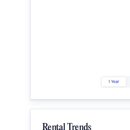
1 Year
Rental Trends