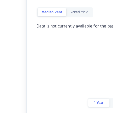
Median Rent
Rental Yield
Data is not currently available for the pa
1 Year