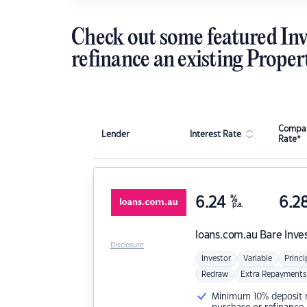
Check out some featured Inv
refinance an existing Proper
Compar
Lender
Interest Rate
Rate*
6.24
%
6.2
p.a.
loans.com.au
Bare Inve
Disclosure
Investor
Variable
Princi
Redraw
Extra Repayments
Minimum 10% deposit ne