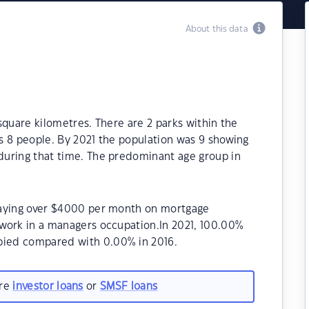
About this data
 square kilometres. There are 2 parks within the
as 8 people. By 2021 the population was 9 showing
 during that time. The predominant age group in
repaying over $4000 per month on mortgage
a work in a managers occupation.In 2021, 100.00%
upied compared with 0.00% in 2016.
are
investor loans
or
SMSF loans