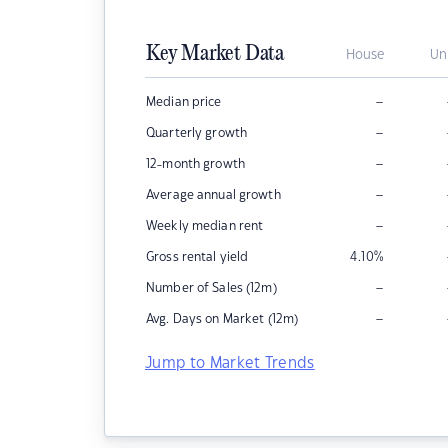
Key Market Data
House
Un
–
Median price
–
Quarterly growth
–
12-month growth
–
Average annual growth
–
Weekly median rent
Gross rental yield
4.10
%
–
Number of Sales (12m)
–
Avg. Days on Market (12m)
Jump to Market Trends