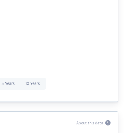
5 Years
10 Years
About this data