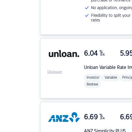
purchase or refinance
No application, ongoin
Flexibility to split you
rates
6.04
%
5.9
p.a.
Unloan
Variable Rate I
Disclosure
Investor
Variable
Princi
Redraw
6.69
%
6.6
p.a.
ANZ
Simplicity PLUS