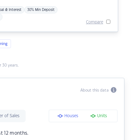
pal & Interest
30% Min Deposit
Compare
ning
 30 years.
About this data
r of Sales
Houses
Units
st 12 months.