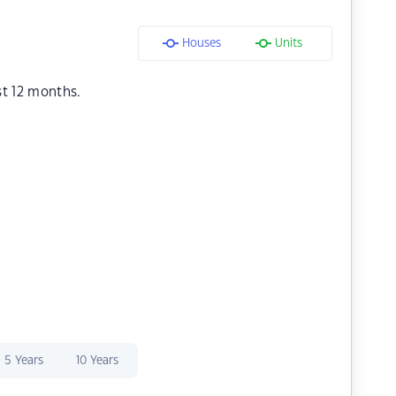
Houses
Units
st 12 months.
5 Years
10 Years