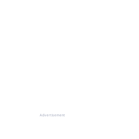
Advertisement