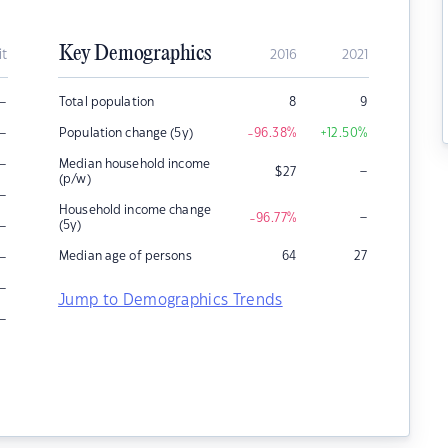
Key Demographics
it
2016
2021
–
Total population
8
9
–
Population change (5y)
-96.38
%
+12.50
%
–
Median household income
–
$
27
(p/w)
–
Household income change
–
-96.77
%
–
(5y)
–
Median age of persons
64
27
–
Jump to Demographics Trends
–