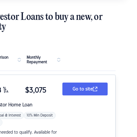
estor Loans to buy a new, or
ty
ison
Monthly
Repayment
8
%
$
3,075
Go to site
p.a.
stor Home Loan
pal & Interest
10% Min Deposit
eded to qualify. Available for