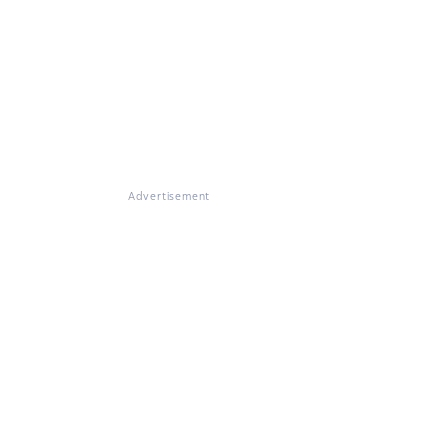
Advertisement