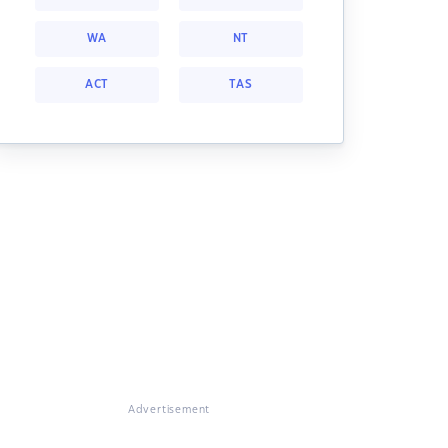
WA
NT
ACT
TAS
Advertisement