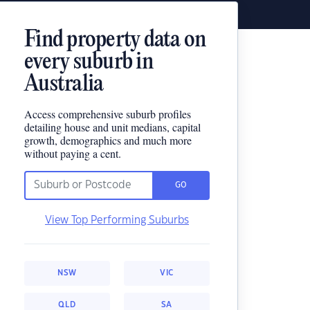
Find property data on
every suburb in
Australia
Access comprehensive suburb profiles
detailing house and unit medians, capital
growth, demographics and much more
without paying a cent.
GO
View Top Performing Suburbs
NSW
VIC
QLD
SA