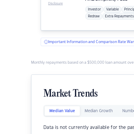
Disclosure
Investor
Variable
Princi
Redraw
Extra Repayments
Important Information and Comparison Rate War
Monthly repayments based on a $500,000 loan amount over
Market Trends
Median Value
Median Growth
Numbe
Data is not currently available for the pa