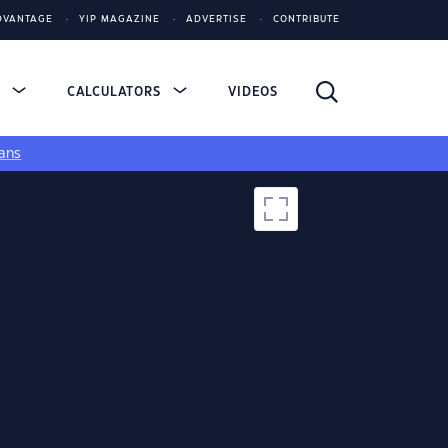
DVANTAGE
YIP MAGAZINE
ADVERTISE
CONTRIBUTE
S
CALCULATORS
VIDEOS
ans