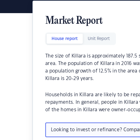
Market Report
House report
Unit Report
The size of Killara is approximately 187.5
area. The population of Killara in 2016 w
a population growth of 12.5% in the area
Killara is 20-29 years.
Households in Killara are likely to be 
repayments. In general, people in Killar
of the homes in Killara were owner-occ
Looking to invest or refinance? Comp