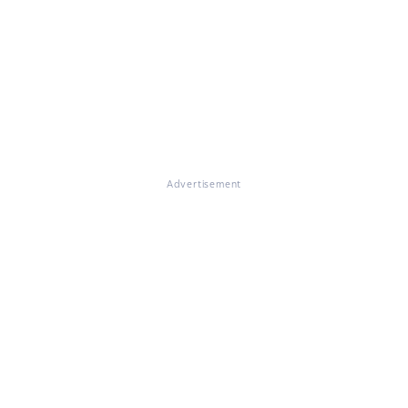
Advertisement