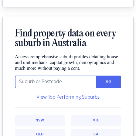
Find property data on every
suburb in Australia
Access comprehensive suburb profiles detailing house
and unit medians, capital growth, demographics and
much more without paying a cent.
GO
View Top Performing Suburbs
NSW
VIC
QLD
SA