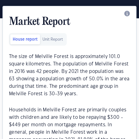
Market Report
House report
Unit Report
The size of Melville Forest is approximately 101.0
square kilometres. The population of Melville Forest
in 2016 was 42 people. By 2021 the population was
63 showing a population growth of 50.0% in the area
during that time. The predominant age group in
Melville Forest is 30-39 years.
Households in Melville Forest are primarily couples
with children and are likely to be repaying $300 -
$449 per month on mortgage repayments. In
general, people in Melville Forest work in a