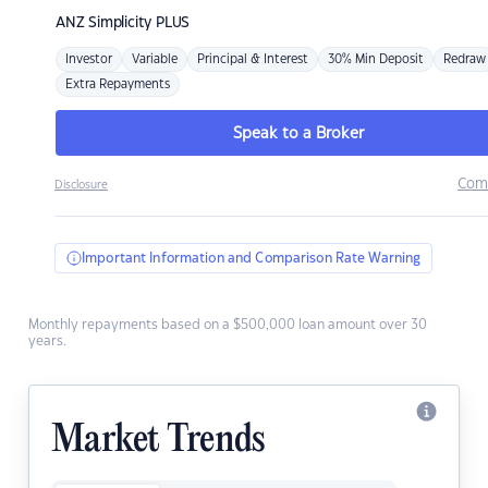
ANZ
Simplicity PLUS
Investor
Variable
Principal & Interest
30% Min Deposit
Redraw
Extra Repayments
Speak to a Broker
Com
Disclosure
Important Information and Comparison Rate Warning
Monthly repayments based on a $500,000 loan amount over 30
years.
Market Trends