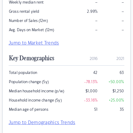
–
–
Weekly median rent
–
Gross rental yield
2.99
%
–
–
Number of Sales (12m)
–
–
Avg. Days on Market (12m)
Jump to Market Trends
Key Demographics
2016
2021
Total population
42
63
Population change (5y)
-78.13
%
+50.00
%
Median household income (p/w)
$
1,000
$
1,250
Household income change (5y)
-33.16
%
+25.00
%
Median age of persons
51
35
Jump to Demographics Trends