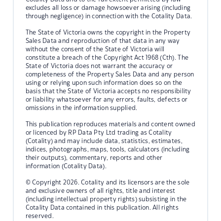
excludes all loss or damage howsoever arising (including
through negligence) in connection with the Cotality Data.
The State of Victoria owns the copyright in the Property
Sales Data and reproduction of that data in any way
without the consent of the State of Victoria will
constitute a breach of the Copyright Act 1968 (Cth). The
State of Victoria does not warrant the accuracy or
completeness of the Property Sales Data and any person
using or relying upon such information does so on the
basis that the State of Victoria accepts no responsibility
or liability whatsoever for any errors, faults, defects or
omissions in the information supplied.
This publication reproduces materials and content owned
or licenced by RP Data Pty Ltd trading as Cotality
(Cotality) and may include data, statistics, estimates,
indices, photographs, maps, tools, calculators (including
their outputs), commentary, reports and other
information (Cotality Data).
© Copyright 2026. Cotality and its licensors are the sole
and exclusive owners of all rights, title and interest
(including intellectual property rights) subsisting in the
Cotality Data contained in this publication. All rights
reserved.