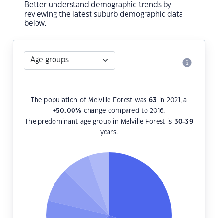
Better understand demographic trends by
reviewing the latest suburb demographic data
below.
The population of Melville Forest was
63
in 2021, a
+50.00
%
change compared to 2016.
The predominant age group in Melville Forest is
30-39
years.