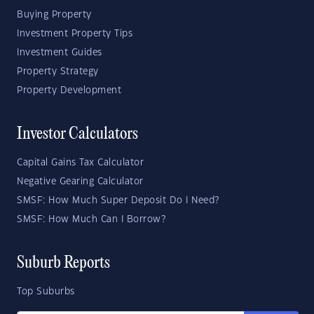
Buying Property
Investment Property Tips
Investment Guides
Property Strategy
Property Development
Investor Calculators
Capital Gains Tax Calculator
Negative Gearing Calculator
SMSF: How Much Super Deposit Do I Need?
SMSF: How Much Can I Borrow?
Suburb Reports
Top Suburbs