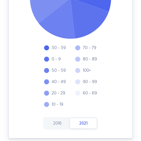
30 - 39
70 - 79
0 - 9
80 - 89
50 - 59
100+
40 - 49
90 - 99
20 - 29
60 - 69
10 - 19
2016
2021