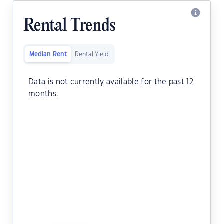
Rental Trends
Median Rent
Rental Yield
Data is not currently available for the past 12
months.