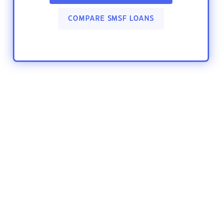
COMPARE SMSF LOANS