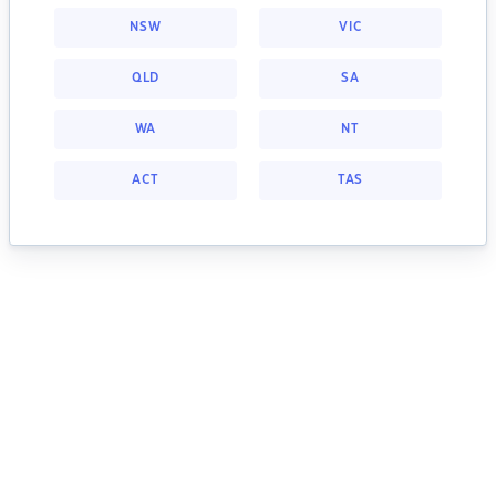
NSW
VIC
QLD
SA
WA
NT
ACT
TAS