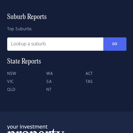
Suburb Reports
Top Suburbs
GO
State Reports
NSW
WA
ACT
VIC
SA
TAS
QLD
NT