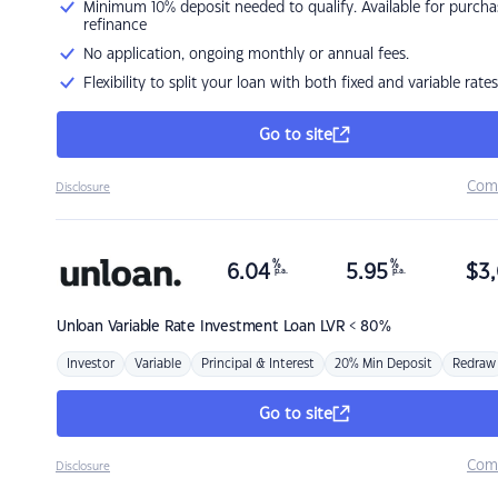
Minimum 10% deposit needed to qualify. Available for purcha
refinance
No application, ongoing monthly or annual fees.
Flexibility to split your loan with both fixed and variable rates
Go to site
Com
Disclosure
%
%
6.04
5.95
$
3,
p.a.
p.a.
Unloan
Variable Rate Investment Loan LVR < 80%
Investor
Variable
Principal & Interest
20% Min Deposit
Redraw
Go to site
Com
Disclosure