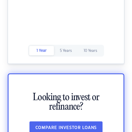
1 Year
5 Years
10 Years
Looking to invest or
refinance?
COMPARE INVESTOR LOANS