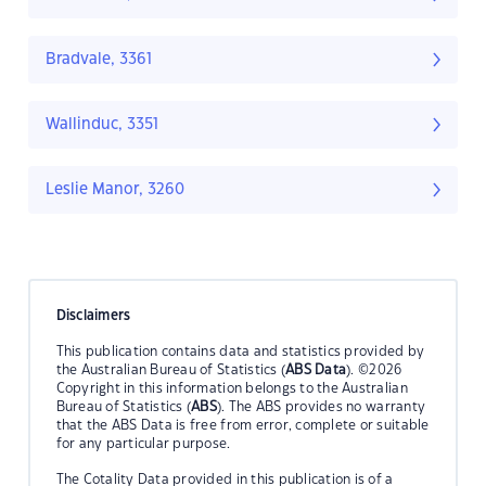
Bradvale, 3361
Wallinduc, 3351
Leslie Manor, 3260
Disclaimers
This publication contains data and statistics provided by
the Australian Bureau of Statistics (
ABS Data
). ©2026
Copyright in this information belongs to the Australian
Bureau of Statistics (
ABS
). The ABS provides no warranty
that the ABS Data is free from error, complete or suitable
for any particular purpose.
The Cotality Data provided in this publication is of a