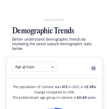
Advertisement
Demographic Trends
Better understand demographic trends by
reviewing the latest suburb demographic data
below.
The population of Lismore was
472
in 2021, a
+12.38
%
change compared to 2016.
The predominant age group in Lismore is
60-69
years.