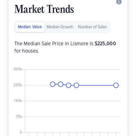
Market Trends
Median Value
Median Growth
Number of Sales
The Median Sale Price in Lismore is
$
225,000
for houses.