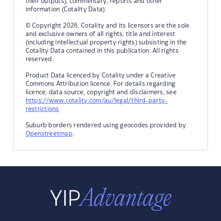
their outputs), commentary, reports and other
information (Cotality Data).
© Copyright 2026. Cotality and its licensors are the sole
and exclusive owners of all rights, title and interest
(including intellectual property rights) subsisting in the
Cotality Data contained in this publication. All rights
reserved.
Product Data licenced by Cotality under a Creative
Commons Attribution licence. For details regarding
licence, data source, copyright and disclaimers, see
https://www.cotality.com/au/legal/third-party-
restrictions
Suburb borders rendered using geocodes provided by
Openstreetmap
.