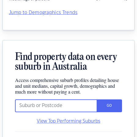
Jump to Demographics Trends
Find property data on every
suburb in Australia
Access comprehensive suburb profiles detailing house
and unit medians, capital growth, demographics and
much more without paying a cent.
GO
View Top Performing Suburbs