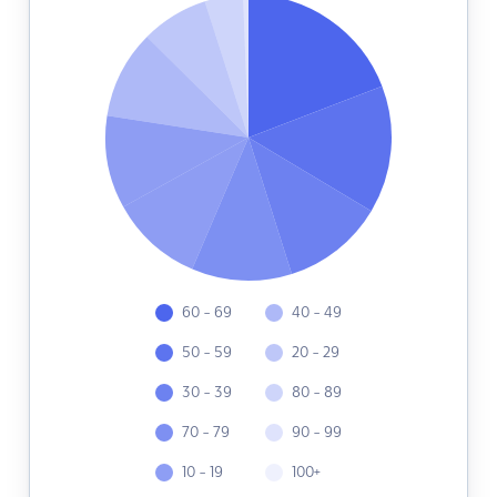
60 - 69
40 - 49
50 - 59
20 - 29
30 - 39
80 - 89
70 - 79
90 - 99
10 - 19
100+