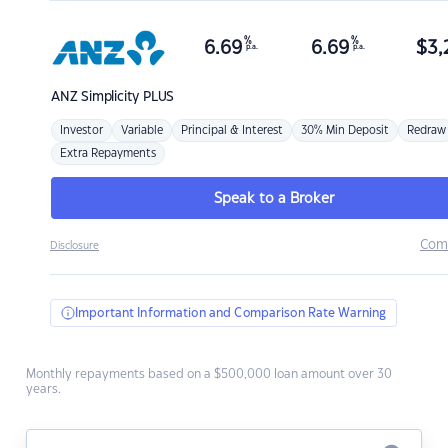
%
%
6.69
6.69
$
3,
p.a.
p.a.
ANZ
Simplicity PLUS
Investor
Variable
Principal & Interest
30% Min Deposit
Redraw
Extra Repayments
Speak to a Broker
Com
Disclosure
Important Information and Comparison Rate Warning
Monthly repayments based on a $500,000 loan amount over 30
years.