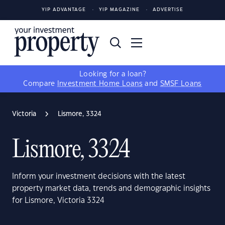
YIP ADVANTAGE
YIP MAGAZINE
ADVERTISE
Looking for a loan?
Compare
Investment Home Loans
and
SMSF Loans
Victoria
Lismore, 3324
Lismore, 3324
Inform your investment decisions with the latest
property market data, trends and demographic insights
for Lismore, Victoria 3324