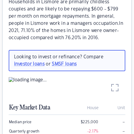
Households in Lismore are primarily childless
couples and are likely to be repaying $600 - $799
per month on mortgage repayments. In general,
people in Lismore work in a managers occupation.In
2021, 71.10% of the homes in Lismore were owner-
occupied compared with 76.20% in 2016.
Looking to invest or refinance? Compare
investor loans
or
SMSF loans
Key Market Data
House
Unit
–
Median price
$
225,000
–
Quarterly growth
-2.17
%