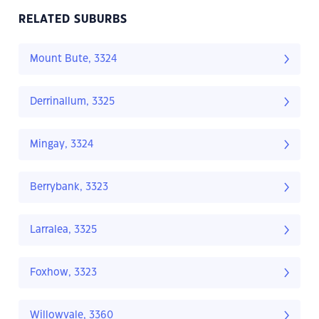
RELATED SUBURBS
Mount Bute, 3324
Derrinallum, 3325
Mingay, 3324
Berrybank, 3323
Larralea, 3325
Foxhow, 3323
Willowvale, 3360