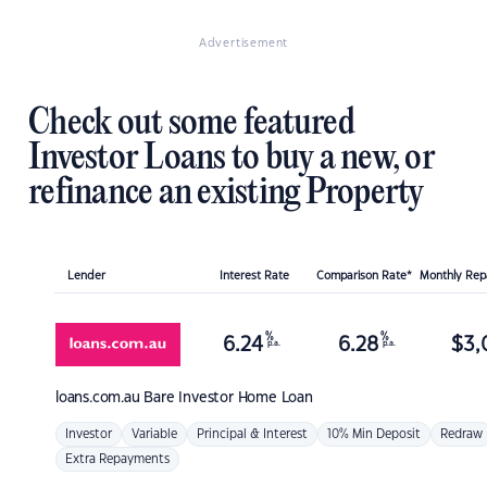
Advertisement
Check out some featured
Investor Loans to buy a new, or
refinance an existing Property
Lender
Interest Rate
Comparison Rate*
Monthly Re
%
%
6.24
6.28
$
3,
p.a.
p.a.
loans.com.au
Bare Investor Home Loan
Investor
Variable
Principal & Interest
10% Min Deposit
Redraw
Extra Repayments