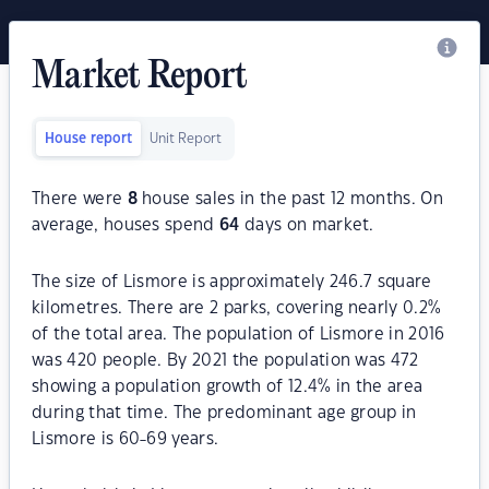
Market Report
House report
Unit Report
There were
8
house sales in the past 12 months. On
average, houses spend
64
days on market.
The size of Lismore is approximately 246.7 square
kilometres. There are 2 parks, covering nearly 0.2%
of the total area. The population of Lismore in 2016
was 420 people. By 2021 the population was 472
showing a population growth of 12.4% in the area
during that time. The predominant age group in
Lismore is 60-69 years.