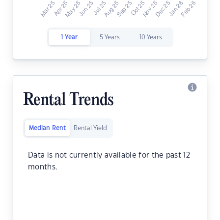
1 Year
5 Years
10 Years
Rental Trends
Median Rent
Rental Yield
Data is not currently available for the past 12
months.