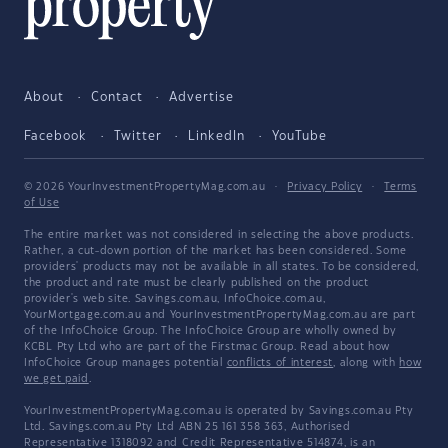
About
Contact
Advertise
Facebook
Twitter
LinkedIn
YouTube
© 2026 YourInvestmentPropertyMag.com.au
·
Privacy Policy
·
Terms
of Use
The entire market was not considered in selecting the above products.
Rather, a cut-down portion of the market has been considered. Some
providers' products may not be available in all states. To be considered,
the product and rate must be clearly published on the product
provider's web site. Savings.com.au, InfoChoice.com.au,
YourMortgage.com.au and YourInvestmentPropertyMag.com.au are part
of the InfoChoice Group. The InfoChoice Group are wholly owned by
KCBL Pty Ltd who are part of the Firstmac Group. Read about how
InfoChoice Group manages potential
conflicts of interest
, along with
how
we get paid
.
YourInvestmentPropertyMag.com.au is operated by Savings.com.au Pty
Ltd. Savings.com.au Pty Ltd ABN 25 161 358 363, Authorised
Representative 1318092 and Credit Representative 514874, is an