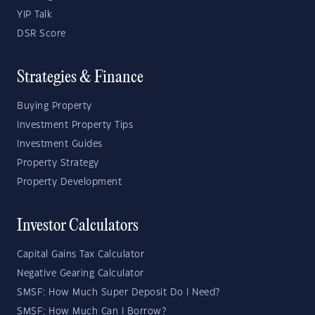
YIP Talk
DSR Score
Strategies & Finance
Buying Property
Investment Property Tips
Investment Guides
Property Strategy
Property Development
Investor Calculators
Capital Gains Tax Calculator
Negative Gearing Calculator
SMSF: How Much Super Deposit Do I Need?
SMSF: How Much Can I Borrow?