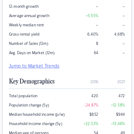
–
–
12-month growth
–
Average annual growth
+3.55
%
–
–
Weekly median rent
Gross rental yield
6.40
%
4.68
%
–
Number of Sales (12m)
8
–
Avg. Days on Market (12m)
64
Jump to Market Trends
Key Demographics
2016
2021
Total population
420
472
Population change (5y)
-24.87
%
+12.38
%
Median household income (p/w)
$
832
$
944
Household income change (5y)
+22.53
%
+13.46
%
Median age of persons
54
49