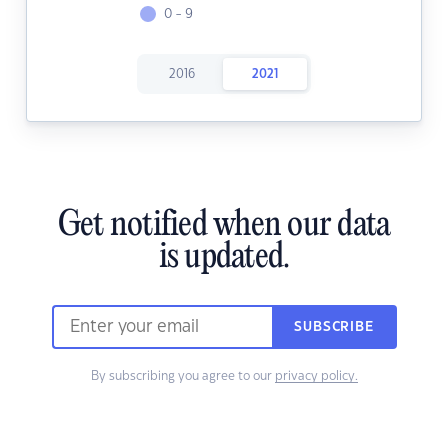
0 - 9
2016
2021
Get notified when our data
is updated.
SUBSCRIBE
By subscribing you agree to our
privacy policy.