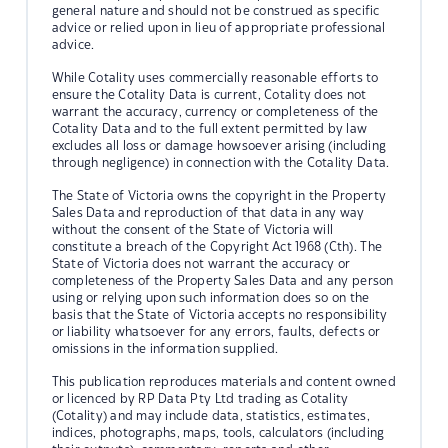
general nature and should not be construed as specific
advice or relied upon in lieu of appropriate professional
advice.
While Cotality uses commercially reasonable efforts to
ensure the Cotality Data is current, Cotality does not
warrant the accuracy, currency or completeness of the
Cotality Data and to the full extent permitted by law
excludes all loss or damage howsoever arising (including
through negligence) in connection with the Cotality Data.
The State of Victoria owns the copyright in the Property
Sales Data and reproduction of that data in any way
without the consent of the State of Victoria will
constitute a breach of the Copyright Act 1968 (Cth). The
State of Victoria does not warrant the accuracy or
completeness of the Property Sales Data and any person
using or relying upon such information does so on the
basis that the State of Victoria accepts no responsibility
or liability whatsoever for any errors, faults, defects or
omissions in the information supplied.
This publication reproduces materials and content owned
or licenced by RP Data Pty Ltd trading as Cotality
(Cotality) and may include data, statistics, estimates,
indices, photographs, maps, tools, calculators (including