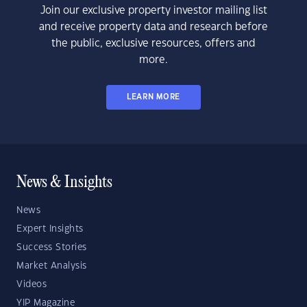
Join our exclusive property investor mailing list
and receive property data and research before
the public, exclusive resources, offers and
more.
LEARN MORE
News & Insights
News
Expert Insights
Success Stories
Market Analysis
Videos
YIP Magazine