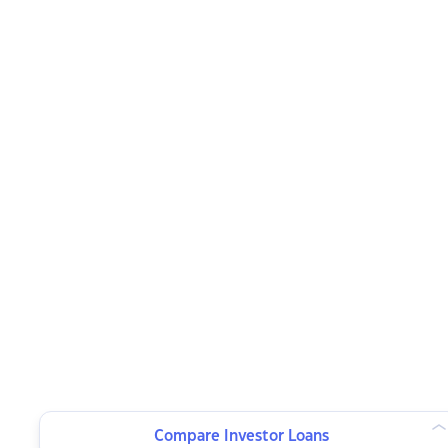
Compare Investor Loans