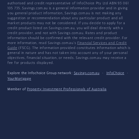
authorised and credit representative of InfoChoice Pty Ltd ABN 93 061
105 735. Savings.com.au is a general information provider and in giving
you general product information, Savings.com.au is not making any
suggestion or recommendation about any particular product and all
market products may not be considered. If you decide to apply for a
credit product listed on Savings.com.au, you will deal directly with a
credit provider, and not with Savings.com.au. Rates and product
information should be confirmed with the relevant credit provider. For
more information, read Savings.com.au's
Financial Services and Credit
Guide
(FSCG). The information provided constitutes information which is
general in nature and has not taken into account any of your personal
objectives, financial situation, or needs. Savings.com.au may receive a
fee for products displayed.
Explore the Infochoice Group network:
Savings.com.au
·
InfoChoice
·
YourMortgage
Member of
Property Investment Professionals of Australia