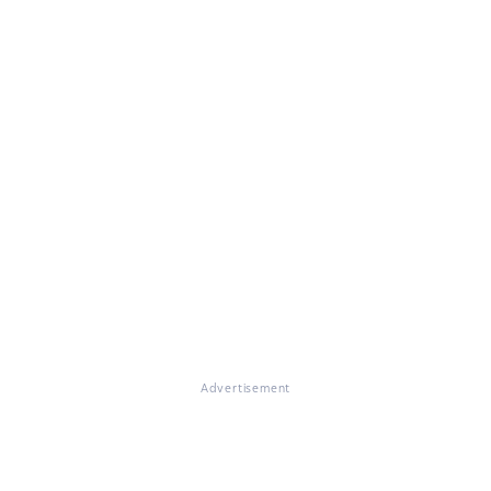
Advertisement