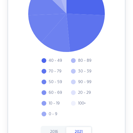
40 - 49
80 - 89
70 - 79
30 - 39
50 - 59
90 - 99
60 - 69
20 - 29
10 - 19
100+
0 - 9
2016
2021