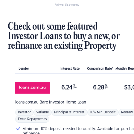
Advertisement
Check out some featured
Investor Loans to buy a new, or
refinance an existing Property
Lender
Interest Rate
Comparison Rate*
Monthly Re
%
%
6.24
6.28
$
3,
p.a.
p.a.
loans.com.au
Bare Investor Home Loan
Investor
Variable
Principal & Interest
10% Min Deposit
Redraw
Extra Repayments
Minimum 10% deposit needed to qualify. Available for purcha
refinance