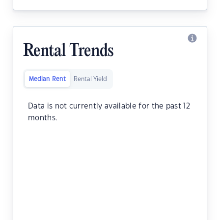
Rental Trends
Median Rent
Rental Yield
Data is not currently available for the past 12
months.