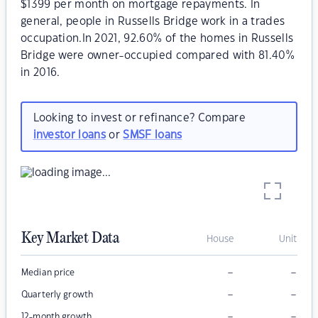
$1399 per month on mortgage repayments. In
general, people in Russells Bridge work in a trades
occupation.In 2021, 92.60% of the homes in Russells
Bridge were owner-occupied compared with 81.40%
in 2016.
Looking to invest or refinance? Compare
investor loans
or
SMSF loans
Key Market Data
House
Unit
–
–
Median price
–
–
Quarterly growth
–
–
12-month growth