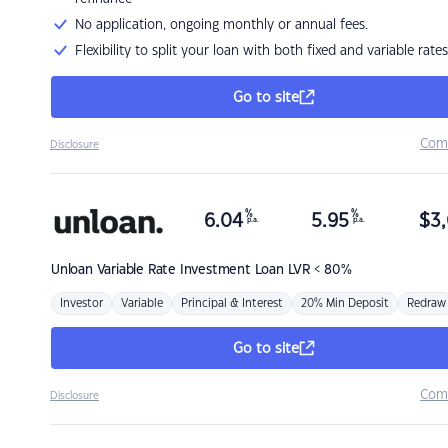
No application, ongoing monthly or annual fees.
Flexibility to split your loan with both fixed and variable rates
Go to site
Com
Disclosure
%
%
6.04
5.95
$
3,
p.a.
p.a.
Unloan
Variable Rate Investment Loan LVR < 80%
Investor
Variable
Principal & Interest
20% Min Deposit
Redraw
Go to site
Com
Disclosure