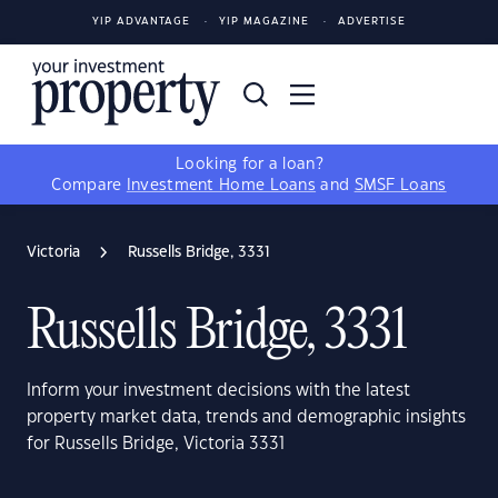
YIP ADVANTAGE
YIP MAGAZINE
ADVERTISE
Looking for a loan?
Compare
Investment Home Loans
and
SMSF Loans
Victoria
Russells Bridge, 3331
Russells Bridge, 3331
Inform your investment decisions with the latest
property market data, trends and demographic insights
for Russells Bridge, Victoria 3331