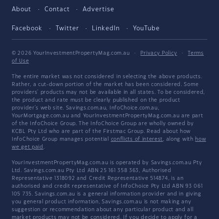
About
Contact
Advertise
Facebook
Twitter
LinkedIn
YouTube
© 2026 YourInvestmentPropertyMag.com.au
·
Privacy Policy
·
Terms
of Use
The entire market was not considered in selecting the above products.
Rather, a cut-down portion of the market has been considered. Some
providers' products may not be available in all states. To be considered,
the product and rate must be clearly published on the product
provider's web site. Savings.com.au, InfoChoice.com.au,
YourMortgage.com.au and YourInvestmentPropertyMag.com.au are part
of the InfoChoice Group. The InfoChoice Group are wholly owned by
KCBL Pty Ltd who are part of the Firstmac Group. Read about how
InfoChoice Group manages potential
conflicts of interest
, along with
how
we get paid
.
YourInvestmentPropertyMag.com.au is operated by Savings.com.au Pty
Ltd. Savings.com.au Pty Ltd ABN 25 161 358 363, Authorised
Representative 1318092 and Credit Representative 514874, is an
authorised and credit representative of InfoChoice Pty Ltd ABN 93 061
105 735. Savings.com.au is a general information provider and in giving
you general product information, Savings.com.au is not making any
suggestion or recommendation about any particular product and all
market products may not be considered. If you decide to apply for a