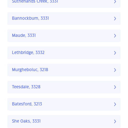
Sutherlands Creek, 3331
Bannockburn, 3331
Maude, 3331
Lethbridge, 3332
Murgheboluc, 3218
Teesdale, 3328
Batesford, 3213
She Oaks, 3331