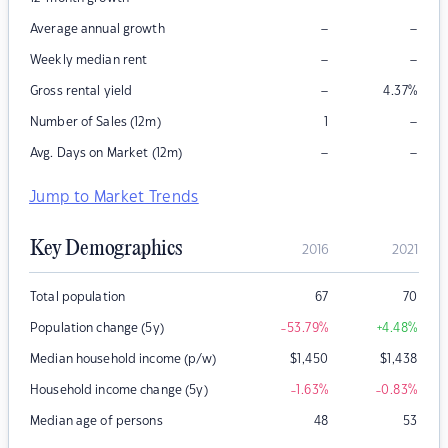
–
–
Average annual growth
–
–
Weekly median rent
–
Gross rental yield
4.37
%
–
Number of Sales (12m)
1
–
–
Avg. Days on Market (12m)
Jump to Market Trends
Key Demographics
2016
2021
Total population
67
70
Population change (5y)
-53.79
%
+4.48
%
Median household income (p/w)
$
1,450
$
1,438
Household income change (5y)
-1.63
%
-0.83
%
Median age of persons
48
53