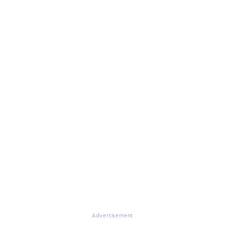
Advertisement