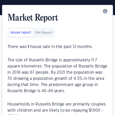
Market Report
House report
Unit Report
There was
1
house sale in the past 12 months.
The size of Russells Bridge is approximately 11.7
square kilometres. The population of Russells Bridge
in 2016 was 67 people. By 2021 the population was
70 showing a population growth of 4.5% in the area
during that time. The predominant age group in
Russells Bridge is 40-49 years.
Households in Russells Bridge are primarily couples
with children and are likely to be repaying $1000 -