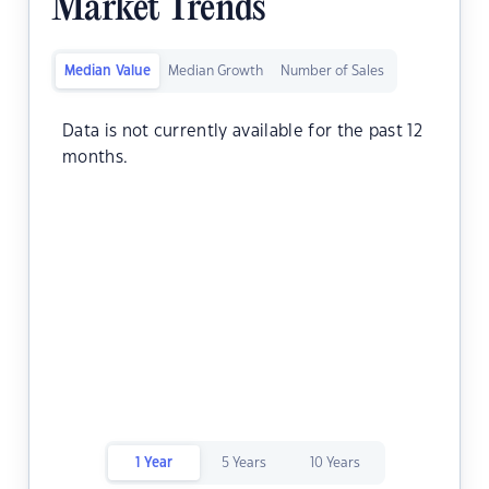
Market Trends
Median Value
Median Growth
Number of Sales
Data is not currently available for the past 12
months.
1 Year
5 Years
10 Years