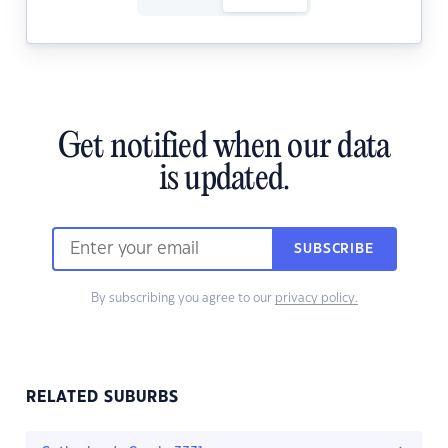
Get notified when our data
is updated.
SUBSCRIBE
By subscribing you agree to our
privacy policy.
RELATED SUBURBS