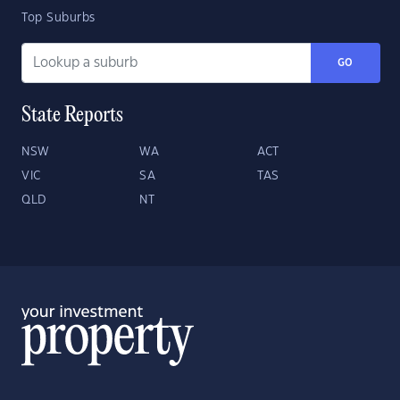
Top Suburbs
GO
State Reports
NSW
WA
ACT
VIC
SA
TAS
QLD
NT