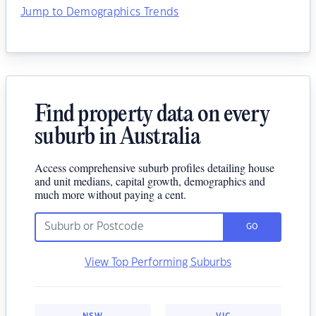
Jump to Demographics Trends
Find property data on every
suburb in Australia
Access comprehensive suburb profiles detailing house
and unit medians, capital growth, demographics and
much more without paying a cent.
GO
View Top Performing Suburbs