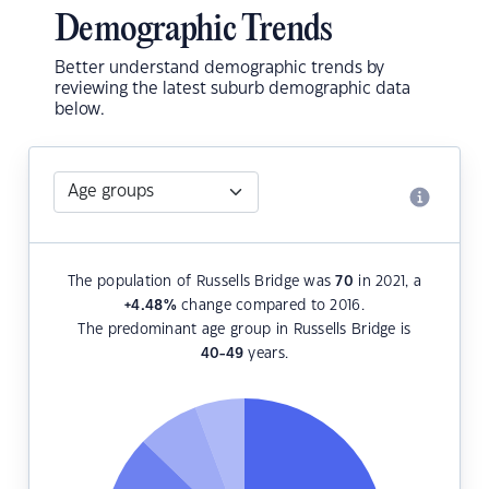
Demographic Trends
Better understand demographic trends by
reviewing the latest suburb demographic data
below.
The population of Russells Bridge was
70
in 2021, a
+4.48
%
change compared to 2016.
The predominant age group in Russells Bridge is
40-49
years.