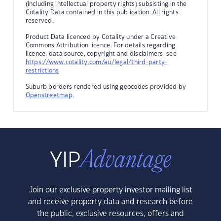
(including intellectual property rights) subsisting in the
Cotality Data contained in this publication. All rights
reserved.
Product Data licenced by Cotality under a Creative
Commons Attribution licence. For details regarding
licence, data source, copyright and disclaimers, see
https://www.cotality.com/au/legal/third-party-
restrictions
Suburb borders rendered using geocodes provided by
Openstreetmap
.
Join our exclusive property investor mailing list
and receive property data and research before
the public, exclusive resources, offers and