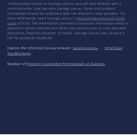
credit product listed on Savings.com.au, you will deal directly with a
credit provider, and not with Savings.com.au. Rates and product
information should be confirmed with the relevant credit provider. For
more information, read Savings.com.au's
Financial Services and Credit
Guide
(FSCG). The information provided constitutes information which is
general in nature and has not taken into account any of your personal
objectives, financial situation, or needs. Savings.com.au may receive a
fee for products displayed.
Explore the Infochoice Group network:
Savings.com.au
·
InfoChoice
·
YourMortgage
Member of
Property Investment Professionals of Australia