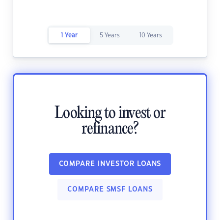
1 Year
5 Years
10 Years
Looking to invest or
refinance?
COMPARE INVESTOR LOANS
COMPARE SMSF LOANS