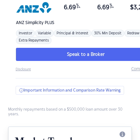
%
%
6.69
6.69
$
3,
p.a.
p.a.
ANZ
Simplicity PLUS
Investor
Variable
Principal & Interest
30% Min Deposit
Redraw
Extra Repayments
Speak to a Broker
Com
Disclosure
Important Information and Comparison Rate Warning
Monthly repayments based on a $500,000 loan amount over 30
years.