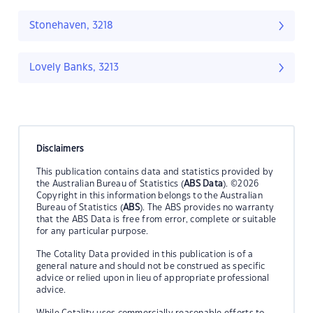
Stonehaven, 3218
Lovely Banks, 3213
Disclaimers
This publication contains data and statistics provided by
the Australian Bureau of Statistics (
ABS Data
). ©2026
Copyright in this information belongs to the Australian
Bureau of Statistics (
ABS
). The ABS provides no warranty
that the ABS Data is free from error, complete or suitable
for any particular purpose.
The Cotality Data provided in this publication is of a
general nature and should not be construed as specific
advice or relied upon in lieu of appropriate professional
advice.
While Cotality uses commercially reasonable efforts to