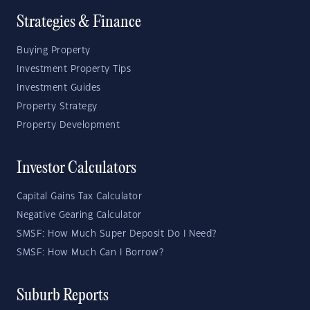
Strategies & Finance
Buying Property
Investment Property Tips
Investment Guides
Property Strategy
Property Development
Investor Calculators
Capital Gains Tax Calculator
Negative Gearing Calculator
SMSF: How Much Super Deposit Do I Need?
SMSF: How Much Can I Borrow?
Suburb Reports