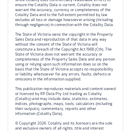
ensure the Cotality Data is current, Cotality does not
warrant the accuracy, currency or completeness of the
Cotality Data and to the full extent permitted by law
excludes all loss or damage howsoever arising (including
through negligence) in connection with the Cotality Data.
The State of Victoria owns the copyright in the Property
Sales Data and reproduction of that data in any way
without the consent of the State of Victoria will
constitute a breach of the Copyright Act 1968 (Cth). The
State of Victoria does not warrant the accuracy or
completeness of the Property Sales Data and any person
using or relying upon such information does so on the
basis that the State of Victoria accepts no responsibility
or liability whatsoever for any errors, faults, defects or
omissions in the information supplied.
This publication reproduces materials and content owned
or licenced by RP Data Pty Ltd trading as Cotality
(Cotality) and may include data, statistics, estimates,
indices, photographs, maps, tools, calculators (including
their outputs), commentary, reports and other
information (Cotality Data).
© Copyright 2026. Cotality and its licensors are the sole
and exclusive owners of all rights, title and interest