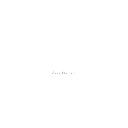
Advertisement