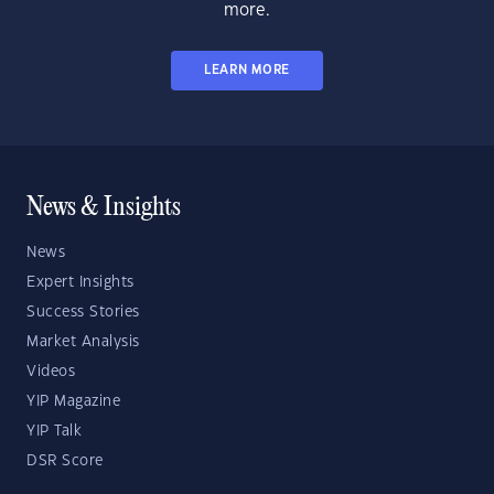
more.
LEARN MORE
News & Insights
News
Expert Insights
Success Stories
Market Analysis
Videos
YIP Magazine
YIP Talk
DSR Score