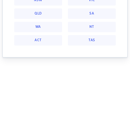
NSW
VIC
QLD
SA
WA
NT
ACT
TAS