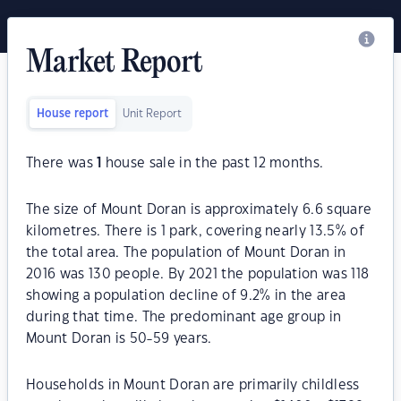
Market Report
House report
Unit Report
There was
1
house sale in the past 12 months.
The size of Mount Doran is approximately 6.6 square
kilometres. There is 1 park, covering nearly 13.5% of
the total area. The population of Mount Doran in
2016 was 130 people. By 2021 the population was 118
showing a population decline of 9.2% in the area
during that time. The predominant age group in
Mount Doran is 50-59 years.
Households in Mount Doran are primarily childless