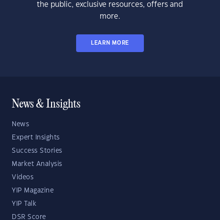
the public, exclusive resources, offers and
more.
LEARN MORE
News & Insights
News
Expert Insights
Success Stories
Market Analysis
Videos
YIP Magazine
YIP Talk
DSR Score