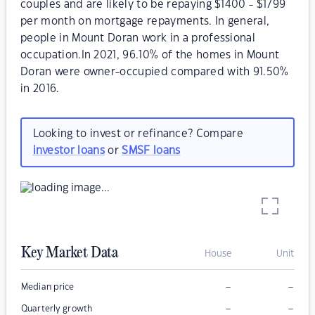
couples and are likely to be repaying $1400 - $1799
per month on mortgage repayments. In general,
people in Mount Doran work in a professional
occupation.In 2021, 96.10% of the homes in Mount
Doran were owner-occupied compared with 91.50%
in 2016.
Looking to invest or refinance? Compare
investor loans
or
SMSF loans
Key Market Data
House
Unit
–
–
Median price
–
–
Quarterly growth