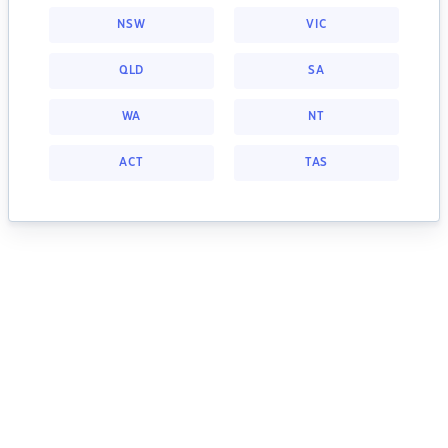
NSW
VIC
QLD
SA
WA
NT
ACT
TAS