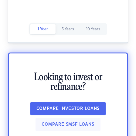
1 Year
5 Years
10 Years
Looking to invest or
refinance?
COMPARE INVESTOR LOANS
COMPARE SMSF LOANS