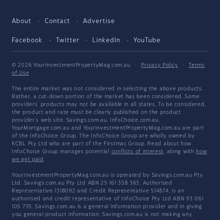
About
Contact
Advertise
Facebook
Twitter
LinkedIn
YouTube
© 2026 YourInvestmentPropertyMag.com.au
·
Privacy Policy
·
Terms
of Use
The entire market was not considered in selecting the above products.
Rather, a cut-down portion of the market has been considered. Some
providers' products may not be available in all states. To be considered,
the product and rate must be clearly published on the product
provider's web site. Savings.com.au, InfoChoice.com.au,
YourMortgage.com.au and YourInvestmentPropertyMag.com.au are part
of the InfoChoice Group. The InfoChoice Group are wholly owned by
KCBL Pty Ltd who are part of the Firstmac Group. Read about how
InfoChoice Group manages potential
conflicts of interest
, along with
how
we get paid
.
YourInvestmentPropertyMag.com.au is operated by Savings.com.au Pty
Ltd. Savings.com.au Pty Ltd ABN 25 161 358 363, Authorised
Representative 1318092 and Credit Representative 514874, is an
authorised and credit representative of InfoChoice Pty Ltd ABN 93 061
105 735. Savings.com.au is a general information provider and in giving
you general product information, Savings.com.au is not making any