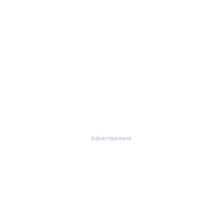
Advertisement