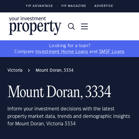
YIP ADVANTAGE
YIP MAGAZINE
ADVERTISE
Looking for a loan?
Compare
Investment Home Loans
and
SMSF Loans
Victoria
Mount Doran, 3334
Mount Doran, 3334
Inform your investment decisions with the latest
property market data, trends and demographic insights
for Mount Doran, Victoria 3334