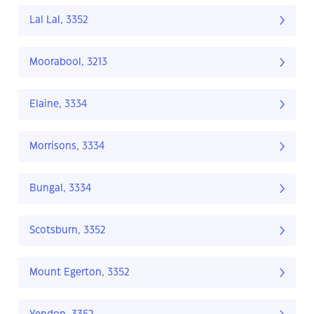
Lal Lal, 3352
Moorabool, 3213
Elaine, 3334
Morrisons, 3334
Bungal, 3334
Scotsburn, 3352
Mount Egerton, 3352