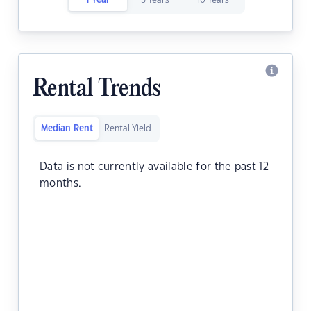
1 Year
5 Years
10 Years
Rental Trends
Median Rent
Rental Yield
Data is not currently available for the past 12
months.