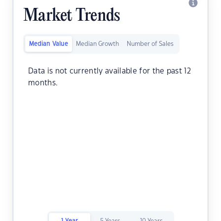
Market Trends
Median Value
Median Growth
Number of Sales
Data is not currently available for the past 12
months.