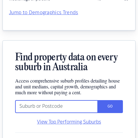
Jump to Demographics Trends
Find property data on every
suburb in Australia
Access comprehensive suburb profiles detailing house
and unit medians, capital growth, demographics and
much more without paying a cent.
GO
View Top Performing Suburbs