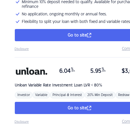
Minimum 10% deposit needed to qualify. Available for purcha
refinance
No application, ongoing monthly or annual fees.
Flexibility to split your loan with both fixed and variable rates
Go to site
Com
Disclosure
%
%
6.04
5.95
$
3,
p.a.
p.a.
Unloan
Variable Rate Investment Loan LVR < 80%
Investor
Variable
Principal & Interest
20% Min Deposit
Redraw
Go to site
Com
Disclosure