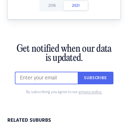
2016
2021
Get notified when our data
is updated.
SUBSCRIBE
By subscribing you agree to our
privacy policy.
RELATED SUBURBS