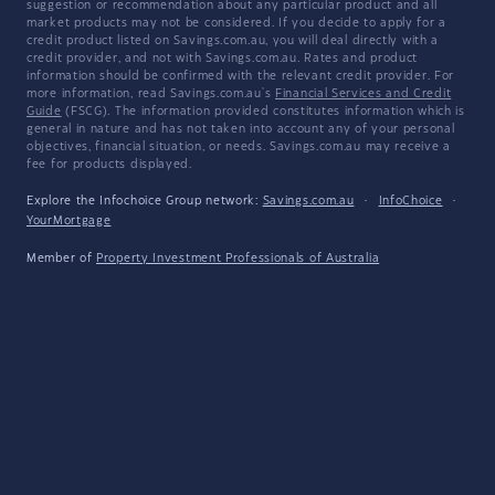
suggestion or recommendation about any particular product and all
market products may not be considered. If you decide to apply for a
credit product listed on Savings.com.au, you will deal directly with a
credit provider, and not with Savings.com.au. Rates and product
information should be confirmed with the relevant credit provider. For
more information, read Savings.com.au's
Financial Services and Credit
Guide
(FSCG). The information provided constitutes information which is
general in nature and has not taken into account any of your personal
objectives, financial situation, or needs. Savings.com.au may receive a
fee for products displayed.
Explore the Infochoice Group network:
Savings.com.au
·
InfoChoice
·
YourMortgage
Member of
Property Investment Professionals of Australia