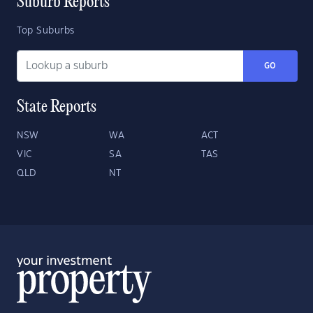
Suburb Reports
Top Suburbs
GO
State Reports
NSW
WA
ACT
VIC
SA
TAS
QLD
NT