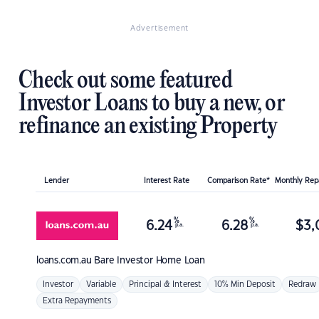
Advertisement
Check out some featured
Investor Loans to buy a new, or
refinance an existing Property
Lender
Interest Rate
Comparison Rate*
Monthly Re
%
%
6.24
6.28
$
3,
p.a.
p.a.
loans.com.au
Bare Investor Home Loan
Investor
Variable
Principal & Interest
10% Min Deposit
Redraw
Extra Repayments