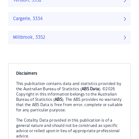
Yendon, 3352
Cargerie, 3334
Millbrook, 3352
Disclaimers
This publication contains data and statistics provided by
the Australian Bureau of Statistics (
ABS Data
). ©2026
Copyright in this information belongs to the Australian
Bureau of Statistics (
ABS
). The ABS provides no warranty
that the ABS Data is free from error, complete or suitable
for any particular purpose.
The Cotality Data provided in this publication is of a
general nature and should not be construed as specific
advice or relied upon in lieu of appropriate professional
advice.