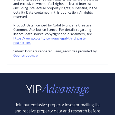
and exclusive owners of all rights, title and interest
(including intellectual property rights) subsisting in the
Cotality Data contained in this publication. All rights
reserved.
Product Data licenced by Cotality under a Creative
Commons Attribution licence. For details regarding
licence, data source, copyright and disclaimers, see
https://www.cotality.com/au/legal/third-party-
restrictions
Suburb borders rendered using geocodes provided by
Openstreetmap
.
Join our exclusive property investor mailing list
and receive property data and research before