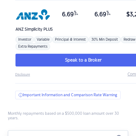
%
%
6.69
6.69
$
3,
p.a.
p.a.
ANZ
Simplicity PLUS
Investor
Variable
Principal & Interest
30% Min Deposit
Redraw
Extra Repayments
Speak to a Broker
Com
Disclosure
Important Information and Comparison Rate Warning
Monthly repayments based on a $500,000 loan amount over 30
years.