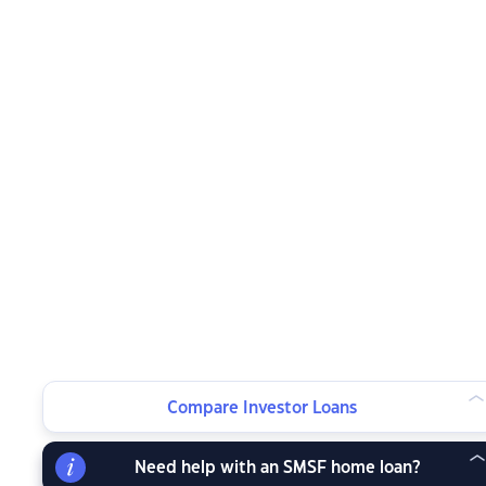
Compare Investor Loans
Need help with an SMSF home loan?