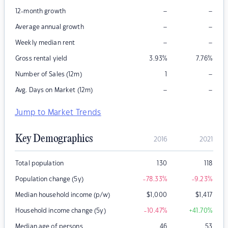
–
–
12-month growth
–
–
Average annual growth
–
–
Weekly median rent
Gross rental yield
3.93
%
7.76
%
–
Number of Sales (12m)
1
–
–
Avg. Days on Market (12m)
Jump to Market Trends
Key Demographics
2016
2021
Total population
130
118
Population change (5y)
-78.33
%
-9.23
%
Median household income (p/w)
$
1,000
$
1,417
Household income change (5y)
-10.47
%
+41.70
%
Median age of persons
46
53