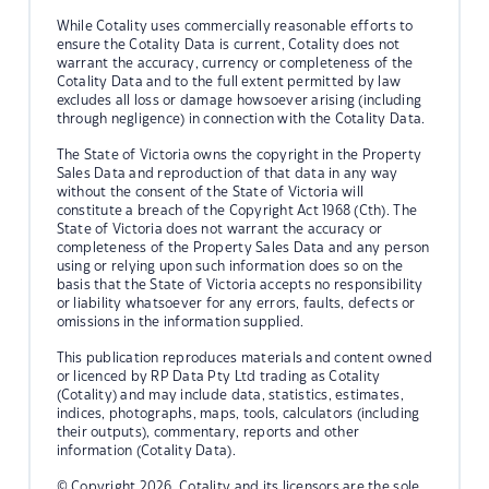
While Cotality uses commercially reasonable efforts to
ensure the Cotality Data is current, Cotality does not
warrant the accuracy, currency or completeness of the
Cotality Data and to the full extent permitted by law
excludes all loss or damage howsoever arising (including
through negligence) in connection with the Cotality Data.
The State of Victoria owns the copyright in the Property
Sales Data and reproduction of that data in any way
without the consent of the State of Victoria will
constitute a breach of the Copyright Act 1968 (Cth). The
State of Victoria does not warrant the accuracy or
completeness of the Property Sales Data and any person
using or relying upon such information does so on the
basis that the State of Victoria accepts no responsibility
or liability whatsoever for any errors, faults, defects or
omissions in the information supplied.
This publication reproduces materials and content owned
or licenced by RP Data Pty Ltd trading as Cotality
(Cotality) and may include data, statistics, estimates,
indices, photographs, maps, tools, calculators (including
their outputs), commentary, reports and other
information (Cotality Data).
© Copyright 2026. Cotality and its licensors are the sole