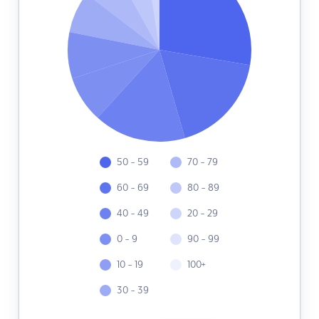
50 - 59
70 - 79
60 - 69
80 - 89
40 - 49
20 - 29
0 - 9
90 - 99
10 - 19
100+
30 - 39