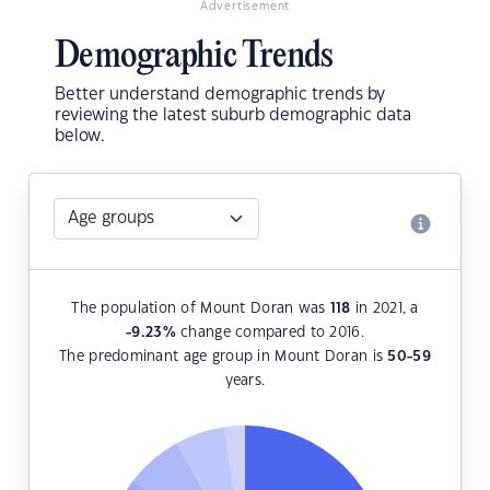
Advertisement
Demographic Trends
Better understand demographic trends by
reviewing the latest suburb demographic data
below.
The population of Mount Doran was
118
in 2021, a
-9.23
%
change compared to 2016.
The predominant age group in Mount Doran is
50-59
years.