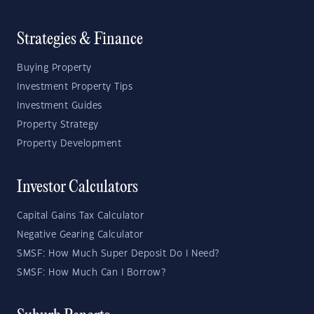
Strategies & Finance
Buying Property
Investment Property Tips
Investment Guides
Property Strategy
Property Development
Investor Calculators
Capital Gains Tax Calculator
Negative Gearing Calculator
SMSF: How Much Super Deposit Do I Need?
SMSF: How Much Can I Borrow?