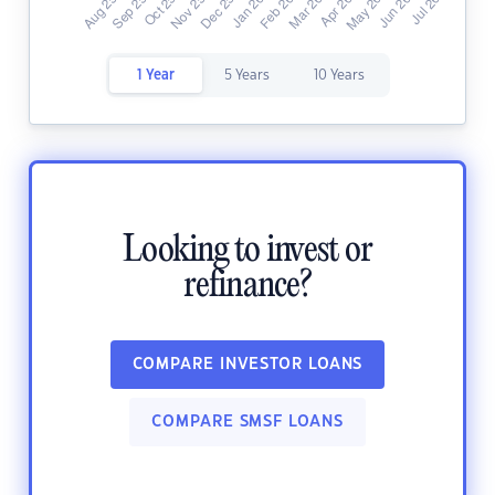
1 Year
5 Years
10 Years
Looking to invest or
refinance?
COMPARE INVESTOR LOANS
COMPARE SMSF LOANS