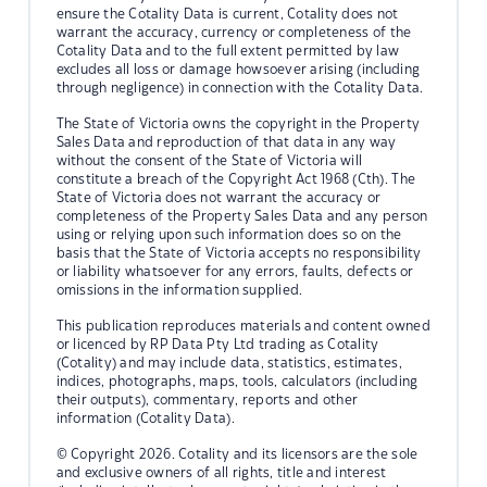
ensure the Cotality Data is current, Cotality does not
warrant the accuracy, currency or completeness of the
Cotality Data and to the full extent permitted by law
excludes all loss or damage howsoever arising (including
through negligence) in connection with the Cotality Data.
The State of Victoria owns the copyright in the Property
Sales Data and reproduction of that data in any way
without the consent of the State of Victoria will
constitute a breach of the Copyright Act 1968 (Cth). The
State of Victoria does not warrant the accuracy or
completeness of the Property Sales Data and any person
using or relying upon such information does so on the
basis that the State of Victoria accepts no responsibility
or liability whatsoever for any errors, faults, defects or
omissions in the information supplied.
This publication reproduces materials and content owned
or licenced by RP Data Pty Ltd trading as Cotality
(Cotality) and may include data, statistics, estimates,
indices, photographs, maps, tools, calculators (including
their outputs), commentary, reports and other
information (Cotality Data).
© Copyright 2026. Cotality and its licensors are the sole
and exclusive owners of all rights, title and interest