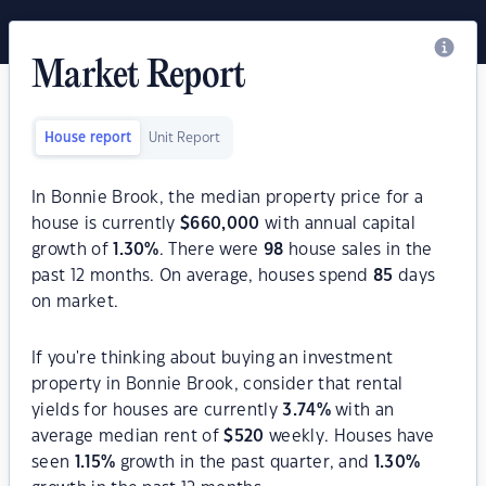
Market Report
House report
Unit Report
In Bonnie Brook, the median property price for a
house is currently
$
660,000
with annual capital
growth of
1.30
%
. There were
98
house sales in the
past 12 months. On average, houses spend
85
days
on market.
If you're thinking about buying an investment
property in Bonnie Brook, consider that rental
yields for houses are currently
3.74
%
with an
average median rent of
$
520
weekly. Houses have
seen
1.15
%
growth in the past quarter, and
1.30
%