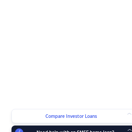
Compare Investor Loans