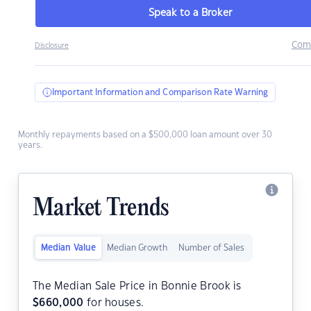
Speak to a Broker
Com
Disclosure
Important Information and Comparison Rate Warning
Monthly repayments based on a $500,000 loan amount over 30
years.
Market Trends
Median Value
Median Growth
Number of Sales
The Median Sale Price in Bonnie Brook is
$
660,000
for houses.