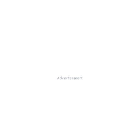
Advertisement