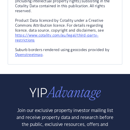
(including intellectual property rights) subsisting in the
Cotality Data contained in this publication. All rights
reserved.
Product Data licenced by Cotality under a Creative
Commons Attribution licence. For details regarding
licence, data source, copyright and disclaimers, see
https://www.cotality.com/au/legal/third-party-
restrictions
Suburb borders rendered using geocodes provided by
Openstreetmap
.
Join our exclusive property investor mailing list
and receive property data and research before
the public, exclusive resources, offers and