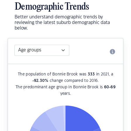
Demographic Trends
Better understand demographic trends by
reviewing the latest suburb demographic data
below.
The population of Bonnie Brook was
333
in 2021, a
-92.30
%
change compared to 2016.
The predominant age group in Bonnie Brook is
60-69
years.