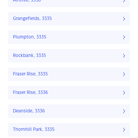
Aintree, 3336
Grangefields, 3335
Plumpton, 3335
Rockbank, 3335
Fraser Rise, 3335
Fraser Rise, 3336
Deanside, 3336
Thornhill Park, 3335