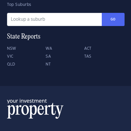
Top Suburbs
GO
State Reports
NSW
WA
ACT
VIC
SA
TAS
QLD
NT