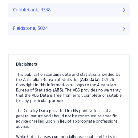
Cobblebank, 3338
Fieldstone, 3024
Disclaimers
This publication contains data and statistics provided by
the Australian Bureau of Statistics (
ABS Data
). ©2026
Copyright in this information belongs to the Australian
Bureau of Statistics (
ABS
). The ABS provides no warranty
that the ABS Data is free from error, complete or suitable
for any particular purpose.
The Cotality Data provided in this publication is of a
general nature and should not be construed as specific
advice or relied upon in lieu of appropriate professional
advice.
While Cotality uses commercially reasonable efforts to