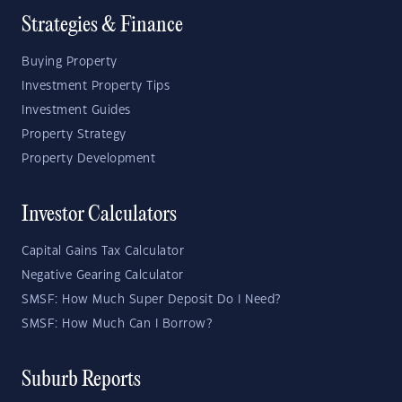
Strategies & Finance
Buying Property
Investment Property Tips
Investment Guides
Property Strategy
Property Development
Investor Calculators
Capital Gains Tax Calculator
Negative Gearing Calculator
SMSF: How Much Super Deposit Do I Need?
SMSF: How Much Can I Borrow?
Suburb Reports