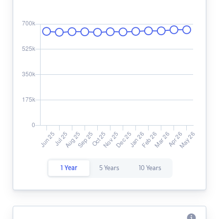
1 Year
5 Years
10 Years