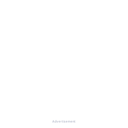
Advertisement