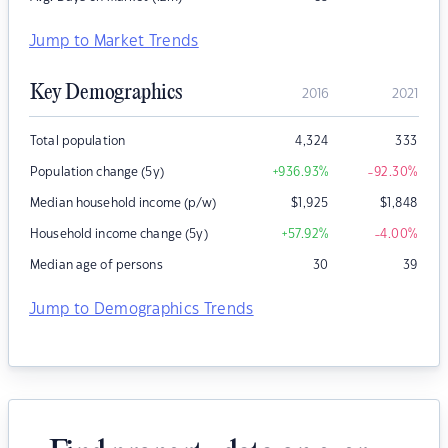
Jump to Market Trends
Key Demographics
2016
2021
Total population
4,324
333
Population change (5y)
+936.93
%
-92.30
%
Median household income (p/w)
$
1,925
$
1,848
Household income change (5y)
+57.92
%
-4.00
%
Median age of persons
30
39
Jump to Demographics Trends