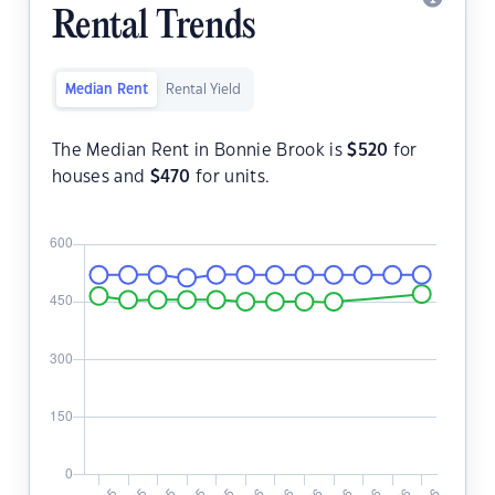
Rental Trends
Median Rent
Rental Yield
The Median Rent in Bonnie Brook is
$
520
for
houses and
$
470
for units.