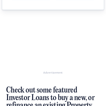
Advertisement
Check out some featured
Investor Loans to buy a new, or
refinance an existing Property