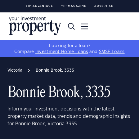
YIP ADVANTAGE
YIP MAGAZINE
ADVERTISE
Looking for a loan?
Compare
Investment Home Loans
and
SMSF Loans
Victoria
Bonnie Brook, 3335
Bonnie Brook, 3335
Inform your investment decisions with the latest
property market data, trends and demographic insights
for Bonnie Brook, Victoria 3335