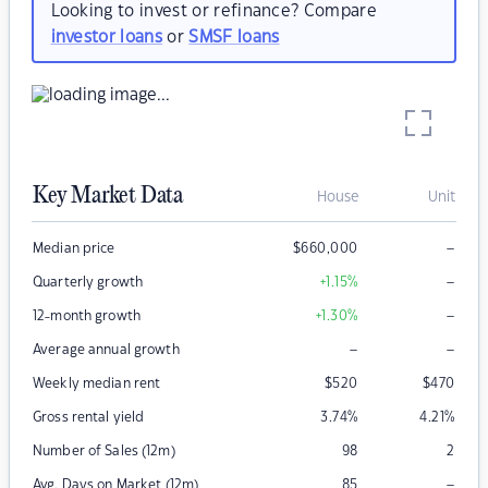
Looking to invest or refinance? Compare
investor loans
or
SMSF loans
Key Market Data
House
Unit
–
Median price
$
660,000
–
Quarterly growth
+1.15
%
–
12-month growth
+1.30
%
–
–
Average annual growth
Weekly median rent
$
520
$
470
Gross rental yield
3.74
%
4.21
%
Number of Sales (12m)
98
2
–
Avg. Days on Market (12m)
85