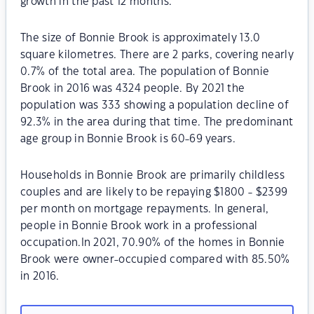
growth in the past 12 months.
The size of Bonnie Brook is approximately 13.0
square kilometres. There are 2 parks, covering nearly
0.7% of the total area. The population of Bonnie
Brook in 2016 was 4324 people. By 2021 the
population was 333 showing a population decline of
92.3% in the area during that time. The predominant
age group in Bonnie Brook is 60-69 years.
Households in Bonnie Brook are primarily childless
couples and are likely to be repaying $1800 - $2399
per month on mortgage repayments. In general,
people in Bonnie Brook work in a professional
occupation.In 2021, 70.90% of the homes in Bonnie
Brook were owner-occupied compared with 85.50%
in 2016.