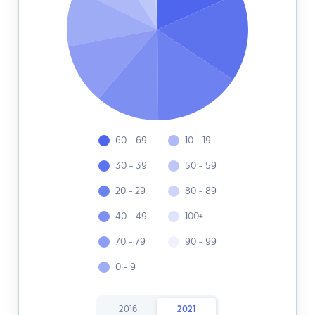
60 - 69
10 - 19
30 - 39
50 - 59
20 - 29
80 - 89
40 - 49
100+
70 - 79
90 - 99
0 - 9
2016
2021