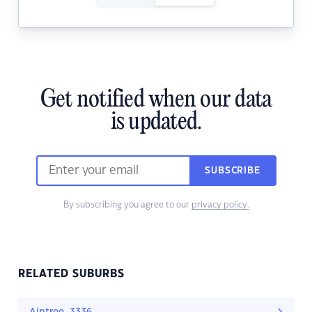
Get notified when our data
is updated.
SUBSCRIBE
By subscribing you agree to our
privacy policy.
RELATED SUBURBS