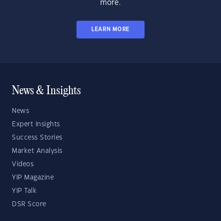
more.
LEARN MORE
News & Insights
News
Expert Insights
Success Stories
Market Analysis
Videos
YIP Magazine
YIP Talk
DSR Score