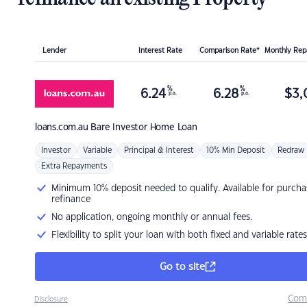
Lender
Interest Rate
Comparison Rate*
Monthly Re
%
%
6.24
6.28
$
3,
p.a.
p.a.
loans.com.au
Bare Investor Home Loan
Investor
Variable
Principal & Interest
10% Min Deposit
Redraw
Extra Repayments
Minimum 10% deposit needed to qualify. Available for purcha
refinance
No application, ongoing monthly or annual fees.
Flexibility to split your loan with both fixed and variable rates
Go to site
Com
Disclosure