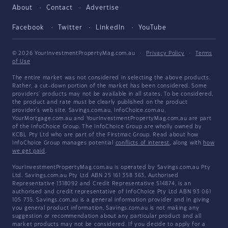
About
Contact
Advertise
Facebook
Twitter
LinkedIn
YouTube
© 2026 YourInvestmentPropertyMag.com.au
·
Privacy Policy
·
Terms
of Use
The entire market was not considered in selecting the above products.
Rather, a cut-down portion of the market has been considered. Some
providers' products may not be available in all states. To be considered,
the product and rate must be clearly published on the product
provider's web site. Savings.com.au, InfoChoice.com.au,
YourMortgage.com.au and YourInvestmentPropertyMag.com.au are part
of the InfoChoice Group. The InfoChoice Group are wholly owned by
KCBL Pty Ltd who are part of the Firstmac Group. Read about how
InfoChoice Group manages potential
conflicts of interest
, along with
how
we get paid
.
YourInvestmentPropertyMag.com.au is operated by Savings.com.au Pty
Ltd. Savings.com.au Pty Ltd ABN 25 161 358 363, Authorised
Representative 1318092 and Credit Representative 514874, is an
authorised and credit representative of InfoChoice Pty Ltd ABN 93 061
105 735. Savings.com.au is a general information provider and in giving
you general product information, Savings.com.au is not making any
suggestion or recommendation about any particular product and all
market products may not be considered. If you decide to apply for a