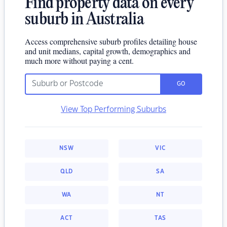
Find property data on every
suburb in Australia
Access comprehensive suburb profiles detailing house
and unit medians, capital growth, demographics and
much more without paying a cent.
GO
View Top Performing Suburbs
NSW
VIC
QLD
SA
WA
NT
ACT
TAS