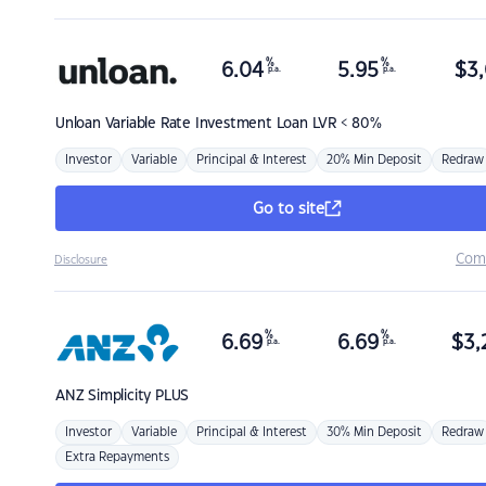
%
%
6.04
5.95
$
3,
p.a.
p.a.
Unloan
Variable Rate Investment Loan LVR < 80%
Investor
Variable
Principal & Interest
20% Min Deposit
Redraw
Go to site
Com
Disclosure
%
%
6.69
6.69
$
3,
p.a.
p.a.
ANZ
Simplicity PLUS
Investor
Variable
Principal & Interest
30% Min Deposit
Redraw
Extra Repayments