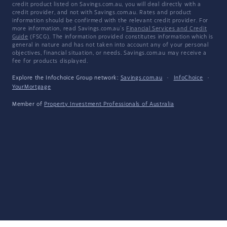
credit product listed on Savings.com.au, you will deal directly with a
credit provider, and not with Savings.com.au. Rates and product
information should be confirmed with the relevant credit provider. For
more information, read Savings.com.au's
Financial Services and Credit
Guide
(FSCG). The information provided constitutes information which is
general in nature and has not taken into account any of your personal
objectives, financial situation, or needs. Savings.com.au may receive a
fee for products displayed.
Explore the Infochoice Group network:
Savings.com.au
·
InfoChoice
·
YourMortgage
Member of
Property Investment Professionals of Australia