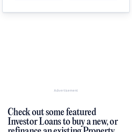
Advertisement
Check out some featured
Investor Loans to buy a new, or
refinance an existing Property