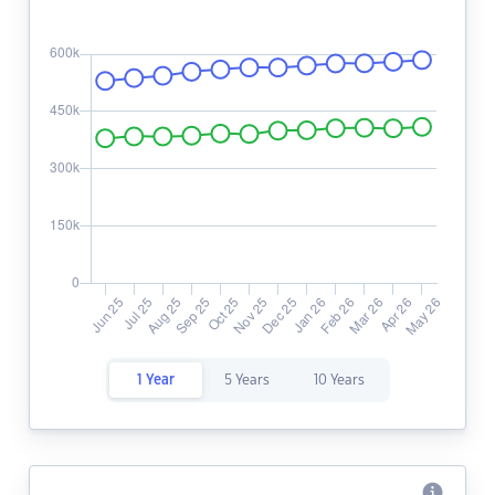
1 Year
5 Years
10 Years