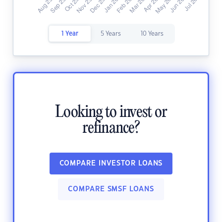
1 Year
5 Years
10 Years
Looking to invest or
refinance?
COMPARE INVESTOR LOANS
COMPARE SMSF LOANS