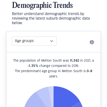
Demographic Trends
Better understand demographic trends by
reviewing the latest suburb demographic data
below.
The population of Melton South was
11,362
in 2021, a
-1.35
%
change compared to 2016.
The predominant age group in Melton South is
0-9
years.