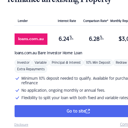
Lender
Interest Rate
Comparison Rate*
Monthly Re
%
%
6.24
6.28
$
3,
p.a.
p.a.
loans.com.au
Bare Investor Home Loan
Investor
Variable
Principal & Interest
10% Min Deposit
Redraw
Extra Repayments
Minimum 10% deposit needed to qualify. Available for purcha
refinance
No application, ongoing monthly or annual fees.
Flexibility to split your loan with both fixed and variable rates
Go to site
Com
Disclosure