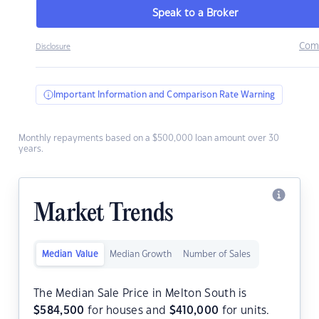
Speak to a Broker
Com
Disclosure
Important Information and Comparison Rate Warning
Monthly repayments based on a $500,000 loan amount over 30
years.
Market Trends
Median Value
Median Growth
Number of Sales
The Median Sale Price in Melton South is
$
584,500
for houses and
$
410,000
for units.