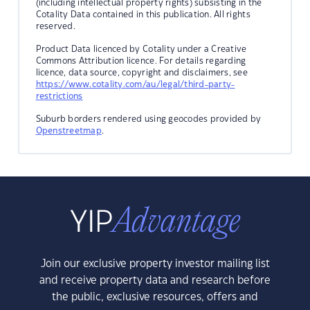
(including intellectual property rights) subsisting in the
Cotality Data contained in this publication. All rights
reserved.
Product Data licenced by Cotality under a Creative
Commons Attribution licence. For details regarding
licence, data source, copyright and disclaimers, see
https://www.cotality.com/au/legal/third-party-
restrictions
Suburb borders rendered using geocodes provided by
Openstreetmap
.
Join our exclusive property investor mailing list
and receive property data and research before
the public, exclusive resources, offers and