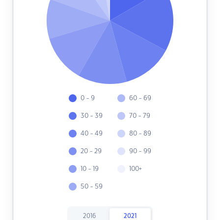
0 - 9
60 - 69
30 - 39
70 - 79
40 - 49
80 - 89
20 - 29
90 - 99
10 - 19
100+
50 - 59
2016
2021