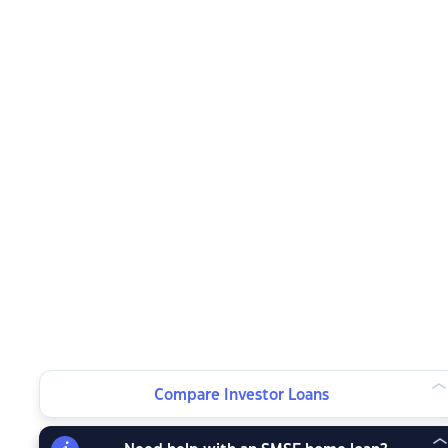
Compare Investor Loans