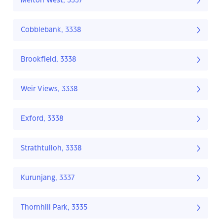
Melton West, 3337
Cobblebank, 3338
Brookfield, 3338
Weir Views, 3338
Exford, 3338
Strathtulloh, 3338
Kurunjang, 3337
Thornhill Park, 3335