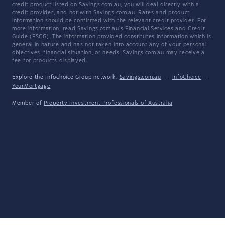
credit product listed on Savings.com.au, you will deal directly with a
credit provider, and not with Savings.com.au. Rates and product
information should be confirmed with the relevant credit provider. For
more information, read Savings.com.au's
Financial Services and Credit
Guide
(FSCG). The information provided constitutes information which is
general in nature and has not taken into account any of your personal
objectives, financial situation, or needs. Savings.com.au may receive a
fee for products displayed.
Explore the Infochoice Group network:
Savings.com.au
·
InfoChoice
·
YourMortgage
Member of
Property Investment Professionals of Australia