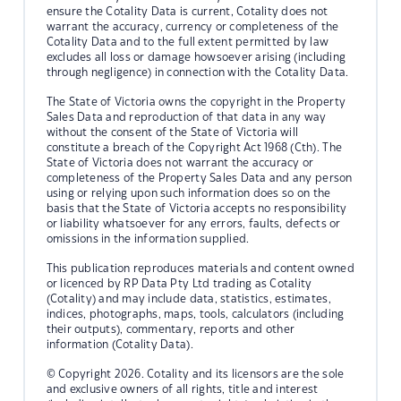
ensure the Cotality Data is current, Cotality does not
warrant the accuracy, currency or completeness of the
Cotality Data and to the full extent permitted by law
excludes all loss or damage howsoever arising (including
through negligence) in connection with the Cotality Data.
The State of Victoria owns the copyright in the Property
Sales Data and reproduction of that data in any way
without the consent of the State of Victoria will
constitute a breach of the Copyright Act 1968 (Cth). The
State of Victoria does not warrant the accuracy or
completeness of the Property Sales Data and any person
using or relying upon such information does so on the
basis that the State of Victoria accepts no responsibility
or liability whatsoever for any errors, faults, defects or
omissions in the information supplied.
This publication reproduces materials and content owned
or licenced by RP Data Pty Ltd trading as Cotality
(Cotality) and may include data, statistics, estimates,
indices, photographs, maps, tools, calculators (including
their outputs), commentary, reports and other
information (Cotality Data).
© Copyright 2026. Cotality and its licensors are the sole
and exclusive owners of all rights, title and interest