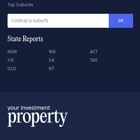
Top Suburbs
GO
State Reports
NSW
WA
ACT
VIC
SA
TAS
QLD
NT