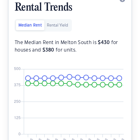
Rental Trends
Median Rent
Rental Yield
The Median Rent in Melton South is
$
430
for
houses and
$
380
for units.