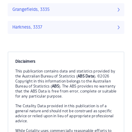
Grangefields, 3335
Harkness, 3337
Disclaimers
This publication contains data and statistics provided by
the Australian Bureau of Statistics (
ABS Data
). ©2026
Copyright in this information belongs to the Australian
Bureau of Statistics (
ABS
). The ABS provides no warranty
that the ABS Data is free from error, complete or suitable
for any particular purpose.
The Cotality Data provided in this publication is of a
general nature and should not be construed as specific
advice or relied upon in lieu of appropriate professional
advice.
While Cotality uses commercially reasonable efforts to