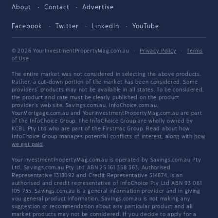
About
Contact
Advertise
Facebook
Twitter
LinkedIn
YouTube
© 2026 YourInvestmentPropertyMag.com.au
·
Privacy Policy
·
Terms
of Use
The entire market was not considered in selecting the above products.
Rather, a cut-down portion of the market has been considered. Some
providers' products may not be available in all states. To be considered,
the product and rate must be clearly published on the product
provider's web site. Savings.com.au, InfoChoice.com.au,
YourMortgage.com.au and YourInvestmentPropertyMag.com.au are part
of the InfoChoice Group. The InfoChoice Group are wholly owned by
KCBL Pty Ltd who are part of the Firstmac Group. Read about how
InfoChoice Group manages potential
conflicts of interest
, along with
how
we get paid
.
YourInvestmentPropertyMag.com.au is operated by Savings.com.au Pty
Ltd. Savings.com.au Pty Ltd ABN 25 161 358 363, Authorised
Representative 1318092 and Credit Representative 514874, is an
authorised and credit representative of InfoChoice Pty Ltd ABN 93 061
105 735. Savings.com.au is a general information provider and in giving
you general product information, Savings.com.au is not making any
suggestion or recommendation about any particular product and all
market products may not be considered. If you decide to apply for a