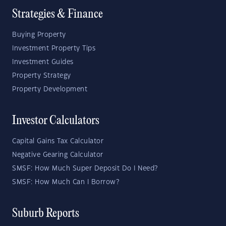
Strategies & Finance
Buying Property
Investment Property Tips
Investment Guides
Property Strategy
Property Development
Investor Calculators
Capital Gains Tax Calculator
Negative Gearing Calculator
SMSF: How Much Super Deposit Do I Need?
SMSF: How Much Can I Borrow?
Suburb Reports