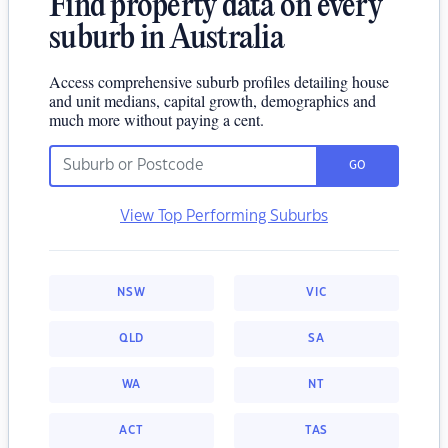
Find property data on every
suburb in Australia
Access comprehensive suburb profiles detailing house
and unit medians, capital growth, demographics and
much more without paying a cent.
GO
View Top Performing Suburbs
NSW
VIC
QLD
SA
WA
NT
ACT
TAS