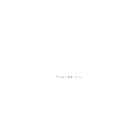
Advertisement