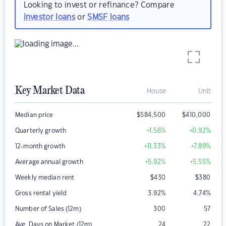
Looking to invest or refinance? Compare
investor loans
or
SMSF loans
Key Market Data
House
Unit
Median price
$
584,500
$
410,000
Quarterly growth
+1.56
%
+0.92
%
12-month growth
+11.33
%
+7.89
%
Average annual growth
+5.92
%
+5.55
%
Weekly median rent
$
430
$
380
Gross rental yield
3.92
%
4.74
%
Number of Sales (12m)
300
57
Avg. Days on Market (12m)
24
22