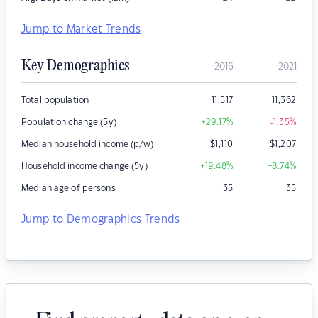
Jump to Market Trends
Key Demographics
2016
2021
Total population
11,517
11,362
Population change (5y)
+29.17
%
-1.35
%
Median household income (p/w)
$
1,110
$
1,207
Household income change (5y)
+19.48
%
+8.74
%
Median age of persons
35
35
Jump to Demographics Trends