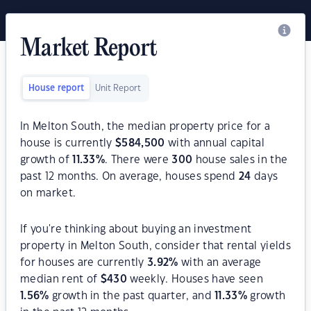
Market Report
House report
Unit Report
In Melton South, the median property price for a
house is currently
$
584,500
with annual capital
growth of
11.33
%
. There were
300
house sales in the
past 12 months. On average, houses spend
24
days
on market.
If you're thinking about buying an investment
property in Melton South, consider that rental yields
for houses are currently
3.92
%
with an average
median rent of
$
430
weekly. Houses have seen
1.56
%
growth in the past quarter, and
11.33
%
growth