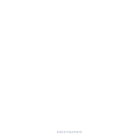
Advertisement