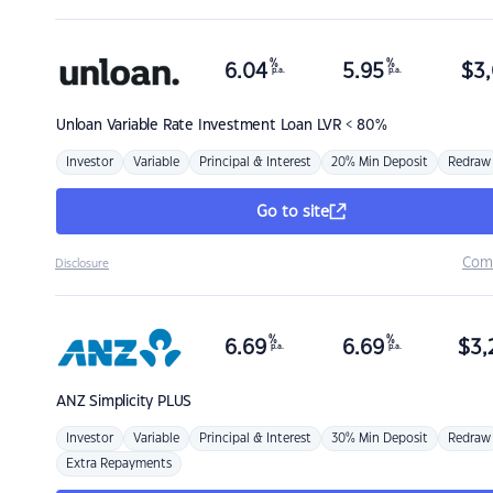
%
%
6.04
5.95
$
3,
p.a.
p.a.
Unloan
Variable Rate Investment Loan LVR < 80%
Investor
Variable
Principal & Interest
20% Min Deposit
Redraw
Go to site
Com
Disclosure
%
%
6.69
6.69
$
3,
p.a.
p.a.
ANZ
Simplicity PLUS
Investor
Variable
Principal & Interest
30% Min Deposit
Redraw
Extra Repayments