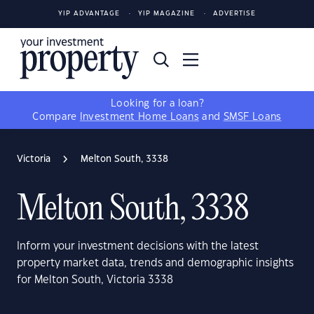
YIP ADVANTAGE
YIP MAGAZINE
ADVERTISE
Looking for a loan?
Compare
Investment Home Loans
and
SMSF Loans
Victoria
Melton South, 3338
Melton South, 3338
Inform your investment decisions with the latest
property market data, trends and demographic insights
for Melton South, Victoria 3338