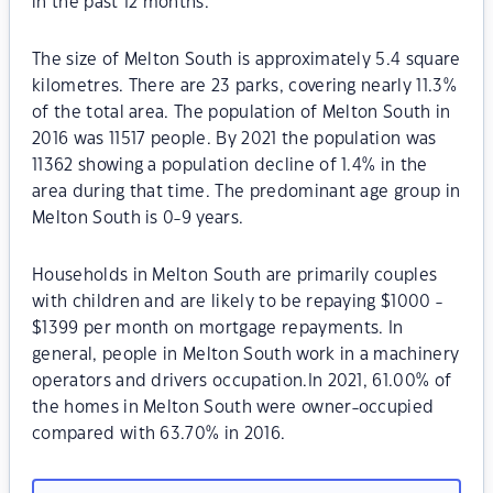
in the past 12 months.
The size of Melton South is approximately 5.4 square
kilometres. There are 23 parks, covering nearly 11.3%
of the total area. The population of Melton South in
2016 was 11517 people. By 2021 the population was
11362 showing a population decline of 1.4% in the
area during that time. The predominant age group in
Melton South is 0-9 years.
Households in Melton South are primarily couples
with children and are likely to be repaying $1000 -
$1399 per month on mortgage repayments. In
general, people in Melton South work in a machinery
operators and drivers occupation.In 2021, 61.00% of
the homes in Melton South were owner-occupied
compared with 63.70% in 2016.