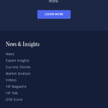
more.
LEARN MORE
News & Insights
News
Expert Insights
Success Stories
Market Analysis
Videos
YIP Magazine
YIP Talk
DSR Score