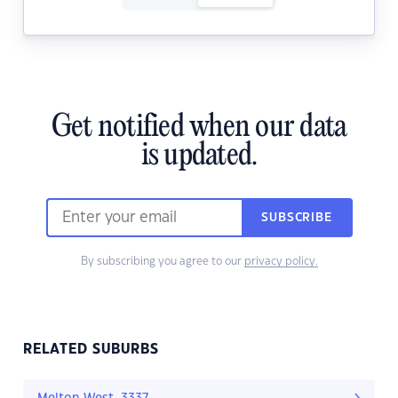
Get notified when our data
is updated.
SUBSCRIBE
By subscribing you agree to our
privacy policy.
RELATED SUBURBS