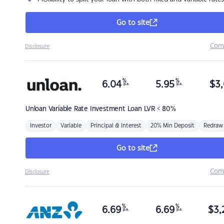
Go to site
Com
Disclosure
%
%
6.04
5.95
$
3,
p.a.
p.a.
Unloan
Variable Rate Investment Loan LVR < 80%
Investor
Variable
Principal & Interest
20% Min Deposit
Redraw
Go to site
Com
Disclosure
%
%
6.69
6.69
$
3,
p.a.
p.a.