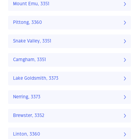
Mount Emu, 3351
Pittong, 3360
Snake Valley, 3351
Carngham, 3351
Lake Goldsmith, 3373
Nerring, 3373
Brewster, 3352
Linton, 3360