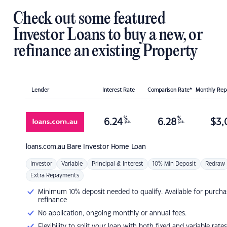
Check out some featured
Investor Loans to buy a new, or
refinance an existing Property
Lender
Interest Rate
Comparison Rate*
Monthly Re
%
%
6.24
6.28
$
3,
p.a.
p.a.
loans.com.au
Bare Investor Home Loan
Investor
Variable
Principal & Interest
10% Min Deposit
Redraw
Extra Repayments
Minimum 10% deposit needed to qualify. Available for purcha
refinance
No application, ongoing monthly or annual fees.
Flexibility to split your loan with both fixed and variable rates