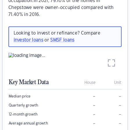
occupation.In 2021, 79.10% of the homes in
Chepstowe were owner-occupied compared with
71.40% in 2016.
Looking to invest or refinance? Compare
investor loans
or
SMSF loans
Key Market Data
House
Unit
–
–
Median price
–
–
Quarterly growth
–
–
12-month growth
–
–
Average annual growth