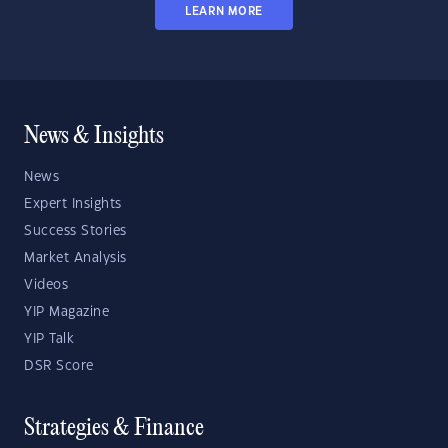
LEARN MORE
News & Insights
News
Expert Insights
Success Stories
Market Analysis
Videos
YIP Magazine
YIP Talk
DSR Score
Strategies & Finance