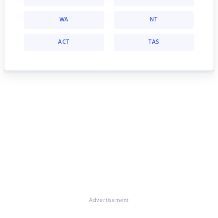
WA
NT
ACT
TAS
Advertisement