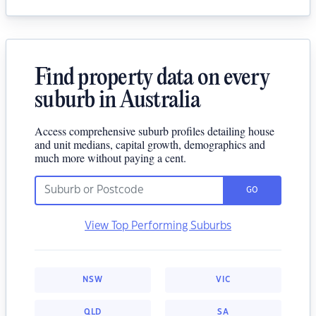
Find property data on every
suburb in Australia
Access comprehensive suburb profiles detailing house
and unit medians, capital growth, demographics and
much more without paying a cent.
GO
View Top Performing Suburbs
NSW
VIC
QLD
SA