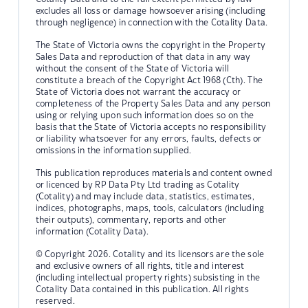
excludes all loss or damage howsoever arising (including
through negligence) in connection with the Cotality Data.
The State of Victoria owns the copyright in the Property
Sales Data and reproduction of that data in any way
without the consent of the State of Victoria will
constitute a breach of the Copyright Act 1968 (Cth). The
State of Victoria does not warrant the accuracy or
completeness of the Property Sales Data and any person
using or relying upon such information does so on the
basis that the State of Victoria accepts no responsibility
or liability whatsoever for any errors, faults, defects or
omissions in the information supplied.
This publication reproduces materials and content owned
or licenced by RP Data Pty Ltd trading as Cotality
(Cotality) and may include data, statistics, estimates,
indices, photographs, maps, tools, calculators (including
their outputs), commentary, reports and other
information (Cotality Data).
© Copyright 2026. Cotality and its licensors are the sole
and exclusive owners of all rights, title and interest
(including intellectual property rights) subsisting in the
Cotality Data contained in this publication. All rights
reserved.