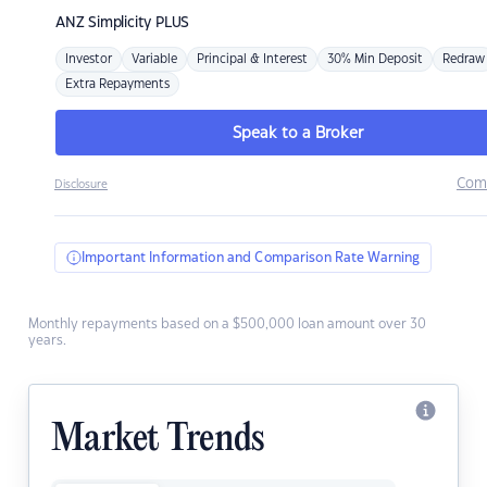
ANZ
Simplicity PLUS
Investor
Variable
Principal & Interest
30% Min Deposit
Redraw
Extra Repayments
Speak to a Broker
Com
Disclosure
Important Information and Comparison Rate Warning
Monthly repayments based on a $500,000 loan amount over 30
years.
Market Trends