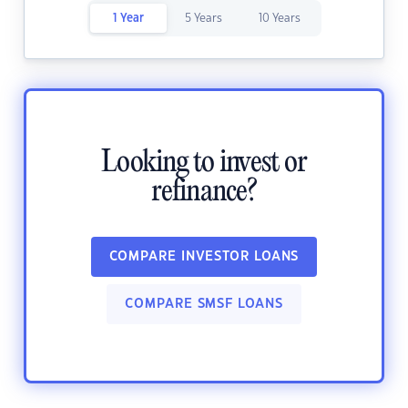
1 Year
5 Years
10 Years
Looking to invest or
refinance?
COMPARE INVESTOR LOANS
COMPARE SMSF LOANS