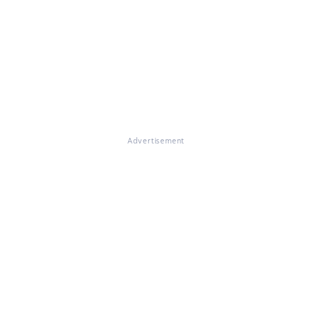
Advertisement