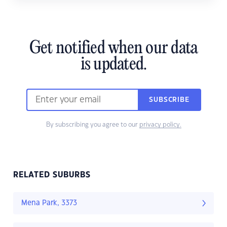
Get notified when our data
is updated.
SUBSCRIBE
By subscribing you agree to our
privacy policy.
RELATED SUBURBS
Mena Park, 3373