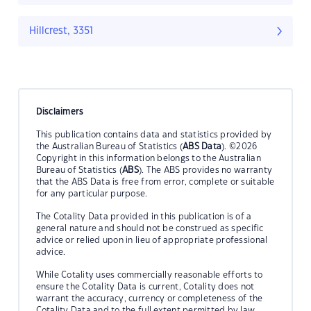
Hillcrest, 3351
Disclaimers
This publication contains data and statistics provided by
the Australian Bureau of Statistics (
ABS Data
). ©2026
Copyright in this information belongs to the Australian
Bureau of Statistics (
ABS
). The ABS provides no warranty
that the ABS Data is free from error, complete or suitable
for any particular purpose.
The Cotality Data provided in this publication is of a
general nature and should not be construed as specific
advice or relied upon in lieu of appropriate professional
advice.
While Cotality uses commercially reasonable efforts to
ensure the Cotality Data is current, Cotality does not
warrant the accuracy, currency or completeness of the
Cotality Data and to the full extent permitted by law