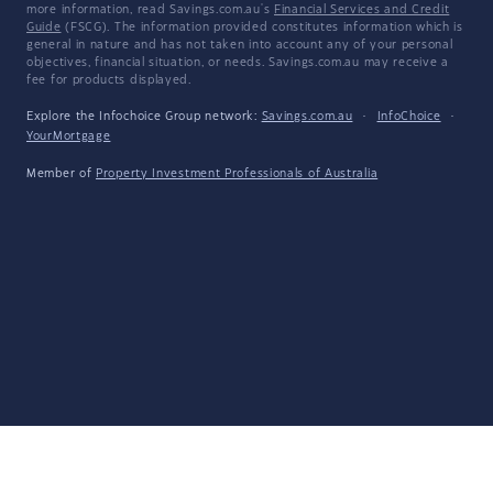
more information, read Savings.com.au's
Financial Services and Credit
Guide
(FSCG). The information provided constitutes information which is
general in nature and has not taken into account any of your personal
objectives, financial situation, or needs. Savings.com.au may receive a
fee for products displayed.
Explore the Infochoice Group network:
Savings.com.au
·
InfoChoice
·
YourMortgage
Member of
Property Investment Professionals of Australia