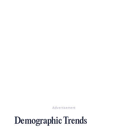
Advertisement
Demographic Trends