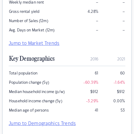
–
–
Weekly median rent
–
Gross rental yield
4.28
%
–
–
Number of Sales (12m)
–
–
Avg. Days on Market (12m)
Jump to Market Trends
Key Demographics
2016
2021
Total population
61
60
Population change (5y)
-60.39
%
-1.64
%
Median household income (p/w)
$
912
$
912
Household income change (5y)
-3.29
%
0.00
%
Median age of persons
41
53
Jump to Demographics Trends