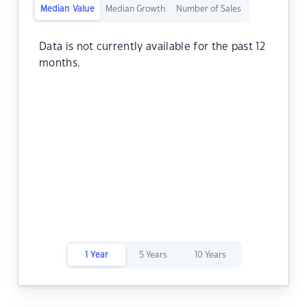
Median Value
Median Growth
Number of Sales
Data is not currently available for the past 12
months.
1 Year
5 Years
10 Years