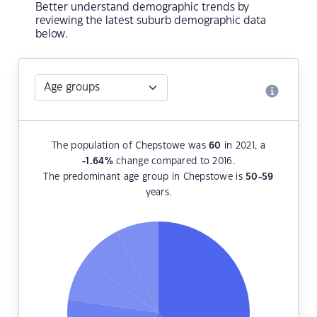
Better understand demographic trends by
reviewing the latest suburb demographic data
below.
The population of Chepstowe was
60
in 2021, a
-1.64
%
change compared to 2016.
The predominant age group in Chepstowe is
50-59
years.