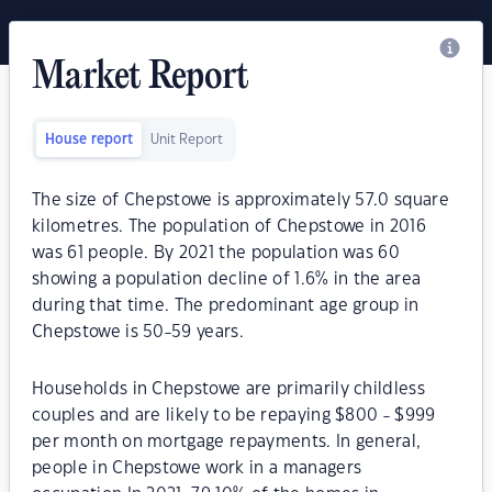
Market Report
House report
Unit Report
The size of Chepstowe is approximately 57.0 square
kilometres. The population of Chepstowe in 2016
was 61 people. By 2021 the population was 60
showing a population decline of 1.6% in the area
during that time. The predominant age group in
Chepstowe is 50-59 years.
Households in Chepstowe are primarily childless
couples and are likely to be repaying $800 - $999
per month on mortgage repayments. In general,
people in Chepstowe work in a managers