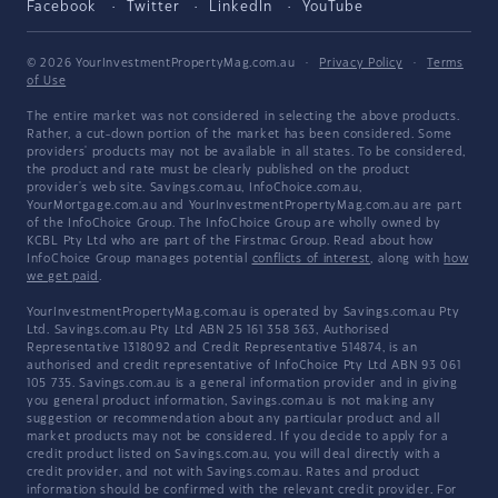
Facebook
Twitter
LinkedIn
YouTube
© 2026 YourInvestmentPropertyMag.com.au
·
Privacy Policy
·
Terms
of Use
The entire market was not considered in selecting the above products.
Rather, a cut-down portion of the market has been considered. Some
providers' products may not be available in all states. To be considered,
the product and rate must be clearly published on the product
provider's web site. Savings.com.au, InfoChoice.com.au,
YourMortgage.com.au and YourInvestmentPropertyMag.com.au are part
of the InfoChoice Group. The InfoChoice Group are wholly owned by
KCBL Pty Ltd who are part of the Firstmac Group. Read about how
InfoChoice Group manages potential
conflicts of interest
, along with
how
we get paid
.
YourInvestmentPropertyMag.com.au is operated by Savings.com.au Pty
Ltd. Savings.com.au Pty Ltd ABN 25 161 358 363, Authorised
Representative 1318092 and Credit Representative 514874, is an
authorised and credit representative of InfoChoice Pty Ltd ABN 93 061
105 735. Savings.com.au is a general information provider and in giving
you general product information, Savings.com.au is not making any
suggestion or recommendation about any particular product and all
market products may not be considered. If you decide to apply for a
credit product listed on Savings.com.au, you will deal directly with a
credit provider, and not with Savings.com.au. Rates and product
information should be confirmed with the relevant credit provider. For