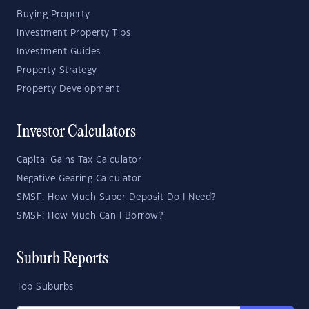
Buying Property
Investment Property Tips
Investment Guides
Property Strategy
Property Development
Investor Calculators
Capital Gains Tax Calculator
Negative Gearing Calculator
SMSF: How Much Super Deposit Do I Need?
SMSF: How Much Can I Borrow?
Suburb Reports
Top Suburbs