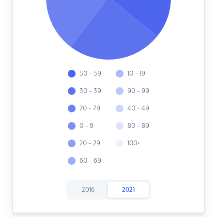
50 - 59
10 - 19
30 - 39
90 - 99
70 - 79
40 - 49
0 - 9
80 - 89
20 - 29
100+
60 - 69
2016
2021