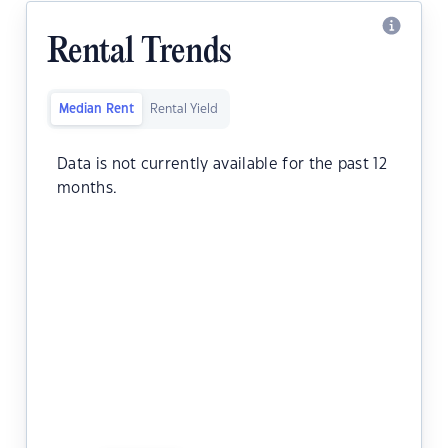
Rental Trends
Median Rent
Rental Yield
Data is not currently available for the past 12
months.