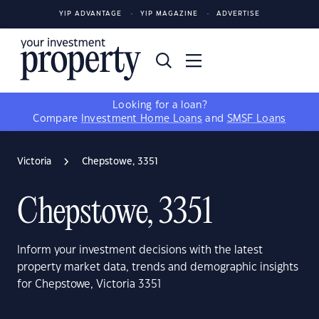
YIP ADVANTAGE
YIP MAGAZINE
ADVERTISE
Looking for a loan?
Compare
Investment Home Loans
and
SMSF Loans
Victoria
Chepstowe, 3351
Chepstowe, 3351
Inform your investment decisions with the latest
property market data, trends and demographic insights
for Chepstowe, Victoria 3351