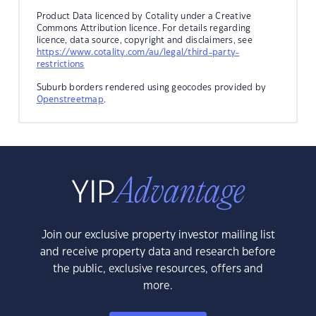
Product Data licenced by Cotality under a Creative
Commons Attribution licence. For details regarding
licence, data source, copyright and disclaimers, see
https://www.cotality.com/au/legal/third-party-
restrictions
Suburb borders rendered using geocodes provided by
Openstreetmap
.
Join our exclusive property investor mailing list
and receive property data and research before
the public, exclusive resources, offers and
more.