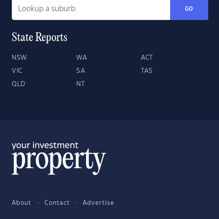
GO
State Reports
NSW
WA
ACT
VIC
SA
TAS
QLD
NT
About
Contact
Advertise