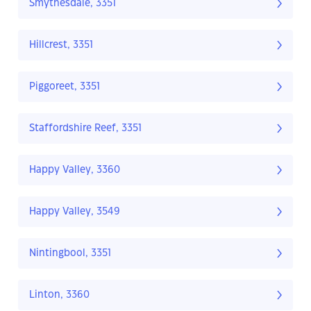
Smythesdale, 3351
Hillcrest, 3351
Piggoreet, 3351
Staffordshire Reef, 3351
Happy Valley, 3360
Happy Valley, 3549
Nintingbool, 3351
Linton, 3360