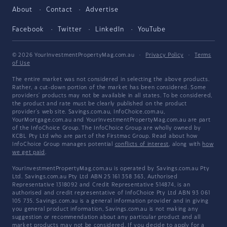
About
Contact
Advertise
Facebook
Twitter
LinkedIn
YouTube
© 2026 YourInvestmentPropertyMag.com.au
·
Privacy Policy
·
Terms
of Use
The entire market was not considered in selecting the above products.
Rather, a cut-down portion of the market has been considered. Some
providers' products may not be available in all states. To be considered,
the product and rate must be clearly published on the product
provider's web site. Savings.com.au, InfoChoice.com.au,
YourMortgage.com.au and YourInvestmentPropertyMag.com.au are part
of the InfoChoice Group. The InfoChoice Group are wholly owned by
KCBL Pty Ltd who are part of the Firstmac Group. Read about how
InfoChoice Group manages potential
conflicts of interest
, along with
how
we get paid
.
YourInvestmentPropertyMag.com.au is operated by Savings.com.au Pty
Ltd. Savings.com.au Pty Ltd ABN 25 161 358 363, Authorised
Representative 1318092 and Credit Representative 514874, is an
authorised and credit representative of InfoChoice Pty Ltd ABN 93 061
105 735. Savings.com.au is a general information provider and in giving
you general product information, Savings.com.au is not making any
suggestion or recommendation about any particular product and all
market products may not be considered. If you decide to apply for a