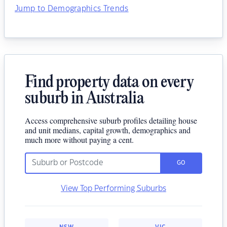
Jump to Demographics Trends
Find property data on every
suburb in Australia
Access comprehensive suburb profiles detailing house
and unit medians, capital growth, demographics and
much more without paying a cent.
GO
View Top Performing Suburbs