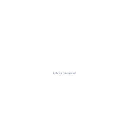
Advertisement