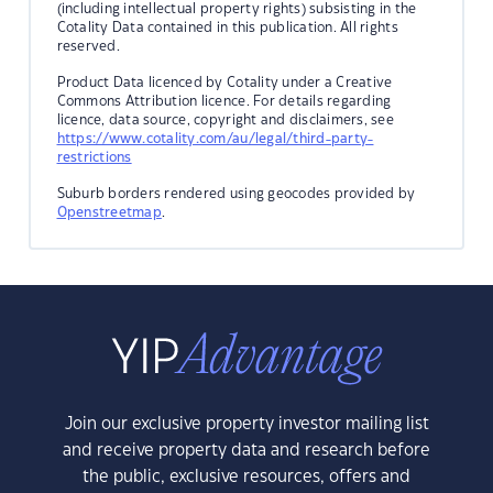
(including intellectual property rights) subsisting in the
Cotality Data contained in this publication. All rights
reserved.
Product Data licenced by Cotality under a Creative
Commons Attribution licence. For details regarding
licence, data source, copyright and disclaimers, see
https://www.cotality.com/au/legal/third-party-
restrictions
Suburb borders rendered using geocodes provided by
Openstreetmap
.
Join our exclusive property investor mailing list
and receive property data and research before
the public, exclusive resources, offers and