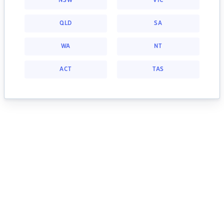
NSW
VIC
QLD
SA
WA
NT
ACT
TAS