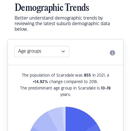
Demographic Trends
Better understand demographic trends by
reviewing the latest suburb demographic data
below.
The population of Scarsdale was
855
in 2021, a
+14.92
%
change compared to 2016.
The predominant age group in Scarsdale is
10-19
years.