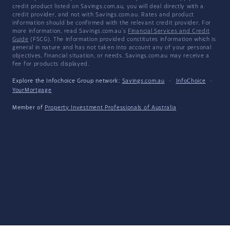
credit product listed on Savings.com.au, you will deal directly with a
credit provider, and not with Savings.com.au. Rates and product
information should be confirmed with the relevant credit provider. For
more information, read Savings.com.au's
Financial Services and Credit
Guide
(FSCG). The information provided constitutes information which is
general in nature and has not taken into account any of your personal
objectives, financial situation, or needs. Savings.com.au may receive a
fee for products displayed.
Explore the Infochoice Group network:
Savings.com.au
·
InfoChoice
·
YourMortgage
Member of
Property Investment Professionals of Australia