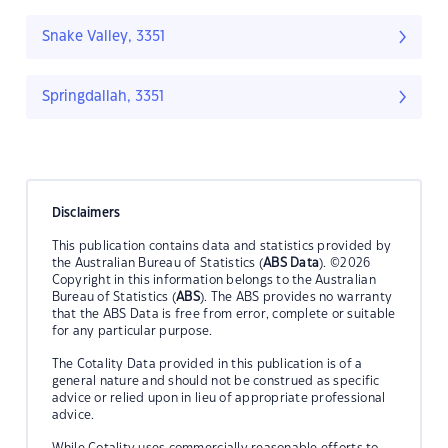
Snake Valley, 3351
Springdallah, 3351
Disclaimers
This publication contains data and statistics provided by
the Australian Bureau of Statistics (
ABS Data
). ©2026
Copyright in this information belongs to the Australian
Bureau of Statistics (
ABS
). The ABS provides no warranty
that the ABS Data is free from error, complete or suitable
for any particular purpose.
The Cotality Data provided in this publication is of a
general nature and should not be construed as specific
advice or relied upon in lieu of appropriate professional
advice.
While Cotality uses commercially reasonable efforts to