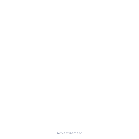
Advertisement