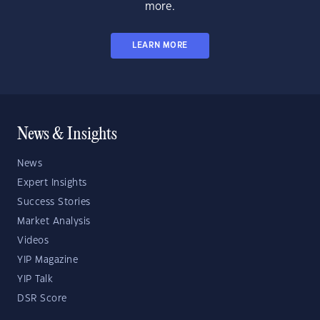
more.
LEARN MORE
News & Insights
News
Expert Insights
Success Stories
Market Analysis
Videos
YIP Magazine
YIP Talk
DSR Score