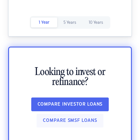
1 Year
5 Years
10 Years
Looking to invest or
refinance?
COMPARE INVESTOR LOANS
COMPARE SMSF LOANS