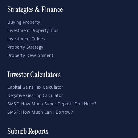
Strategies & Finance
Buying Property
Investment Property Tips
Investment Guides
Property Strategy
Property Development
Investor Calculators
Capital Gains Tax Calculator
Negative Gearing Calculator
SMSF: How Much Super Deposit Do I Need?
SMSF: How Much Can I Borrow?
Suburb Reports