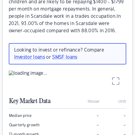
children and are likely to be repaying $1400 - $1799
per month on mortgage repayments. In general,
people in Scarsdale work in a trades occupation.In
2021, 93.00% of the homes in Scarsdale were
owner-occupied compared with 88.00% in 2016.
Looking to invest or refinance? Compare
investor loans
or
SMSF loans
Key Market Data
House
Unit
–
–
Median price
–
–
Quarterly growth
–
–
12-month growth