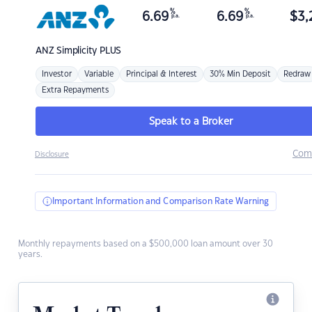
%
%
6.69
6.69
$
3,
p.a.
p.a.
ANZ
Simplicity PLUS
Investor
Variable
Principal & Interest
30% Min Deposit
Redraw
Extra Repayments
Speak to a Broker
Com
Disclosure
Important Information and Comparison Rate Warning
Monthly repayments based on a $500,000 loan amount over 30
years.