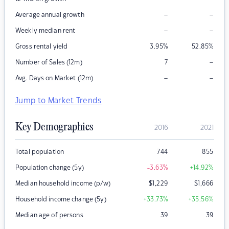
–
–
Average annual growth
–
–
Weekly median rent
Gross rental yield
3.95
%
52.85
%
–
Number of Sales (12m)
7
–
–
Avg. Days on Market (12m)
Jump to Market Trends
Key Demographics
2016
2021
Total population
744
855
Population change (5y)
-3.63
%
+14.92
%
Median household income (p/w)
$
1,229
$
1,666
Household income change (5y)
+33.73
%
+35.56
%
Median age of persons
39
39