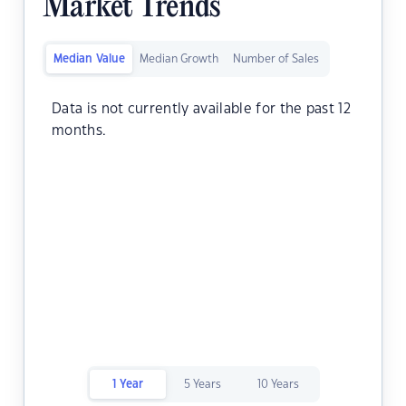
Market Trends
Median Value
Median Growth
Number of Sales
Data is not currently available for the past 12
months.
1 Year
5 Years
10 Years