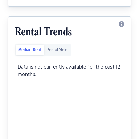
Rental Trends
Median Rent
Rental Yield
Data is not currently available for the past 12
months.