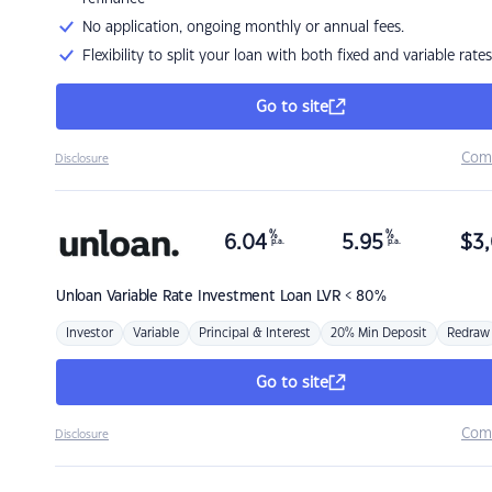
No application, ongoing monthly or annual fees.
Flexibility to split your loan with both fixed and variable rates
Go to site
Com
Disclosure
%
%
6.04
5.95
$
3,
p.a.
p.a.
Unloan
Variable Rate Investment Loan LVR < 80%
Investor
Variable
Principal & Interest
20% Min Deposit
Redraw
Go to site
Com
Disclosure