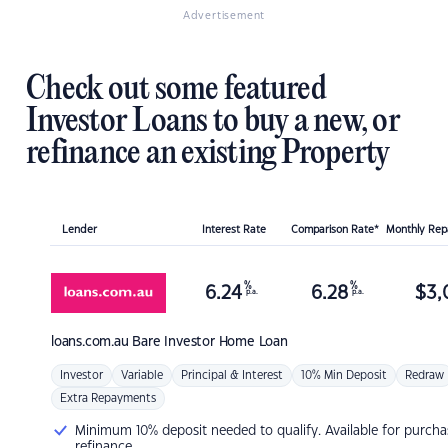
Advertisement
Check out some featured
Investor Loans to buy a new, or
refinance an existing Property
Lender
Interest Rate
Comparison Rate*
Monthly Re
%
%
6.24
6.28
$
3,
p.a.
p.a.
loans.com.au
Bare Investor Home Loan
Investor
Variable
Principal & Interest
10% Min Deposit
Redraw
Extra Repayments
Minimum 10% deposit needed to qualify. Available for purcha
refinance