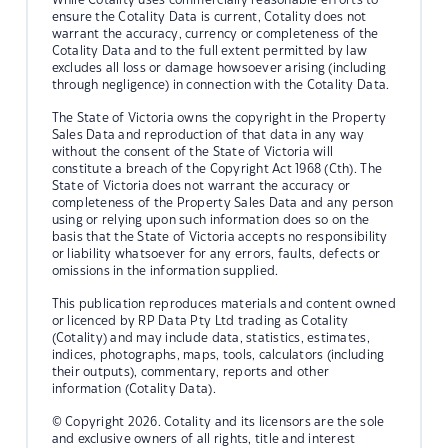
ensure the Cotality Data is current, Cotality does not
warrant the accuracy, currency or completeness of the
Cotality Data and to the full extent permitted by law
excludes all loss or damage howsoever arising (including
through negligence) in connection with the Cotality Data.
The State of Victoria owns the copyright in the Property
Sales Data and reproduction of that data in any way
without the consent of the State of Victoria will
constitute a breach of the Copyright Act 1968 (Cth). The
State of Victoria does not warrant the accuracy or
completeness of the Property Sales Data and any person
using or relying upon such information does so on the
basis that the State of Victoria accepts no responsibility
or liability whatsoever for any errors, faults, defects or
omissions in the information supplied.
This publication reproduces materials and content owned
or licenced by RP Data Pty Ltd trading as Cotality
(Cotality) and may include data, statistics, estimates,
indices, photographs, maps, tools, calculators (including
their outputs), commentary, reports and other
information (Cotality Data).
© Copyright 2026. Cotality and its licensors are the sole
and exclusive owners of all rights, title and interest