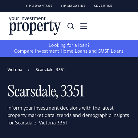
YIP ADVANTAGE
YIP MAGAZINE
ADVERTISE
Looking for a loan?
Compare
Investment Home Loans
and
SMSF Loans
Victoria
Scarsdale, 3351
Scarsdale, 3351
Inform your investment decisions with the latest
property market data, trends and demographic insights
for Scarsdale, Victoria 3351