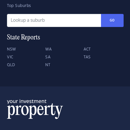
Top Suburbs
GO
State Reports
NSW
WA
ACT
VIC
SA
TAS
QLD
NT