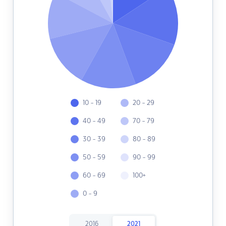
10 - 19
20 - 29
40 - 49
70 - 79
30 - 39
80 - 89
50 - 59
90 - 99
60 - 69
100+
0 - 9
2016
2021