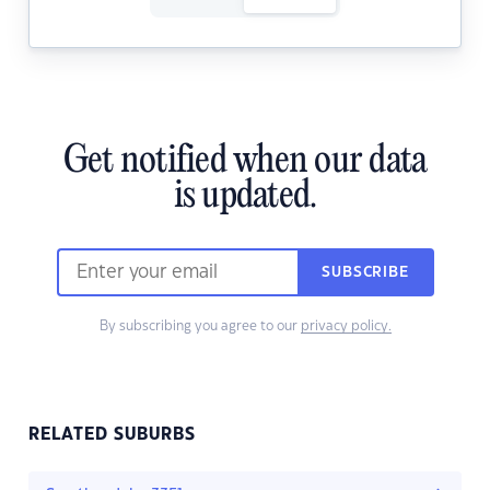
Get notified when our data
is updated.
SUBSCRIBE
By subscribing you agree to our
privacy policy.
RELATED SUBURBS