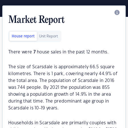
Market Report
House report
Unit Report
There were
7
house sales in the past 12 months.
The size of Scarsdale is approximately 66.5 square
kilometres. There is 1 park, covering nearly 44.9% of
the total area. The population of Scarsdale in 2016
was 744 people. By 2021 the population was 855
showing a population growth of 14.9% in the area
during that time. The predominant age group in
Scarsdale is 10-19 years.
Households in Scarsdale are primarily couples with