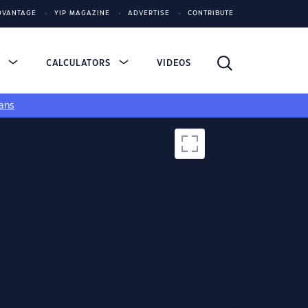
DVANTAGE
YIP MAGAZINE
ADVERTISE
CONTRIBUTE
S
CALCULATORS
VIDEOS
ans