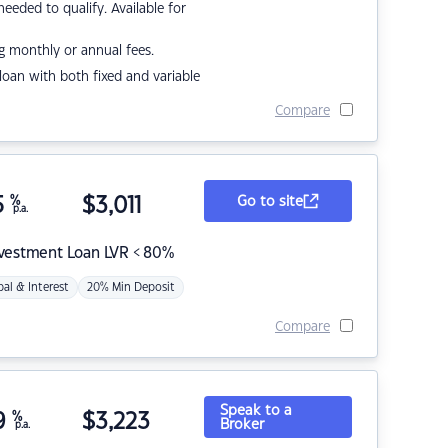
eded to qualify. Available for
g monthly or annual fees.
r loan with both fixed and variable
Compare
5
%
$
3,011
Go to site
p.a.
nvestment Loan LVR < 80%
pal & Interest
20% Min Deposit
Compare
Speak to a
9
%
$
3,223
Broker
p.a.