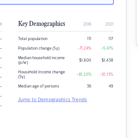
Key Demographics
it
2016
2021
–
Total population
111
117
–
Population change (5y)
-71.24
%
+5.41
%
–
Median household income
$
1,600
$
1,438
(p/w)
–
Household income change
+81.20
%
-10.13
%
–
(5y)
–
Median age of persons
36
49
–
Jump to Demographics Trends
–