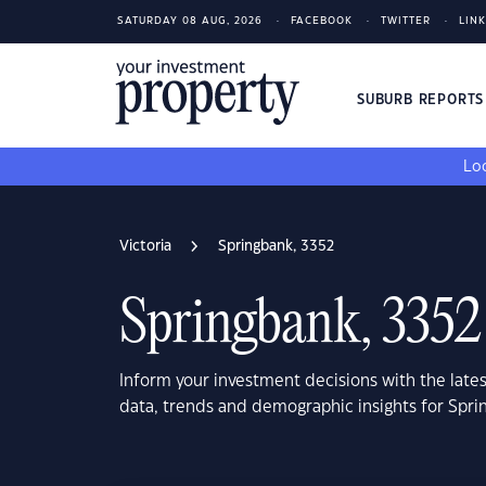
SATURDAY 08 AUG, 2026
FACEBOOK
TWITTER
LIN
SUBURB REPORT
Loo
Victoria
Springbank, 3352
Springbank, 3352
Inform your investment decisions with the late
data, trends and demographic insights for Spri