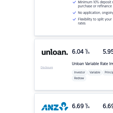
Minimum 10% deposit ne
purchase or refinance
No application, ongoin
Flexibility to split you
rates
6.04
%
5.9
p.a.
Unloan
Variable Rate I
Disclosure
Investor
Variable
Princi
Redraw
6.69
%
6.6
p.a.