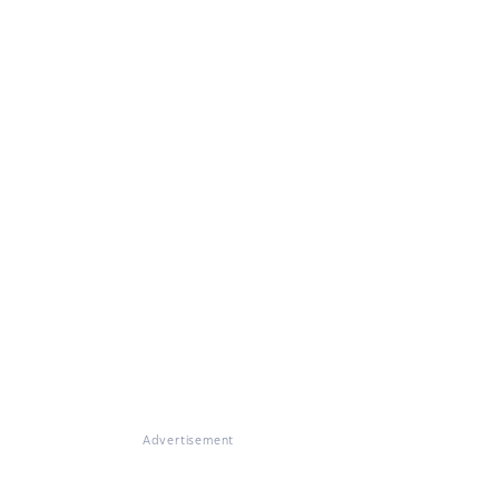
Advertisement