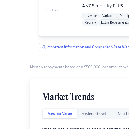
ANZ
Simplicity PLUS
Disclosure
Investor
Variable
Princi
Redraw
Extra Repayments
Important Information and Comparison Rate War
Monthly repayments based on a $500,000 loan amount over
Market Trends
Median Value
Median Growth
Numbe