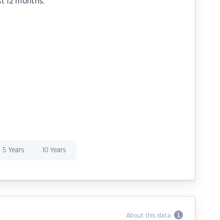
st 12 months.
5 Years
10 Years
About this data