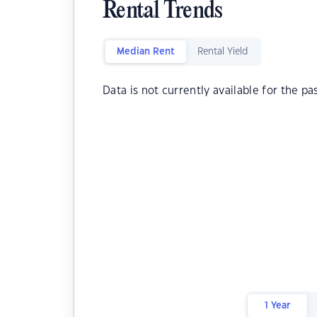
Rental Trends
Median Rent
Rental Yield
Data is not currently available for the pa
1 Year