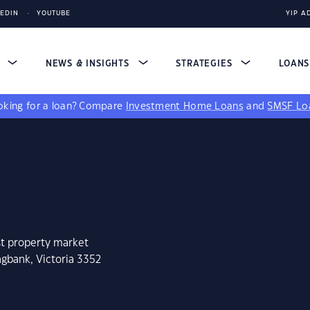
KEDIN
YOUTUBE
YIP A
S
NEWS & INSIGHTS
STRATEGIES
LOAN
king for a loan?
Compare
Investment Home Loans
and
SMSF Lo
st property market
ngbank, Victoria 3352