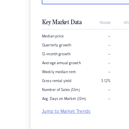
Key Market Data
House
Un
–
Median price
–
Quarterly growth
–
12-month growth
–
Average annual growth
–
Weekly median rent
Gross rental yield
3.12
%
–
Number of Sales (12m)
–
Avg. Days on Market (12m)
Jump to Market Trends