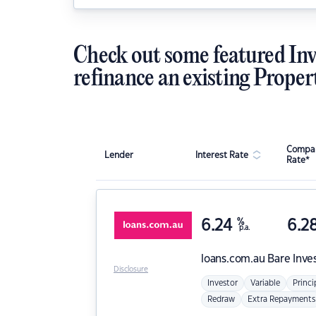
Check out some featured Inv
refinance an existing Proper
Compar
Lender
Interest Rate
Rate*
6.24
%
6.2
p.a.
loans.com.au
Bare Inve
Disclosure
Investor
Variable
Princi
Redraw
Extra Repayments