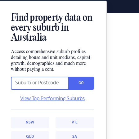
Find property data on
every suburb in
Australia
Access comprehensive suburb profiles
detailing house and unit medians, capital
growth, demographics and much more
without paying a cent.
GO
View Top Performing Suburbs
NSW
VIC
QLD
SA