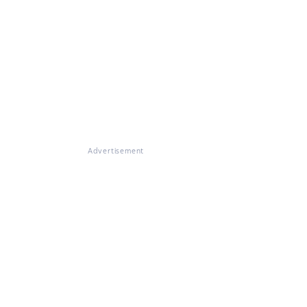
Advertisement