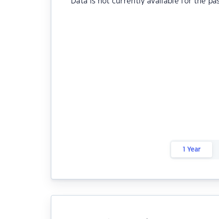
Data is not currently available for the pa
1 Year