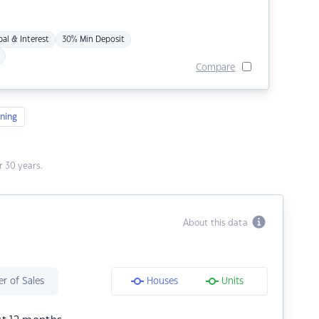
pal & Interest
30% Min Deposit
Compare
ning
 30 years.
About this data
r of Sales
Houses
Units