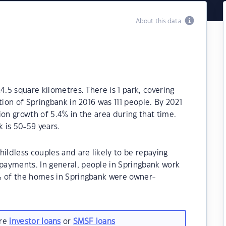
About this data
4.5 square kilometres. There is 1 park, covering
tion of Springbank in 2016 was 111 people. By 2021
ion growth of 5.4% in the area during that time.
 is 50-59 years.
ildless couples and are likely to be repaying
ayments. In general, people in Springbank work
% of the homes in Springbank were owner-
are
investor loans
or
SMSF loans