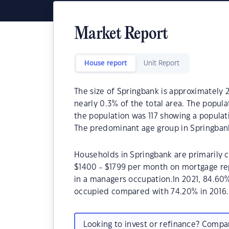
Market Report
House report
Unit Report
The size of Springbank is approximately 2
nearly 0.3% of the total area. The popula
the population was 117 showing a populat
The predominant age group in Springbank
Households in Springbank are primarily ch
$1400 - $1799 per month on mortgage rep
in a managers occupation.In 2021, 84.60
occupied compared with 74.20% in 2016.
Looking to invest or refinance? Comp