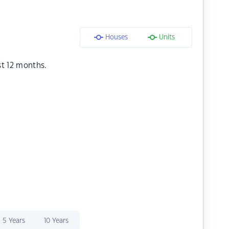
Houses
Units
st 12 months.
5 Years
10 Years