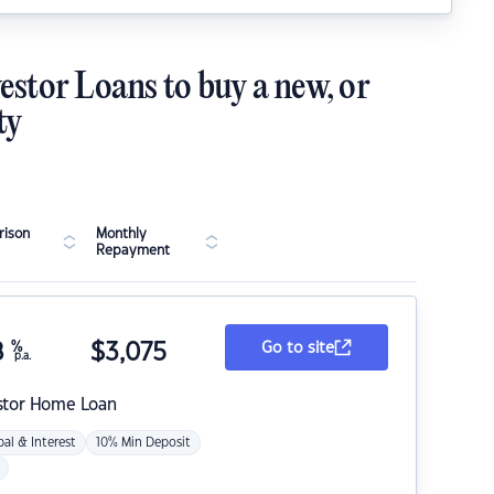
estor Loans to buy a new, or
ty
ison
Monthly
Repayment
8
%
$
3,075
Go to site
p.a.
stor Home Loan
pal & Interest
10% Min Deposit