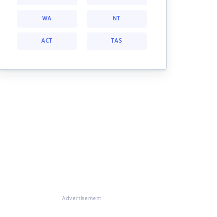
WA
NT
ACT
TAS
Advertisement