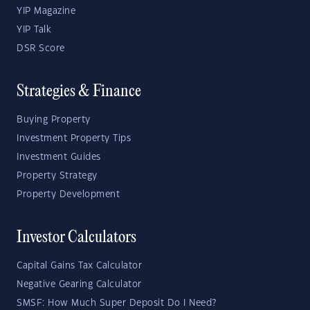
YIP Magazine
YIP Talk
DSR Score
Strategies & Finance
Buying Property
Investment Property Tips
Investment Guides
Property Strategy
Property Development
Investor Calculators
Capital Gains Tax Calculator
Negative Gearing Calculator
SMSF: How Much Super Deposit Do I Need?