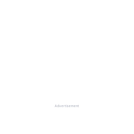
Advertisement