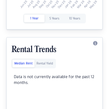
1 Year
5 Years
10 Years
Rental Trends
Median Rent
Rental Yield
Data is not currently available for the past 12
months.