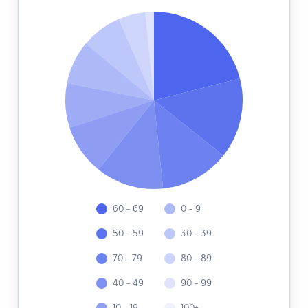
60 - 69
0 - 9
50 - 59
30 - 39
70 - 79
80 - 89
40 - 49
90 - 99