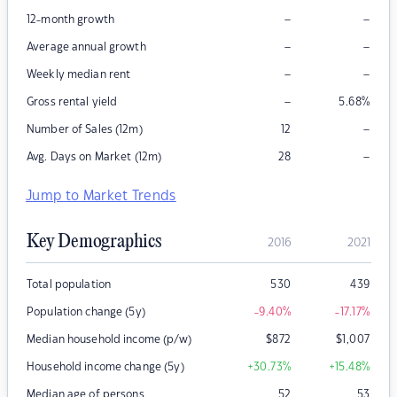
–
–
12-month growth
–
–
Average annual growth
–
–
Weekly median rent
–
Gross rental yield
5.68
%
–
Number of Sales (12m)
12
–
Avg. Days on Market (12m)
28
Jump to Market Trends
Key Demographics
2016
2021
Total population
530
439
Population change (5y)
-9.40
%
-17.17
%
Median household income (p/w)
$
872
$
1,007
Household income change (5y)
+30.73
%
+15.48
%
Median age of persons
52
53