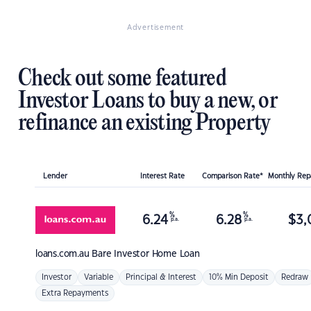
Advertisement
Check out some featured
Investor Loans to buy a new, or
refinance an existing Property
Lender
Interest Rate
Comparison Rate*
Monthly Re
%
%
6.24
6.28
$
3,
p.a.
p.a.
loans.com.au
Bare Investor Home Loan
Investor
Variable
Principal & Interest
10% Min Deposit
Redraw
Extra Repayments