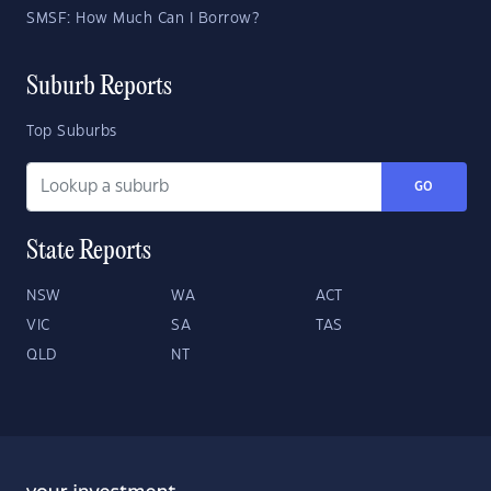
SMSF: How Much Can I Borrow?
Suburb Reports
Top Suburbs
GO
State Reports
NSW
WA
ACT
VIC
SA
TAS
QLD
NT