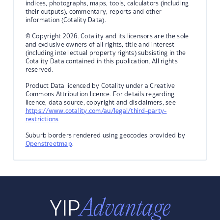
indices, photographs, maps, tools, calculators (including
their outputs), commentary, reports and other
information (Cotality Data).
© Copyright 2026. Cotality and its licensors are the sole
and exclusive owners of all rights, title and interest
(including intellectual property rights) subsisting in the
Cotality Data contained in this publication. All rights
reserved.
Product Data licenced by Cotality under a Creative
Commons Attribution licence. For details regarding
licence, data source, copyright and disclaimers, see
https://www.cotality.com/au/legal/third-party-
restrictions
Suburb borders rendered using geocodes provided by
Openstreetmap
.