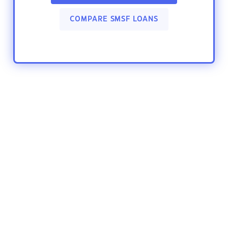
COMPARE SMSF LOANS