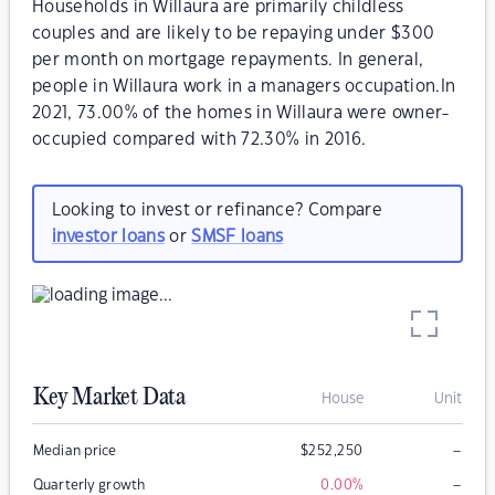
Households in Willaura are primarily childless
couples and are likely to be repaying under $300
per month on mortgage repayments. In general,
people in Willaura work in a managers occupation.In
2021, 73.00% of the homes in Willaura were owner-
occupied compared with 72.30% in 2016.
Looking to invest or refinance? Compare
investor loans
or
SMSF loans
Key Market Data
House
Unit
–
Median price
$
252,250
–
Quarterly growth
0.00
%