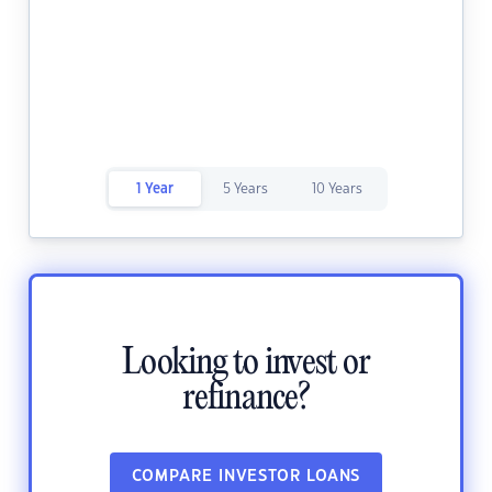
1 Year
5 Years
10 Years
Looking to invest or
refinance?
COMPARE INVESTOR LOANS