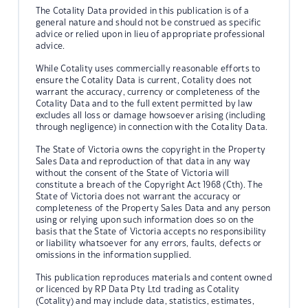
The Cotality Data provided in this publication is of a
general nature and should not be construed as specific
advice or relied upon in lieu of appropriate professional
advice.
While Cotality uses commercially reasonable efforts to
ensure the Cotality Data is current, Cotality does not
warrant the accuracy, currency or completeness of the
Cotality Data and to the full extent permitted by law
excludes all loss or damage howsoever arising (including
through negligence) in connection with the Cotality Data.
The State of Victoria owns the copyright in the Property
Sales Data and reproduction of that data in any way
without the consent of the State of Victoria will
constitute a breach of the Copyright Act 1968 (Cth). The
State of Victoria does not warrant the accuracy or
completeness of the Property Sales Data and any person
using or relying upon such information does so on the
basis that the State of Victoria accepts no responsibility
or liability whatsoever for any errors, faults, defects or
omissions in the information supplied.
This publication reproduces materials and content owned
or licenced by RP Data Pty Ltd trading as Cotality
(Cotality) and may include data, statistics, estimates,