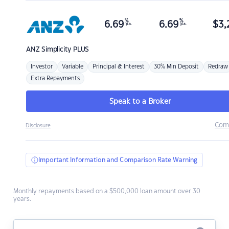
%
%
6.69
6.69
$
3,
p.a.
p.a.
ANZ
Simplicity PLUS
Investor
Variable
Principal & Interest
30% Min Deposit
Redraw
Extra Repayments
Speak to a Broker
Com
Disclosure
Important Information and Comparison Rate Warning
Monthly repayments based on a $500,000 loan amount over 30
years.