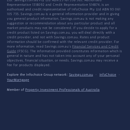
Ltd. Savings.com.au Pty Ltd ABN 25 161 358 363, Authorised
Representative 1318092 and Credit Representative 514874, is an
authorised and credit representative of InfoChoice Pty Ltd ABN 93 061
105 735. Savings.com.au is a general information provider and in giving
you general product information, Savings.com.au is not making any
suggestion or recommendation about any particular product and all
market products may not be considered. If you decide to apply for a
credit product listed on Savings.com.au, you will deal directly with a
credit provider, and not with Savings.com.au. Rates and product
information should be confirmed with the relevant credit provider. For
more information, read Savings.com.au's
Financial Services and Credit
Guide
(FSCG). The information provided constitutes information which is
general in nature and has not taken into account any of your personal
objectives, financial situation, or needs. Savings.com.au may receive a
fee for products displayed.
Explore the Infochoice Group network:
Savings.com.au
·
InfoChoice
·
YourMortgage
Member of
Property Investment Professionals of Australia