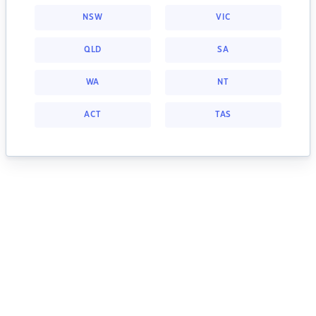
NSW
VIC
QLD
SA
WA
NT
ACT
TAS