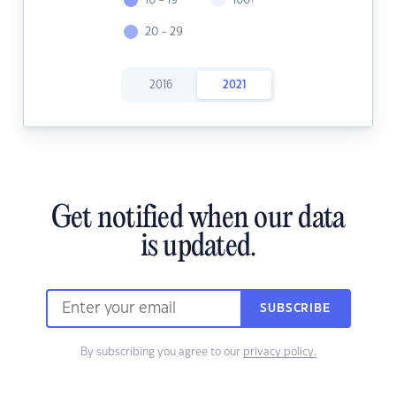
10 - 19
100+
20 - 29
2016
2021
Get notified when our data
is updated.
SUBSCRIBE
By subscribing you agree to our
privacy policy.