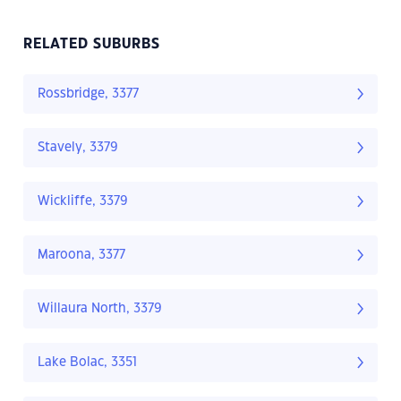
RELATED SUBURBS
Rossbridge, 3377
Stavely, 3379
Wickliffe, 3379
Maroona, 3377
Willaura North, 3379
Lake Bolac, 3351