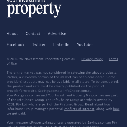
About
Contact
Advertise
Facebook
Twitter
LinkedIn
YouTube
© 2026 YourInvestmentPropertyMag.com.au
·
Privacy Policy
·
Terms
of Use
The entire market was not considered in selecting the above products.
Rather, a cut-down portion of the market has been considered. Some
providers' products may not be available in all states. To be considered,
the product and rate must be clearly published on the product
provider's web site. Savings.com.au, InfoChoice.com.au,
YourMortgage.com.au and YourInvestmentPropertyMag.com.au are part
of the InfoChoice Group. The InfoChoice Group are wholly owned by
KCBL Pty Ltd who are part of the Firstmac Group. Read about how
InfoChoice Group manages potential
conflicts of interest
, along with
how
we get paid
.
YourInvestmentPropertyMag.com.au is operated by Savings.com.au Pty