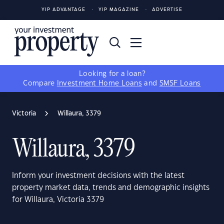
YIP ADVANTAGE
YIP MAGAZINE
ADVERTISE
Looking for a loan?
Compare
Investment Home Loans
and
SMSF Loans
Victoria
Willaura, 3379
Willaura, 3379
Inform your investment decisions with the latest
property market data, trends and demographic insights
for Willaura, Victoria 3379