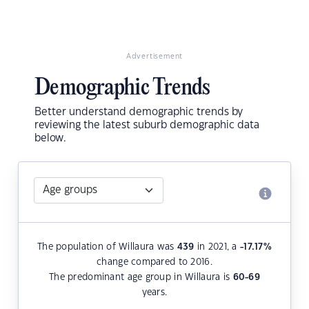
Advertisement
Demographic Trends
Better understand demographic trends by
reviewing the latest suburb demographic data
below.
The population of Willaura was
439
in 2021, a
-17.17
%
change compared to 2016.
The predominant age group in Willaura is
60-69
years.