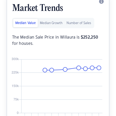
Market Trends
Median Value
Median Growth
Number of Sales
The Median Sale Price in Willaura is
$
252,250
for houses.