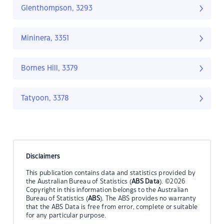
Glenthompson, 3293
Mininera, 3351
Bornes Hill, 3379
Tatyoon, 3378
Disclaimers
This publication contains data and statistics provided by
the Australian Bureau of Statistics (
ABS Data
). ©2026
Copyright in this information belongs to the Australian
Bureau of Statistics (
ABS
). The ABS provides no warranty
that the ABS Data is free from error, complete or suitable
for any particular purpose.