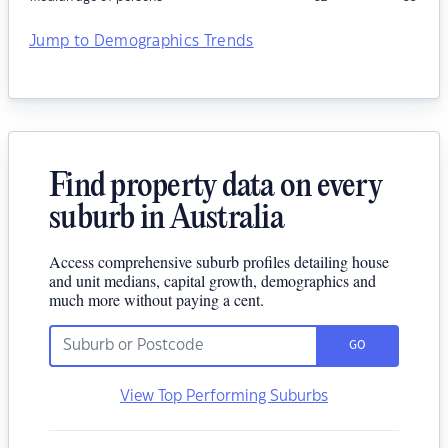
Jump to Demographics Trends
Find property data on every
suburb in Australia
Access comprehensive suburb profiles detailing house
and unit medians, capital growth, demographics and
much more without paying a cent.
GO
View Top Performing Suburbs