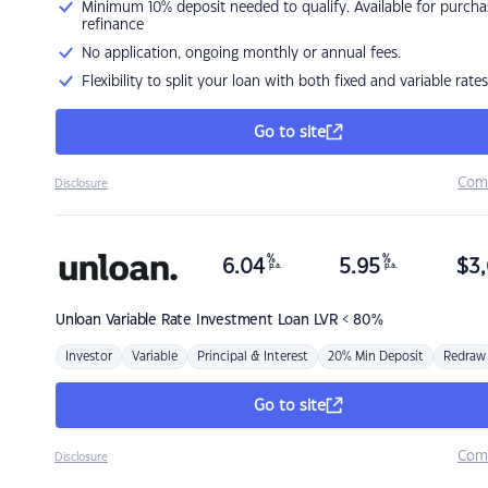
Minimum 10% deposit needed to qualify. Available for purcha
refinance
No application, ongoing monthly or annual fees.
Flexibility to split your loan with both fixed and variable rates
Go to site
Com
Disclosure
%
%
6.04
5.95
$
3,
p.a.
p.a.
Unloan
Variable Rate Investment Loan LVR < 80%
Investor
Variable
Principal & Interest
20% Min Deposit
Redraw
Go to site
Com
Disclosure