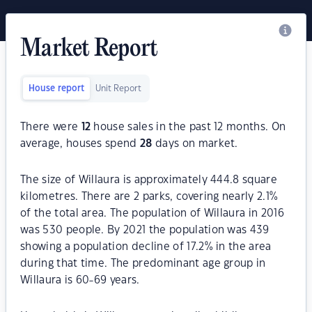
Market Report
House report
Unit Report
There were
12
house sales in the past 12 months. On
average, houses spend
28
days on market.
The size of Willaura is approximately 444.8 square
kilometres. There are 2 parks, covering nearly 2.1%
of the total area. The population of Willaura in 2016
was 530 people. By 2021 the population was 439
showing a population decline of 17.2% in the area
during that time. The predominant age group in
Willaura is 60-69 years.