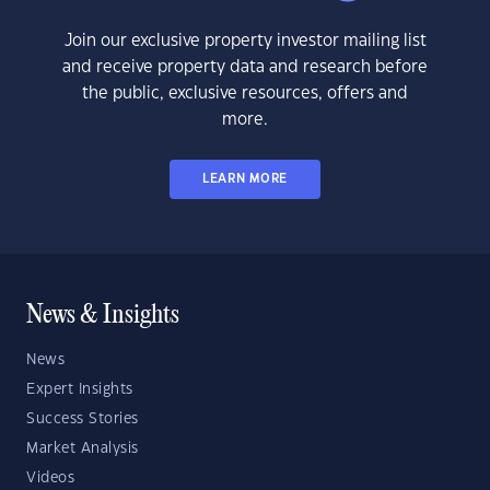
Join our exclusive property investor mailing list
and receive property data and research before
the public, exclusive resources, offers and
more.
LEARN MORE
News & Insights
News
Expert Insights
Success Stories
Market Analysis
Videos